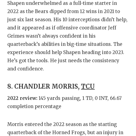
Shapen underwhelmed as a full-time starter in
2022 as the Bears dipped from 12 wins in 2021 to
just six last season. His 10 interceptions didn’t help,
and it appeared as if offensive coordinator Jeff
Grimes wasn’t always confident in his
quarterback’s abilities in big-time situations. The
experience should help Shapen heading into 2023.
He’s got the tools. He just needs the consistency
and confidence.
8. CHANDLER MORRIS,
TCU
2022 review:
145 yards passing, 1 TD, 0 INT, 66.67
completion percentage
Morris entered the 2022 season as the starting
quarterback of the Horned Frogs, but an injury in