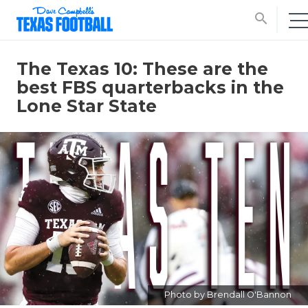
search
The Texas 10: These are the
best FBS quarterbacks in the
Lone Star State
Photo by Brendall O'Bannon