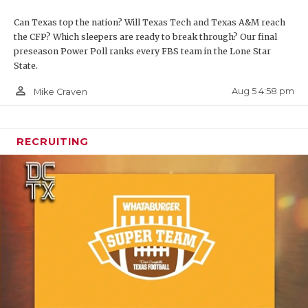
Can Texas top the nation? Will Texas Tech and Texas A&M reach
the CFP? Which sleepers are ready to break through? Our final
preseason Power Poll ranks every FBS team in the Lone Star
State.
person_outline
Aug 5 4:58 pm
Mike Craven
RECRUITING