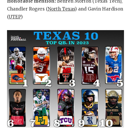
Honorable mention:
Behren Morton (Texas Tech),
Chandler Rogers (
North Texas
) and Gavin Hardison
(
UTEP
)