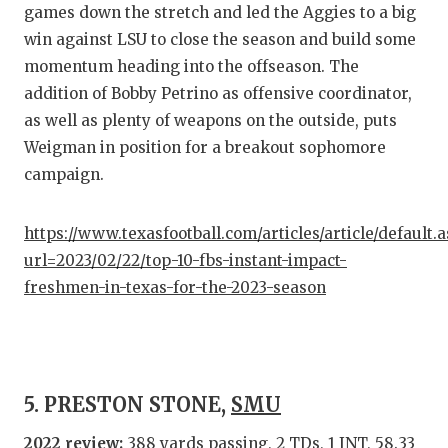
games down the stretch and led the Aggies to a big
win against LSU to close the season and build some
momentum heading into the offseason. The
addition of Bobby Petrino as offensive coordinator,
as well as plenty of weapons on the outside, puts
Weigman in position for a breakout sophomore
campaign.
https://www.texasfootball.com/articles/article/default.
url=2023/02/22/top-10-fbs-instant-impact-
freshmen-in-texas-for-the-2023-season
5. PRESTON STONE,
SMU
2022 review:
388 yards passing, 2 TDs, 1 INT, 58.33