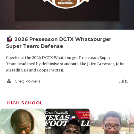
2026 Preseason DCTX Whataburger
Super Team: Defense
Check out the 2026 DCTX Whataburger Preseason Super
Team headlined by defensive standouts like Jalen Brewster, John
Meredith III and Cooper Witten.
person_outline
Jul 15
Greg Powers
HIGH SCHOOL