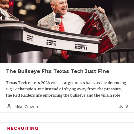
The Bullseye Fits Texas Tech Just Fine
Texas Tech enters 2026 with a target on its back as the defending
Big 12 champion. But instead of shying away from the pressure,
the Red Raiders are embracing the bullseye and the villain role
person_outline
Jul 8
Mike Craven
RECRUITING