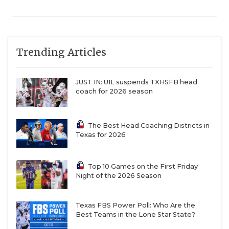
Trending Articles
JUST IN: UIL suspends TXHSFB head
coach for 2026 season
The Best Head Coaching Districts in
Texas for 2026
Top 10 Games on the First Friday
Night of the 2026 Season
Texas FBS Power Poll: Who Are the
Best Teams in the Lone Star State?