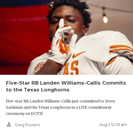
Five-Star RB Landen Williams-Callis Commits
to the Texas Longhorns
Five-star RB Landen Williams-Callis just committed to Steve
Sarkisian and the Texas Longhorns in a LIVE commitment
ceremony on DCTX!
person_outline
Aug 2 12:05 am
Greg Powers