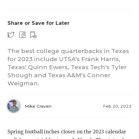
Share or Save for Later
The best college quarterbacks in Texas
for 2023 include UTSA's Frank Harris,
CO
Texas' Quinn Ewers, Texas Tech's Tyler
RE
Shough and Texas A&M's Conner
Weigman.
20
TE
Mike Craven
Feb 20, 2023
NE
SC
Spring football inches closer on the 2023 calendar