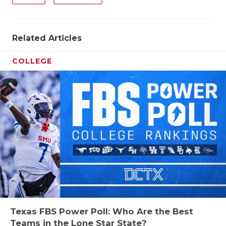
Related Articles
COLLEGE
Texas FBS Power Poll: Who Are the Best
Teams in the Lone Star State?