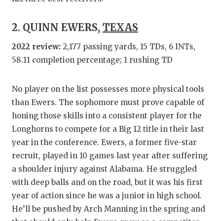
QUARTE
2. QUINN EWERS,
TEXAS
RECRUI
2022 review:
2,177 passing yards, 15 TDs, 6 INTs,
SAN AN
58.11 completion percentage; 1 rushing TD
SAN AN
No player on the list possesses more physical tools
SAVED 
than Ewers. The sophomore must prove capable of
honing those skills into a consistent player for the
SCHOLA
Longhorns to compete for a Big 12 title in their last
TEAM M
year in the conference. Ewers, a former five-star
recruit, played in 10 games last year after suffering
TEAM O
a shoulder injury against Alabama. He struggled
TXDOT 
with deep balls and on the road, but it was his first
year of action since he was a junior in high school.
TECHNI
He’ll be pushed by Arch Manning in the spring and