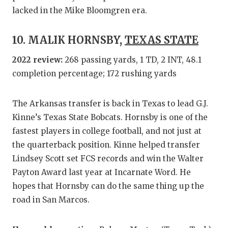
lacked in the Mike Bloomgren era.
10. MALIK HORNSBY,
TEXAS STATE
2022 review:
268 passing yards, 1 TD, 2 INT, 48.1
completion percentage; 172 rushing yards
The Arkansas transfer is back in Texas to lead G.J.
Kinne’s Texas State Bobcats. Hornsby is one of the
fastest players in college football, and not just at
the quarterback position. Kinne helped transfer
Lindsey Scott set FCS records and win the Walter
Payton Award last year at Incarnate Word. He
hopes that Hornsby can do the same thing up the
road in San Marcos.