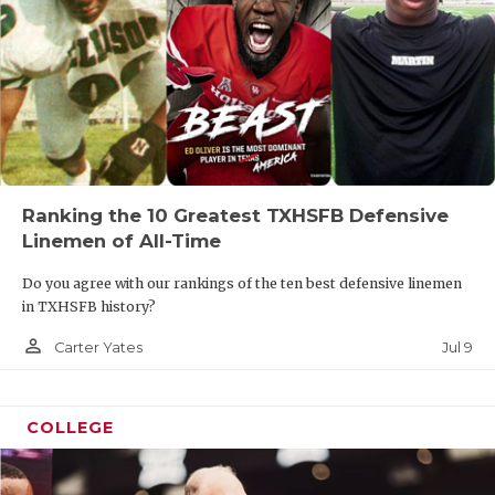
Ranking the 10 Greatest TXHSFB Defensive
Linemen of All-Time
Do you agree with our rankings of the ten best defensive linemen
in TXHSFB history?
person_outline
Jul 9
Carter Yates
COLLEGE