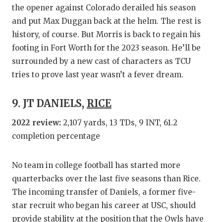
the opener against Colorado derailed his season
and put Max Duggan back at the helm. The rest is
history, of course. But Morris is back to regain his
footing in Fort Worth for the 2023 season. He’ll be
surrounded by a new cast of characters as TCU
tries to prove last year wasn’t a fever dream.
9. JT DANIELS,
RICE
2022 review:
2,107 yards, 13 TDs, 9 INT, 61.2
completion percentage
No team in college football has started more
quarterbacks over the last five seasons than Rice.
The incoming transfer of Daniels, a former five-
star recruit who began his career at USC, should
provide stability at the position that the Owls have