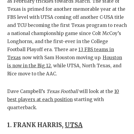
RA
as February trickles towards March. The state of
Texas is primed for another memorable year at the
COMMUN
RE
FBS level with UTSA coming off another C-USA title
ATHLET
PL
and TCU becoming the first Texas program to reach
a national championship game since Colt McCoy’s
ATHLET
CO
Longhorns, and the first-ever in the College
Football Playoff era. There are
13 FBS teams in
CHICKE
HE
Texas
now with Sam Houston moving up.
Houston
COACH 
ST
is now in the Big 12
, while UTSA, North Texas, and
Rice move to the AAC.
COMMUN
HI
DISCOV
TX
Dave Campbell’s
Texas Football
will look at the
10
best players at each position
starting with
DISCOV
BR
quarterback.
EARL C
1. FRANK HARRIS,
UTSA
FUELIN