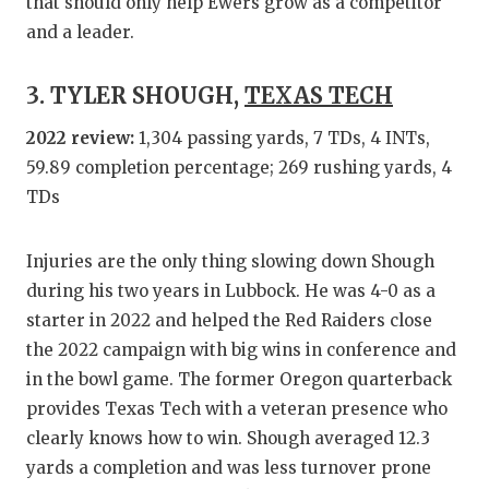
UNSUNG
that should only help Ewers grow as a competitor
and a leader.
VIDEO 
VISIT 
3. TYLER SHOUGH,
TEXAS TECH
VOICE 
2022 review:
1,304 passing yards, 7 TDs, 4 INTs,
59.89 completion percentage; 269 rushing yards, 4
WHATAB
TDs
WINDOW
Injuries are the only thing slowing down Shough
during his two years in Lubbock. He was 4-0 as a
starter in 2022 and helped the Red Raiders close
the 2022 campaign with big wins in conference and
in the bowl game. The former Oregon quarterback
provides Texas Tech with a veteran presence who
clearly knows how to win. Shough averaged 12.3
yards a completion and was less turnover prone