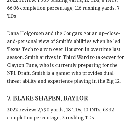
2022 review:
1,505 passing yards, 12 TDs, 8 INTs,
66.06 completion percentage; 116 rushing yards, 7
TDs
Dana Holgorsen and the Cougars got an up-close-
and-personal view of Smith’s abilities when he led
Texas Tech to a win over Houston in overtime last
season. Smith arrives in Third Ward to takeover for
Clayton Tune, who is currently preparing for the
NFL Draft. Smith is a gamer who provides dual-
threat ability and experience playing in the Big 12.
7. BLAKE SHAPEN,
BAYLOR
2022 review:
2,790 yards, 18 TDs, 10 INTs, 63.32
completion percentage; 2 rushing TDs