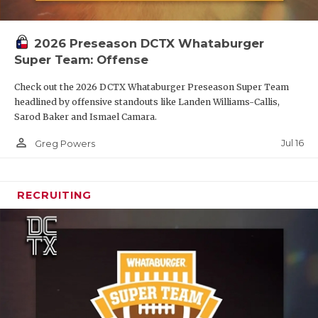
2026 Preseason DCTX Whataburger
Super Team: Offense
Check out the 2026 DCTX Whataburger Preseason Super Team
headlined by offensive standouts like Landen Williams-Callis,
Sarod Baker and Ismael Camara.
person_outline
Jul 16
Greg Powers
RECRUITING