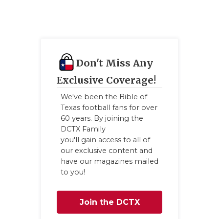
Don't Miss Any
Exclusive Coverage!
We've been the Bible of
Texas football fans for over
60 years. By joining the
DCTX Family
you'll gain access to all of
our exclusive content and
have our magazines mailed
to you!
Join the DCTX