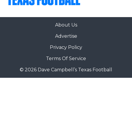
About Us
Advertise
Privacy Policy
Terms Of Service
© 2026 Dave Campbell’s Texas Football