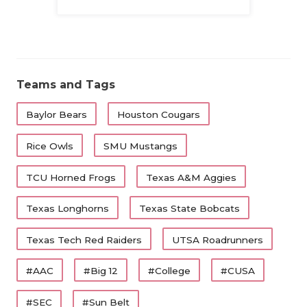
Family
Teams and Tags
Baylor Bears
Houston Cougars
Rice Owls
SMU Mustangs
TCU Horned Frogs
Texas A&M Aggies
Texas Longhorns
Texas State Bobcats
Texas Tech Red Raiders
UTSA Roadrunners
#AAC
#Big 12
#College
#CUSA
#SEC
#Sun Belt