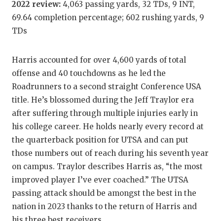
2022 review:
4,063 passing yards, 32 TDs, 9 INT,
GAME-C
69.64 completion percentage; 602 rushing yards, 9
HATTIE
TDs
HEART 
Harris accounted for over 4,600 yards of total
LOVE O
offense and 40 touchdowns as he led the
Roadrunners to a second straight Conference USA
MOST D
title. He’s blossomed during the Jeff Traylor era
MR. AN
after suffering through multiple injuries early in
his college career. He holds nearly every record at
MR. TE
the quarterback position for UTSA and can put
MR. TE
those numbers out of reach during his seventh year
on campus. Traylor describes Harris as, “the most
NORTH 
improved player I’ve ever coached.” The UTSA
OLLIE’
passing attack should be amongst the best in the
nation in 2023 thanks to the return of Harris and
PERFOR
his three best receivers.