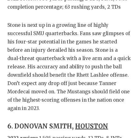
completion percentage; 63 rushing yards, 2 TDs
Stone is next up in a growing line of highly
successful SMU quarterbacks. Fans saw glimpses of
his four-star potential in the games he started
before an injury derailed his season. Stone is a
dual-threat quarterback with a live arm and a quick
release. His accuracy and ability to push the ball
downfield should benefit the Rhett Lashlee offense.
Don’t expect any drop off just because Tanner
Mordecai moved on. The Mustangs should field one
of the highest-scoring offenses in the nation once
again in 2023.
6. DONOVAN SMITH,
HOUSTON