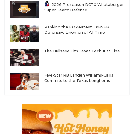
2026 Preseason DCTX Whataburger
Super Team: Defense
Ranking the 10 Greatest TXHSFB
Defensive Linemen of All-Time
The Bullseye Fits Texas Tech Just Fine
Five-Star RB Landen Williams-Callis
Commits to the Texas Longhorns