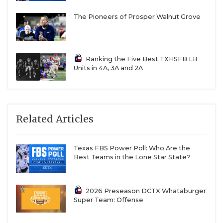
The Pioneers of Prosper Walnut Grove
Ranking the Five Best TXHSFB LB
Units in 4A, 3A and 2A
Related Articles
Texas FBS Power Poll: Who Are the
Best Teams in the Lone Star State?
2026 Preseason DCTX Whataburger
Super Team: Offense