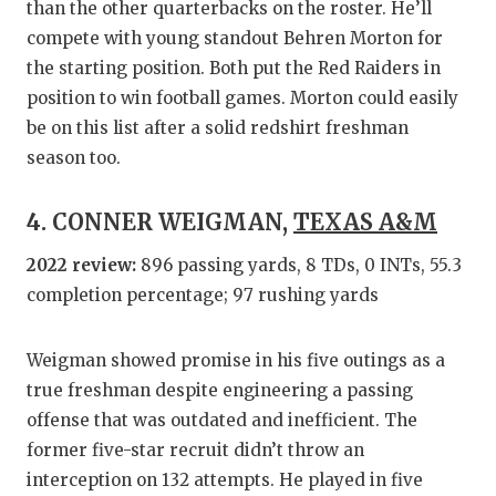
than the other quarterbacks on the roster. He’ll
compete with young standout Behren Morton for
the starting position. Both put the Red Raiders in
position to win football games. Morton could easily
be on this list after a solid redshirt freshman
season too.
4. CONNER WEIGMAN,
TEXAS A&M
2022 review:
896 passing yards, 8 TDs, 0 INTs, 55.3
completion percentage; 97 rushing yards
Weigman showed promise in his five outings as a
true freshman despite engineering a passing
offense that was outdated and inefficient. The
former five-star recruit didn’t throw an
interception on 132 attempts. He played in five