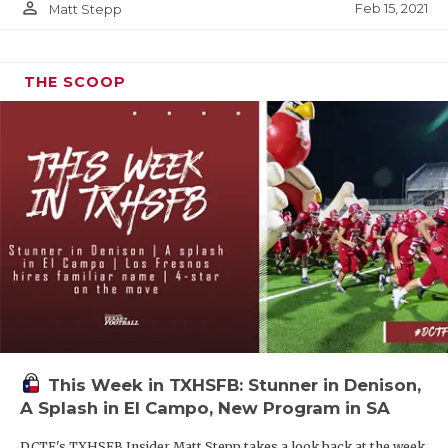
person_outline
Feb 15, 2021
Matt Stepp
THE SCOOP
This Week in TXHSFB: Stunner in Denison,
A Splash in El Campo, New Program in SA
DCTF's TXHSFB Insider Matt Stepp takes a look back at the week