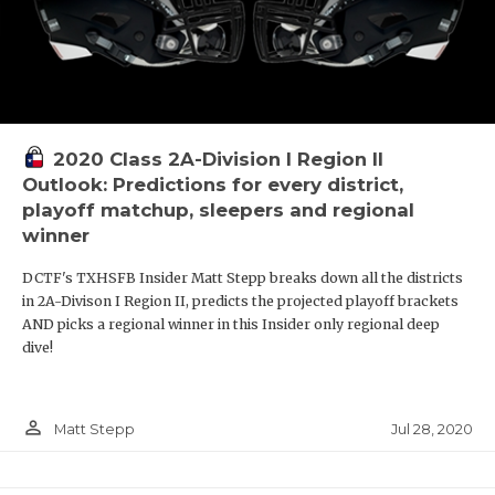
2020 Class 2A-Division I Region II
Outlook: Predictions for every district,
playoff matchup, sleepers and regional
winner
DCTF's TXHSFB Insider Matt Stepp breaks down all the districts
in 2A-Divison I Region II, predicts the projected playoff brackets
AND picks a regional winner in this Insider only regional deep
dive!
person_outline
Jul 28, 2020
Matt Stepp