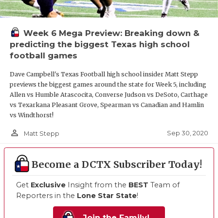
Week 6 Mega Preview: Breaking down &
predicting the biggest Texas high school
football games
Dave Campbell's Texas Football high school insider Matt Stepp
previews the biggest games around the state for Week 5, including
Allen vs Humble Atascocita, Converse Judson vs DeSoto, Carthage
vs Texarkana Pleasant Grove, Spearman vs Canadian and Hamlin
vs Windthorst!
person_outline
Sep 30, 2020
Matt Stepp
Become a DCTX Subscriber Today!
Get
Exclusive
Insight from the
BEST
Team of
Reporters in the
Lone Star State
!
Join the Family!