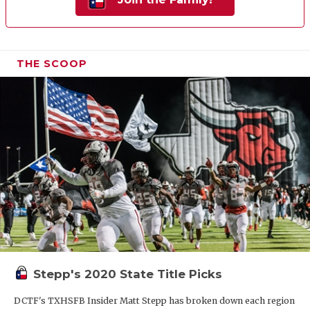
THE SCOOP
Stepp's 2020 State Title Picks
DCTF's TXHSFB Insider Matt Stepp has broken down each region