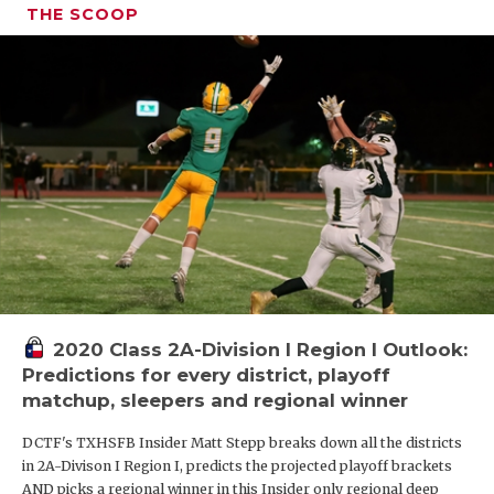
THE SCOOP
2020 Class 2A-Division I Region I Outlook:
Predictions for every district, playoff
matchup, sleepers and regional winner
DCTF's TXHSFB Insider Matt Stepp breaks down all the districts
in 2A-Divison I Region I, predicts the projected playoff brackets
AND picks a regional winner in this Insider only regional deep