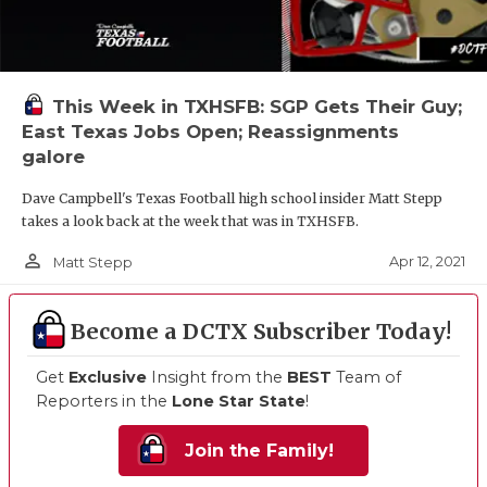
This Week in TXHSFB: SGP Gets Their Guy;
East Texas Jobs Open; Reassignments
galore
Dave Campbell's Texas Football high school insider Matt Stepp
takes a look back at the week that was in TXHSFB.
person_outline
Apr 12, 2021
Matt Stepp
Become a DCTX Subscriber Today!
Get
Exclusive
Insight from the
BEST
Team of
Reporters in the
Lone Star State
!
Join the Family!