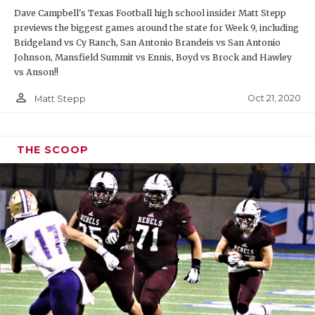
Dave Campbell's Texas Football high school insider Matt Stepp
previews the biggest games around the state for Week 9, including
Bridgeland vs Cy Ranch, San Antonio Brandeis vs San Antonio
Johnson, Mansfield Summit vs Ennis, Boyd vs Brock and Hawley
vs Anson!!
person_outline
Oct 21, 2020
Matt Stepp
THE SCOOP