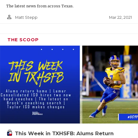
The latest news from across Texas.
person_outline
Mar 22, 2021
Matt Stepp
THE SCOOP
This Week in TXHSFB: Alums Return