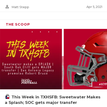
person_outline
Apr 5, 2021
Matt Stepp
THE SCOOP
This Week in TXHSFB: Sweetwater Makes
a Splash; SOC gets major transfer