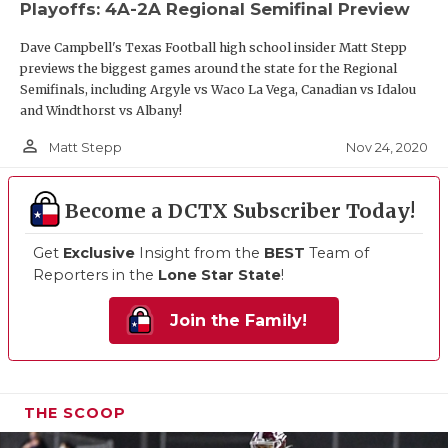
Playoffs: 4A-2A Regional Semifinal Preview
Dave Campbell's Texas Football high school insider Matt Stepp
previews the biggest games around the state for the Regional
Semifinals, including Argyle vs Waco La Vega, Canadian vs Idalou
and Windthorst vs Albany!
person_outline
Nov 24, 2020
Matt Stepp
Become a DCTX Subscriber Today!
Get
Exclusive
Insight from the
BEST
Team of
Reporters in the
Lone Star State
!
Join the Family!
THE SCOOP