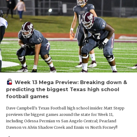
Week 13 Mega Preview: Breaking down &
predicting the biggest Texas high school
football games
Dave Campbell's Texas Football high school insider Matt Stepp
previews the biggest games around the state for Week 11,
including Odessa Permian vs San Angelo Central; Pearland
Dawson vs Alvin Shadow Creek and Ennis vs North Forney!!