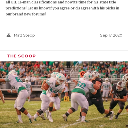
all UIL 11-man classifications and now its time for his state title
predictions! Let us know if you agree or disagree with his picks in
our brand new forums!
person_outline
Sep 17, 2020
Matt Stepp
THE SCOOP