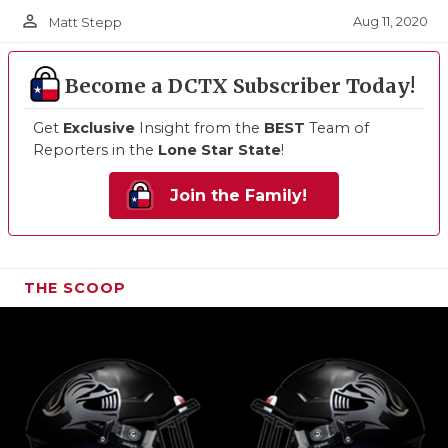
person_outline
Aug 11, 2020
Matt Stepp
Become a DCTX Subscriber Today!
Get
Exclusive
Insight from the
BEST
Team of
Reporters in the
Lone Star State
!
Join the Family!
THE SCOOP