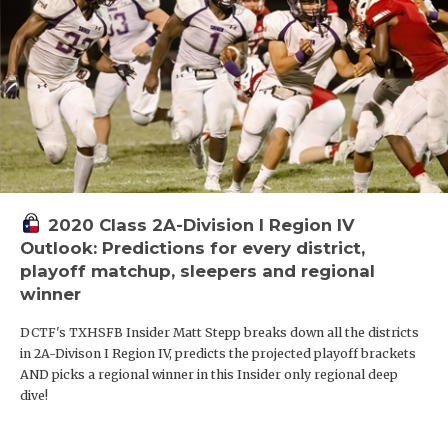
2020 Class 2A-Division I Region IV
Outlook: Predictions for every district,
playoff matchup, sleepers and regional
winner
DCTF's TXHSFB Insider Matt Stepp breaks down all the districts
in 2A-Divison I Region IV, predicts the projected playoff brackets
AND picks a regional winner in this Insider only regional deep
dive!