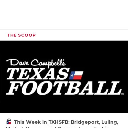
THE SCOOP
This Week in TXHSFB: Bridgeport, Luling,