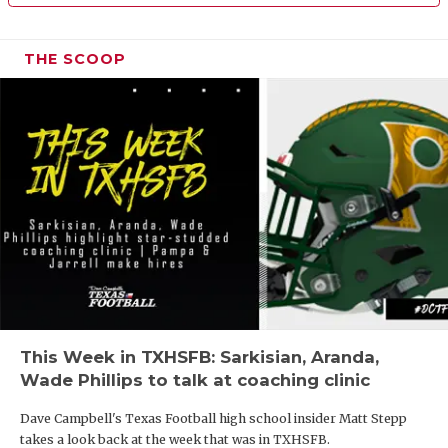
THE SCOOP
This Week in TXHSFB: Sarkisian, Aranda,
Wade Phillips to talk at coaching clinic
Dave Campbell's Texas Football high school insider Matt Stepp
takes a look back at the week that was in TXHSFB.