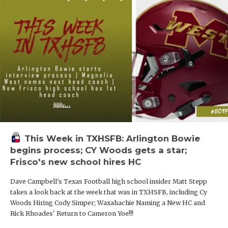
This Week in TXHSFB: Arlington Bowie
begins process; CY Woods gets a star;
Frisco's new school hires HC
Dave Campbell's Texas Football high school insider Matt Stepp
takes a look back at the week that was in TXHSFB, including Cy
Woods Hiring Cody Simper; Waxahachie Naming a New HC and
Rick Rhoades' Return to Cameron Yoe!!!