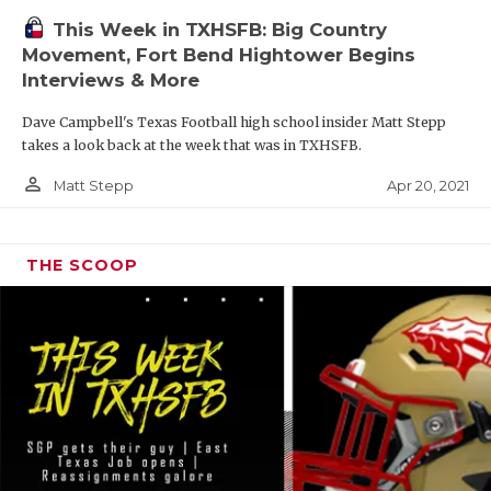
This Week in TXHSFB: Big Country
Movement, Fort Bend Hightower Begins
Interviews & More
Dave Campbell's Texas Football high school insider Matt Stepp
takes a look back at the week that was in TXHSFB.
person_outline
Apr 20, 2021
Matt Stepp
THE SCOOP