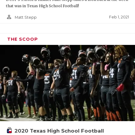
that was in Texas High School Football!
person_outline
Feb 1, 2021
Matt Stepp
THE SCOOP
2020 Texas High School Football