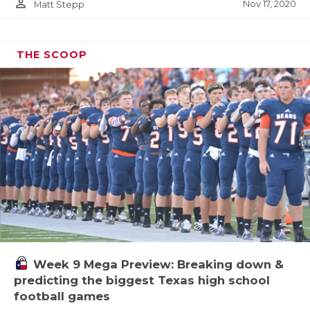
person_outline
Nov 17, 2020
Matt Stepp
THE SCOOP
Week 9 Mega Preview: Breaking down &
predicting the biggest Texas high school
football games