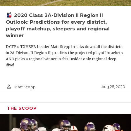
2020 Class 2A-Division II Region II
Outlook: Predictions for every district,
playoff matchup, sleepers and regional
winner
DCTF's TXHSFB Insider Matt Stepp breaks down all the districts
in 2A-Divison II Region II, predicts the projected playoff brackets
AND picks a regional winner in this Insider only regional deep
dive!
person_outline
Aug 25, 2020
Matt Stepp
THE SCOOP