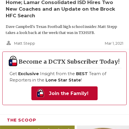
Home; Lamar Consolidated ISD Hires Two
New Coaches and an Update on the Brock
HFC Search
Dave Campbell's Texas Football high school insider Matt Stepp
takes a look back at the week that was in TXHSFB.
person_outline
Mar 1, 2021
Matt Stepp
Become a DCTX Subscriber Today!
Get
Exclusive
Insight from the
BEST
Team of
Reporters in the
Lone Star State
!
Join the Family!
THE SCOOP