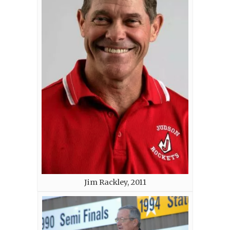
Jim Rackley, 2011