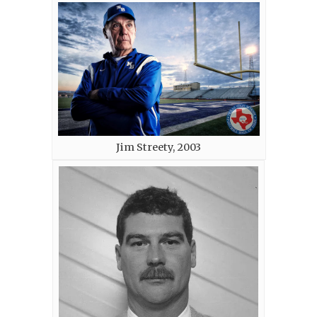
Jim Streety, 2003