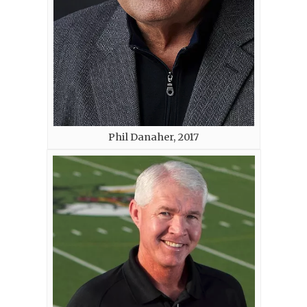
Phil Danaher, 2017