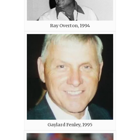
Ray Overton, 1994
Gaylard Fenley, 1995