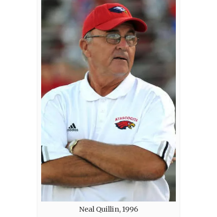
Neal Quillin, 1996