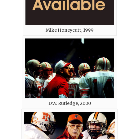
Mike Honeycutt, 1999
D.W. Rutledge, 2000