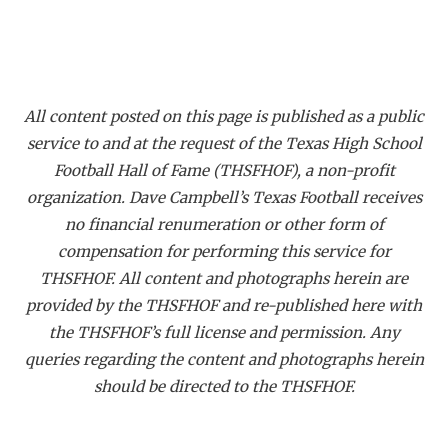
All content posted on this page is published as a public
service to and at the request of the Texas High School
Football Hall of Fame (THSFHOF), a non-profit
organization. Dave Campbell’s Texas Football receives
no financial renumeration or other form of
compensation for performing this service for
THSFHOF. All content and photographs herein are
provided by the THSFHOF and re-published here with
the THSFHOF’s full license and permission. Any
queries regarding the content and photographs herein
should be directed to the THSFHOF.
_____