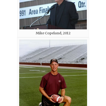
Mike Copeland, 2012