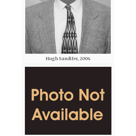
Hugh Sandifer, 2004