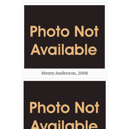
Henry Anderson, 2008