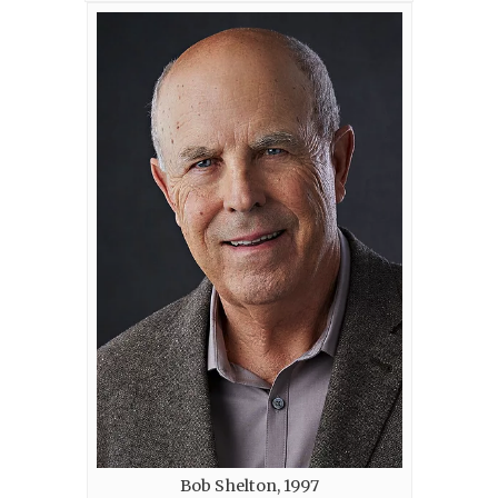
Bob Shelton, 1997