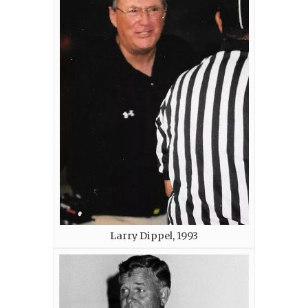
Larry Dippel, 1993