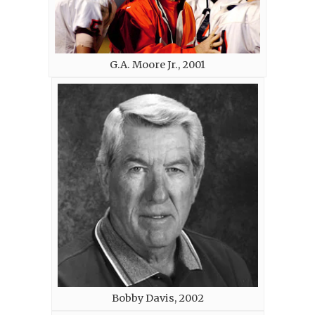
G.A. Moore Jr., 2001
Bobby Davis, 2002