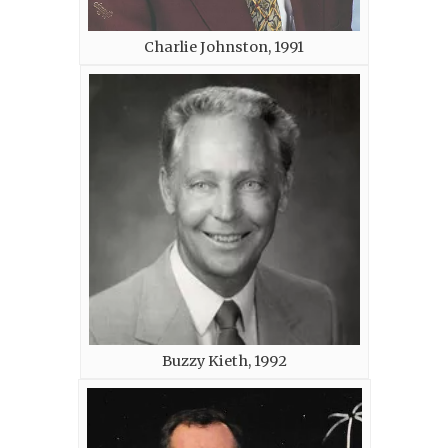
Charlie Johnston, 1991
Buzzy Kieth, 1992