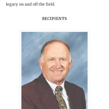
legacy on and off the field.
RECIPIENTS