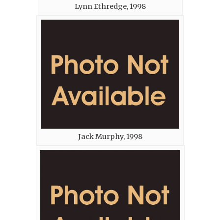
Lynn Ethredge, 1998
Jack Murphy, 1998