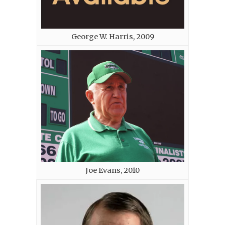
George W. Harris, 2009
Joe Evans, 2010