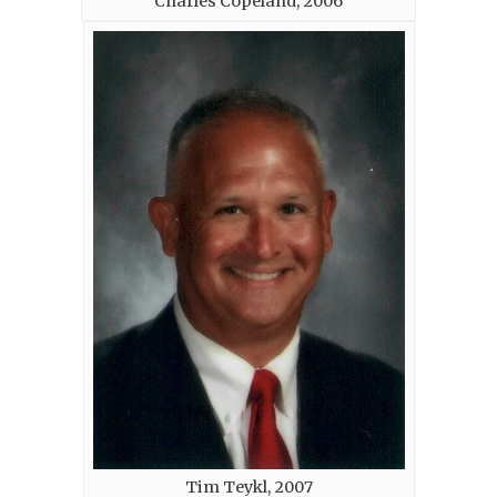
Charles Copeland, 2006
Tim Teykl, 2007