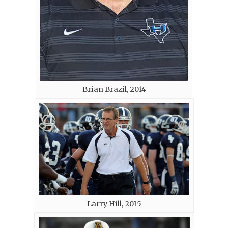
Brian Brazil, 2014
Larry Hill, 2015