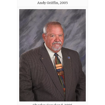
Andy Griffin, 2005