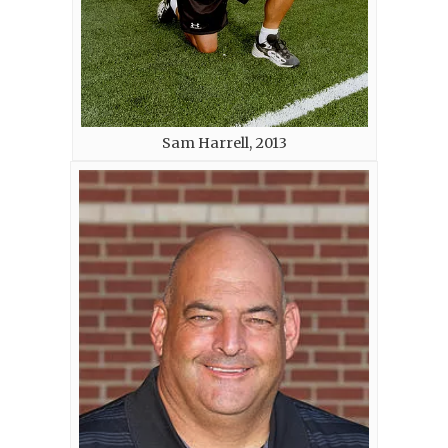
Sam Harrell, 2013