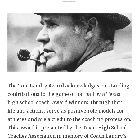
The Tom Landry Award acknowledges outstanding
contributions to the game of football by a Texas
high school coach. Award winners, through their
life and actions, serve as positive role models for
athletes and are a credit to the coaching profession.
This award is presented by the Texas High School
Coaches Association in memory of Coach Landry's