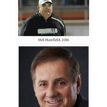
Mel Maxfield, 2016