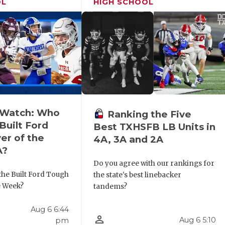
OL
HIGH SCHOOL
o Watch: Who
Ranking the Five
Built Ford
Best TXHSFB LB Units in
er of the
4A, 3A and 2A
A?
Do you agree with our rankings for
the Built Ford Tough
the state's best linebacker
e Week?
tandems?
Aug 6 6:44
person_outline
Aug 6 5:10
pm