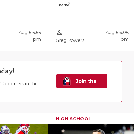
Texas?
person_outline
Aug 5 6:56
Aug 5 6:06
pm
pm
Greg Powers
oday!
Join the
Reporters in the
Family!
HIGH SCHOOL