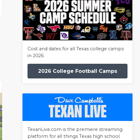
Cost and dates for all Texas college camps
in 2026
2026 College Football Camps
TexanLive.com is the premiere streaming
platform for all things Texas high school