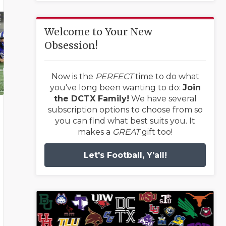
Welcome to Your New
Obsession!
Now is the
PERFECT
time to do what
you've long been wanting to do:
Join
the DCTX Family!
We have several
subscription options to choose from so
you can find what best suits you. It
makes a
GREAT
gift too!
Let's Football, Y'all!