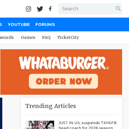
search
S
YOUTUBE
FORUMS
Awards
Games
FAQ
TicketCity
Trending Articles
JUST IN: UIL suspends TXHSFB
head coach for 2026 season