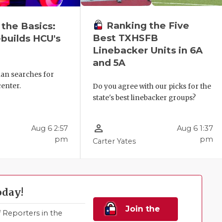
Ranking the Five
 the Basics:
Best TXHSFB
builds HCU's
Linebacker Units in 6A
and 5A
ian searches for
center.
Do you agree with our picks for the
state's best linebacker groups?
person_outline
Aug 6 2:57
Aug 6 1:37
pm
pm
Carter Yates
oday!
Join the
Reporters in the