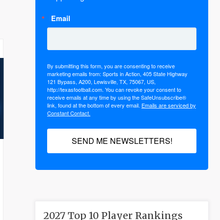
Email
By submitting this form, you are consenting to receive
marketing emails from: Sports in Action, 405 State Highway
121 Bypass, A200, Lewisville, TX, 75067, US,
http://texasfootball.com. You can revoke your consent to
receive emails at any time by using the SafeUnsubscribe®
link, found at the bottom of every email.
Emails are serviced by
Constant Contact.
SEND ME NEWSLETTERS!
2027 Top 10 Player Rankings