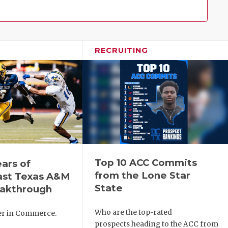
Family!
RECRUITING
Top 10 ACC Commits
ears of
from the Lone Star
ast Texas A&M
State
eakthrough
Who are the top-rated
ver in Commerce.
prospects heading to the ACC from