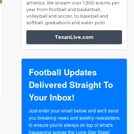
athletics. We stream over 1,900 events per
year from football and basketball,
volleyball and soccer, to baseball and
softball, graduations and water polo.
TexanLive.com
Football Updates
Delivered Straight To
Your Inbox!
Just enter your email below and we'll send 
you breaking news and weekly newsletters 
to ensure you're always on top of what's 
happening across the Lone Star State!