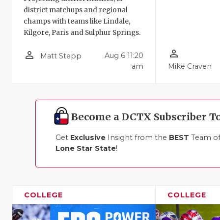
district matchups and regional
champs with teams like Lindale,
Kilgore, Paris and Sulphur Springs.
person_outline
person_outline
Aug 6 11:20
Matt Stepp
am
Mike Craven
Become a DCTX Subscriber T
Get
Exclusive
Insight from the
BEST
Team of 
Lone Star State
!
COLLEGE
COLLEGE