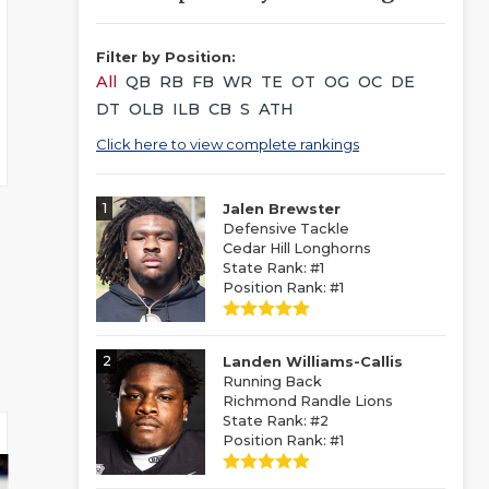
Filter by Position:
All
QB
RB
FB
WR
TE
OT
OG
OC
DE
DT
OLB
ILB
CB
S
ATH
Click here to view complete rankings
1
Jalen Brewster
Defensive Tackle
Cedar Hill Longhorns
State Rank: #1
Position Rank: #1
2
Landen Williams-Callis
Running Back
Richmond Randle Lions
State Rank: #2
Position Rank: #1