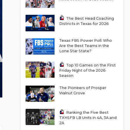
The Best Head Coaching
Districts in Texas for 2026
Texas FBS Power Poll: Who
Are the Best Teams in the
Lone Star State?
Top 10 Games on the First
Friday Night of the 2026
Season
The Pioneers of Prosper
Walnut Grove
Ranking the Five Best
TXHSFB LB Units in 4A, 3A and
2A