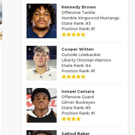
3
Kennedy Brown
Offensive Tackle
Humble Kingwood Mustangs
State Rank: #3
Position Rank: #1
4
Cooper Witten
Outside Linebacker
Liberty Christian Warriors
State Rank: #4
Position Rank: #1
5
Ismael Camara
Offensive Guard
Gilmer Buckeyes
State Rank: #5
Position Rank: #1
6
SaRod Baker