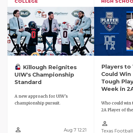
COLLEGE
HIGH SCHO
Players t
Killough Reignites
Could Win 
UIW's Championship
Tough Play
Standard
Week in 2
A new approach for UIW's
Who could win 
championship pursuit.
2A Player of th
person_outline
person_outline
Aug 7 12:21
Texas Football