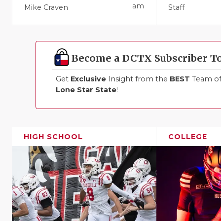
am
Mike Craven
Staff
Become a DCTX Subscriber T
Get
Exclusive
Insight from the
BEST
Team of 
Lone Star State
!
HIGH SCHOOL
COLLEGE