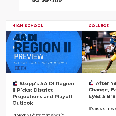
Lone Star State
!
HIGH SCHOOL
COLLEGE
After Y
Stepp's 4A DI Region
Change, E
II Picks: District
Eyes a Br
Projections and Playoff
Outlook
It's now or ne
Projecting district finishes, bi-