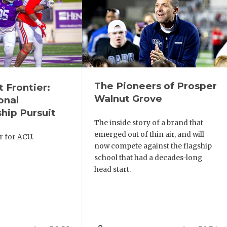
The Pioneers of Prosper
t Frontier:
Walnut Grove
onal
hip Pursuit
The inside story of a brand that
emerged out of thin air, and will
r for ACU.
now compete against the flagship
school that had a decades-long
head start.