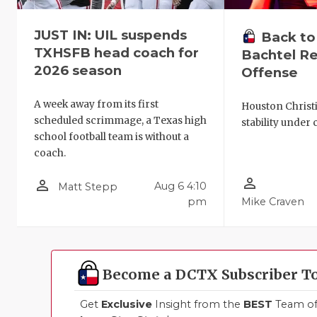
JUST IN: UIL suspends
Back to
TXHSFB head coach for
Bachtel Re
2026 season
Offense
A week away from its first
Houston Christ
scheduled scrimmage, a Texas high
stability under 
school football team is without a
coach.
person_outline
person_outline
Aug 6 4:10
Matt Stepp
pm
Mike Craven
Become a DCTX Subscriber T
Get
Exclusive
Insight from the
BEST
Team of 