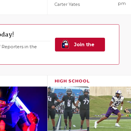
pm
Carter Yates
oday!
Join the
Reporters in the
Family!
HIGH SCHOOL