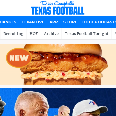
CHANGES
TEXAN LIVE
APP
STORE
DCTX PODCAST
Recruiting
HOF
Archive
Texas Football Tonight