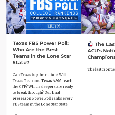
Texas FBS Power Poll:
The Las
Who Are the Best
ACU's Nati
Teams in the Lone Star
Champions
State?
The last frontie
Can Texas top the nation? Will
Texas Tech and Texas A&M reach
the CFP? Which sleepers are ready
to break through? Our final
preseason Power Poll ranks every
FBS team in the Lone Star State.