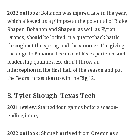
2022 outlook:
Bohanon was injured late in the year,
which allowed us a glimpse at the potential of Blake
Shapen. Bohanon and Shapen, as well as Kyron
Drones, should be locked in a quarterback battle
throughout the spring and the summer. I’m giving
the edge to Bohanon because of his experience and
leadership qualities. He didn’t throw an
interception in the first half of the season and put
the Bears in position to win the Big 12.
8. Tyler Shough, Texas Tech
2021 review:
Started four games before season-
ending injury
2022 outlook:
Shough arrived from Oregon as a