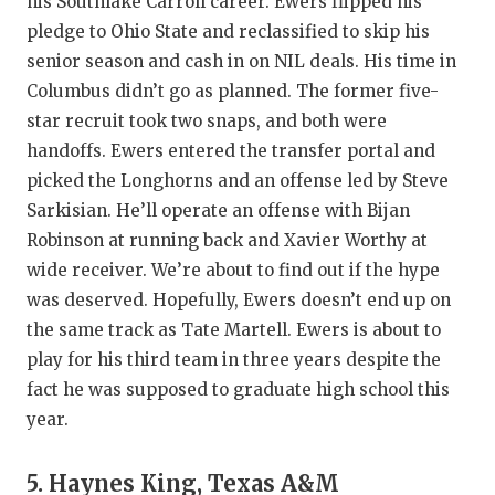
his Southlake Carroll career. Ewers flipped his
pledge to Ohio State and reclassified to skip his
senior season and cash in on NIL deals. His time in
Columbus didn’t go as planned. The former five-
star recruit took two snaps, and both were
handoffs. Ewers entered the transfer portal and
picked the Longhorns and an offense led by Steve
Sarkisian. He’ll operate an offense with Bijan
Robinson at running back and Xavier Worthy at
wide receiver. We’re about to find out if the hype
was deserved. Hopefully, Ewers doesn’t end up on
the same track as Tate Martell. Ewers is about to
play for his third team in three years despite the
fact he was supposed to graduate high school this
year.
5. Haynes King, Texas A&M