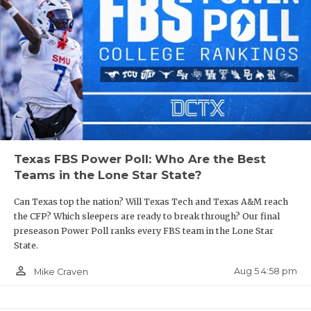
Texas FBS Power Poll: Who Are the Best
Teams in the Lone Star State?
Can Texas top the nation? Will Texas Tech and Texas A&M reach
the CFP? Which sleepers are ready to break through? Our final
preseason Power Poll ranks every FBS team in the Lone Star
State.
person_outline
Aug 5 4:58 pm
Mike Craven