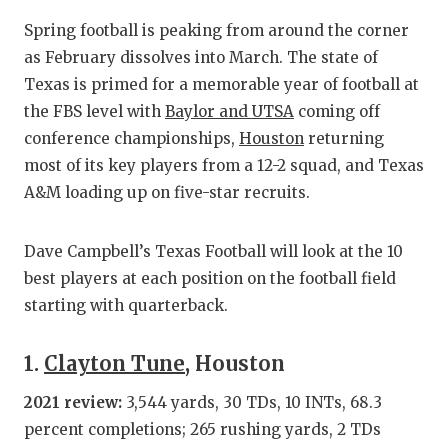
RANKIN
C
Spring football is peaking from around the corner
COMMUNITY
RECOR
S
as February dissolves into March. The state of
ATHLETE OF
PLAYOF
C
Texas is primed for a memorable year of football at
the FBS level with
Baylor and UTSA
coming off
ATHLETIC D
COACHI
conference championships,
Houston
returning
most of its key players from a 12-2 squad, and Texas
CHICKEN EX
HELME
A&M loading up on five-star recruits.
COACH OF T
STADIU
COMMUNITY
HIGH S
Dave Campbell’s Texas Football will look at the 10
best players at each position on the football field
DISCOVER 
TXHSFB
starting with quarterback.
DISCOVER O
BRAGGI
1.
Clayton Tune
, Houston
EARL CAMPB
2021 review:
3,544 yards, 30 TDs, 10 INTs, 68.3
FUELING TH
percent completions; 265 rushing yards, 2 TDs