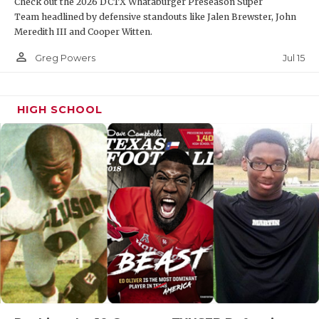
Check out the 2026 DCTX Whataburger Preseason Super
Team headlined by defensive standouts like Jalen Brewster, John
Meredith III and Cooper Witten.
person_outline
Jul 15
Greg Powers
HIGH SCHOOL