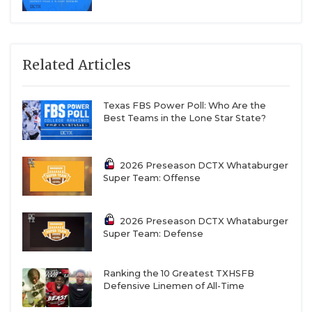
Related Articles
Texas FBS Power Poll: Who Are the
Best Teams in the Lone Star State?
2026 Preseason DCTX Whataburger
Super Team: Offense
2026 Preseason DCTX Whataburger
Super Team: Defense
Ranking the 10 Greatest TXHSFB
Defensive Linemen of All-Time