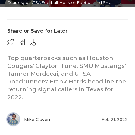
Courtesy of UTSA Football, Houston Football and SMU
Football
Share or Save for Later
Top quarterbacks such as Houston
COACHI
Cougars' Clayton Tune, SMU Mustangs'
REALIG
T
Tanner Mordecai, and UTSA
Roadrunners' Frank Harris headline the
2025 P
C
returning signal callers in Texas for
2022.
TEXAN 
C
NEWS
R
Mike Craven
Feb 21, 2022
SCORES
N