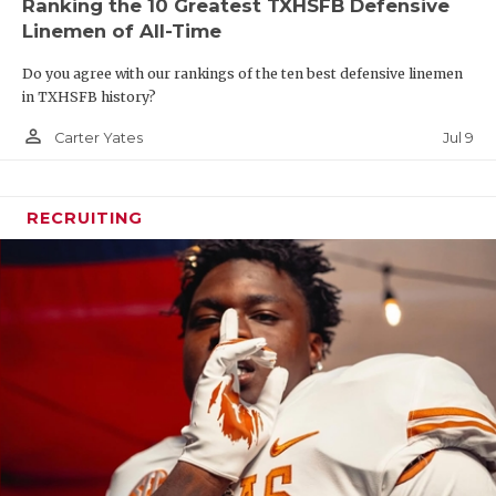
Ranking the 10 Greatest TXHSFB Defensive
Linemen of All-Time
Do you agree with our rankings of the ten best defensive linemen
in TXHSFB history?
person_outline
Jul 9
Carter Yates
RECRUITING