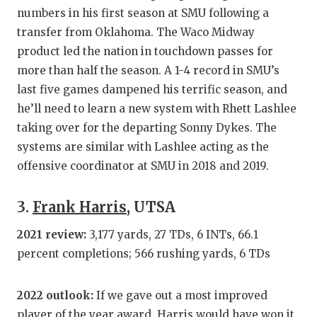
numbers in his first season at SMU following a
QUARTERBA
transfer from Oklahoma. The Waco Midway
RECRUITING
product led the nation in touchdown passes for
more than half the season. A 1-4 record in SMU’s
SAN ANTONI
last five games dampened his terrific season, and
SAN ANTONI
he’ll need to learn a new system with Rhett Lashlee
taking over for the departing Sonny Dykes. The
SAVED BY T
systems are similar with Lashlee acting as the
offensive coordinator at SMU in 2018 and 2019.
SCHOLAR AT
TEAM MOM 
3.
Frank Harris
, UTSA
TEAM OF TH
2021 review:
3,177 yards, 27 TDs, 6 INTs, 66.1
percent completions; 566 rushing yards, 6 TDs
TXDOT BE S
TECHNICAL 
2022 outlook:
If we gave out a most improved
player of the year award, Harris would have won it