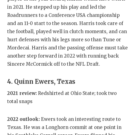
UNSUNG HE
in 2021. He stepped up his play and led the
VIDEO COO
Roadrunners to a Conference USA championship
and an 11-0 start to the season. Harris took care of
VISIT LUBB
the football, played well in clutch moments, and can
VOICE OF T
hurt defenses with his legs more so than Tune or
Mordecai. Harris and the passing offense must take
WHATABURG
another step forward in 2022 with running back
WINDOW NA
Sincere McCormick off to the NFL Draft.
4. Quinn Ewers, Texas
2021 review:
Redshirted at Ohio State; took two
total snaps
2022 outlook:
Ewers took an interesting route to
Texas. He was a Longhorn commit at one point in