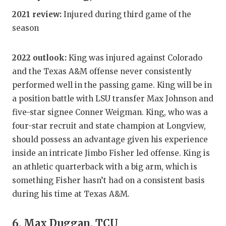
2021 review:
Injured during third game of the
season
2022 outlook:
King was injured against Colorado
and the Texas A&M offense never consistently
performed well in the passing game. King will be in
a position battle with LSU transfer Max Johnson and
five-star signee Conner Weigman. King, who was a
four-star recruit and state champion at Longview,
should possess an advantage given his experience
inside an intricate Jimbo Fisher led offense. King is
an athletic quarterback with a big arm, which is
something Fisher hasn’t had on a consistent basis
during his time at Texas A&M.
6. Max Duggan, TCU