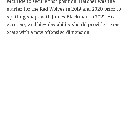
McBride to secure that position. Hatcher was the
starter for the Red Wolves in 2019 and 2020 prior to
splitting snaps with James Blackman in 2021. His
accuracy and big-play ability should provide Texas
State with a new offensive dimension.