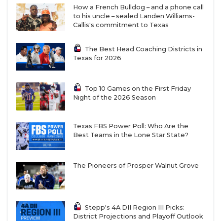
How a French Bulldog – and a phone call
to his uncle – sealed Landen Williams-
Callis's commitment to Texas
The Best Head Coaching Districts in
Texas for 2026
Top 10 Games on the First Friday
Night of the 2026 Season
Texas FBS Power Poll: Who Are the
Best Teams in the Lone Star State?
The Pioneers of Prosper Walnut Grove
Stepp's 4A DII Region III Picks:
District Projections and Playoff Outlook