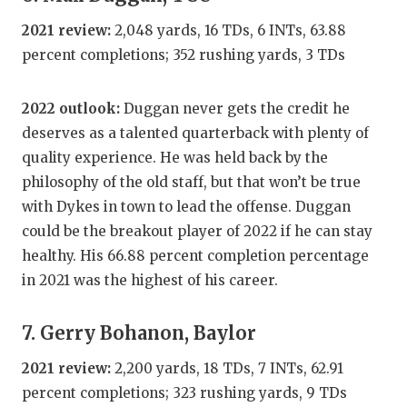
2021 review:
2,048 yards, 16 TDs, 6 INTs, 63.88
percent completions; 352 rushing yards, 3 TDs
2022 outlook:
Duggan never gets the credit he
deserves as a talented quarterback with plenty of
quality experience. He was held back by the
philosophy of the old staff, but that won’t be true
with Dykes in town to lead the offense. Duggan
could be the breakout player of 2022 if he can stay
healthy. His 66.88 percent completion percentage
in 2021 was the highest of his career.
7. Gerry Bohanon, Baylor
2021 review:
2,200 yards, 18 TDs, 7 INTs, 62.91
percent completions; 323 rushing yards, 9 TDs