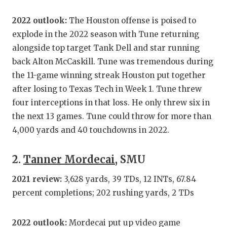
GAME-CHAN
2022 outlook:
The Houston offense is poised to
HATTIE B'S
explode in the 2022 season with Tune returning
alongside top target Tank Dell and star running
HEART OF A
back Alton McCaskill. Tune was tremendous during
LOVE OF TH
the 11-game winning streak Houston put together
after losing to Texas Tech in Week 1. Tune threw
MOST DRIV
four interceptions in that loss. He only threw six in
MR. AND MI
the next 13 games. Tune could throw for more than
4,000 yards and 40 touchdowns in 2022.
MR. TEXAS 
MR. TEXAS 
2.
Tanner Mordecai
, SMU
NORTH TEXA
2021 review:
3,628 yards, 39 TDs, 12 INTs, 67.84
percent completions; 202 rushing yards, 2 TDs
OLLIE’S PA
PERFORMAN
2022 outlook:
Mordecai put up video game