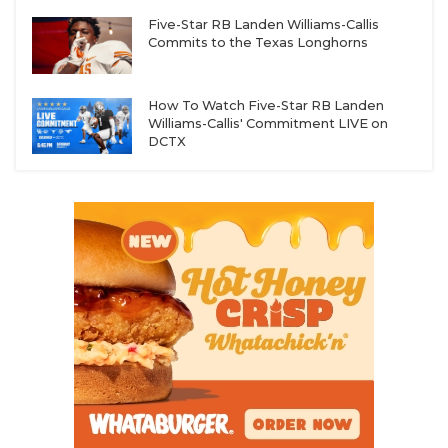
Five-Star RB Landen Williams-Callis
Commits to the Texas Longhorns
How To Watch Five-Star RB Landen
Williams-Callis' Commitment LIVE on
DCTX