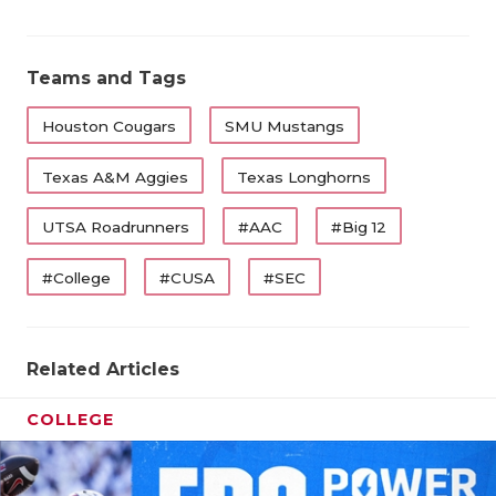
Teams and Tags
Houston Cougars
SMU Mustangs
Texas A&M Aggies
Texas Longhorns
UTSA Roadrunners
#AAC
#Big 12
#College
#CUSA
#SEC
Related Articles
COLLEGE