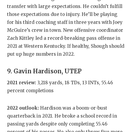
transfer with large expectations. He couldn’t fulfill
those expectations due to injury. He’ll be playing
for his third coaching staff in three years with Joey
McGuire’s crew in town. New offensive coordinator
Zach Kittley led a record-breaking pass offense in
2021 at Western Kentucky. If healthy, Shough should
put up huge numbers in 2022.
9. Gavin Hardison, UTEP
2021 review:
3,218 yards, 18 TDs, 13 INTs, 55.46
percent completions
2022 outlook:
Hardison was a boom-or-bust
quarterback in 2021. He broke a school record in
passing yards despite only completing 55.46
percent of his passes. He also only threw five more