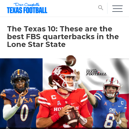
search
The Texas 10: These are the
best FBS quarterbacks in the
Lone Star State