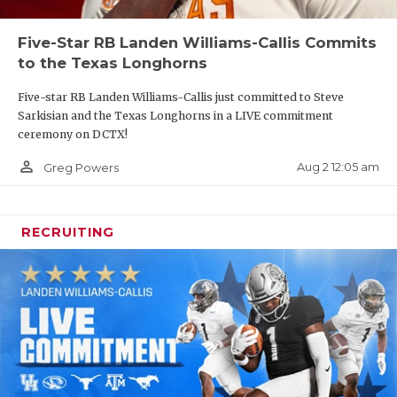
Five-Star RB Landen Williams-Callis Commits
to the Texas Longhorns
Five-star RB Landen Williams-Callis just committed to Steve
Sarkisian and the Texas Longhorns in a LIVE commitment
ceremony on DCTX!
person_outline
Aug 2 12:05 am
Greg Powers
RECRUITING