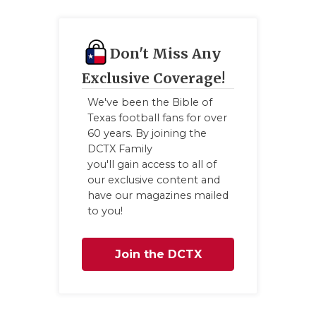
Don't Miss Any
Exclusive Coverage!
We've been the Bible of
Texas football fans for over
60 years. By joining the
DCTX Family
you'll gain access to all of
our exclusive content and
have our magazines mailed
to you!
Join the DCTX
Family