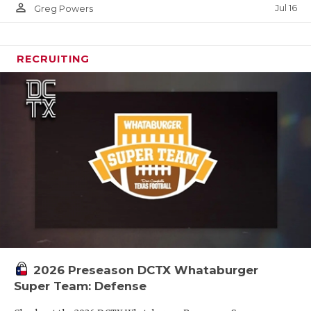
person_outline
Jul 16
Greg Powers
RECRUITING
2026 Preseason DCTX Whataburger
Super Team: Defense