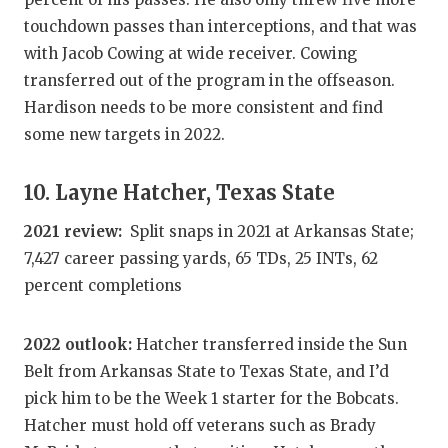
touchdown passes than interceptions, and that was
with Jacob Cowing at wide receiver. Cowing
transferred out of the program in the offseason.
Hardison needs to be more consistent and find
some new targets in 2022.
10. Layne Hatcher, Texas State
2021 review:
Split snaps in 2021 at Arkansas State;
7,427 career passing yards, 65 TDs, 25 INTs, 62
percent completions
2022 outlook:
Hatcher transferred inside the Sun
Belt from Arkansas State to Texas State, and I’d
pick him to be the Week 1 starter for the Bobcats.
Hatcher must hold off veterans such as Brady