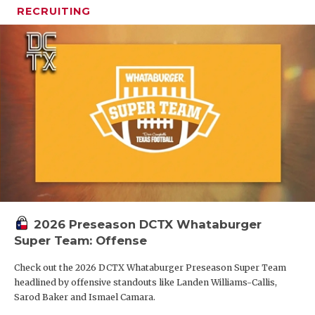
RECRUITING
2026 Preseason DCTX Whataburger
Super Team: Offense
Check out the 2026 DCTX Whataburger Preseason Super Team
headlined by offensive standouts like Landen Williams-Callis,
Sarod Baker and Ismael Camara.