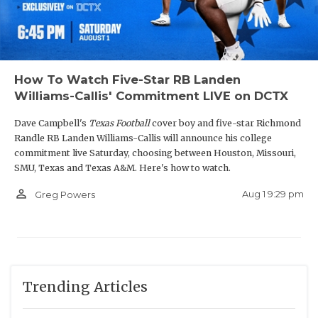
How To Watch Five-Star RB Landen
Williams-Callis' Commitment LIVE on DCTX
Dave Campbell's
Texas Football
cover boy and five-star Richmond
Randle RB Landen Williams-Callis will announce his college
commitment live Saturday, choosing between Houston, Missouri,
SMU, Texas and Texas A&M. Here's how to watch.
person_outline
Aug 1 9:29 pm
Greg Powers
Trending Articles