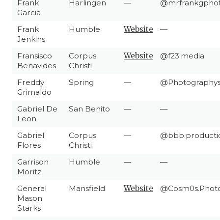
Frank
Harlingen
—
@mrfrankgpho
Garcia
Frank
Humble
Website
—
Jenkins
Fransisco
Corpus
Website
@f23.media
Benavides
Christi
Freddy
Spring
—
@Photographys
Grimaldo
Gabriel De
San Benito
—
—
Leon
Gabriel
Corpus
—
@bbb.producti
Flores
Christi
Garrison
Humble
—
—
Moritz
General
Mansfield
Website
@Cosm0s.Phot
Mason
Starks