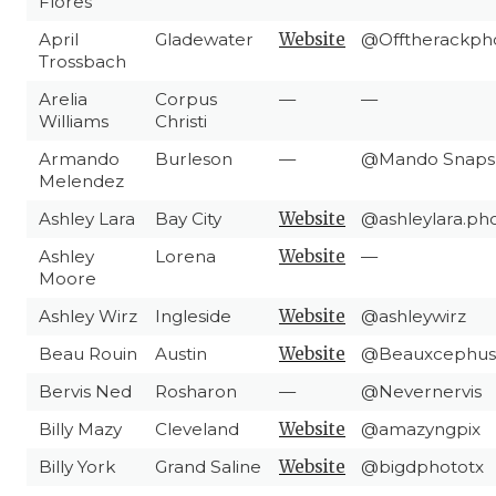
Flores
April
Gladewater
Website
@Offtherackph
Trossbach
Arelia
Corpus
—
—
Williams
Christi
Armando
Burleson
—
@Mando Snaps
Melendez
Ashley Lara
Bay City
Website
@ashleylara.ph
Ashley
Lorena
Website
—
Moore
Ashley Wirz
Ingleside
Website
@ashleywirz
Beau Rouin
Austin
Website
@Beauxcephus
Bervis Ned
Rosharon
—
@Nevernervis
Billy Mazy
Cleveland
Website
@amazyngpix
Billy York
Grand Saline
Website
@bigdphototx