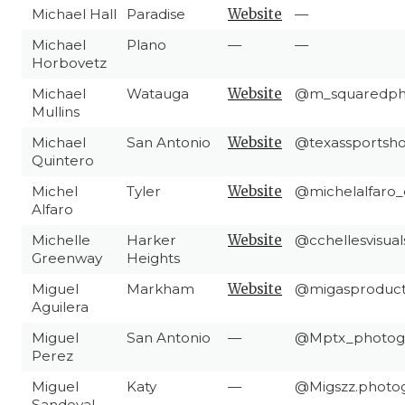
Michael Hall
Paradise
Website
—
Michael
Plano
—
—
Horbovetz
Michael
Watauga
Website
@m_squaredph
Mullins
Michael
San Antonio
Website
@texassportsho
Quintero
Michel
Tyler
Website
@michelalfaro_o
Alfaro
Michelle
Harker
Website
@cchellesvisual
Greenway
Heights
Miguel
Markham
Website
@migasproduct
Aguilera
Miguel
San Antonio
—
@Mptx_photog
Perez
Miguel
Katy
—
@Migszz.photo
Sandoval