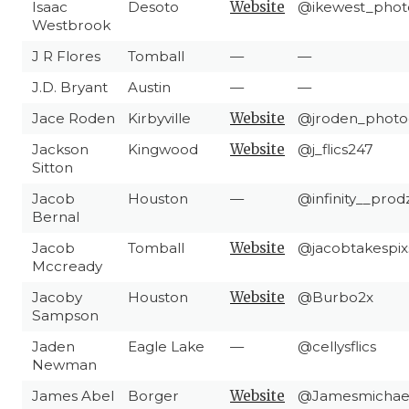
Isaac
Desoto
Website
@ikewest_phot
Westbrook
J R Flores
Tomball
—
—
J.D. Bryant
Austin
—
—
Jace Roden
Kirbyville
Website
@jroden_photo
Jackson
Kingwood
Website
@j_flics247
Sitton
Jacob
Houston
—
@infinity__prod
Bernal
Jacob
Tomball
Website
@jacobtakespix
Mccready
Jacoby
Houston
Website
@Burbo2x
Sampson
Jaden
Eagle Lake
—
@cellysflics
Newman
James Abel
Borger
Website
@Jamesmichae