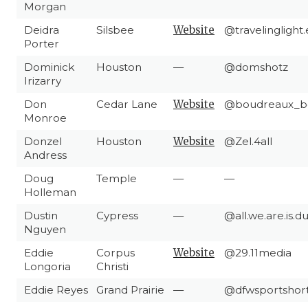
Morgan
Deidra
Silsbee
Website
@travelinglight
Porter
Dominick
Houston
—
@domshotz
Irizarry
Don
Cedar Lane
Website
@boudreaux_b
Monroe
Donzel
Houston
Website
@Zel.4all
Andress
Doug
Temple
—
—
Holleman
Dustin
Cypress
—
@all.we.are.is.
Nguyen
Eddie
Corpus
Website
@29.11media
Longoria
Christi
Eddie Reyes
Grand Prairie
—
@dfwsportshor