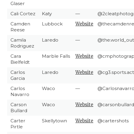
Glaser
Cali Cortez
Katy
—
@2cleatphotog
Camden
Lubbock
Website
@thecamdenre
Reese
Camila
Laredo
—
@the.world_out
Rodriguez
Cara
Marble Falls
Website
@cmphotograp
Bielfeldt
Carlos
Laredo
Website
@cg3.sports.act
Garcia
Carlos
Waco
—
@Carlosnavarrol
Navarro
Carson
Waco
Website
@carsonbullard
Bullard
Carter
Skellytown
Website
@cartershots
Pirtle