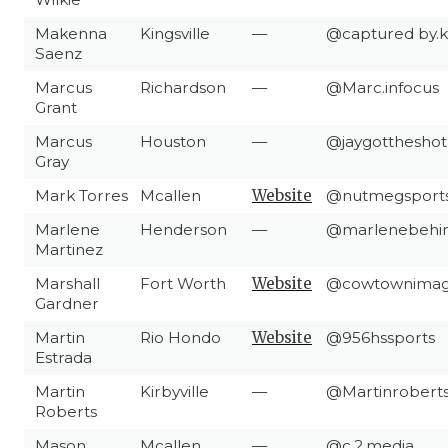
Makenna
Kingsville
—
@captured by.
Saenz
Marcus
Richardson
—
@Marc.infocus
Grant
Marcus
Houston
—
@jaygottheshot
Gray
Mark Torres
Mcallen
Website
@nutmegsport
Marlene
Henderson
—
@marlenebehin
Martinez
Marshall
Fort Worth
Website
@cowtownimag
Gardner
Martin
Rio Hondo
Website
@956hssports
Estrada
Martin
Kirbyville
—
@Martinrobert
Roberts
Mason
Mcallen
—
@c.2.media