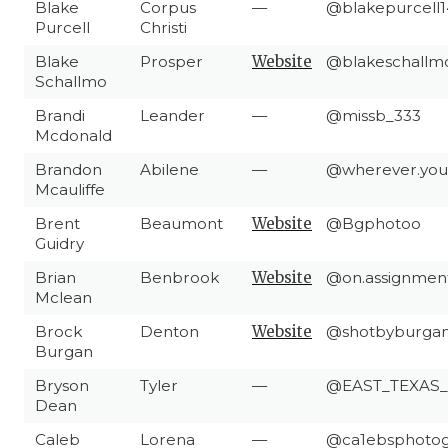
Blake
Corpus
—
@blakepurcell1
Purcell
Christi
Blake
Prosper
Website
@blakeschallm
Schallmo
Brandi
Leander
—
@missb_333
Mcdonald
Brandon
Abilene
—
@wherever.you
Mcauliffe
Brent
Beaumont
Website
@Bgphotoo
Guidry
Brian
Benbrook
Website
@on.assignmen
Mclean
Brock
Denton
Website
@shotbyburga
Burgan
Bryson
Tyler
—
@EAST_TEXAS
Dean
Caleb
Lorena
—
@ca1ebsphoto