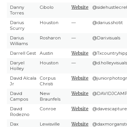
Danny
Cibolo
Website
@sidehustlecre
Torres
Darius
Houston
—
@darius.shotit
Scurry
Darius
Rosharon
—
@Dari.visuals
Williams
Darrell Gest
Austin
Website
@Txcountryhip
Daryel
Houston
—
@d.holleyvisual
Holley
David Alcala
Corpus
Website
@juniorphotog
Jr
Christi
David
New
Website
@DAVIDJCAM
Campos
Braunfels
David
Conroe
Website
@davescapture
Rodezno
Dax
Lewisville
Website
@daxmorganstu