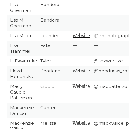
Lisa
Bandera
—
—
Gherman
Lisa M
Bandera
—
—
Gherman
Lisa Miller
Leander
Website
@lmphotograph
Lisa
Fate
—
—
Trammell
Lj Ekwuruke
Tyler
—
@ljekwuruke
Lloyd
Pearland
Website
@hendricks_ro
Hendricks
Mac'y
Cibolo
Website
@macpatterso
Caudle-
Patterson
Mackenzie
Gunter
—
—
Duncan
Mackenzie
Melissa
Website
@mack.wilkie_
Wilkie