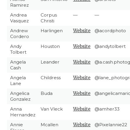
Ramirez
Andrea
Corpus
—
—
Vasquez
Christi
Andrew
Harlingen
Website
@acordphoto
Cordero
Andy
Houston
Website
@andytolbert
Tolbert
Angela
Leander
Website
@a.cash.photo
Cash
Angela
Childress
Website
@lane_photogra
Lane
Angelica
Buda
Website
@angelicamari
Gonzalez
Anna
Van Vleck
Website
@amher33
Hernandez
Annie
Mcallen
Website
@Pixelannie22