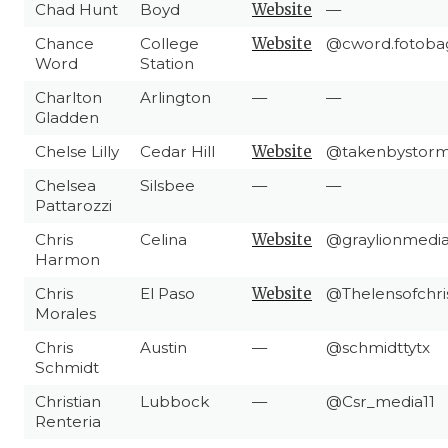
Chad Hunt
Boyd
Website
—
Chance
College
Website
@cword.fotoba
Word
Station
Charlton
Arlington
—
—
Gladden
Chelse Lilly
Cedar Hill
Website
@takenbystorm
Chelsea
Silsbee
—
—
Pattarozzi
Chris
Celina
Website
@graylionmedi
Harmon
Chris
El Paso
Website
@Thelensofchri
Morales
Chris
Austin
—
@schmidttytx
Schmidt
Christian
Lubbock
—
@Csr_media11
Renteria