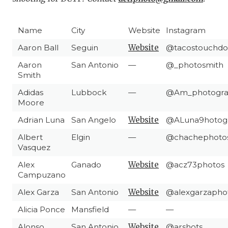
Name
City
Website
Instagram
Aaron Ball
Seguin
Website
@tacostouchd
Aaron
San Antonio
—
@_photosmith
Smith
Adidas
Lubbock
—
@Am_photogra
Moore
Adrian Luna
San Angelo
Website
@ALuna9hotog
Albert
Elgin
—
@chachephoto
Vasquez
Alex
Ganado
Website
@acz73photos
Campuzano
Alex Garza
San Antonio
Website
@alexgarzapho
Alicia Ponce
Mansfield
—
—
Alonso
San Antonio
Website
@arshots