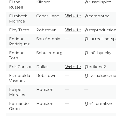
Elisha
Kilgore
—
@russellspicz
Russell
Elizabeth
Cedar Lane
Website
@eamonroe
Monroe
Eloy Treto
Robstown
Website
@stxproductio
Enrique
San Antonio
—
@surrealshots
Rodriguez
Enrique
Schulenburg
—
@sh0tbyricky
Toro
Erik Carlson
Dallas
Website
@erikenc2
Esmeralda
Robstown
—
@_visualsxesm
Vasquez
Felipe
Houston
—
—
Morales
Fernando
Houston
—
@n4_creative
Giron