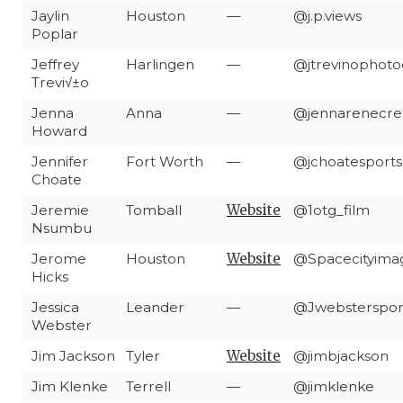
Jaylin
Houston
—
@j.p.views
Poplar
Jeffrey
Harlingen
—
@jtrevinophoto
Trevi√±o
Jenna
Anna
—
@jennarenecre
Howard
Jennifer
Fort Worth
—
@jchoatesports
Choate
Jeremie
Tomball
Website
@1otg_film
Nsumbu
Jerome
Houston
Website
@Spacecityima
Hicks
Jessica
Leander
—
@Jwebsterspor
Webster
Jim Jackson
Tyler
Website
@jimbjackson
Jim Klenke
Terrell
—
@jimklenke