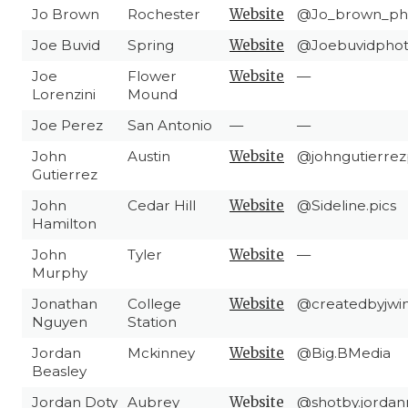
Jo Brown
Rochester
Website
@Jo_brown_ph
Joe Buvid
Spring
Website
@Joebuvidpho
Joe
Flower
Website
—
Lorenzini
Mound
Joe Perez
San Antonio
—
—
John
Austin
Website
@johngutierrez
Gutierrez
John
Cedar Hill
Website
@Sideline.pics
Hamilton
John
Tyler
Website
—
Murphy
Jonathan
College
Website
@createdbyjwi
Nguyen
Station
Jordan
Mckinney
Website
@Big.BMedia
Beasley
Jordan Doty
Aubrey
Website
@shotby.jordan