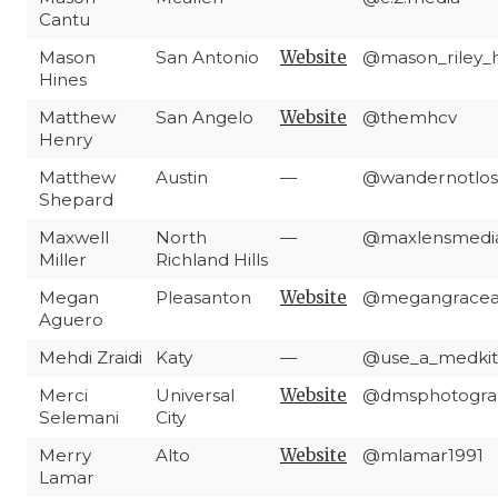
Cantu
Mason
San Antonio
Website
@mason_riley_h
Hines
Matthew
San Angelo
Website
@themhcv
Henry
Matthew
Austin
—
@wandernotlos
Shepard
Maxwell
North
—
@maxlensmedi
Miller
Richland Hills
Megan
Pleasanton
Website
@megangracea
Aguero
Mehdi Zraidi
Katy
—
@use_a_medkit
Merci
Universal
Website
@dmsphotogra
Selemani
City
Merry
Alto
Website
@mlamar1991
Lamar