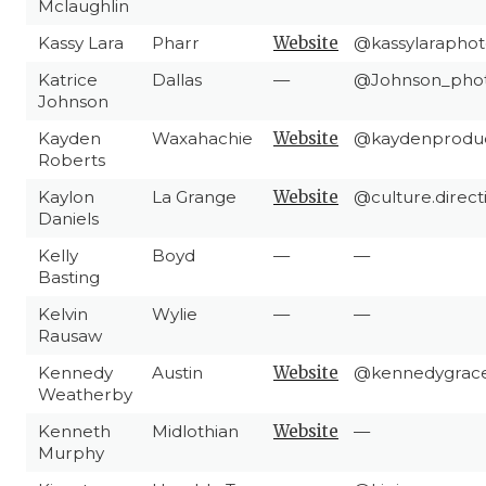
Mclaughlin
Kassy Lara
Pharr
Website
@kassylaraphot
Katrice
Dallas
—
@Johnson_pho
Johnson
Kayden
Waxahachie
Website
@kaydenproduc
Roberts
Kaylon
La Grange
Website
@culture.direct
Daniels
Kelly
Boyd
—
—
Basting
Kelvin
Wylie
—
—
Rausaw
Kennedy
Austin
Website
@kennedygrac
Weatherby
Kenneth
Midlothian
Website
—
Murphy