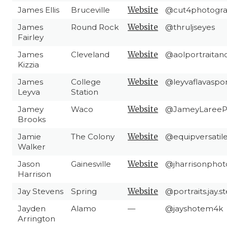
James Ellis
Bruceville
Website
@cut4photogr
James
Round Rock
Website
@thruljseyes
Fairley
James
Cleveland
Website
@aolportraitan
Kizzia
James
College
Website
@leyvaflavaspo
Leyva
Station
Jamey
Waco
Website
@JameyLareeP
Brooks
Jamie
The Colony
Website
@equipversatil
Walker
Jason
Gainesville
Website
@jharrisonpho
Harrison
Jay Stevens
Spring
Website
@portraits.jay.
Jayden
Alamo
—
@jayshotem4k
Arrington