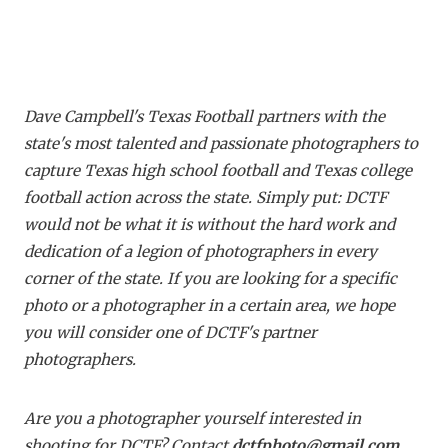
Dave Campbell's Texas Football partners with the
state's most talented and passionate photographers to
capture Texas high school football and Texas college
football action across the state. Simply put: DCTF
would not be what it is without the hard work and
dedication of a legion of photographers in every
corner of the state. If you are looking for a specific
photo or a photographer in a certain area, we hope
you will consider one of DCTF's partner
photographers.
Are you a photographer yourself interested in
shooting for DCTF? Contact
dctfphoto@gmail.com
.