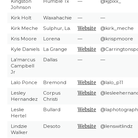
Kingston
Humble Tx
—
@kjpixx_
Johnson
Kirk Holt
Waxahachie
—
—
Kirk Meche
Sulphur, La.
Website
@kirk_meche
Kris Moore
Lorena
—
@krispmoore
Kyle Daniels
La Grange
Website
@Carringtonsp
La'marcus
Dallas
—
—
Campbell
Jr
Lalo Ponce
Bremond
Website
@lalo_p11
Lesley
Corpus
Website
@lesleehernan
Hernandez
Christi
Leslie
Bullard
Website
@laphotograph
Hertel
Lindzie
Desoto
Website
@lenswitlindz
Walker