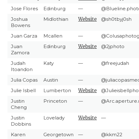
Jose Flores
Edinburg
—
@Blueline.phot
Joshua
Midlothian
Website
@sh0tbyj0sh
Bowens
Juan Garza
Mcallen
—
@Colusaphotog
Juan
Edinburg
Website
@2jphoto
Zamora
Judah
Katy
—
@freejudah
Itoandon
Julia Copas
Austin
—
@juliacopasmed
Julie Isbell
Lumberton
Website
@Julieisbellph
Justin
Princeton
—
@Arc.aperture
Cheng
Justin
Lovelady
Website
—
Dobbins
Karen
Georgetown
—
@kkm22