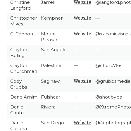
Christine
Jarrell
Website
@langford.phot
Langford
Christopher
Kempner
Website
—
Mikes
Cj Cannon
Mount
Website
@xxiconicvisual
Pleasant
Clayton
San Angelo
—
—
Boling
Clayton
Palestine
—
@churc758
Churchman
Cody
Saginaw
Website
@grubbsmedia
Grubbs
Dane Arnim
Fulshear
—
@shot.by.da
Daniel
Riviera
—
@XtremePhoto
Cantu
Daniel
San Diego
Website
@4cphotograp
Corona