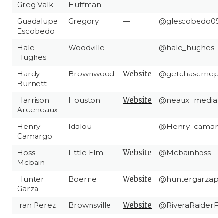
Greg Valk
Huffman
—
—
Guadalupe
Gregory
—
@glescobedo0
Escobedo
Hale
Woodville
—
@hale_hughes
Hughes
Hardy
Brownwood
Website
@getchasomep
Burnett
Harrison
Houston
Website
@neaux_media
Arceneaux
Henry
Idalou
—
@Henry_camar
Camargo
Hoss
Little Elm
Website
@Mcbainhoss
Mcbain
Hunter
Boerne
Website
@huntergarzap
Garza
Iran Perez
Brownsville
Website
@RiveraRaider