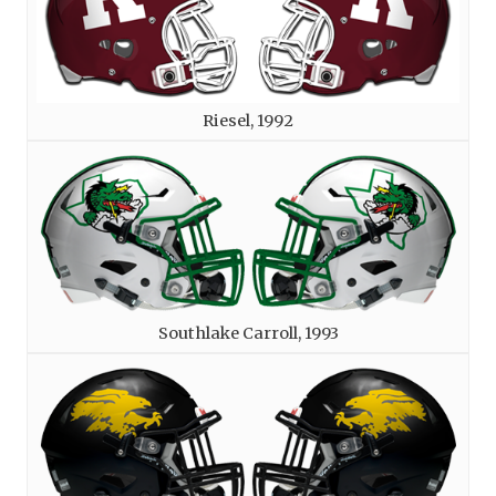
Riesel, 1992
Southlake Carroll, 1993