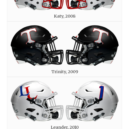
Katy, 2008
Trinity, 2009
Leander, 2010