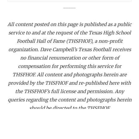
_____
All content posted on this page is published as a public
service to and at the request of the Texas High School
Football Hall of Fame (THSFHOF), a non-profit
organization. Dave Campbell’s Texas Football receives
no financial renumeration or other form of
compensation for performing this service for
THSFHOF. All content and photographs herein are
provided by the THSFHOF and re-published here with
the THSFHOF’s full license and permission. Any
queries regarding the content and photographs herein
should be directed to the THSFHOF.