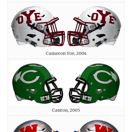
Cameron Yoe, 2004
Canton, 2005