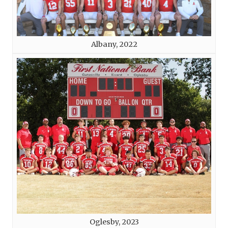
Albany, 2022
Oglesby, 2023