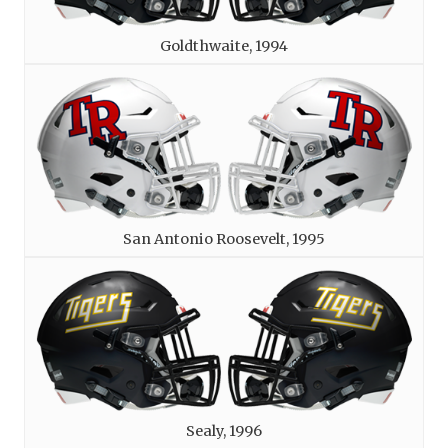
Goldthwaite, 1994
San Antonio Roosevelt, 1995
Sealy, 1996