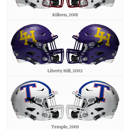
Killeen, 2001
Liberty Hill, 2002
Temple, 2003