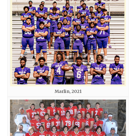
Marlin, 2021