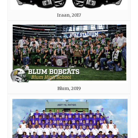
Iraan, 2017
Blum, 2019