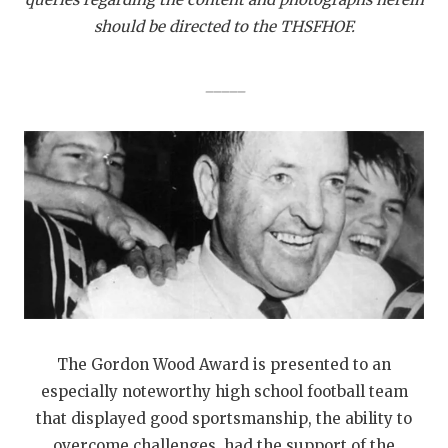
should be directed to the THSFHOF.
_____
The Gordon Wood Award is presented to an
especially noteworthy high school football team
that displayed good sportsmanship, the ability to
overcome challenges, had the support of the