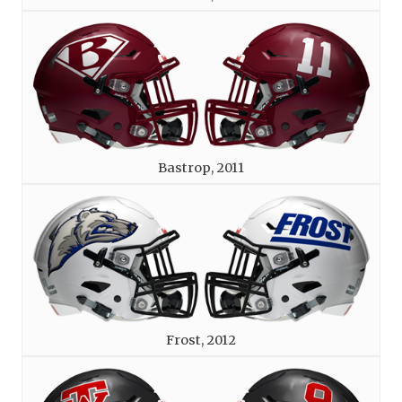
Bastrop, 2011
Frost, 2012