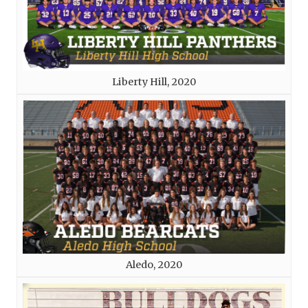
Liberty Hill, 2020
Aledo, 2020