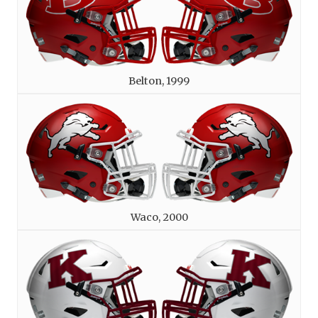
Belton, 1999
Waco, 2000