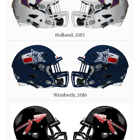
Holland, 2015
Wimberly, 2016