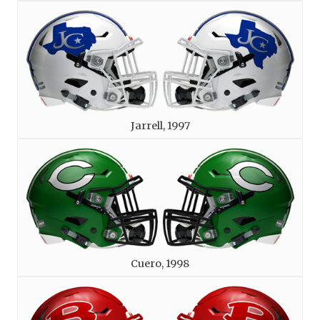
Jarrell, 1997
Cuero, 1998