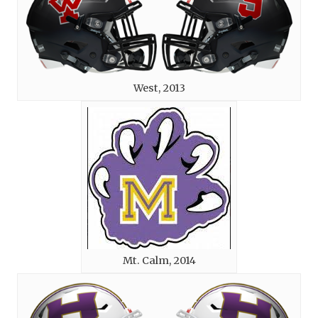
West, 2013
Mt. Calm, 2014