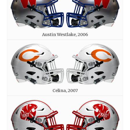
Austin Westlake, 2006
Celina, 2007