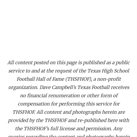
All content posted on this page is published as a public
service to and at the request of the Texas High School
Football Hall of Fame (THSFHOF), a non-profit
organization. Dave Campbell’s Texas Football receives
no financial renumeration or other form of
compensation for performing this service for
THSFHOF. All content and photographs herein are
provided by the THSFHOF and re-published here with
the THSFHOF’s full license and permission. Any
queries regarding the content and photographs herein