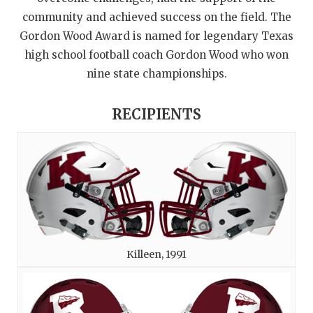
community and achieved success on the field. The
Gordon Wood Award is named for legendary Texas
high school football coach Gordon Wood who won
nine state championships.
RECIPIENTS
Killeen, 1991