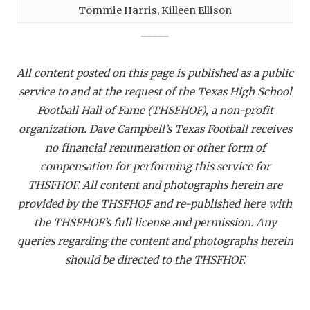
Tommie Harris, Killeen Ellison
_____
All content posted on this page is published as a public
service to and at the request of the Texas High School
Football Hall of Fame (THSFHOF), a non-profit
organization. Dave Campbell’s Texas Football receives
no financial renumeration or other form of
compensation for performing this service for
THSFHOF. All content and photographs herein are
provided by the THSFHOF and re-published here with
the THSFHOF’s full license and permission. Any
queries regarding the content and photographs herein
should be directed to the THSFHOF.