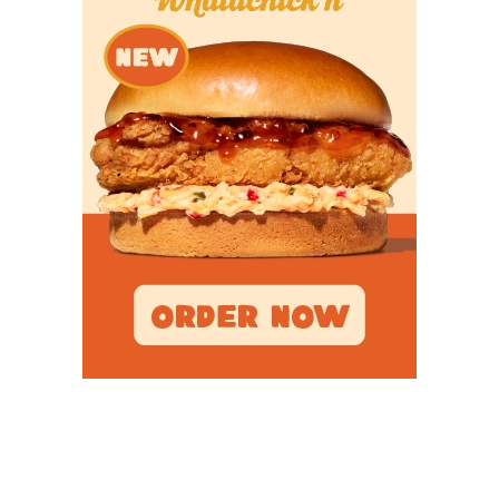
Popular Articles