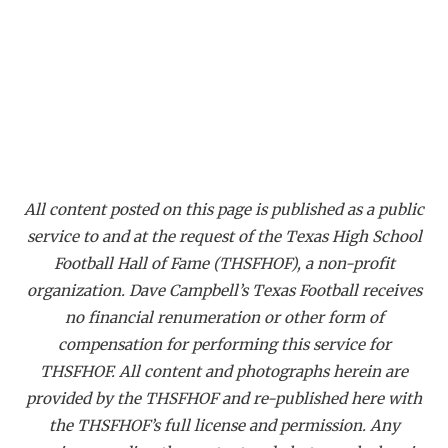
GAME-CHAN
HATTIE B'S
HEART OF A
LOVE OF TH
MOST DRIVE
All content posted on this page is published as a public
MR. AND MI
service to and at the request of the Texas High School
Football Hall of Fame (THSFHOF), a non-profit
MR. TEXAS 
organization. Dave Campbell’s Texas Football receives
MR. TEXAS 
no financial renumeration or other form of
compensation for performing this service for
NORTH TEXA
THSFHOF. All content and photographs herein are
OLLIE’S PA
provided by the THSFHOF and re-published here with
the THSFHOF’s full license and permission. Any
PERFORMANC