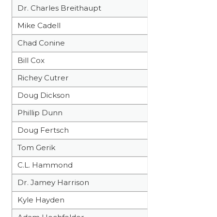
UNSUNG HE
Dr. Charles Breithaupt
VIDEO COOR
Mike Cadell
VISIT LUBB
Chad Conine
VOICE OF T
Bill Cox
Richey Cutrer
WHATABURG
Doug Dickson
WINDOW NA
Phillip Dunn
Doug Fertsch
Tom Gerik
C.L. Hammond
Dr. Jamey Harrison
Kyle Hayden