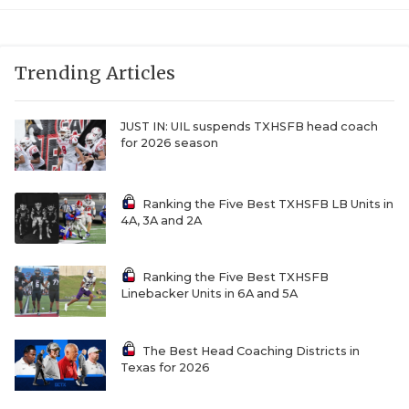
Trending Articles
JUST IN: UIL suspends TXHSFB head coach
for 2026 season
Ranking the Five Best TXHSFB LB Units in
4A, 3A and 2A
Ranking the Five Best TXHSFB
Linebacker Units in 6A and 5A
The Best Head Coaching Districts in
Texas for 2026