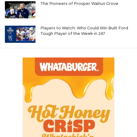
The Pioneers of Prosper Walnut Grove
Players to Watch: Who Could Win Built Ford
Tough Player of the Week in 2A?