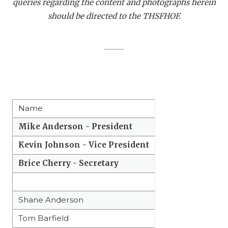
queries regarding the content and photographs herein
QUARTERBAC
should be directed to the THSFHOF.
RECRUITING
_____
SAN ANTONI
SAN ANTONI
SAVED BY T
Name
SCHOLAR AT
Mike Anderson - President
TEAM MOM 
Kevin Johnson - Vice President
TEAM OF TH
Brice Cherry - Secretary
TXDOT BE S
Shane Anderson
TECHNICAL 
Tom Barfield