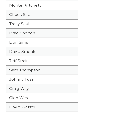
Monte Pritchett
Chuck Saul
Tracy Saul
Brad Shelton
Don Sims
David Smoak
Jeff Strain
Sam Thompson
Johnny Tusa
Craig Way
Glen West
David Wetzel