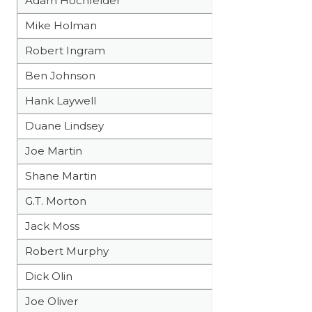
Adam Hochfelder
Mike Holman
Robert Ingram
Ben Johnson
Hank Laywell
Duane Lindsey
Joe Martin
Shane Martin
G.T. Morton
Jack Moss
Robert Murphy
Dick Olin
Joe Oliver