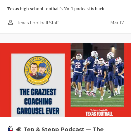
UNSUNG HE
Texas high school football's No. 1 podcast is back!
VIDEO COO
person_outline
Mar 17
Texas Football Staff
VISIT LUBB
VOICE OF T
WHATABURG
WINDOW NA
volume_up
Tep & Stepp Podcast — The