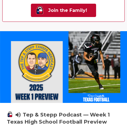
Join the Family!
volume_up
Tep & Stepp Podcast — Week 1
Texas High School Football Preview