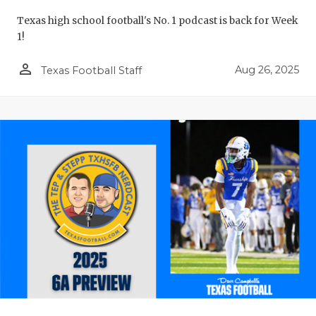
Texas high school football's No. 1 podcast is back for Week
1!
person_outline
Aug 26, 2025
Texas Football Staff