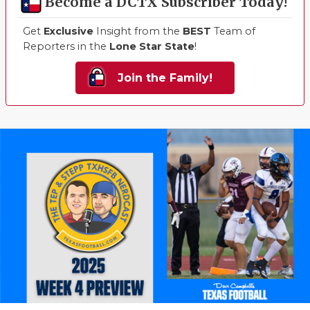
Become a DCTX Subscriber Today!
Get
Exclusive
Insight from the
BEST
Team of
Reporters in the
Lone Star State
!
Join the Family!