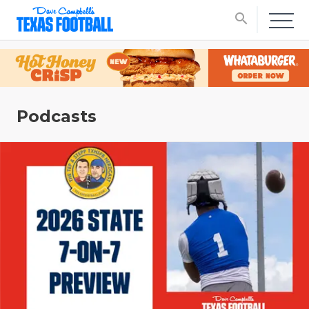
search
Podcasts