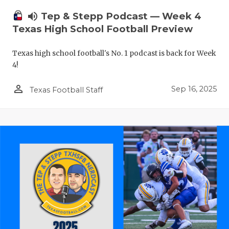
volume_up
Tep & Stepp Podcast — Week 4
Texas High School Football Preview
Texas high school football's No. 1 podcast is back for Week
4!
person_outline
Sep 16, 2025
Texas Football Staff