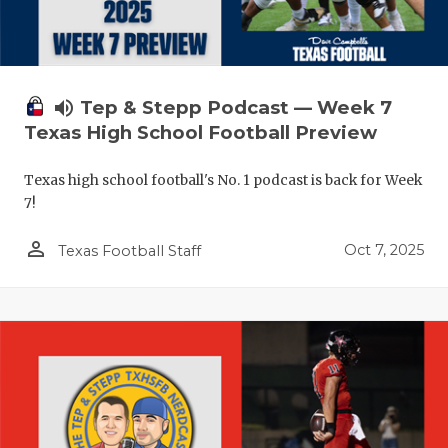
volume_up
Tep & Stepp Podcast — Week 7
Texas High School Football Preview
Texas high school football's No. 1 podcast is back for Week
7!
person_outline
Oct 7, 2025
Texas Football Staff