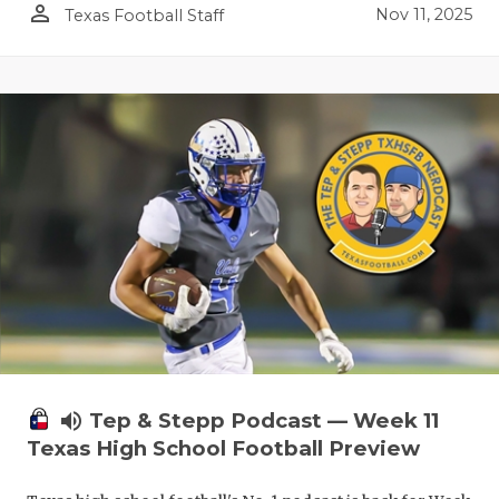
person_outline
Nov 11, 2025
Texas Football Staff
volume_up
Tep & Stepp Podcast — Week 11
Texas High School Football Preview