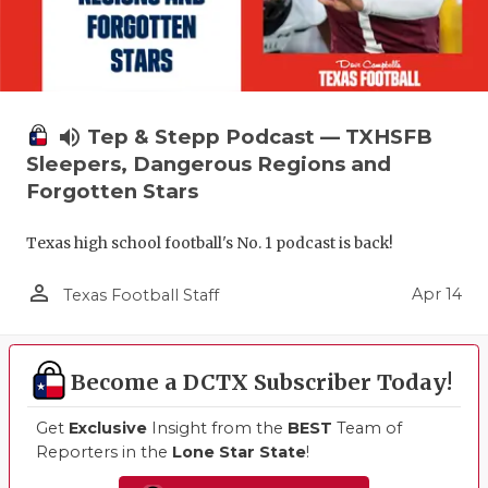
GAME-CHAN
HATTIE B'S
HEART OF A
volume_up
Tep & Stepp Podcast — TXHSFB
LOVE OF TH
Sleepers, Dangerous Regions and
Forgotten Stars
MOST DRIV
MR. AND MI
Texas high school football's No. 1 podcast is back!
MR. TEXAS 
person_outline
Apr 14
Texas Football Staff
MR. TEXAS 
NORTH TEXA
Become a DCTX Subscriber Today!
OLLIE’S PA
Get
Exclusive
Insight from the
BEST
Team of
Reporters in the
Lone Star State
!
PERFORMAN