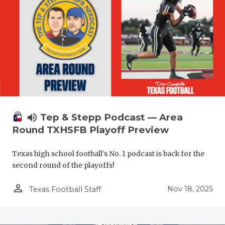
volume_up
Tep & Stepp Podcast — Area
Round TXHSFB Playoff Preview
Texas high school football's No. 1 podcast is back for the
second round of the playoffs!
person_outline
Nov 18, 2025
Texas Football Staff