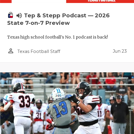
volume_up
Tep & Stepp Podcast — 2026
State 7-on-7 Preview
Texas high school football's No. 1 podcast is back!
person_outline
Jun 23
Texas Football Staff
COACHI
REALIG
T
2025 P
C
TEXAN 
C
NEWS
R
SCORES
N