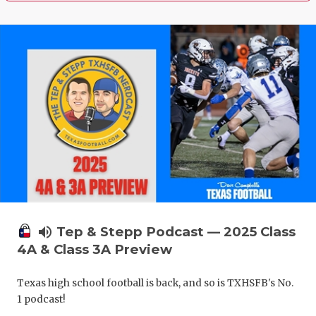
volume_up
Tep & Stepp Podcast — 2025 Class
4A & Class 3A Preview
Texas high school football is back, and so is TXHSFB's No.
1 podcast!