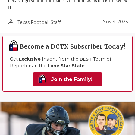
Texas high school football's No. 1 podcast is back for Week
11!
person_outline
Nov 4, 2025
Texas Football Staff
Become a DCTX Subscriber Today!
Get
Exclusive
Insight from the
BEST
Team of
Reporters in the
Lone Star State
!
Join the Family!