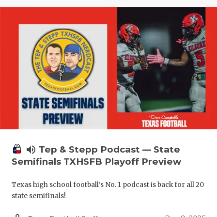
volume_up
Tep & Stepp Podcast — State
Semifinals TXHSFB Playoff Preview
Texas high school football's No. 1 podcast is back for all 20
state semifinals!