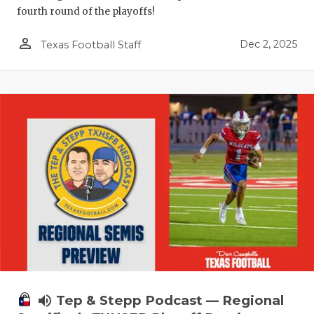
fourth round of the playoffs!
person_outline
Dec 2, 2025
Texas Football Staff
volume_up
Tep & Stepp Podcast — Regional