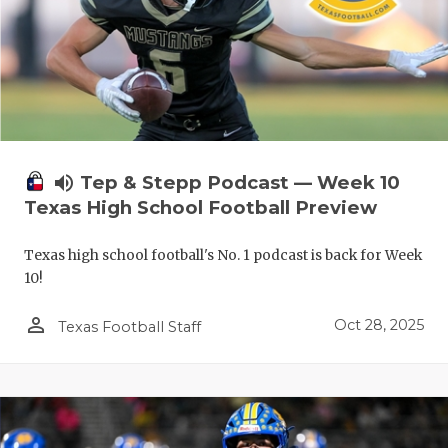
volume_up
Tep & Stepp Podcast — Week 10
Texas High School Football Preview
Texas high school football's No. 1 podcast is back for Week
10!
person_outline
Oct 28, 2025
Texas Football Staff