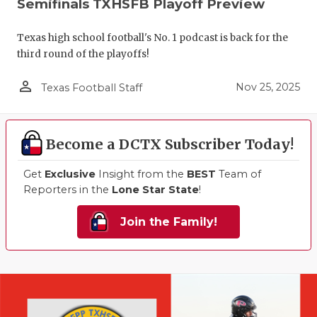
Semifinals TXHSFB Playoff Preview
Texas high school football's No. 1 podcast is back for the
third round of the playoffs!
person_outline
Nov 25, 2025
Texas Football Staff
Become a DCTX Subscriber Today!
Get
Exclusive
Insight from the
BEST
Team of
Reporters in the
Lone Star State
!
Join the Family!