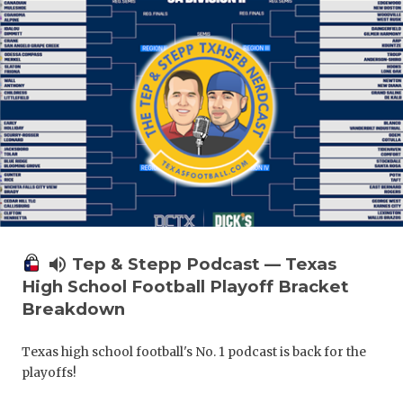
volume_up
Tep & Stepp Podcast — Texas
High School Football Playoff Bracket
Breakdown
Texas high school football's No. 1 podcast is back for the
playoffs!