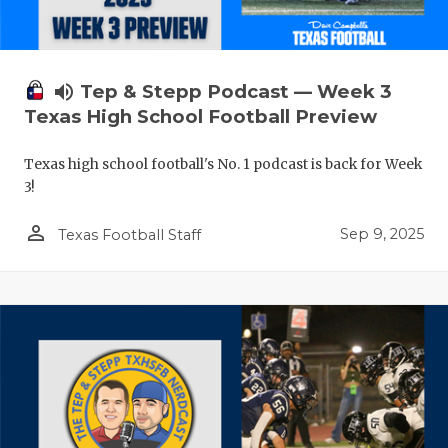
volume_up
Tep & Stepp Podcast — Week 3
Texas High School Football Preview
Texas high school football's No. 1 podcast is back for Week
3!
person_outline
Sep 9, 2025
Texas Football Staff