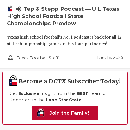
volume_up
Tep & Stepp Podcast — UIL Texas
High School Football State
Championships Preview
Texas high school football's No. 1 podcast is back for all 12
state championship games in this four-part series!
person_outline
Dec 16, 2025
Texas Football Staff
Become a DCTX Subscriber Today!
Get
Exclusive
Insight from the
BEST
Team of
Reporters in the
Lone Star State
!
Join the Family!