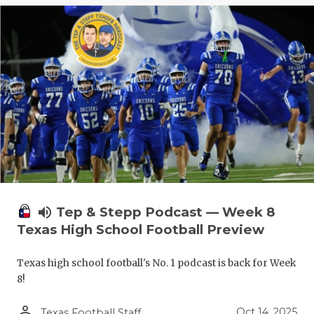
volume_up
Tep & Stepp Podcast — Week 8
Texas High School Football Preview
Texas high school football's No. 1 podcast is back for Week
8!
person_outline
Oct 14, 2025
Texas Football Staff