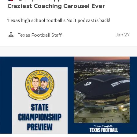
Craziest Coaching Carousel Ever
Texas high school football's No. 1 podcast is back!
person_outline
Jan 27
Texas Football Staff