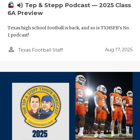
volume_up
Tep & Stepp Podcast — 2025 Class
6A Preview
Texas high school football is back, and so is TXHSFB's No.
1 podcast!
person_outline
Aug 17, 2025
Texas Football Staff