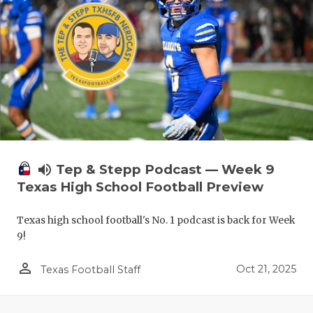
volume_up
Tep & Stepp Podcast — Week 9
Texas High School Football Preview
Texas high school football's No. 1 podcast is back for Week
9!
person_outline
Oct 21, 2025
Texas Football Staff