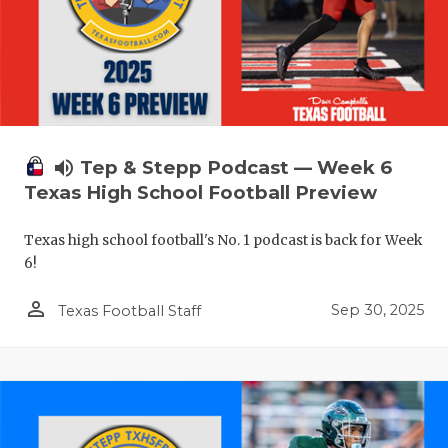
volume_up
Tep & Stepp Podcast — Week 6
Texas High School Football Preview
Texas high school football's No. 1 podcast is back for Week
6!
person_outline
Sep 30, 2025
Texas Football Staff