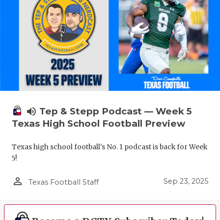
volume_up
Tep & Stepp Podcast — Week 5
Texas High School Football Preview
Texas high school football's No. 1 podcast is back for Week
5!
person_outline
Sep 23, 2025
Texas Football Staff