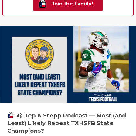
Join the Family!
QUARTERBA
RECRUITING
SAN ANTONI
SAN ANTONI
SAVED BY T
SCHOLAR AT
TEAM MOM 
TEAM OF TH
TXDOT BE S
volume_up
Tep & Stepp Podcast — Most (and
Least) Likely Repeat TXHSFB State
TECHNICAL 
Champions?