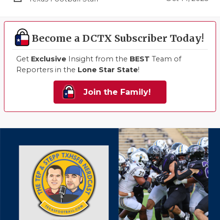
Become a DCTX Subscriber Today!
Get
Exclusive
Insight from the
BEST
Team of
Reporters in the
Lone Star State
!
Join the Family!