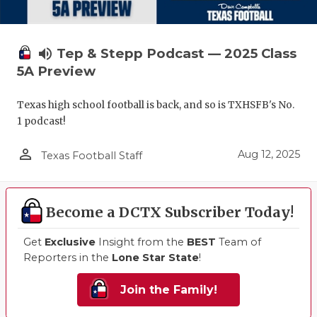
volume_up
Tep & Stepp Podcast — 2025 Class
5A Preview
Texas high school football is back, and so is TXHSFB's No.
1 podcast!
person_outline
Aug 12, 2025
Texas Football Staff
Become a DCTX Subscriber Today!
Get
Exclusive
Insight from the
BEST
Team of
Reporters in the
Lone Star State
!
Join the Family!