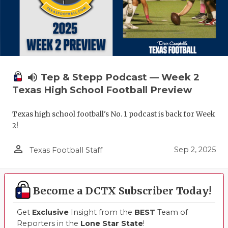
volume_up
Tep & Stepp Podcast — Week 2
Texas High School Football Preview
Texas high school football's No. 1 podcast is back for Week
2!
person_outline
Sep 2, 2025
Texas Football Staff
Become a DCTX Subscriber Today!
Get
Exclusive
Insight from the
BEST
Team of
Reporters in the
Lone Star State
!