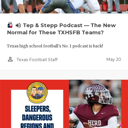
RANKIN
C
COMMUNITY
RECOR
S
ATHLETE OF
PLAYOF
C
volume_up
Tep & Stepp Podcast — The New
Normal for These TXHSFB Teams?
ATHLETIC D
COACHI
Texas high school football's No. 1 podcast is back!
CHICKEN EX
HELME
person_outline
May 20
COACH OF T
STADIU
Texas Football Staff
COMMUNITY
HIGH S
DISCOVER 
TXHSFB
DISCOVER O
BRAGGI
EARL CAMPB
FUELING TH