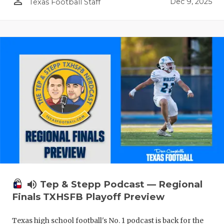
person_outline
Dec 9, 2025
Texas Football Staff
volume_up
Tep & Stepp Podcast — Regional
Finals TXHSFB Playoff Preview
Texas high school football's No. 1 podcast is back for the