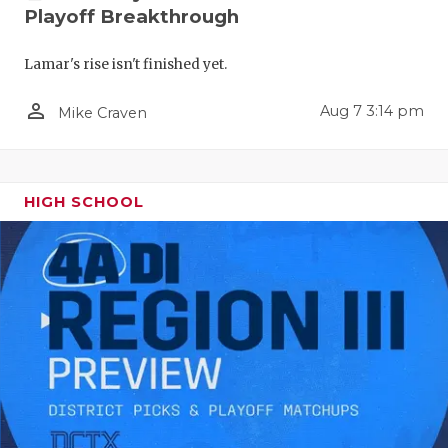
RANKIN
C
Playoff Breakthrough
COMMUNITY
RECOR
S
Lamar's rise isn't finished yet.
ATHLETE OF
PLAYOF
C
person_outline
Aug 7 3:14 pm
Mike Craven
ATHLETIC D
COACHI
CHICKEN EX
HELME
HIGH SCHOOL
COACH OF T
STADIU
COMMUNITY
HIGH S
DISCOVER 
TXHSFB
DISCOVER O
BRAGGI
EARL CAMPB
FUELING TH