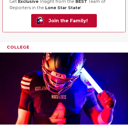
Get
Exclusive
Insight from the
BEST
Team of
Reporters in the
Lone Star State
!
Join the Family!
COLLEGE