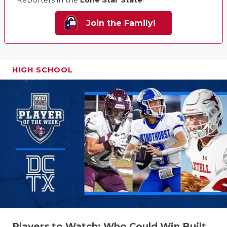
UNSUNG HE
Reporters in the
Lone Star State
!
VIDEO COO
Join the Family!
VISIT LUBB
VOICE OF T
HIGH SCHOOL
WHATABURG
WINDOW NA
Players to Watch: Who Could Win Built