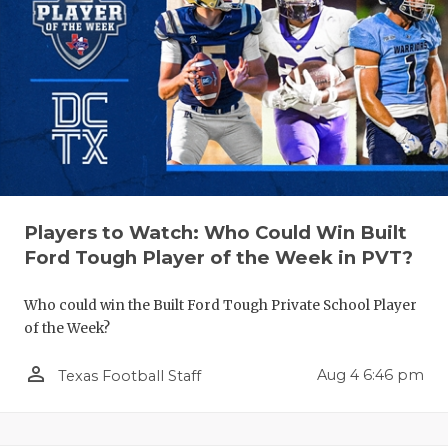
Players to Watch: Who Could Win Built
Ford Tough Player of the Week in PVT?
Who could win the Built Ford Tough Private School Player
of the Week?
person_outline
Aug 4 6:46 pm
Texas Football Staff