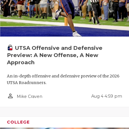
UTSA Offensive and Defensive
Preview: A New Offense, A New
Approach
An in-depth offensive and defensive preview of the 2026
UTSA Roadrunners.
person_outline
Aug 4 4:59 pm
Mike Craven
COLLEGE