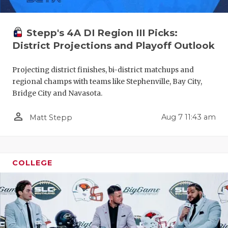
GAME-CHAN
HATTIE B'S
Stepp's 4A DI Region III Picks:
District Projections and Playoff Outlook
HEART OF A
Projecting district finishes, bi-district matchups and
LOVE OF TH
regional champs with teams like Stephenville, Bay City,
MOST DRIV
Bridge City and Navasota.
MR. AND MI
person_outline
Aug 7 11:43 am
Matt Stepp
MR. TEXAS 
MR. TEXAS 
COLLEGE
NORTH TEXA
OLLIE’S PA
PERFORMAN