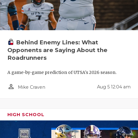
Behind Enemy Lines: What
Opponents are Saying About the
Roadrunners
A game-by-game prediction of UTSA's 2026 season.
person_outline
Aug 5 12:04 am
Mike Craven
HIGH SCHOOL