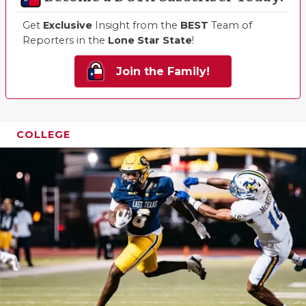
Get
Exclusive
Insight from the
BEST
Team of
Reporters in the
Lone Star State
!
Join the Family!
COLLEGE