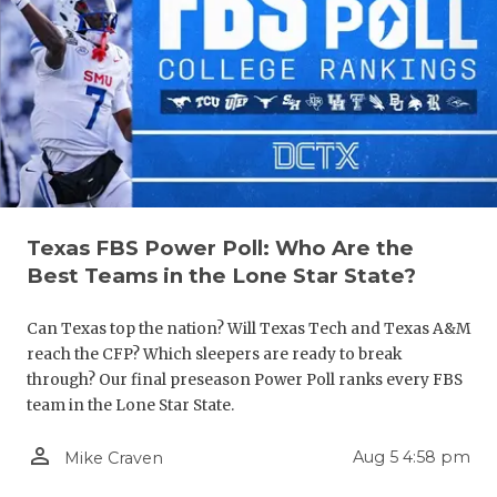
Texas FBS Power Poll: Who Are the
Best Teams in the Lone Star State?
Can Texas top the nation? Will Texas Tech and Texas A&M
reach the CFP? Which sleepers are ready to break
through? Our final preseason Power Poll ranks every FBS
team in the Lone Star State.
person_outline
Aug 5 4:58 pm
Mike Craven