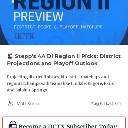
Stepp's 4A DI Region II Picks: District
Projections and Playoff Outlook
Projecting district finishes, bi-district matchups and
regional champs with teams like Lindale, Kilgore, Paris
and Sulphur Springs.
person_outline
Aug 6 11:20 am
Matt Stepp
Become a DCTX Subscriber Today!