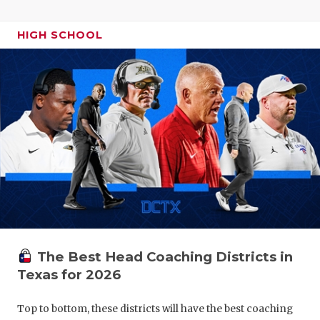
HIGH SCHOOL
The Best Head Coaching Districts in
Texas for 2026
Top to bottom, these districts will have the best coaching