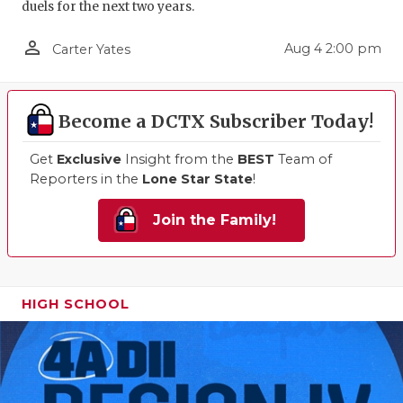
duels for the next two years.
person_outline
Aug 4 2:00 pm
Carter Yates
Become a DCTX Subscriber Today!
Get
Exclusive
Insight from the
BEST
Team of
Reporters in the
Lone Star State
!
Join the Family!
HIGH SCHOOL