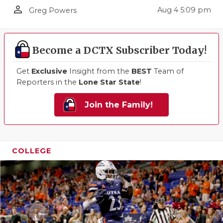
person_outline
Aug 4 5:09 pm
Greg Powers
Become a DCTX Subscriber Today!
Get
Exclusive
Insight from the
BEST
Team of
Reporters in the
Lone Star State
!
Join the Family!
COLLEGE