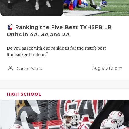
Ranking the Five Best TXHSFB LB
Units in 4A, 3A and 2A
Do you agree with our rankings for the state's best
linebacker tandems?
person_outline
Aug 6 5:10 pm
Carter Yates
HIGH SCHOOL