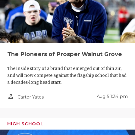
The Pioneers of Prosper Walnut Grove
The inside story of a brand that emerged out of thin air,
and will now compete against the flagship school that had
a decades-long head start.
person_outline
Aug 5 1:34 pm
Carter Yates
HIGH SCHOOL