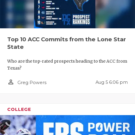
Top 10 ACC Commits from the Lone Star
State
Who are the top-rated prospects heading to the ACC from
Texas?
person_outline
Aug 5 6:06 pm
Greg Powers
COLLEGE