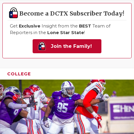
Become a DCTX Subscriber Today!
Get
Exclusive
Insight from the
BEST
Team of
Reporters in the
Lone Star State
!
Join the Family!
COLLEGE