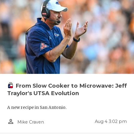
From Slow Cooker to Microwave: Jeff
Traylor's UTSA Evolution
A new recipe in San Antonio.
person_outline
Aug 4 3:02 pm
Mike Craven