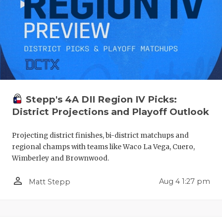
Stepp's 4A DII Region IV Picks:
District Projections and Playoff Outlook
Projecting district finishes, bi-district matchups and
regional champs with teams like Waco La Vega, Cuero,
Wimberley and Brownwood.
person_outline
Aug 4 1:27 pm
Matt Stepp