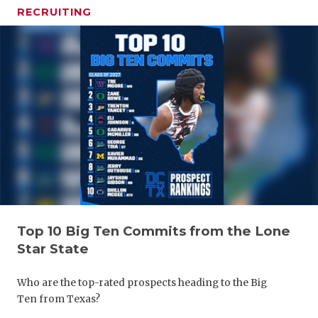
RECRUITING
Top 10 Big Ten Commits from the Lone
Star State
Who are the top-rated prospects heading to the Big
Ten from Texas?