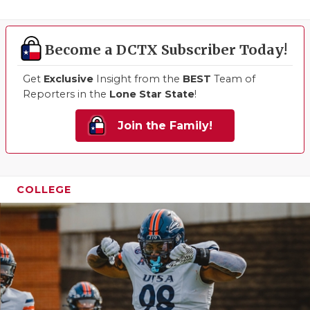
Become a DCTX Subscriber Today!
Get
Exclusive
Insight from the
BEST
Team of
Reporters in the
Lone Star State
!
Join the Family!
COLLEGE