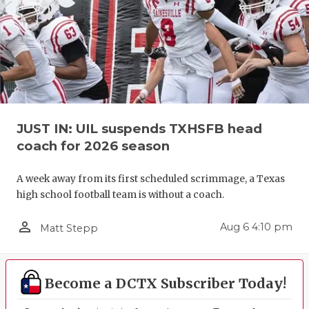
JUST IN: UIL suspends TXHSFB head
coach for 2026 season
A week away from its first scheduled scrimmage, a Texas
high school football team is without a coach.
person_outline
Aug 6 4:10 pm
Matt Stepp
Become a DCTX Subscriber Today!