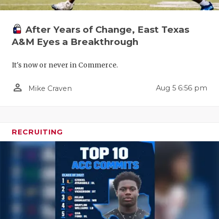
After Years of Change, East Texas
A&M Eyes a Breakthrough
It's now or never in Commerce.
person_outline
Aug 5 6:56 pm
Mike Craven
RECRUITING