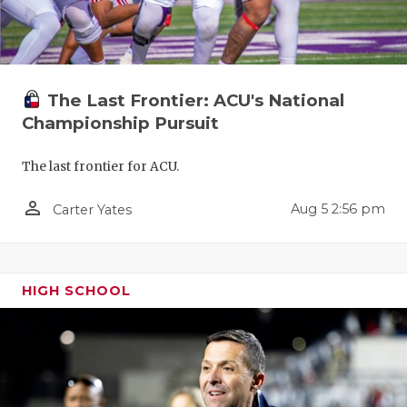
The Last Frontier: ACU's National
Championship Pursuit
The last frontier for ACU.
person_outline
Aug 5 2:56 pm
Carter Yates
HIGH SCHOOL