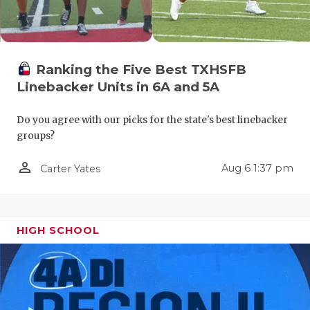
Ranking the Five Best TXHSFB
Linebacker Units in 6A and 5A
Do you agree with our picks for the state's best linebacker
groups?
person_outline
Aug 6 1:37 pm
Carter Yates
HIGH SCHOOL