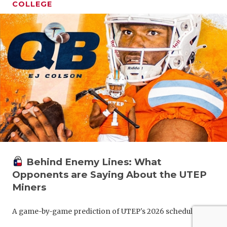
COLLEGE
Behind Enemy Lines: What
Opponents are Saying About the UTEP
Miners
A game-by-game prediction of UTEP's 2026 schedule.