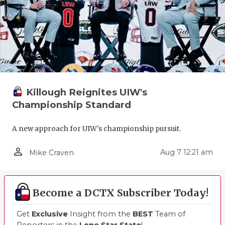
QUARTERBA
RECRUITING
SAN ANTONI
SAN ANTONI
Killough Reignites UIW's
SAVED BY T
Championship Standard
SCHOLAR AT
A new approach for UIW's championship pursuit.
TEAM MOM 
person_outline
Aug 7 12:21 am
Mike Craven
TEAM OF TH
TXDOT BE S
Become a DCTX Subscriber Today!
TECHNICAL 
Get
Exclusive
Insight from the
BEST
Team of