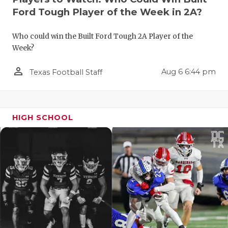
Ford Tough Player of the Week in 2A?
Who could win the Built Ford Tough 2A Player of the
Week?
person_outline
Aug 6 6:44 pm
Texas Football Staff
HIGH SCHOOL