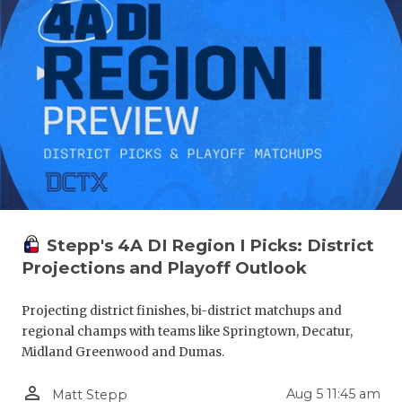
Stepp's 4A DI Region I Picks: District
Projections and Playoff Outlook
Projecting district finishes, bi-district matchups and
regional champs with teams like Springtown, Decatur,
Midland Greenwood and Dumas.
person_outline
Aug 5 11:45 am
Matt Stepp