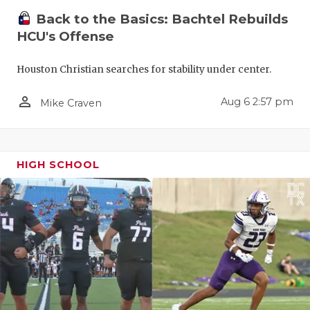
Back to the Basics: Bachtel Rebuilds
HCU's Offense
Houston Christian searches for stability under center.
person_outline
Aug 6 2:57 pm
Mike Craven
HIGH SCHOOL