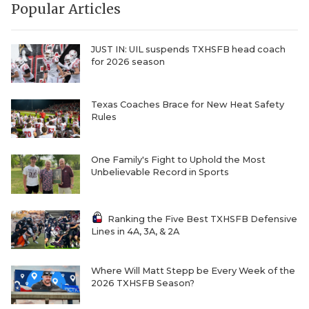
Popular Articles
QUARTERBAC
RECRUITING
JUST IN: UIL suspends TXHSFB head coach
for 2026 season
SAN ANTONI
SAN ANTONI
Texas Coaches Brace for New Heat Safety
Rules
SAVED BY T
One Family's Fight to Uphold the Most
SCHOLAR AT
Unbelievable Record in Sports
TEAM MOM 
Ranking the Five Best TXHSFB Defensive
TEAM OF TH
Lines in 4A, 3A, & 2A
TXDOT BE S
Where Will Matt Stepp be Every Week of the
TECHNICAL 
2026 TXHSFB Season?