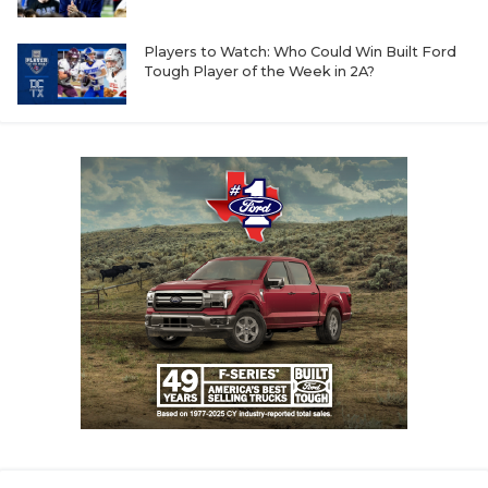
GAME-CHAN
Players to Watch: Who Could Win Built Ford
HATTIE B'S
Tough Player of the Week in 2A?
HEART OF A
LOVE OF TH
MOST DRIVE
MR. AND MI
MR. TEXAS 
MR. TEXAS 
NORTH TEXA
OLLIE’S PA
PERFORMANC