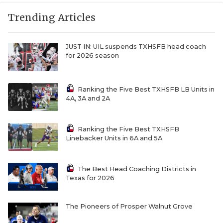
RANKIN
C
Trending Articles
COMMUNITY 
RECOR
S
ATHLETE OF
PLAYOF
C
JUST IN: UIL suspends TXHSFB head coach
for 2026 season
ATHLETIC D
COACHI
CHICKEN EX
HELMET
Ranking the Five Best TXHSFB LB Units in
4A, 3A and 2A
COACH OF T
STADIU
COMMUNITY 
HIGH S
Ranking the Five Best TXHSFB
Linebacker Units in 6A and 5A
DISCOVER 
TXHSFB
DISCOVER O
BRAGGI
The Best Head Coaching Districts in
Texas for 2026
EARL CAMPB
The Pioneers of Prosper Walnut Grove
FUELING TH