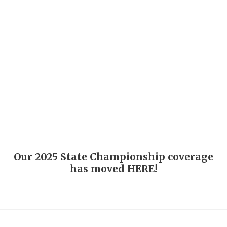
COACHI
REALIG
T
2025 P
C
Our 2025 State Championship coverage
TEXAN 
C
has moved
HERE!
NEWS
R
SCORES
N