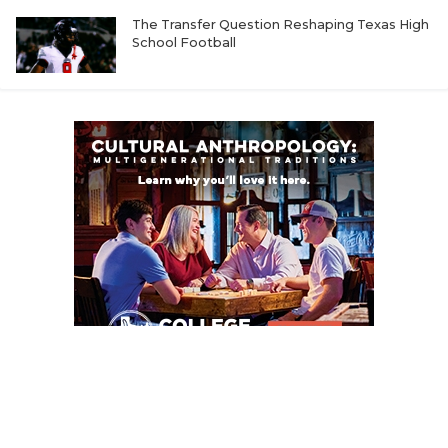
UNSUNG HE
The Transfer Question Reshaping Texas High
VIDEO COOR
School Football
VISIT LUBB
VOICE OF T
WHATABURG
WINDOW NA