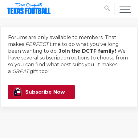
search
Forums are only available to members. That
makes
PERFECT
time to do what you've long
been wanting to do:
Join the DCTF family!
We
have several subscription options to choose from
so you can find what best suits you. It makes
a
GREAT
gift too!
Subscribe Now