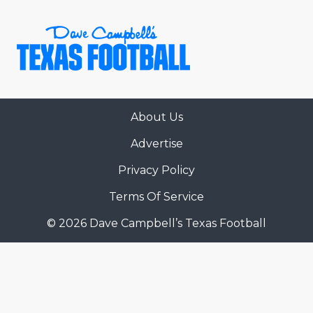
About Us
COACHI
Advertise
REALIG
T
Privacy Policy
2025 P
C
Terms Of Service
© 2026 Dave Campbell’s Texas Football
TEXAN 
C
NEWS
R
SCORES
N