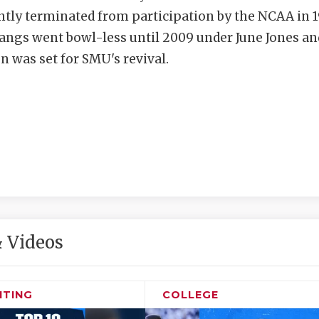
tly terminated from participation by the NCAA in 1
ngs went bowl-less until 2009 under June Jones an
n was set for SMU's revival.
 Videos
ITING
COLLEGE