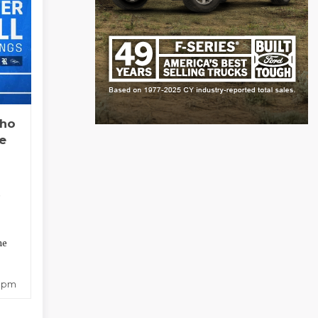
Who
e
?
ne
8 pm