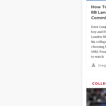
How To
RB Lan
Commi
Dave Camp
boy and f
Landen Wi
his colleg
choosing 
SMU, Texa
to watch.
person_outline
Greg
COLLE