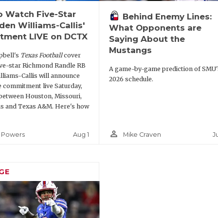
 Watch Five-Star
Behind Enemy Lines:
den Williams-Callis'
What Opponents are
tment LIVE on DCTX
Saying About the
Mustangs
bell's
Texas Football
cover
ive-star Richmond Randle RB
A game-by-game prediction of SMU'
lliams-Callis will announce
2026 schedule.
e commitment live Saturday,
between Houston, Missouri,
s and Texas A&M. Here's how
person_outline
Aug 1
J
 Powers
Mike Craven
GE