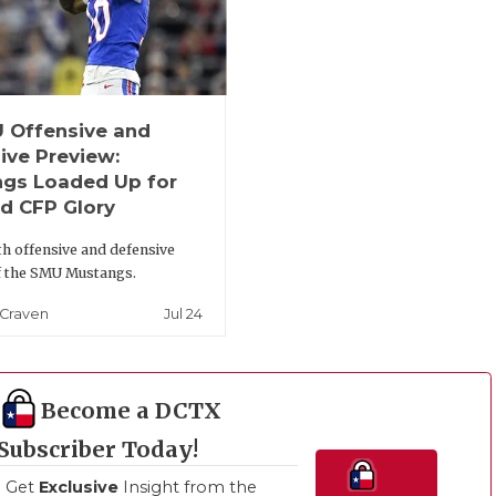
 Offensive and
ive Preview:
gs Loaded Up for
d CFP Glory
th offensive and defensive
f the SMU Mustangs.
Jul 24
 Craven
Become a DCTX
Subscriber Today!
Get
Exclusive
Insight from the