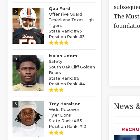
subsequen
Qua Ford
3
Offensive Guard
The Musta
Texarkana Texas High
foundatio
Tigers
State Rank: #43
Position Rank: #3
Isaiah Udom
4
Safety
South Oak Cliff Golden
Bears
State Rank: #61
Position Rank: #4
5
Trey Haralson
News &
Wide Receiver
Tyler Lions
State Rank: #63
Position Rank: #10
RECRU