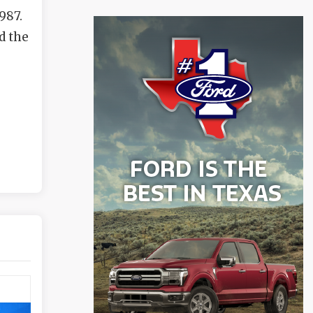
987.
d the