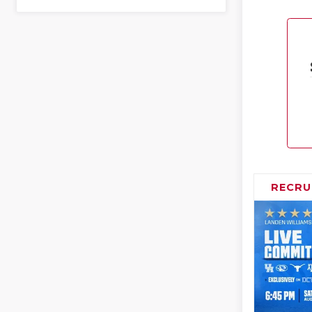
RECRU