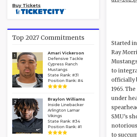
Buy Tickets
Top 2027 Commitments
Started i
Ray Morri
Amari Vickerson
1
Defensive Tackle
Mustangs
Cypress Ranch
Mustangs
to integr
State Rank: #31
officiall
Position Rank: #4
1965. The
under hea
Braylon Williams
2
Inside Linebacker
spearhead
Arlington Lamar
SMU's sho
Vikings
State Rank: #34
notorious
Position Rank: #1
to succum