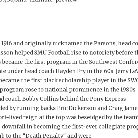
n 1916 and originally nicknamed the Parsons, head c
sson helped SMU Football rise to notoriety before t
 became the first program in the Southwest Confe
ate under head coach Hayden Fry in the 60s. Jerry Le
y became the first black scholarship player in the SW
 program rose to national prominence in the 1980s
d coach Bobby Collins behind the Pony Express
ed by running backs Eric Dickerson and Craig Jame
rt-lived reign at the top was beseidged by the team
 downfall in becoming the first-ever collegiate pr
b to the "Death Penalty" and were