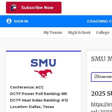
Subscribe Now
account_circle
SIGN IN
COACHING 
My Teams
High School
College
SMU M
Overvi
Conference: ACC
2025 
DCTF Power Poll Ranking: NR
DCTF Heat Index Ranking: #13
https://w
Location: Dallas, Texas
url=2025