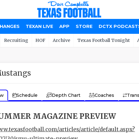
CHANGES
TEXAN LIVE
APP
STORE
DCTX PODCAST
Recruiting
HOF
Archive
Texas Football Tonight
ustangs
ew
Schedule
Depth Chart
Coaches
Trans
SUMMER MAGAZINE PREVIEW
ww.texasfootball.com/articles/article/default.aspx?
/07/30/smu-ultimate-preview