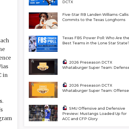
DCTX
Five-Star RB Landen Williams-Callis
Commits to the Texas Longhorns
Texas FBS Power Poll: Who Are th
oach
Best Teams in the Lone Star State
he
rence
2026 Preseason DCTX
Vias
Whataburger Super Team: Defens
C in
2026 Preseason DCTX
Whataburger Super Team: Offense
s.
SMU Offensive and Defensive
's
Preview: Mustangs Loaded Up for
ogram
ACC and CFP Glory