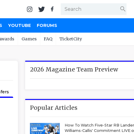
search
S
YOUTUBE
FORUMS
Awards
Games
FAQ
TicketCity
2026 Magazine Team Preview
fers
Popular Articles
How To Watch Five-Star RB Lande
Williams-Callis' Commitment LIVE 