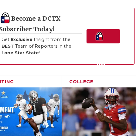
Become a DCTX
Subscriber Today!
Get
Exclusive
Insight from the
BEST
Team of Reporters in the
Join
Lone Star State
!
the
Family!
ITING
COLLEGE