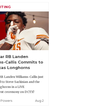
ITING
tar RB Landen
ms-Callis Commits to
xas Longhorns
RB Landen Williams-Callis just
 to Steve Sarkisian and the
ghorns in a LIVE
nt ceremony on DCTX!
Aug 2
 Powers