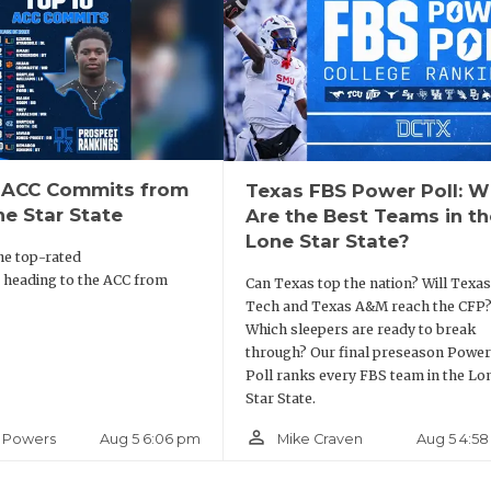
 ACC Commits from
Texas FBS Power Poll: 
ne Star State
Are the Best Teams in th
Lone Star State?
he top-rated
 heading to the ACC from
Can Texas top the nation? Will Texas
Tech and Texas A&M reach the CFP
Which sleepers are ready to break
through? Our final preseason Power
Poll ranks every FBS team in the Lo
Star State.
person_outline
Aug 5 6:06 pm
Aug 5 4:5
 Powers
Mike Craven