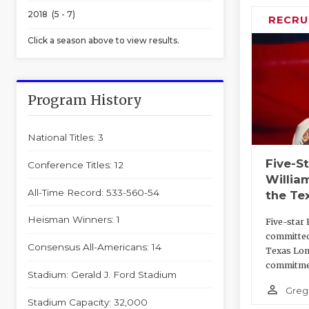
2018 (5 - 7)
RECRU
Click a season above to view results.
Program History
National Titles: 3
Five-S
Conference Titles: 12
Willia
All-Time Record: 533-560-54
the Te
Heisman Winners: 1
Five-star 
committed
Consensus All-Americans: 14
Texas Lon
commitme
Stadium: Gerald J. Ford Stadium
person_outline
Greg
Stadium Capacity: 32,000