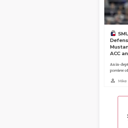
SMU
Defens
Mustan
ACC an
An in-dep
preview o
person_outline
Mike