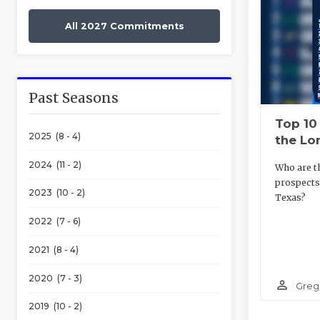
All 2027 Commitments
Past Seasons
Top 10
2025 (8 - 4)
the Lo
2024 (11 - 2)
Who are t
prospects
2023 (10 - 2)
Texas?
2022 (7 - 6)
2021 (8 - 4)
2020 (7 - 3)
person_outline
Greg
2019 (10 - 2)