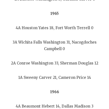
1965
4A Houston Yates 18, Fort Worth Terrell 0
3A Wichita Falls Washington 31, Nacogdoches
Campbell 0
2A Conroe Washington 33, Sherman Douglas 12
1A Sweeny Carver 21, Cameron Price 14
1966
4A Beaumont Hebert 14, Dallas Madison 3