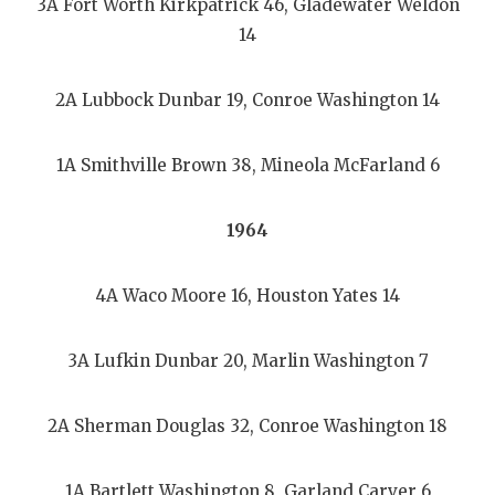
3A Fort Worth Kirkpatrick 46, Gladewater Weldon
14
2A Lubbock Dunbar 19, Conroe Washington 14
1A Smithville Brown 38, Mineola McFarland 6
1964
4A Waco Moore 16, Houston Yates 14
3A Lufkin Dunbar 20, Marlin Washington 7
2A Sherman Douglas 32, Conroe Washington 18
1A Bartlett Washington 8, Garland Carver 6