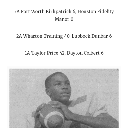
3A Fort Worth Kirkpatrick 6, Houston Fidelity
Manor 0
2A Wharton Training 40, Lubbock Dunbar 6
1A Taylor Price 42, Dayton Colbert 6