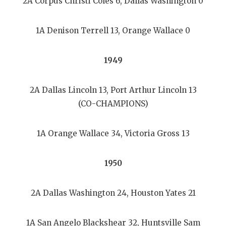
2A Corpus Christi Coles 6, Dallas Washington 0
1A Denison Terrell 13, Orange Wallace 0
1949
2A Dallas Lincoln 13, Port Arthur Lincoln 13
(CO-CHAMPIONS)
1A Orange Wallace 34, Victoria Gross 13
1950
2A Dallas Washington 24, Houston Yates 21
1A San Angelo Blackshear 32, Huntsville Sam