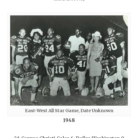
East-West All Star Game, Date Unknown
1948