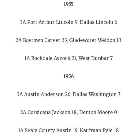
1955
3A Port Arthur Lincoln 9, Dallas Lincoln 6
2A Baytown Carver 33, Gladewater Weldon 13
1A Rockdale Aycock 21, West Dunbar 7
1956
3A Austin Anderson 26, Dallas Washington 7
2A Corsicana Jackson 18, Denton Moore 0
1A Sealy County Austin 19, Kaufman Pyle 18