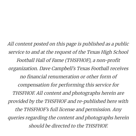
All content posted on this page is published as a public
service to and at the request of the Texas High School
Football Hall of Fame (THSFHOF), a non-profit
organization. Dave Campbell’s Texas Football receives
no financial renumeration or other form of
compensation for performing this service for
THSFHOF. All content and photographs herein are
provided by the THSFHOF and re-published here with
the THSFHOF’s full license and permission. Any
queries regarding the content and photographs herein
should be directed to the THSFHOF.