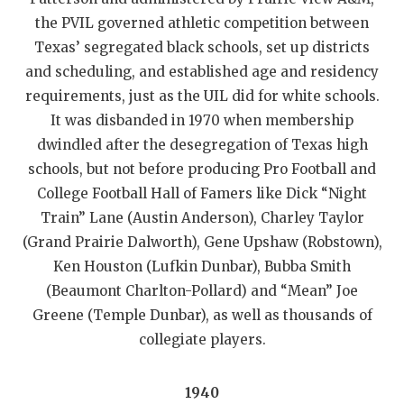
the PVIL governed athletic competition between
Texas’ segregated black schools, set up districts
and scheduling, and established age and residency
requirements, just as the UIL did for white schools.
It was disbanded in 1970 when membership
dwindled after the desegregation of Texas high
schools, but not before producing Pro Football and
College Football Hall of Famers like Dick “Night
Train” Lane (Austin Anderson), Charley Taylor
(Grand Prairie Dalworth), Gene Upshaw (Robstown),
Ken Houston (Lufkin Dunbar), Bubba Smith
(Beaumont Charlton-Pollard) and “Mean” Joe
Greene (Temple Dunbar), as well as thousands of
collegiate players.
1940