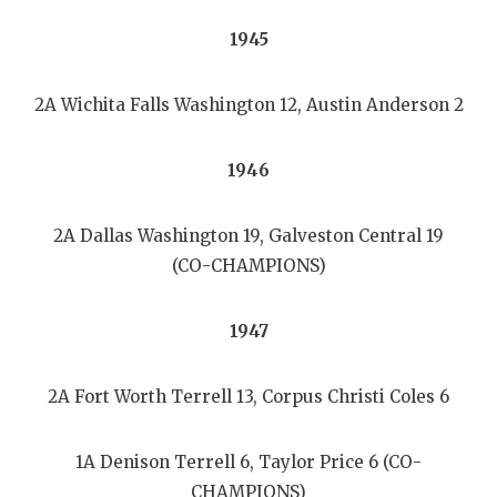
1945
2A Wichita Falls Washington 12, Austin Anderson 2
1946
2A Dallas Washington 19, Galveston Central 19
(CO-CHAMPIONS)
1947
2A Fort Worth Terrell 13, Corpus Christi Coles 6
1A Denison Terrell 6, Taylor Price 6 (CO-
CHAMPIONS)