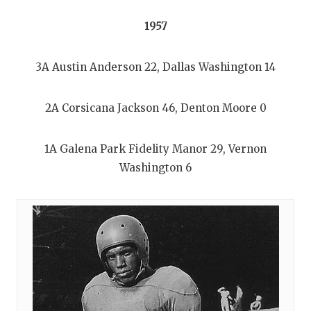
1957
3A Austin Anderson 22, Dallas Washington 14
2A Corsicana Jackson 46, Denton Moore 0
1A Galena Park Fidelity Manor 29, Vernon
Washington 6