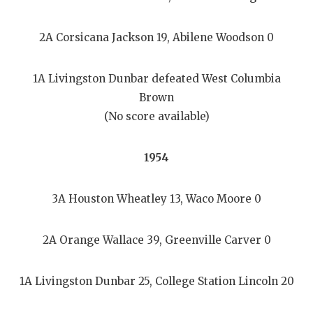
2A Corsicana Jackson 19, Abilene Woodson 0
1A Livingston Dunbar defeated West Columbia
Brown
(No score available)
1954
3A Houston Wheatley 13, Waco Moore 0
2A Orange Wallace 39, Greenville Carver 0
1A Livingston Dunbar 25, College Station Lincoln 20