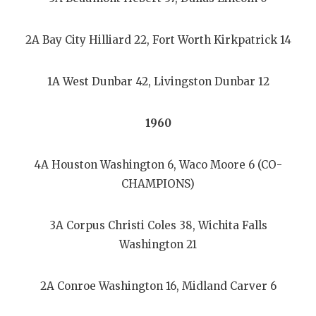
2A Bay City Hilliard 22, Fort Worth Kirkpatrick 14
1A West Dunbar 42, Livingston Dunbar 12
1960
4A Houston Washington 6, Waco Moore 6 (CO-
CHAMPIONS)
3A Corpus Christi Coles 38, Wichita Falls
Washington 21
2A Conroe Washington 16, Midland Carver 6