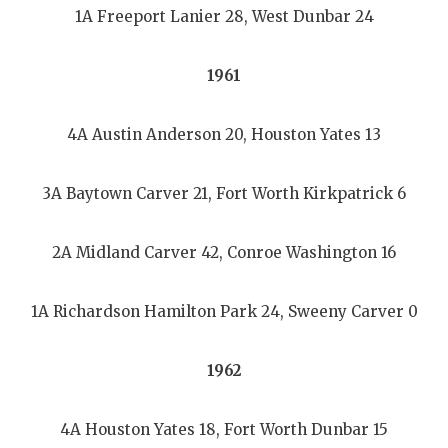
1A Freeport Lanier 28, West Dunbar 24
1961
4A Austin Anderson 20, Houston Yates 13
3A Baytown Carver 21, Fort Worth Kirkpatrick 6
2A Midland Carver 42, Conroe Washington 16
1A Richardson Hamilton Park 24, Sweeny Carver 0
1962
4A Houston Yates 18, Fort Worth Dunbar 15