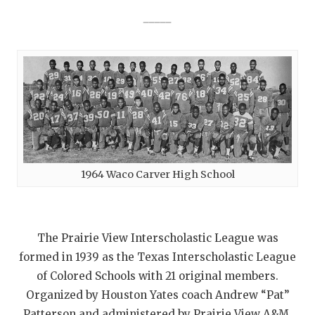
_____
1964 Waco Carver High School
The Prairie View Interscholastic League was
formed in 1939 as the Texas Interscholastic League
of Colored Schools with 21 original members.
Organized by Houston Yates coach Andrew “Pat”
Patterson and administered by Prairie View A&M,