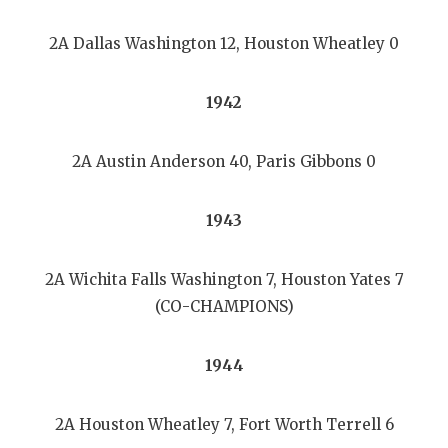
2A Dallas Washington 12, Houston Wheatley 0
1942
2A Austin Anderson 40, Paris Gibbons 0
1943
2A Wichita Falls Washington 7, Houston Yates 7
(CO-CHAMPIONS)
1944
2A Houston Wheatley 7, Fort Worth Terrell 6