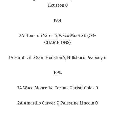
Houston 0
1951
2A Houston Yates 6, Waco Moore 6 (CO-
CHAMPIONS)
1A Huntsville Sam Houston 7, Hillsboro Peabody 6
1952
3A Waco Moore 14, Corpus Christi Coles 0
2A Amarillo Carver 7, Palestine Lincoln 0