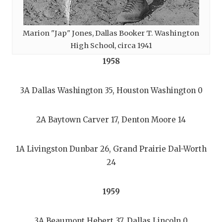
Marion "Jap" Jones, Dallas Booker T. Washington
High School, circa 1941
1958
3A Dallas Washington 35, Houston Washington 0
2A Baytown Carver 17, Denton Moore 14
1A Livingston Dunbar 26, Grand Prairie Dal-Worth
24
1959
3A Beaumont Hebert 37, Dallas Lincoln 0