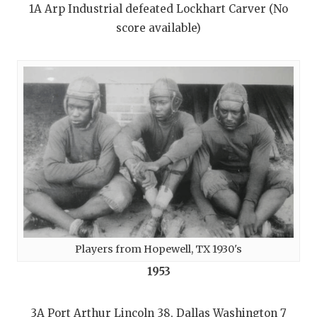
1A Arp Industrial defeated Lockhart Carver (No
score available)
Players from Hopewell, TX 1930's
1953
3A Port Arthur Lincoln 38, Dallas Washington 7