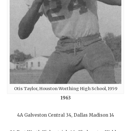
Otis Taylor, Houston Worthing High School, 1959
1963
4A Galveston Central 34, Dallas Madison 14