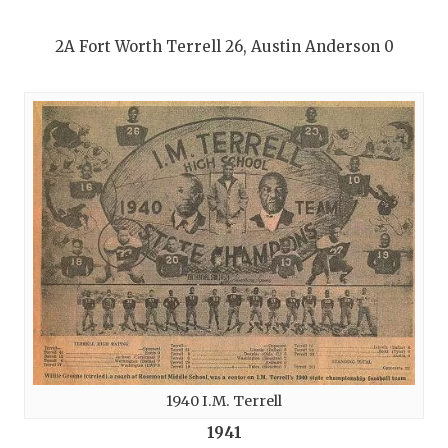
2A Fort Worth Terrell 26, Austin Anderson 0
1940 I.M. Terrell
1941