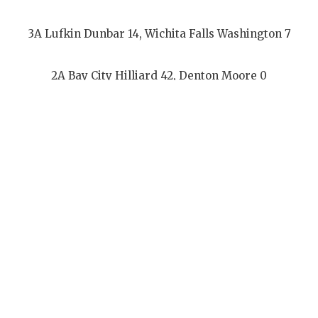
3A Lufkin Dunbar 14, Wichita Falls Washington 7
2A Bay City Hilliard 42, Denton Moore 0
1967
3A Lufkin Dunbar 44, Texarkana Dunbar 24
2A Jasper Rowe 55, Hallsville Gallilee 12
1968
3A Corsicana Jackson 31, Gladewater Weldon 6