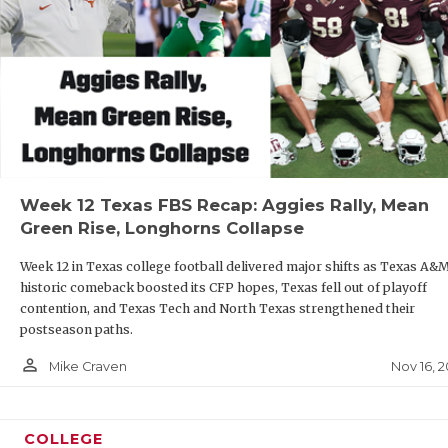
Week 12 Texas FBS Recap: Aggies Rally, Mean
Green Rise, Longhorns Collapse
Week 12 in Texas college football delivered major shifts as Texas A&M
historic comeback boosted its CFP hopes, Texas fell out of playoff
contention, and Texas Tech and North Texas strengthened their
postseason paths.
person_outline
Nov 16, 
Mike Craven
COLLEGE