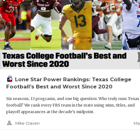
Lone Star Power Rankings: Texas College
Football’s Best and Worst Since 2020
Six seasons, 13 programs, and one big question: Who truly runs Texas
football? We rank every FBS team in the state using wins, titles, and
playoff appearances at the decade’s midpoint.
person_outline
Mar
Mike Craven