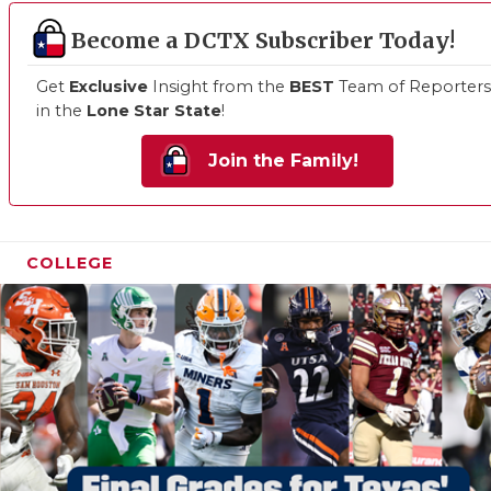
Become a DCTX Subscriber Today!
Get
Exclusive
Insight from the
BEST
Team of Reporters
in the
Lone Star State
!
Join the Family!
COLLEGE