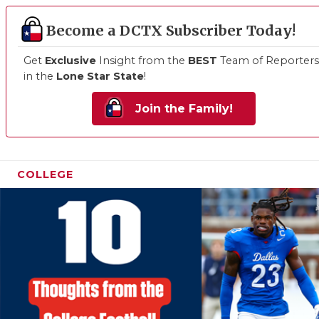
Become a DCTX Subscriber Today!
Get
Exclusive
Insight from the
BEST
Team of Reporters
in the
Lone Star State
!
Join the Family!
COLLEGE