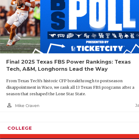
Final 2025 Texas FBS Power Rankings: Texas
Tech, A&M, Longhorns Lead the Way
From Texas Tech’s historic CFP breakthrough to postseason
disappointment in Waco, we rank all 13 Texas FBS programs after a
season that reshaped the Lone Star State.
person_outline
J
Mike Craven
COLLEGE