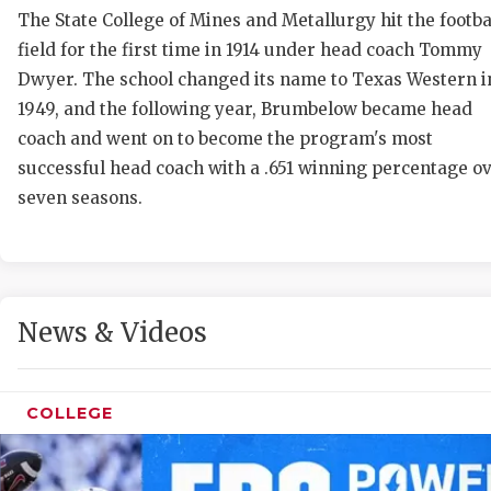
The State College of Mines and Metallurgy hit the footba
field for the first time in 1914 under head coach Tommy
Dwyer. The school changed its name to Texas Western i
1949, and the following year, Brumbelow became head
coach and went on to become the program's most
successful head coach with a .651 winning percentage o
seven seasons.
C
R
2
News & Videos
T
N
COLLEGE
S