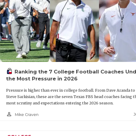
Ranking the 7 College Football Coaches Und
the Most Pressure in 2026
Pressure is higher than ever in college football. From Dave Aranda to
Steve Sarkisian, these are the seven Texas FBS head coaches facing t
most scrutiny and expectations entering the 2026 season.
person_outline
J
Mike Craven