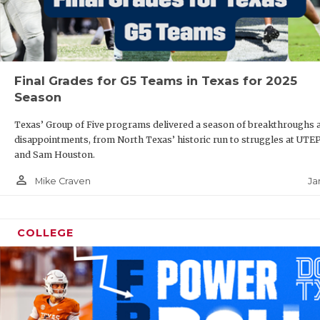
Final Grades for G5 Teams in Texas for 2025
Season
Texas’ Group of Five programs delivered a season of breakthroughs 
disappointments, from North Texas’ historic run to struggles at UTE
and Sam Houston.
person_outline
Ja
Mike Craven
COLLEGE