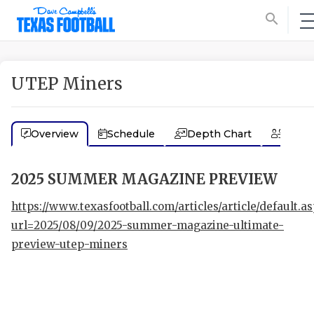
search
UTEP Miners
Overview
Schedule
Depth Chart
Coac
2025 SUMMER MAGAZINE PREVIEW
https://www.texasfootball.com/articles/article/default.a
url=2025/08/09/2025-summer-magazine-ultimate-
preview-utep-miners