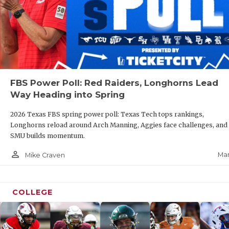
FBS Power Poll: Red Raiders, Longhorns Lead
Way Heading into Spring
2026 Texas FBS spring power poll: Texas Tech tops rankings,
Longhorns reload around Arch Manning, Aggies face challenges, and
SMU builds momentum.
person_outline
Mar
Mike Craven
COLLEGE