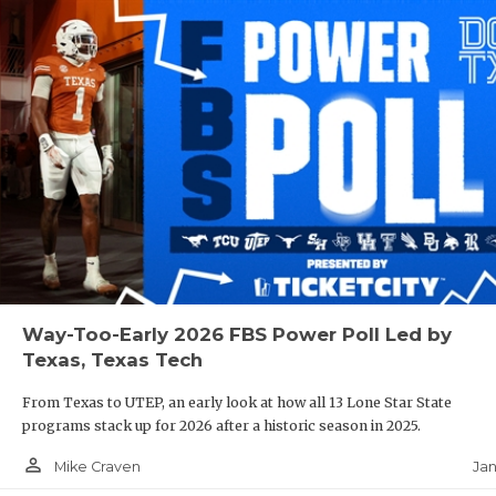
Way-Too-Early 2026 FBS Power Poll Led by
Texas, Texas Tech
From Texas to UTEP, an early look at how all 13 Lone Star State
programs stack up for 2026 after a historic season in 2025.
person_outline
Jan
Mike Craven