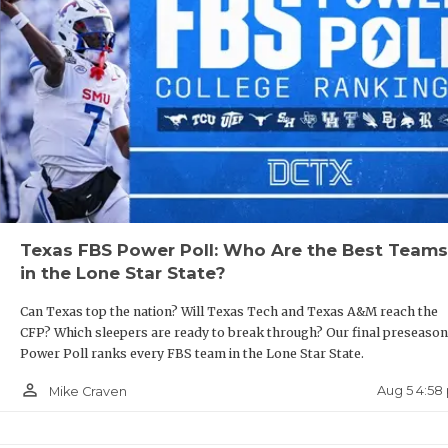
R
COMMU
R
ATHLE
P
ATHLE
C
CHICK
H
COACH
S
Texas FBS Power Poll: Who Are the Best Teams
COMMU
H
in the Lone Star State?
DISCO
T
Can Texas top the nation? Will Texas Tech and Texas A&M reach the
CFP? Which sleepers are ready to break through? Our final preseason
DISCO
B
Power Poll ranks every FBS team in the Lone Star State.
EARL 
person_outline
Aug 5 4:58
Mike Craven
FUELI