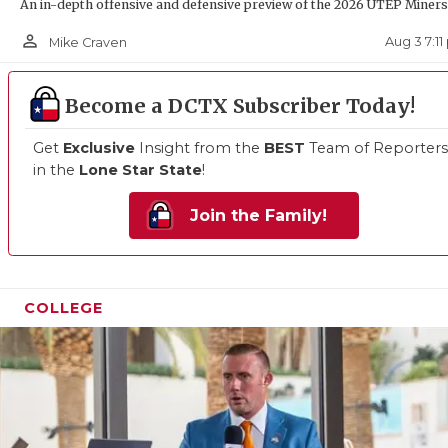
UNSUN
An in-depth offensive and defensive preview of the 2026 UTEP Miners
person_outline
VIDEO
Aug 3 7:1
Mike Craven
VISIT
Become a DCTX Subscriber Today!
VOICE
Get
Exclusive
Insight from the
BEST
Team of Reporters
WHATA
in the
Lone Star State
!
WINDO
Join the Family!
COLLEGE