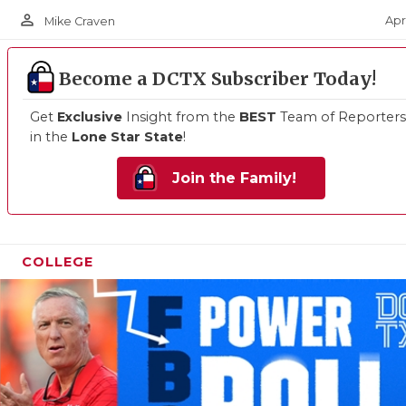
person_outline
Apr
Mike Craven
Become a DCTX Subscriber Today!
Get
Exclusive
Insight from the
BEST
Team of Reporters
in the
Lone Star State
!
Join the Family!
COLLEGE