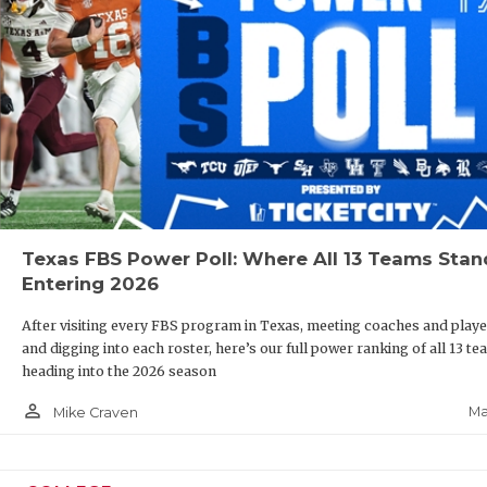
Texas FBS Power Poll: Where All 13 Teams Stan
Entering 2026
After visiting every FBS program in Texas, meeting coaches and playe
and digging into each roster, here’s our full power ranking of all 13 t
heading into the 2026 season
person_outline
Ma
Mike Craven