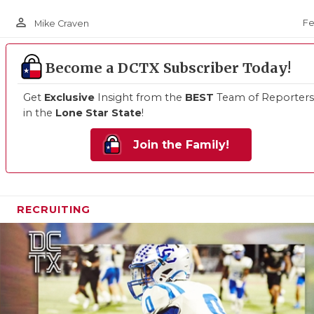
person_outline
Fe
Mike Craven
Become a DCTX Subscriber Today!
Get
Exclusive
Insight from the
BEST
Team of Reporters
in the
Lone Star State
!
Join the Family!
RECRUITING