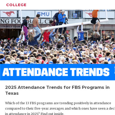
COLLEGE
2025 Attendance Trends for FBS Programs in
Texas
Which of the 13 FBS programs are trending positively in attendance
compared to their five-year averages and which ones have seen a dec
in attendance in 2025? Find out inside.