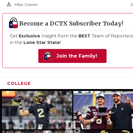
person_outline
J
Mike Craven
Become a DCTX Subscriber Today!
Get
Exclusive
Insight from the
BEST
Team of Reporters
in the
Lone Star State
!
Join the Family!
COLLEGE