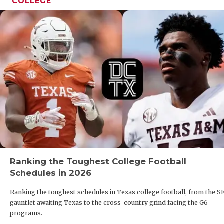
COLLEGE
Ranking the Toughest College Football
Schedules in 2026
Ranking the toughest schedules in Texas college football, from the S
gauntlet awaiting Texas to the cross-country grind facing the G6
programs.