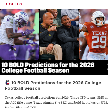
COLLEGE
10 BOLD Predictions for the 2026 College
Football Season
Texas college football predictions for 2026: Three CFP teams, SMU in
the ACC title game, Texas winning the SEC, and bold hot takes on UTS
Baylor, Rice, and TCU.