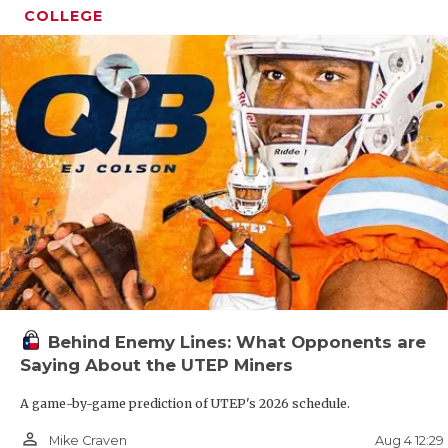
GAME-
COLLEGE
HATTI
HEART
LOVE 
MOST 
MR. A
MR. T
MR. T
Behind Enemy Lines: What Opponents are
NORTH
Saying About the UTEP Miners
OLLIE
A game-by-game prediction of UTEP's 2026 schedule.
PERFO
person_outline
Aug 4 12:2
Mike Craven