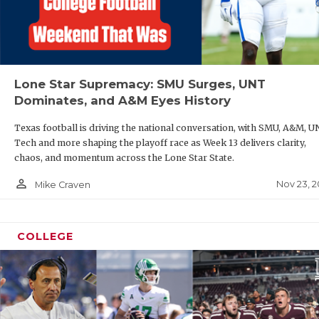
Lone Star Supremacy: SMU Surges, UNT
Dominates, and A&M Eyes History
Texas football is driving the national conversation, with SMU, A&M, U
Tech and more shaping the playoff race as Week 13 delivers clarity,
chaos, and momentum across the Lone Star State.
person_outline
Nov 23, 2
Mike Craven
COLLEGE