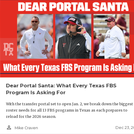
Dear Portal Santa: What Every Texas FBS
Program Is Asking For
With the transfer portal set to open Jan. 2, we break down the biggest
roster needs for all 13 FBS programs in Texas as each prepares to
reload for the 2026 season.
person_outline
Dec 23, 2
Mike Craven