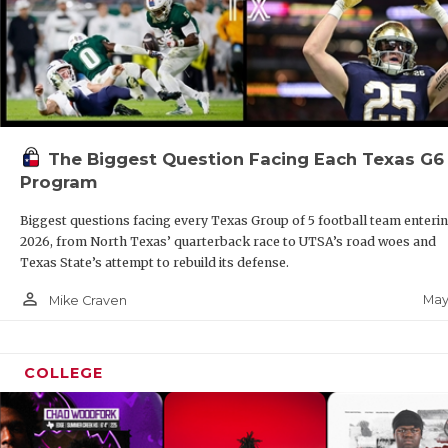
The Biggest Question Facing Each Texas G6
Program
Biggest questions facing every Texas Group of 5 football team enteri
2026, from North Texas’ quarterback race to UTSA’s road woes and
Texas State’s attempt to rebuild its defense.
person_outline
May
Mike Craven
COLLEGE