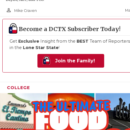
person_outline
Ma
Mike Craven
Become a DCTX Subscriber Today!
Get
Exclusive
Insight from the
BEST
Team of Reporters
in the
Lone Star State
!
Join the Family!
COLLEGE