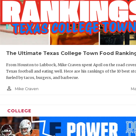
The Ultimate Texas College Town Food Rankin
From Houston to Lubbock, Mike Craven spent April on the road cove
Texas football and eating well. Here are his rankings of the 10 best st
fueled by tacos, burgers, and barbecue.
person_outline
Ma
Mike Craven
COLLEGE