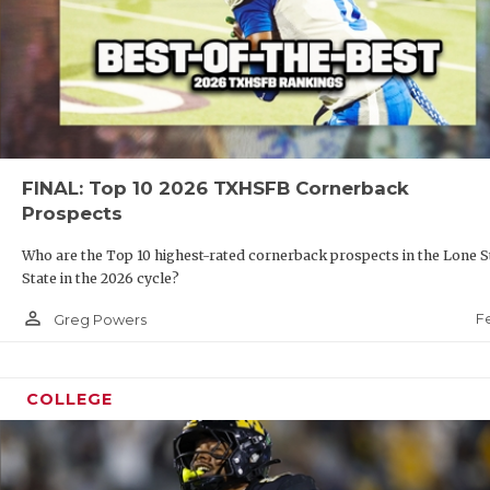
FINAL: Top 10 2026 TXHSFB Cornerback
Prospects
Who are the Top 10 highest-rated cornerback prospects in the Lone S
State in the 2026 cycle?
person_outline
F
Greg Powers
COLLEGE