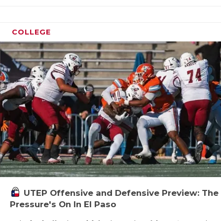
QUART
COLLEGE
RECRU
SAN A
SAN A
SAVED
SCHOL
TEAM 
TEAM 
TXDOT
UTEP Offensive and Defensive Preview: The
TECHN
Pressure's On In El Paso