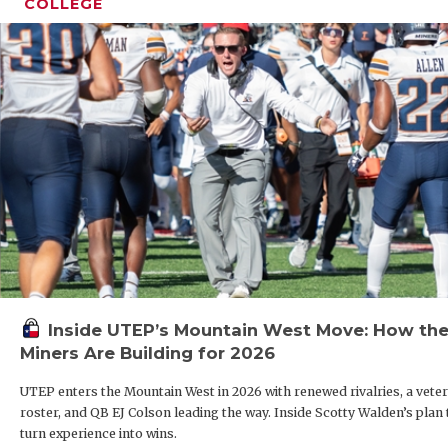
COLLEGE
Inside UTEP’s Mountain West Move: How th
Miners Are Building for 2026
UTEP enters the Mountain West in 2026 with renewed rivalries, a vete
roster, and QB EJ Colson leading the way. Inside Scotty Walden’s plan 
turn experience into wins.