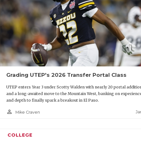
Grading UTEP's 2026 Transfer Portal Class
UTEP enters Year 3 under Scotty Walden with nearly 20 portal additio
and a long-awaited move to the Mountain West, banking on experienc
and depth to finally spark a breakout in El Paso.
person_outline
Ja
Mike Craven
COLLEGE