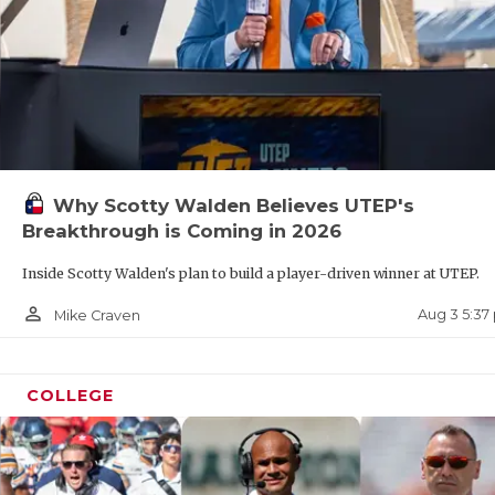
Why Scotty Walden Believes UTEP's
Breakthrough is Coming in 2026
Inside Scotty Walden's plan to build a player-driven winner at UTEP.
person_outline
Aug 3 5:37
Mike Craven
COLLEGE