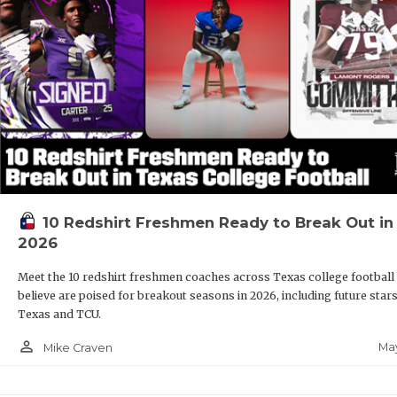
10 Redshirt Freshmen Ready to Break Out in
2026
Meet the 10 redshirt freshmen coaches across Texas college football
believe are poised for breakout seasons in 2026, including future stars
Texas and TCU.
person_outline
May
Mike Craven