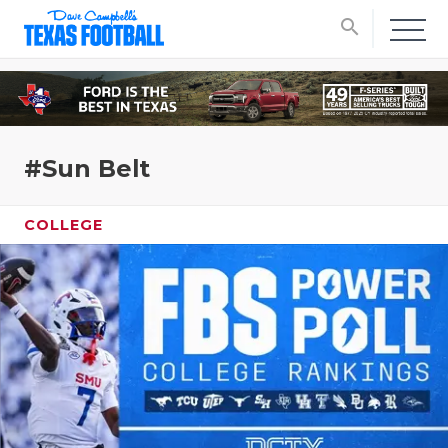
search
#Sun Belt
COLLEGE