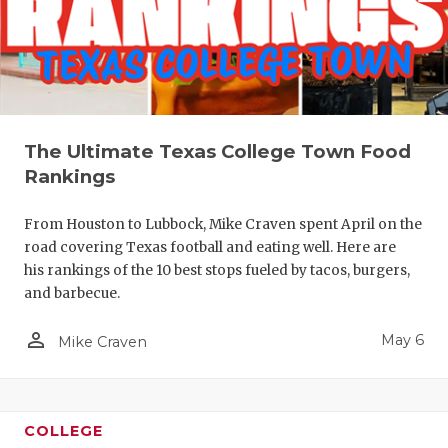
The Ultimate Texas College Town Food
Rankings
From Houston to Lubbock, Mike Craven spent April on the
road covering Texas football and eating well. Here are
his rankings of the 10 best stops fueled by tacos, burgers,
and barbecue.
person_outline
May 6
Mike Craven
COLLEGE