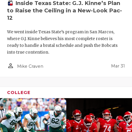
Inside Texas State: G.J. Kinne’s Plan
to Raise the Ceiling in a New-Look Pac-
12
We went inside Texas State’s program in San Marcos,
where G.J. Kinne believes his most complete roster is
ready to handle a brutal schedule and push the Bobcats
into true contention.
person_outline
Mar 31
Mike Craven
COLLEGE