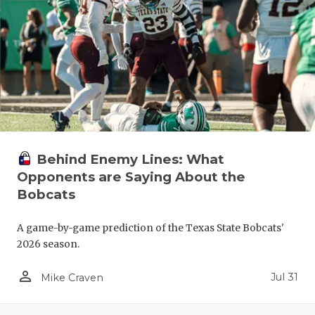
RANKIN
C
COMMUNITY
RECOR
S
ATHLETE OF
PLAYOF
C
ATHLETIC D
COACHI
CHICKEN EX
HELME
COACH OF T
STADIU
Behind Enemy Lines: What
Opponents are Saying About the
COMMUNITY
HIGH S
Bobcats
DISCOVER 
TXHSFB
A game-by-game prediction of the Texas State Bobcats'
DISCOVER O
BRAGGI
2026 season.
EARL CAMPB
person_outline
Jul 31
Mike Craven
FUELING TH