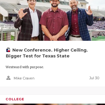
UNSUNG HE
VIDEO COO
VISIT LUBB
VOICE OF T
WHATABURG
WINDOW NA
New Conference. Higher Ceiling.
Bigger Test for Texas State
Westward with purpose.
person_outline
Jul 30
Mike Craven
COLLEGE