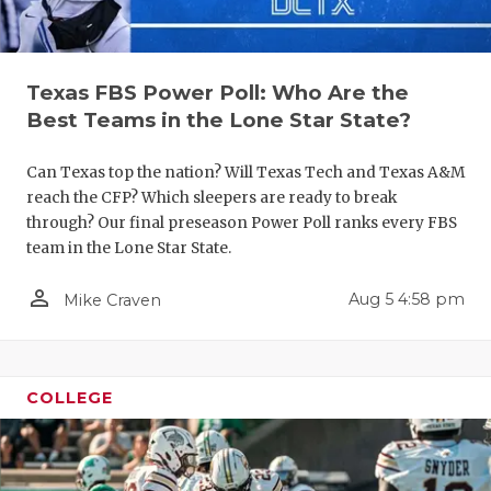
Texas FBS Power Poll: Who Are the
Best Teams in the Lone Star State?
Can Texas top the nation? Will Texas Tech and Texas A&M
reach the CFP? Which sleepers are ready to break
COACHI
through? Our final preseason Power Poll ranks every FBS
team in the Lone Star State.
REALIG
T
person_outline
Aug 5 4:58 pm
Mike Craven
2025 P
C
TEXAN 
C
NEWS
R
COLLEGE
SCORES
N