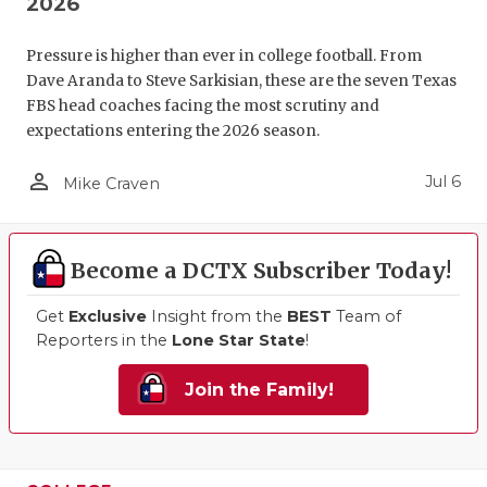
2026
Pressure is higher than ever in college football. From
Dave Aranda to Steve Sarkisian, these are the seven Texas
FBS head coaches facing the most scrutiny and
expectations entering the 2026 season.
person_outline
Jul 6
Mike Craven
Become a DCTX Subscriber Today!
Get
Exclusive
Insight from the
BEST
Team of
Reporters in the
Lone Star State
!
Join the Family!