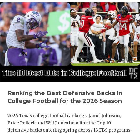
Ranking the Best Defensive Backs in
College Football for the 2026 Season
2026 Texas college football rankings: Jamel Johnson,
Brice Pollack and Will James headline the Top 10
defensive backs entering spring across 13 FBS programs.