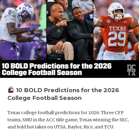
10 BOLD Predictions for the 2026
College Football Season
Texas college football predictions for 2026: Three CFP
teams, SMU in the ACC title game, Texas winning the SEC,
and bold hot takes on UTSA, Baylor, Rice, and TCU.