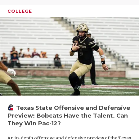
GAME-CHAN
COLLEGE
HATTIE B'S
HEART OF A
LOVE OF TH
MOST DRIV
MR. AND MI
MR. TEXAS 
MR. TEXAS 
Texas State Offensive and Defensive
NORTH TEXA
Preview: Bobcats Have the Talent. Can
OLLIE’S PA
They Win Pac-12?
PERFORMAN
An in-depth offensive and defensive preview of the Texas