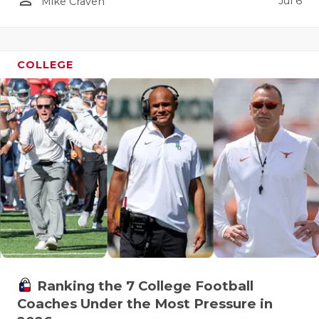
Jul 6
Mike Craven
COLLEGE
Ranking the 7 College Football
Coaches Under the Most Pressure in