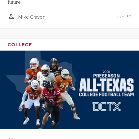
future.
person_outline
Jun 30
Mike Craven
COLLEGE