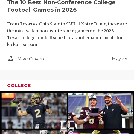
The 10 Best Non-Conference College
Football Games in 2026
From Texas vs. Ohio State to SMU at Notre Dame, these are
the must-watch non-conference games on the 2026
Texas college football schedule as anticipation builds for
kickoff season.
person_outline
May 25
Mike Craven
COLLEGE