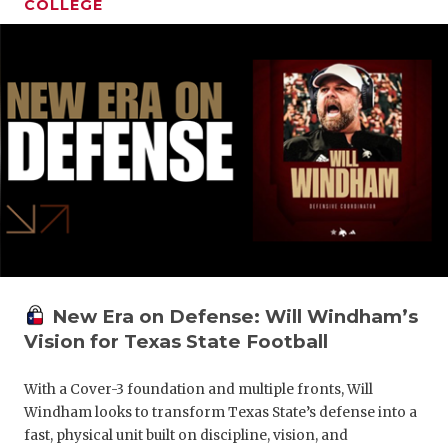
COLLEGE
New Era on Defense: Will Windham’s
Vision for Texas State Football
With a Cover-3 foundation and multiple fronts, Will
Windham looks to transform Texas State’s defense into a
fast, physical unit built on discipline, vision, and