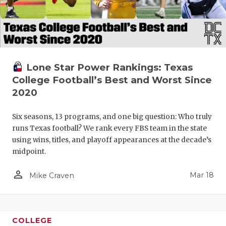
Lone Star Power Rankings: Texas
College Football’s Best and Worst Since
2020
Six seasons, 13 programs, and one big question: Who truly
runs Texas football? We rank every FBS team in the state
using wins, titles, and playoff appearances at the decade’s
midpoint.
person_outline
Mar 18
Mike Craven
COLLEGE