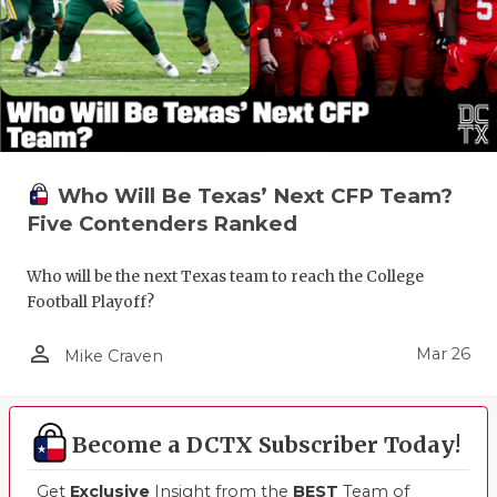
Who Will Be Texas’ Next CFP Team?
Five Contenders Ranked
Who will be the next Texas team to reach the College
Football Playoff?
person_outline
Mar 26
Mike Craven
Become a DCTX Subscriber Today!
Get
Exclusive
Insight from the
BEST
Team of