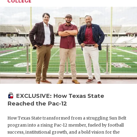
COLLEGE
EXCLUSIVE: How Texas State
Reached the Pac-12
How Texas State transformed from a struggling Sun Belt
program into a rising Pac-12 member, fueled by football
success, institutional growth, and a bold vision for the