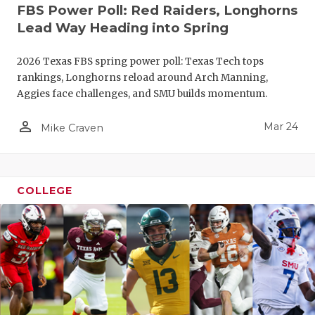
FBS Power Poll: Red Raiders, Longhorns
Lead Way Heading into Spring
2026 Texas FBS spring power poll: Texas Tech tops
rankings, Longhorns reload around Arch Manning,
Aggies face challenges, and SMU builds momentum.
person_outline
Mar 24
Mike Craven
COLLEGE