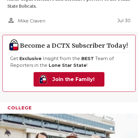
State Bobcats.
QUARTERBA
person_outline
Jul 30
Mike Craven
RECRUITING
SAN ANTONI
Become a DCTX Subscriber Today!
SAN ANTONI
Get
Exclusive
Insight from the
BEST
Team of
SAVED BY T
Reporters in the
Lone Star State
!
SCHOLAR AT
Join the Family!
TEAM MOM 
TEAM OF TH
COLLEGE
TXDOT BE S
TECHNICAL 