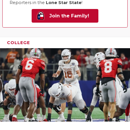
Reporters in the
Lone Star State
!
Join the Family!
COLLEGE