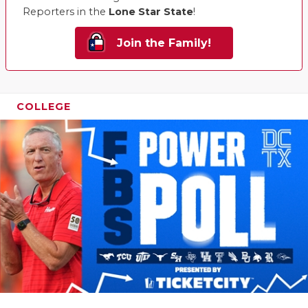
Reporters in the
Lone Star State
!
Join the Family!
COLLEGE