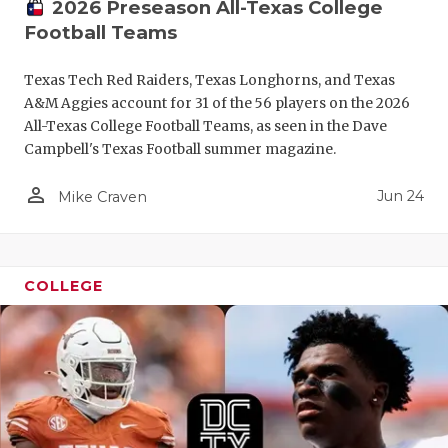
2026 Preseason All-Texas College
Football Teams
Texas Tech Red Raiders, Texas Longhorns, and Texas
A&M Aggies account for 31 of the 56 players on the 2026
All-Texas College Football Teams, as seen in the Dave
Campbell's Texas Football summer magazine.
person_outline
Jun 24
Mike Craven
COLLEGE