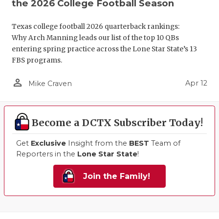
the 2026 College Football Season
Texas college football 2026 quarterback rankings:
Why Arch Manning leads our list of the top 10 QBs
entering spring practice across the Lone Star State’s 13
FBS programs.
person_outline
Apr 12
Mike Craven
Become a DCTX Subscriber Today!
Get
Exclusive
Insight from the
BEST
Team of
Reporters in the
Lone Star State
!
Join the Family!