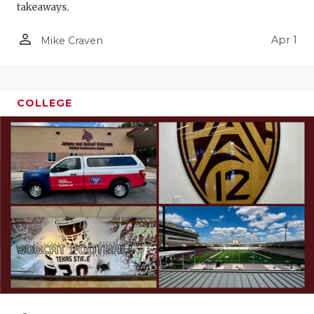
takeaways.
person_outline
Apr 1
Mike Craven
COLLEGE