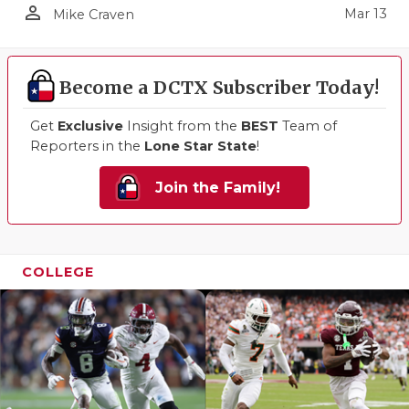
person_outline
Mar 13
Mike Craven
Become a DCTX Subscriber Today!
Get
Exclusive
Insight from the
BEST
Team of
Reporters in the
Lone Star State
!
Join the Family!
COLLEGE