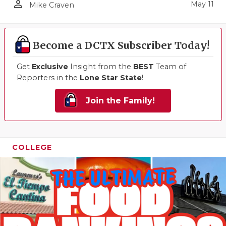
person_outline
May 11
Mike Craven
Become a DCTX Subscriber Today!
Get
Exclusive
Insight from the
BEST
Team of
Reporters in the
Lone Star State
!
Join the Family!
COLLEGE