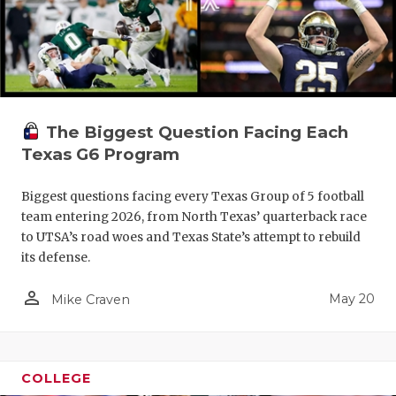
The Biggest Question Facing Each
Texas G6 Program
Biggest questions facing every Texas Group of 5 football
team entering 2026, from North Texas’ quarterback race
to UTSA’s road woes and Texas State’s attempt to rebuild
its defense.
person_outline
May 20
Mike Craven
COLLEGE