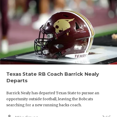
Texas State RB Coach Barrick Nealy
Departs
Barrick Nealy has departed Texas State to pursue an
opportunity outside football, leaving the Bobcats
searching for a new running backs coach.
person_outline