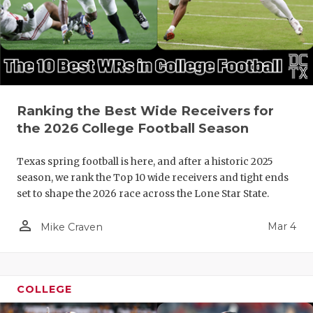
Ranking the Best Wide Receivers for
the 2026 College Football Season
Texas spring football is here, and after a historic 2025
season, we rank the Top 10 wide receivers and tight ends
set to shape the 2026 race across the Lone Star State.
person_outline
Mar 4
Mike Craven
COLLEGE