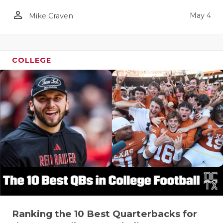
person_outline
May 4
Mike Craven
COLLEGE
Ranking the 10 Best Quarterbacks for