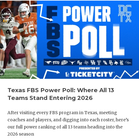
Texas FBS Power Poll: Where All 13
Teams Stand Entering 2026
After visiting every FBS program in Texas, meeting
coaches and players, and digging into each roster, here’s
our full power ranking of all 13 teams heading into the
2026 season