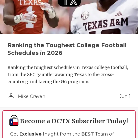
Ranking the Toughest College Football
Schedules in 2026
Ranking the toughest schedules in Texas college football,
from the SEC gauntlet awaiting Texas to the cross-
country grind facing the G6 programs.
person_outline
Jun 1
Mike Craven
Become a DCTX Subscriber Today!
Get
Exclusive
Insight from the
BEST
Team of