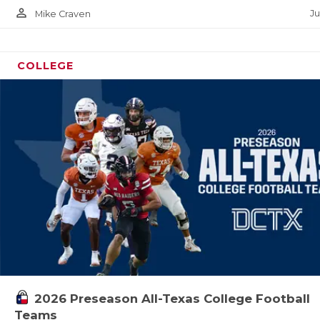
person_outline
Ju
Mike Craven
COLLEGE
2026 Preseason All-Texas College Football
Teams