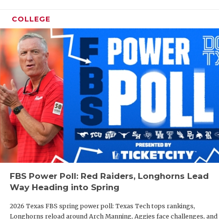
COLLEGE
FBS Power Poll: Red Raiders, Longhorns Lead
Way Heading into Spring
2026 Texas FBS spring power poll: Texas Tech tops rankings,
Longhorns reload around Arch Manning, Aggies face challenges, and