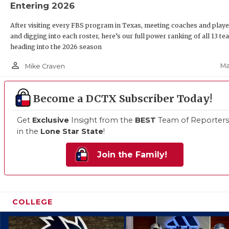
Entering 2026
After visiting every FBS program in Texas, meeting coaches and playe
and digging into each roster, here’s our full power ranking of all 13 t
heading into the 2026 season
person_outline
Ma
Mike Craven
Become a DCTX Subscriber Today!
Get
Exclusive
Insight from the
BEST
Team of Reporters
in the
Lone Star State
!
Join the Family!
COLLEGE