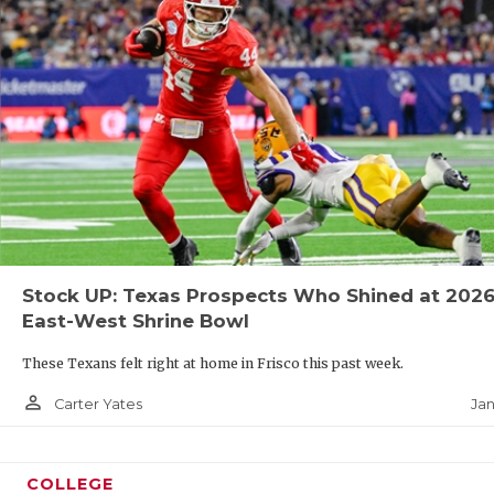
Stock UP: Texas Prospects Who Shined at 202
East-West Shrine Bowl
These Texans felt right at home in Frisco this past week.
person_outline
Jan
Carter Yates
COLLEGE