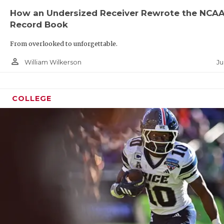
UNSUN
How an Undersized Receiver Rewrote the NCA
VIDEO
Record Book
VISIT
From overlooked to unforgettable.
person_outline
VOICE
Ju
William Wilkerson
WHATA
COLLEGE
WINDO