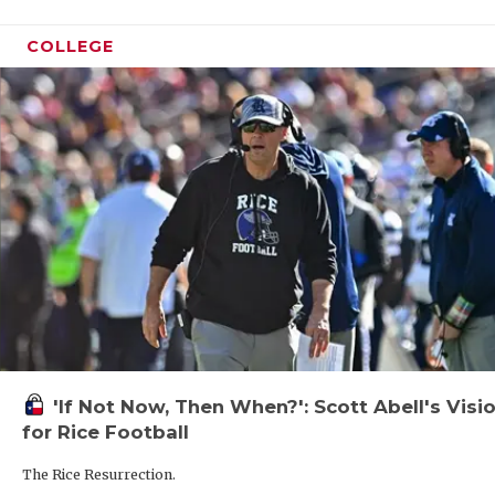
COLLEGE
'If Not Now, Then When?': Scott Abell's Visi
for Rice Football
The Rice Resurrection.