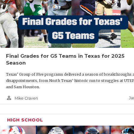
Final Grades for G5 Teams in Texas for 2025
Season
Texas’ Group of Five programs delivered a season of breakthroughs 
disappointments, from North Texas’ historic run to struggles at UTE
and Sam Houston.
person_outline
Ja
Mike Craven
HIGH SCHOOL