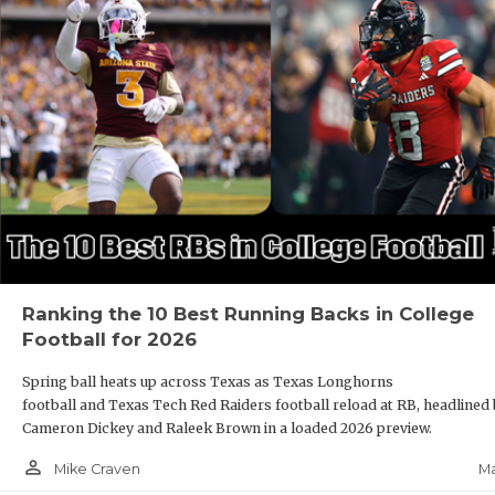
Ranking the 10 Best Running Backs in College
Football for 2026
Spring ball heats up across Texas as Texas Longhorns
football and Texas Tech Red Raiders football reload at RB, headlined
Cameron Dickey and Raleek Brown in a loaded 2026 preview.
person_outline
Ma
Mike Craven