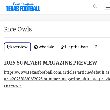
search
Rice Owls
Overview
Schedule
Depth Chart
Coac
2025 SUMMER MAGAZINE PREVIEW
https://www.texasfootball.com/articles/article/default.a
url=2025/08/06/2025-summer-magazine-ultimate-previ
rice-owls