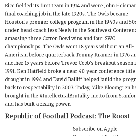
Rice fielded its first team in 1914 and were John Heisman
final coaching job in the late 1920s. The Owls became
Houston's premier college program in the 1940s and 50
under head coach Jess Neely in the Southwest Conferen
amassing three Cotton Bowl wins and four SWC
championships. The Owls went 18 years without an All-
American before quarterback Tommy Kramer in 1976 a
C
another 15 years before Trevor Cobb's breakout season 
1991. Ken Hatfield broke a near 40-year conference title
R
drought in 1994 and David Bailiff helped build the pro
2
back to respectability in 2007. Today, Mike Bloomgren h
brought in the #IntellectualBrutality motto from Stanfo
T
and has built a rising power.
N
Republic of Football Podcast:
The Roost
S
Subscribe on
Apple