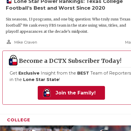
Lone Star Power Rankings: Texas College
Football’s Best and Worst Since 2020
Six seasons, 13 programs, and one big question: Who truly runs Texas
football? We rank every FBS team in the state using wins, titles, and
playoff appearances at the decade’s midpoint.
person_outline
Mar
Mike Craven
Become a DCTX Subscriber Today!
Get
Exclusive
Insight from the
BEST
Team of Reporters
in the
Lone Star State
!
Join the Family!
COLLEGE