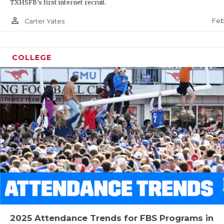
TXHSFB's first internet recruit.
person_outline
Feb
Carter Yates
COLLEGE
2025 Attendance Trends for FBS Programs in