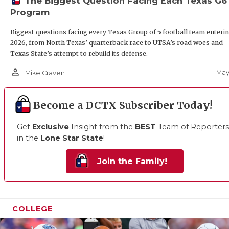
The Biggest Question Facing Each Texas G6
Program
Biggest questions facing every Texas Group of 5 football team enteri
2026, from North Texas’ quarterback race to UTSA’s road woes and
Texas State’s attempt to rebuild its defense.
person_outline
May
Mike Craven
Become a DCTX Subscriber Today!
Get
Exclusive
Insight from the
BEST
Team of Reporters
in the
Lone Star State
!
Join the Family!
COLLEGE