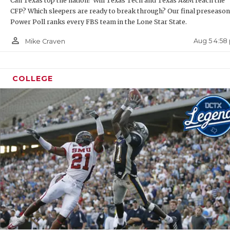
Can Texas top the nation? Will Texas Tech and Texas A&M reach the
CFP? Which sleepers are ready to break through? Our final preseason
QUART
Power Poll ranks every FBS team in the Lone Star State.
RECRU
person_outline
Aug 5 4:58
Mike Craven
SAN A
SAN A
COLLEGE
SAVED
SCHOL
TEAM 
TEAM 
TXDOT
TECHN