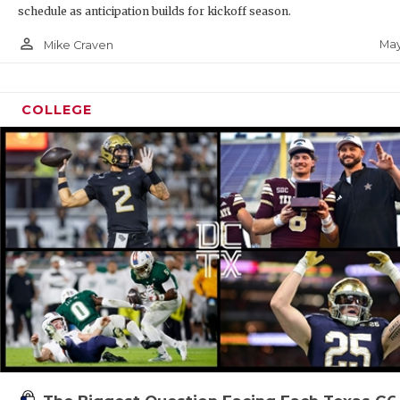
schedule as anticipation builds for kickoff season.
person_outline
May
Mike Craven
COLLEGE