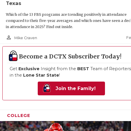
Texas
Which of the 13 FBS programs are trending positively in attendance
compared to their five-year averages and which ones have seen a dec
in attendance in 2025? Find out inside.
person_outline
Fe
Mike Craven
Become a DCTX Subscriber Today!
Get
Exclusive
Insight from the
BEST
Team of Reporters
in the
Lone Star State
!
Join the Family!
COLLEGE