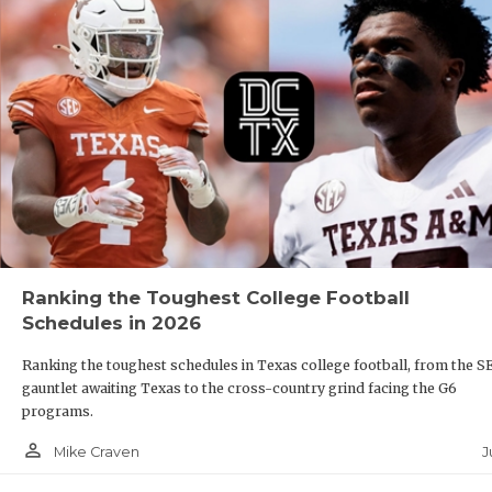
Ranking the Toughest College Football
Schedules in 2026
Ranking the toughest schedules in Texas college football, from the S
gauntlet awaiting Texas to the cross-country grind facing the G6
programs.
person_outline
J
Mike Craven