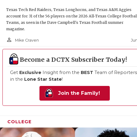
Texas Tech Red Raiders, Texas Longhorns, and Texas A&M Aggies
account for 31 of the 56 players on the 2026 All-Texas College Footbal
Teams, as seen in the Dave Campbell's Texas Football summer
magazine.
person_outline
Jun
Mike Craven
Become a DCTX Subscriber Today!
Get
Exclusive
Insight from the
BEST
Team of Reporters
in the
Lone Star State
!
Join the Family!
COLLEGE