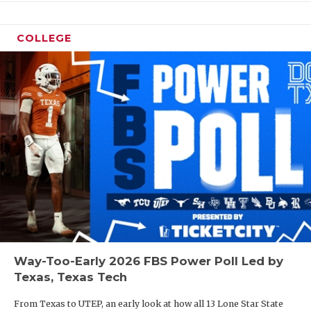
COLLEGE
Way-Too-Early 2026 FBS Power Poll Led by
Texas, Texas Tech
From Texas to UTEP, an early look at how all 13 Lone Star State