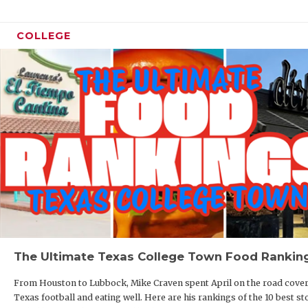
COLLEGE
The Ultimate Texas College Town Food Rankin
From Houston to Lubbock, Mike Craven spent April on the road cove
Texas football and eating well. Here are his rankings of the 10 best st