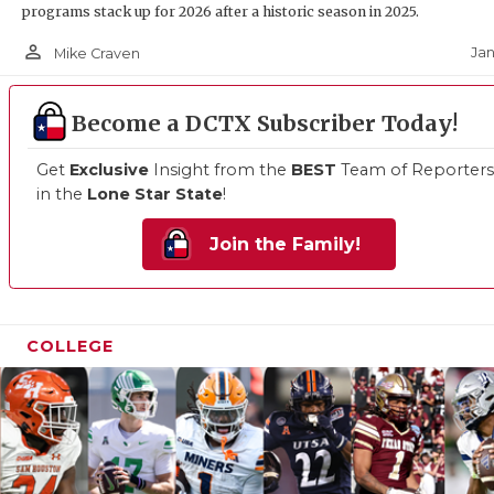
programs stack up for 2026 after a historic season in 2025.
person_outline
Jan
Mike Craven
Become a DCTX Subscriber Today!
Get
Exclusive
Insight from the
BEST
Team of Reporters
in the
Lone Star State
!
Join the Family!
COLLEGE