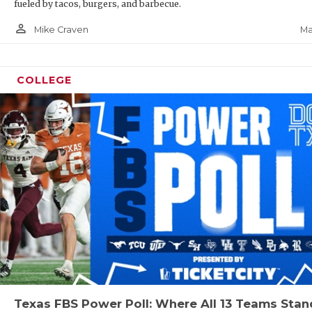
fueled by tacos, burgers, and barbecue.
person_outline
Ma
Mike Craven
COLLEGE
Texas FBS Power Poll: Where All 13 Teams Stan