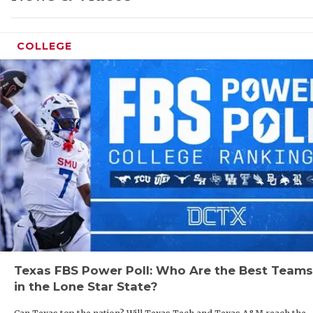
GAME-
HATTI
COLLEGE
HEART
LOVE 
MOST 
MR. A
MR. T
MR. T
NORTH
Texas FBS Power Poll: Who Are the Best Teams
OLLIE
in the Lone Star State?
PERFO