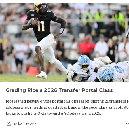
Grading Rice's 2026 Transfer Portal Class
Rice leaned heavily on the portal this offseason, signing 21 transfers 
address major needs at quarterback and in the secondary as Scott Ab
looks to push the Owls toward AAC relevance in 2026.
person_outline
Ja
Mike Craven