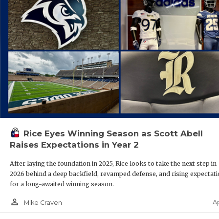
Rice Eyes Winning Season as Scott Abell
Raises Expectations in Year 2
After laying the foundation in 2025, Rice looks to take the next step in
2026 behind a deep backfield, revamped defense, and rising expectat
for a long-awaited winning season.
person_outline
A
Mike Craven