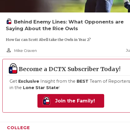
Behind Enemy Lines: What Opponents are
Saying About the Rice Owls
How far can Scott Abell take the Owls in Year 2?
person_outline
Ju
Mike Craven
Become a DCTX Subscriber Today!
Get
Exclusive
Insight from the
BEST
Team of Reporters
in the
Lone Star State
!
Join the Family!
COLLEGE