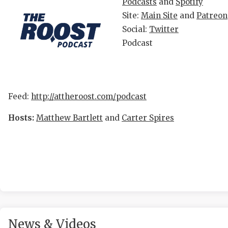
R
Podcasts
and
Spotify
Site:
Main Site
and
Patreon
COMMU
R
Social:
Twitter
ATHLE
P
Podcast
ATHLE
C
CHICK
H
Feed:
http://attheroost.com/podcast
COACH
S
Hosts:
Matthew Bartlett
and
Carter Spires
COMMU
H
DISCO
T
DISCO
B
EARL 
FUELI
News & Videos