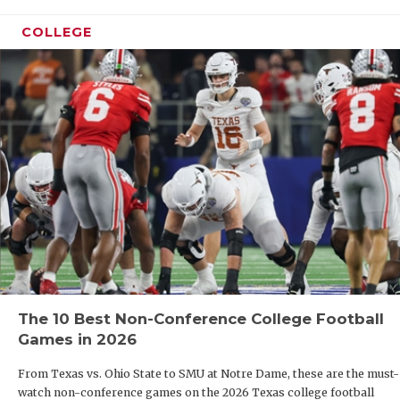
COLLEGE
The 10 Best Non-Conference College Football
Games in 2026
From Texas vs. Ohio State to SMU at Notre Dame, these are the must-
watch non-conference games on the 2026 Texas college football