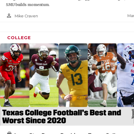
SMU builds momentum.
person_outline
Mar
Mike Craven
COLLEGE