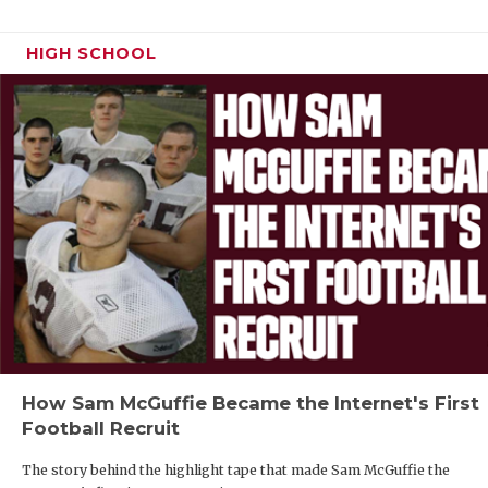
HIGH SCHOOL
How Sam McGuffie Became the Internet's First
Football Recruit
The story behind the highlight tape that made Sam McGuffie the