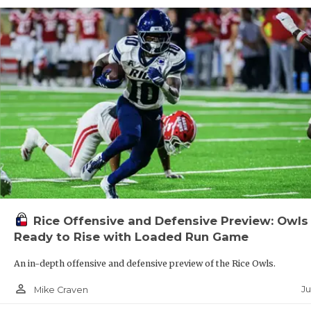
Rice Offensive and Defensive Preview: Owls
Ready to Rise with Loaded Run Game
An in-depth offensive and defensive preview of the Rice Owls.
person_outline
Ju
Mike Craven