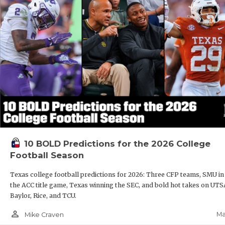
10 BOLD Predictions for the 2026 College
Football Season
Texas college football predictions for 2026: Three CFP teams, SMU in
the ACC title game, Texas winning the SEC, and bold hot takes on UTS
Baylor, Rice, and TCU.
person_outline
Ma
Mike Craven