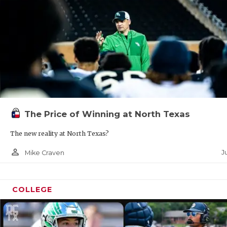
The Price of Winning at North Texas
The new reality at North Texas?
person_outline
Ju
Mike Craven
COLLEGE