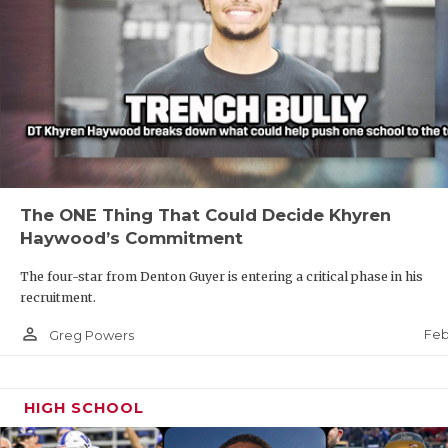
The ONE Thing That Could Decide Khyren
Haywood’s Commitment
The four-star from Denton Guyer is entering a critical phase in his
recruitment.
person_outline
Feb
Greg Powers
HIGH SCHOOL