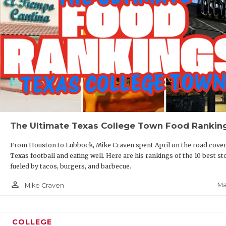
The Ultimate Texas College Town Food Rankin
From Houston to Lubbock, Mike Craven spent April on the road cove
Texas football and eating well. Here are his rankings of the 10 best st
fueled by tacos, burgers, and barbecue.
person_outline
Ma
Mike Craven
COLLEGE