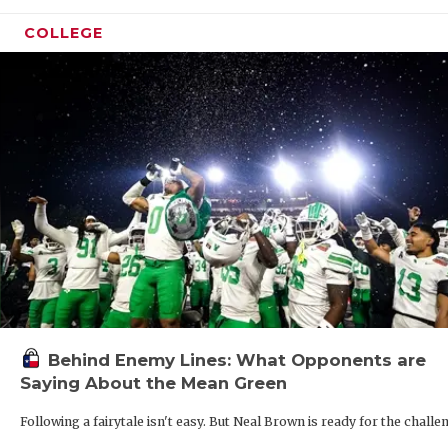
QUART
COLLEGE
RECRU
SAN A
SAN A
SAVED
SCHOL
TEAM 
TEAM 
Behind Enemy Lines: What Opponents are
TXDOT
Saying About the Mean Green
TECHN
Following a fairytale isn't easy. But Neal Brown is ready for the challe