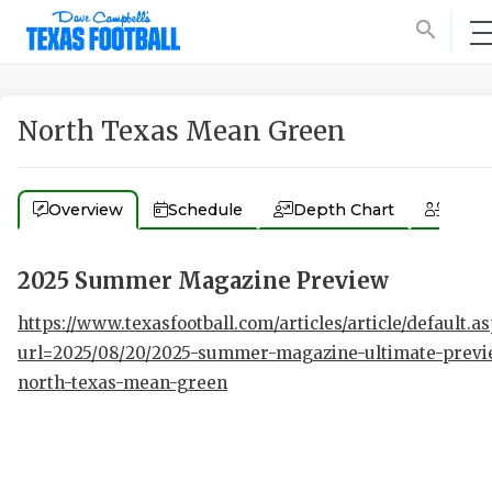
search
North Texas Mean Green
Overview
Schedule
Depth Chart
Coac
2025 Summer Magazine Preview
https://www.texasfootball.com/articles/article/default.a
url=2025/08/20/2025-summer-magazine-ultimate-previ
north-texas-mean-green