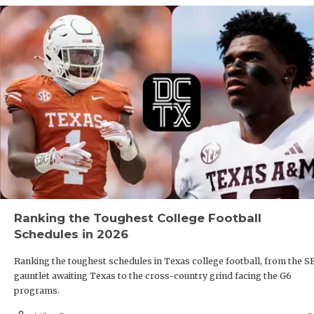
Ranking the Toughest College Football
Schedules in 2026
Ranking the toughest schedules in Texas college football, from the S
gauntlet awaiting Texas to the cross-country grind facing the G6
programs.