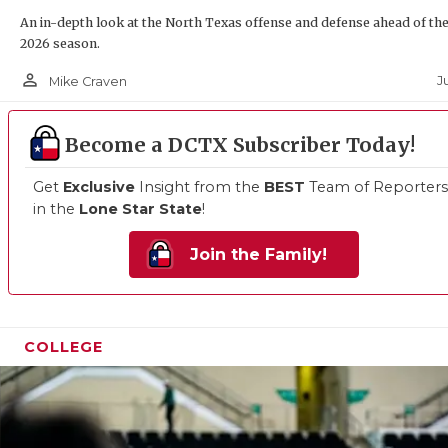
An in-depth look at the North Texas offense and defense ahead of th
2026 season.
person_outline
Ju
Mike Craven
Become a DCTX Subscriber Today!
Get
Exclusive
Insight from the
BEST
Team of Reporters
in the
Lone Star State
!
Join the Family!
COLLEGE