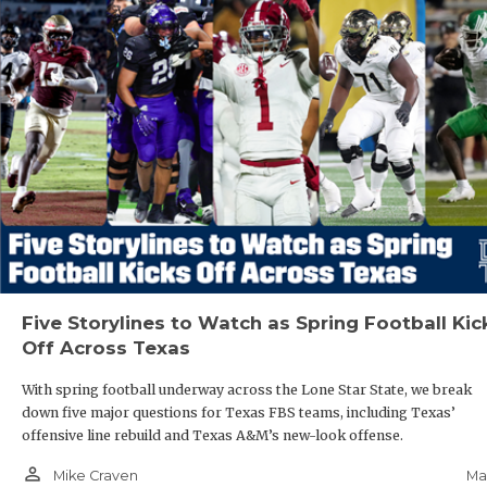
Five Storylines to Watch as Spring Football Kic
Off Across Texas
With spring football underway across the Lone Star State, we break
down five major questions for Texas FBS teams, including Texas’
offensive line rebuild and Texas A&M’s new-look offense.
person_outline
Ma
Mike Craven