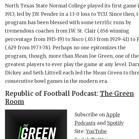
North Texas State Normal College played its first game 
1913, led by J.W. Pender in a 13-0 loss to TCU. Since then, 
program has been blessed with some terrific runs by
tremendous coaches from J.W. St. Clair (.656 winning
percentage from 1915-19) to Sisco (.653 from 1929-41) to 
(.629 from 1973-78). Perhaps no one epitomizes the
program, though, more than Mean Joe Green, one of the
C
greatest players to ever play the game at any level. Darr
Dickey and Seth Littrell each led the Mean Green to thr
R
consecutive bowl games in the modern era.
2
Republic of Football Podcast:
The Green
T
Room
N
Subscribe on
Apple
Podcasts
and
Spotify
S
Site:
YouTube