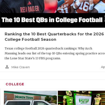
Ranking the 10 Best Quarterbacks for the 2026
College Football Season
Texas college football 2026 quarterback rankings: Why Arch
Manning leads our list of the top 10 QBs entering spring practice acro
the Lone Star State’s 13 FBS programs.
person_outline
Ap
Mike Craven
COLLEGE