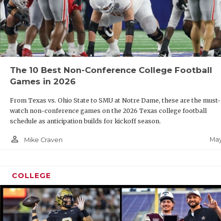
The 10 Best Non-Conference College Football
Games in 2026
From Texas vs. Ohio State to SMU at Notre Dame, these are the must-
watch non-conference games on the 2026 Texas college football
schedule as anticipation builds for kickoff season.
person_outline
May
Mike Craven
COLLEGE