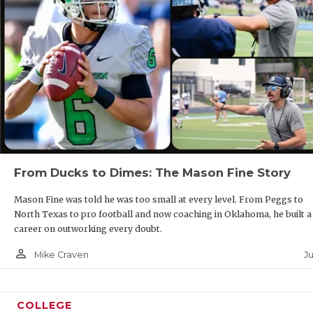
From Ducks to Dimes: The Mason Fine Story
Mason Fine was told he was too small at every level. From Peggs to
North Texas to pro football and now coaching in Oklahoma, he built a
career on outworking every doubt.
person_outline
J
Mike Craven
COLLEGE