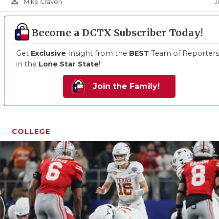
person_outline
J
Mike Craven
Become a DCTX Subscriber Today!
Get
Exclusive
Insight from the
BEST
Team of Reporters
in the
Lone Star State
!
Join the Family!
COLLEGE