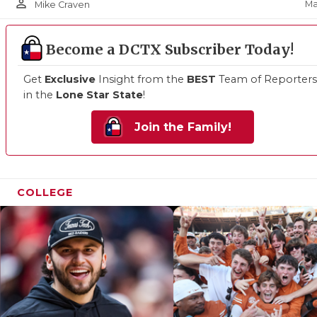
person_outline
Ma
Mike Craven
Become a DCTX Subscriber Today!
Get
Exclusive
Insight from the
BEST
Team of Reporters
in the
Lone Star State
!
Join the Family!
COLLEGE