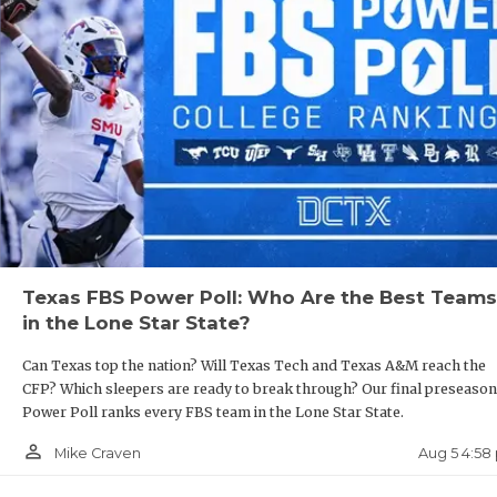
GAME-
HATTI
HEART
LOVE 
MOST 
MR. A
MR. T
Texas FBS Power Poll: Who Are the Best Teams
in the Lone Star State?
MR. T
Can Texas top the nation? Will Texas Tech and Texas A&M reach the
NORTH
CFP? Which sleepers are ready to break through? Our final preseason
Power Poll ranks every FBS team in the Lone Star State.
OLLIE
person_outline
Aug 5 4:58
Mike Craven
PERFO