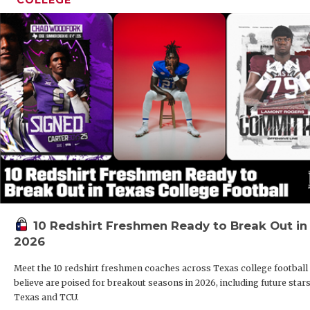
10 Redshirt Freshmen Ready to Break Out in
2026
Meet the 10 redshirt freshmen coaches across Texas college football
believe are poised for breakout seasons in 2026, including future stars
Texas and TCU.