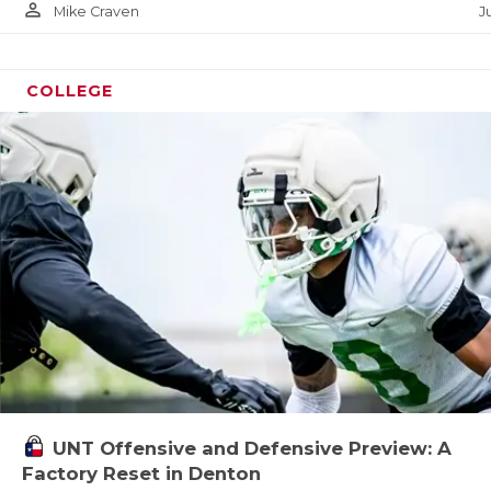
UNSUN
person_outline
Ju
Mike Craven
VIDEO
VISIT
COLLEGE
VOICE
WHATA
WINDO
UNT Offensive and Defensive Preview: A
Factory Reset in Denton