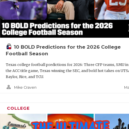
10 BOLD Predictions for the 2026 College
Football Season
Texas college football predictions for 2026: Three CFP teams, SMU in
the ACC title game, Texas winning the SEC, and bold hot takes on UTS
Baylor, Rice, and TCU.
person_outline
Ma
Mike Craven
COLLEGE