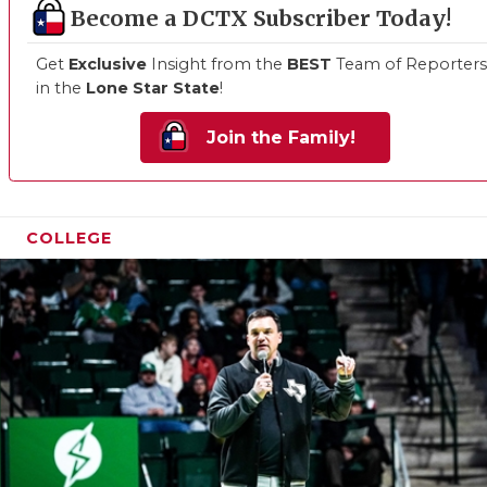
Become a DCTX Subscriber Today!
Get
Exclusive
Insight from the
BEST
Team of Reporters
in the
Lone Star State
!
Join the Family!
COLLEGE