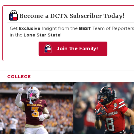
Become a DCTX Subscriber Today!
Get
Exclusive
Insight from the
BEST
Team of Reporters
in the
Lone Star State
!
Join the Family!
COLLEGE