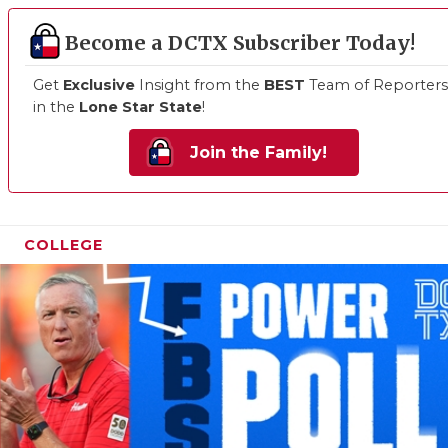
Become a DCTX Subscriber Today!
Get
Exclusive
Insight from the
BEST
Team of Reporters
in the
Lone Star State
!
Join the Family!
COLLEGE