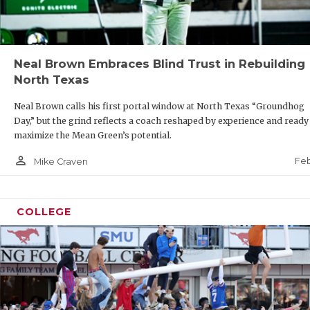
Neal Brown Embraces Blind Trust in Rebuilding
North Texas
Neal Brown calls his first portal window at North Texas “Groundhog
Day,” but the grind reflects a coach reshaped by experience and ready
maximize the Mean Green’s potential.
person_outline
Feb
Mike Craven
COLLEGE