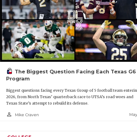
The Biggest Question Facing Each Texas G6
Program
Biggest questions facing every Texas Group of 5 football team enteri
2026, from North Texas’ quarterback race to UTSA’s road woes and
Texas State’s attempt to rebuild its defense.
person_outline
May
Mike Craven
COLLEGE