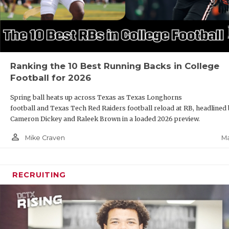
Ranking the 10 Best Running Backs in College
Football for 2026
Spring ball heats up across Texas as Texas Longhorns
football and Texas Tech Red Raiders football reload at RB, headlined
Cameron Dickey and Raleek Brown in a loaded 2026 preview.
person_outline
Ma
Mike Craven
RECRUITING