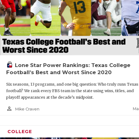
Lone Star Power Rankings: Texas College
Football’s Best and Worst Since 2020
Six seasons, 13 programs, and one big question: Who truly runs Texas
football? We rank every FBS team in the state using wins, titles, and
playoff appearances at the decade’s midpoint.
person_outline
Mar
Mike Craven
COLLEGE