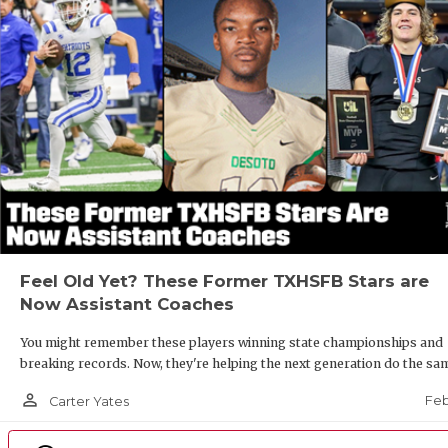
Feel Old Yet? These Former TXHSFB Stars are
Now Assistant Coaches
You might remember these players winning state championships and
breaking records. Now, they're helping the next generation do the sa
person_outline
Feb
Carter Yates