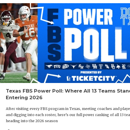
Texas FBS Power Poll: Where All 13 Teams Stan
Entering 2026
After visiting every FBS program in Texas, meeting coaches and playe
and digging into each roster, here’s our full power ranking of all 13 t
heading into the 2026 season