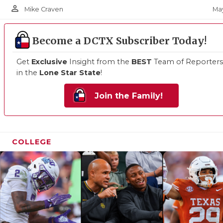
person_outline
May
Mike Craven
Become a DCTX Subscriber Today!
Get
Exclusive
Insight from the
BEST
Team of Reporters
in the
Lone Star State
!
Join the Family!
COLLEGE