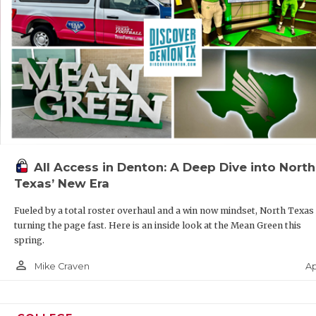
All Access in Denton: A Deep Dive into North
Texas’ New Era
Fueled by a total roster overhaul and a win now mindset, North Texas 
turning the page fast. Here is an inside look at the Mean Green this
spring.
person_outline
Ap
Mike Craven