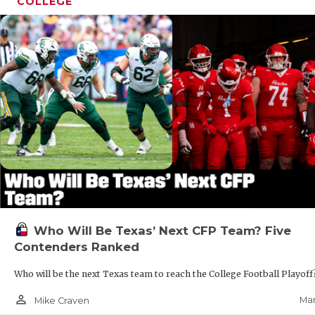
COLLEGE
Who Will Be Texas’ Next CFP Team? Five
Contenders Ranked
Who will be the next Texas team to reach the College Football Playof
person_outline
Mar
Mike Craven