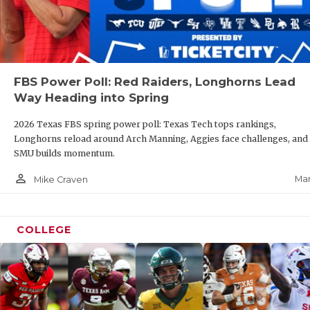
FBS Power Poll: Red Raiders, Longhorns Lead
Way Heading into Spring
2026 Texas FBS spring power poll: Texas Tech tops rankings,
Longhorns reload around Arch Manning, Aggies face challenges, and
SMU builds momentum.
person_outline
Mar
Mike Craven
COLLEGE