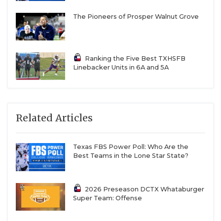
The Pioneers of Prosper Walnut Grove
Ranking the Five Best TXHSFB
Linebacker Units in 6A and 5A
Related Articles
Texas FBS Power Poll: Who Are the
Best Teams in the Lone Star State?
2026 Preseason DCTX Whataburger
Super Team: Offense