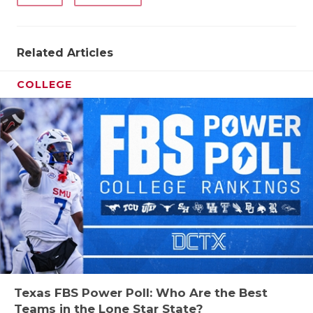
Related Articles
COLLEGE
Texas FBS Power Poll: Who Are the Best
Teams in the Lone Star State?