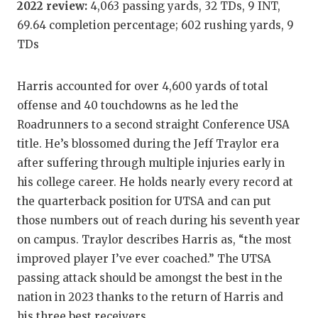
2022 review:
4,063 passing yards, 32 TDs, 9 INT,
GAME-C
69.64 completion percentage; 602 rushing yards, 9
HATTIE
TDs
HEART 
Harris accounted for over 4,600 yards of total
LOVE O
offense and 40 touchdowns as he led the
Roadrunners to a second straight Conference USA
MOST D
title. He’s blossomed during the Jeff Traylor era
MR. AN
after suffering through multiple injuries early in
his college career. He holds nearly every record at
MR. TE
the quarterback position for UTSA and can put
MR. TE
those numbers out of reach during his seventh year
on campus. Traylor describes Harris as, “the most
NORTH 
improved player I’ve ever coached.” The UTSA
OLLIE’
passing attack should be amongst the best in the
nation in 2023 thanks to the return of Harris and
PERFOR
his three best receivers.