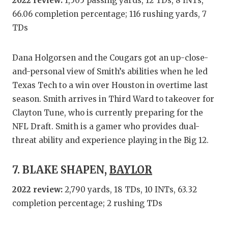
2022 review:
1,505 passing yards, 12 TDs, 8 INTs,
66.06 completion percentage; 116 rushing yards, 7
TDs
Dana Holgorsen and the Cougars got an up-close-
and-personal view of Smith’s abilities when he led
Texas Tech to a win over Houston in overtime last
season. Smith arrives in Third Ward to takeover for
Clayton Tune, who is currently preparing for the
NFL Draft. Smith is a gamer who provides dual-
threat ability and experience playing in the Big 12.
7. BLAKE SHAPEN,
BAYLOR
2022 review:
2,790 yards, 18 TDs, 10 INTs, 63.32
completion percentage; 2 rushing TDs