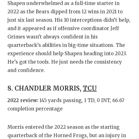
Shapen underwhelmed as a full-time starter in
2022 as the Bears dipped from 12 wins in 2021 to
just six last season. His 10 interceptions didn’t help,
and it appeared as if offensive coordinator Jeff
Grimes wasn’t always confident in his
quarterback’s abilities in big-time situations. The
experience should help Shapen heading into 2023.
He’s got the tools. He just needs the consistency
and confidence.
8. CHANDLER MORRIS,
TCU
2022 review:
145 yards passing, 1 TD, 0 INT, 66.67
completion percentage
Morris entered the 2022 season as the starting
quarterback of the Horned Frogs, but an injury in