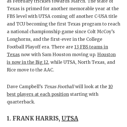
RA
as February trickles towards March. The state of
Texas is primed for another memorable year at the
COMMUN
RE
FBS level with UTSA coming off another C-USA title
ATHLET
PL
and TCU becoming the first Texas program to reach
a national championship game since Colt McCoy’s
ATHLET
CO
Longhorns, and the first-ever in the College
Football Playoff era. There are
13 FBS teams in
CHICKE
HE
Texas
now with Sam Houston moving up.
Houston
COACH 
ST
is now in the Big 12
, while UTSA, North Texas, and
Rice move to the AAC.
COMMUN
HI
DISCOV
TX
Dave Campbell’s
Texas Football
will look at the
10
best players at each position
starting with
DISCOV
BR
quarterback.
EARL C
1. FRANK HARRIS,
UTSA
FUELIN