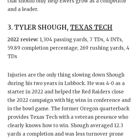
UNSUNG
that should only help Ewers grow as a competitor
and a leader.
VIDEO 
VISIT 
3. TYLER SHOUGH,
TEXAS TECH
VOICE 
2022 review:
1,304 passing yards, 7 TDs, 4 INTs,
59.89 completion percentage; 269 rushing yards, 4
WHATAB
TDs
WINDOW
Injuries are the only thing slowing down Shough
during his two years in Lubbock. He was 4-0 as a
starter in 2022 and helped the Red Raiders close
the 2022 campaign with big wins in conference and
in the bowl game. The former Oregon quarterback
provides Texas Tech with a veteran presence who
clearly knows how to win. Shough averaged 12.3
yards a completion and was less turnover prone