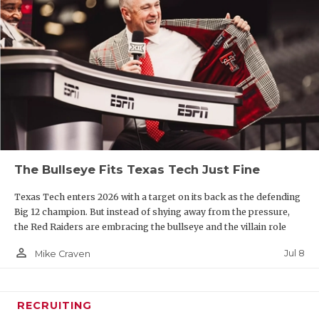
The Bullseye Fits Texas Tech Just Fine
Texas Tech enters 2026 with a target on its back as the defending
Big 12 champion. But instead of shying away from the pressure,
the Red Raiders are embracing the bullseye and the villain role
person_outline
Jul 8
Mike Craven
RECRUITING