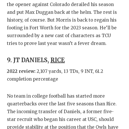
the opener against Colorado derailed his season
and put Max Duggan back at the helm. The rest is
history, of course. But Morris is back to regain his
footing in Fort Worth for the 2023 season. He’ll be
surrounded by a new cast of characters as TCU
tries to prove last year wasn’t a fever dream.
9. JT DANIELS,
RICE
2022 review:
2,107 yards, 13 TDs, 9 INT, 61.2
completion percentage
No team in college football has started more
quarterbacks over the last five seasons than Rice.
The incoming transfer of Daniels, a former five-
star recruit who began his career at USC, should
provide stability at the position that the Owls have