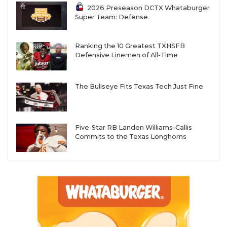
2026 Preseason DCTX Whataburger
Super Team: Defense
Ranking the 10 Greatest TXHSFB
Defensive Linemen of All-Time
The Bullseye Fits Texas Tech Just Fine
Five-Star RB Landen Williams-Callis
Commits to the Texas Longhorns