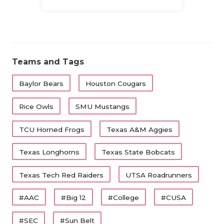
Family
Teams and Tags
Baylor Bears
Houston Cougars
Rice Owls
SMU Mustangs
TCU Horned Frogs
Texas A&M Aggies
Texas Longhorns
Texas State Bobcats
Texas Tech Red Raiders
UTSA Roadrunners
#AAC
#Big 12
#College
#CUSA
#SEC
#Sun Belt