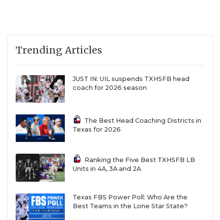
Trending Articles
JUST IN: UIL suspends TXHSFB head
coach for 2026 season
The Best Head Coaching Districts in
Texas for 2026
Ranking the Five Best TXHSFB LB
Units in 4A, 3A and 2A
Texas FBS Power Poll: Who Are the
Best Teams in the Lone Star State?