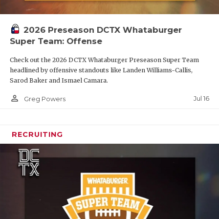
2026 Preseason DCTX Whataburger
Super Team: Offense
Check out the 2026 DCTX Whataburger Preseason Super Team
headlined by offensive standouts like Landen Williams-Callis,
Sarod Baker and Ismael Camara.
person_outline
Jul 16
Greg Powers
RECRUITING