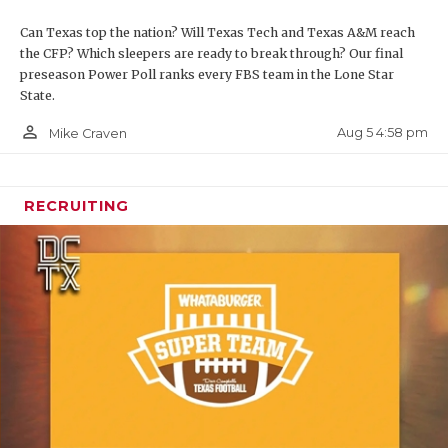
Can Texas top the nation? Will Texas Tech and Texas A&M reach
the CFP? Which sleepers are ready to break through? Our final
preseason Power Poll ranks every FBS team in the Lone Star
State.
person_outline
Aug 5 4:58 pm
Mike Craven
RECRUITING