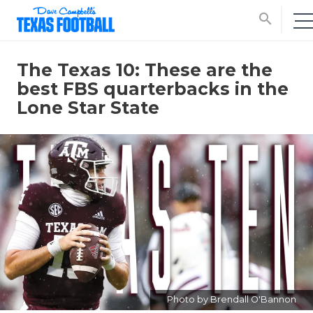
search
The Texas 10: These are the
best FBS quarterbacks in the
Lone Star State
Photo by Brendall O'Bannon