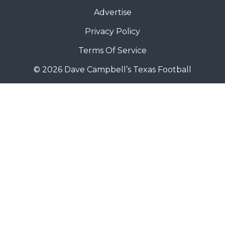
Advertise
Privacy Policy
Terms Of Service
© 2026 Dave Campbell’s Texas Football