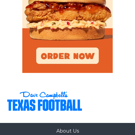
About Us