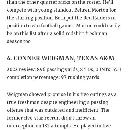
than the other quarterbacks on the roster. He’ll
compete with young standout Behren Morton for
the starting position. Both put the Red Raiders in
position to win football games. Morton could easily
be on this list after a solid redshirt freshman
season too.
4. CONNER WEIGMAN,
TEXAS A&M
2022 review:
896 passing yards, 8 TDs, 0 INTs, 55.3
completion percentage; 97 rushing yards
Weigman showed promise in his five outings as a
true freshman despite engineering a passing
offense that was outdated and inefficient. The
former five-star recruit didn’t throw an
interception on 132 attempts. He played in five