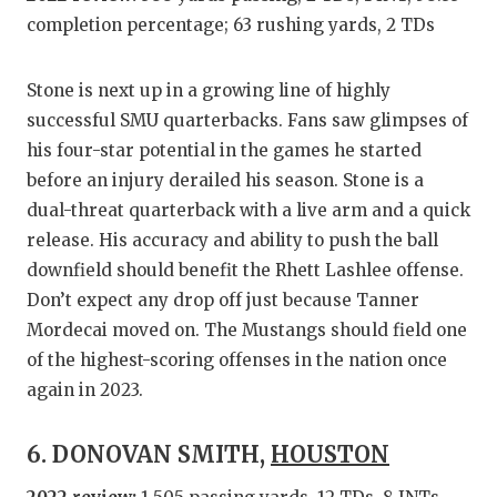
completion percentage; 63 rushing yards, 2 TDs
Stone is next up in a growing line of highly
successful SMU quarterbacks. Fans saw glimpses of
his four-star potential in the games he started
before an injury derailed his season. Stone is a
dual-threat quarterback with a live arm and a quick
release. His accuracy and ability to push the ball
downfield should benefit the Rhett Lashlee offense.
Don’t expect any drop off just because Tanner
Mordecai moved on. The Mustangs should field one
of the highest-scoring offenses in the nation once
again in 2023.
6. DONOVAN SMITH,
HOUSTON