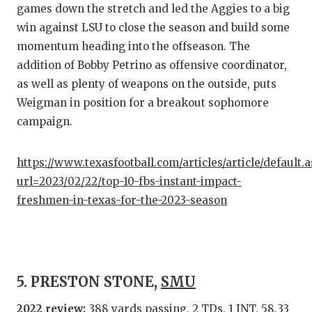
games down the stretch and led the Aggies to a big
win against LSU to close the season and build some
momentum heading into the offseason. The
addition of Bobby Petrino as offensive coordinator,
as well as plenty of weapons on the outside, puts
Weigman in position for a breakout sophomore
campaign.
https://www.texasfootball.com/articles/article/default.
url=2023/02/22/top-10-fbs-instant-impact-
freshmen-in-texas-for-the-2023-season
5. PRESTON STONE,
SMU
2022 review:
388 yards passing, 2 TDs, 1 INT, 58.33