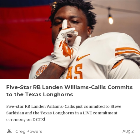
Five-Star RB Landen Williams-Callis Commits
to the Texas Longhorns
Five-star RB Landen Williams-Callis just committed to Steve
Sarkisian and the Texas Longhorns in a LIVE commitment
ceremony on DCTX!
person_outline
Aug 2
Greg Powers