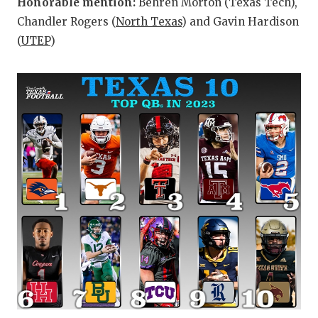
Honorable mention:
Behren Morton (Texas Tech),
Chandler Rogers (
North Texas
) and Gavin Hardison
(
UTEP
)