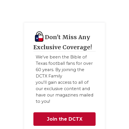
Don't Miss Any
Exclusive Coverage!
We've been the Bible of
Texas football fans for over
60 years. By joining the
DCTX Family
you'll gain access to all of
our exclusive content and
have our magazines mailed
to you!
Join the DCTX