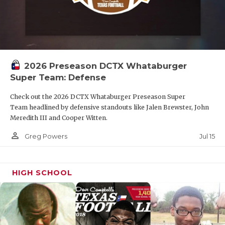
2026 Preseason DCTX Whataburger
Super Team: Defense
Check out the 2026 DCTX Whataburger Preseason Super
Team headlined by defensive standouts like Jalen Brewster, John
Meredith III and Cooper Witten.
person_outline
Jul 15
Greg Powers
HIGH SCHOOL