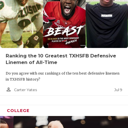
Ranking the 10 Greatest TXHSFB Defensive
Linemen of All-Time
Do you agree with our rankings of the ten best defensive linemen
in TXHSFB history?
person_outline
Jul 9
Carter Yates
COLLEGE