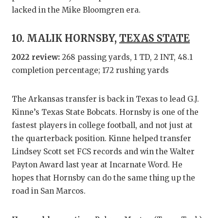
lacked in the Mike Bloomgren era.
10. MALIK HORNSBY,
TEXAS STATE
2022 review:
268 passing yards, 1 TD, 2 INT, 48.1
completion percentage; 172 rushing yards
The Arkansas transfer is back in Texas to lead G.J.
Kinne’s Texas State Bobcats. Hornsby is one of the
fastest players in college football, and not just at
the quarterback position. Kinne helped transfer
Lindsey Scott set FCS records and win the Walter
Payton Award last year at Incarnate Word. He
hopes that Hornsby can do the same thing up the
road in San Marcos.