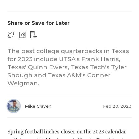
Share or Save for Later
The best college quarterbacks in Texas
for 2023 include UTSA's Frank Harris,
CO
Texas' Quinn Ewers, Texas Tech's Tyler
RE
Shough and Texas A&M's Conner
Weigman.
20
TE
Mike Craven
Feb 20, 2023
NE
SC
Spring football inches closer on the 2023 calendar