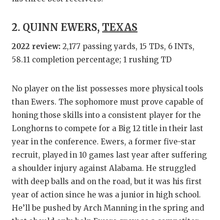
QUARTE
2. QUINN EWERS,
TEXAS
RECRUI
2022 review:
2,177 passing yards, 15 TDs, 6 INTs,
SAN AN
58.11 completion percentage; 1 rushing TD
SAN AN
No player on the list possesses more physical tools
SAVED 
than Ewers. The sophomore must prove capable of
honing those skills into a consistent player for the
SCHOLA
Longhorns to compete for a Big 12 title in their last
TEAM M
year in the conference. Ewers, a former five-star
recruit, played in 10 games last year after suffering
TEAM O
a shoulder injury against Alabama. He struggled
TXDOT 
with deep balls and on the road, but it was his first
year of action since he was a junior in high school.
TECHNI
He’ll be pushed by Arch Manning in the spring and