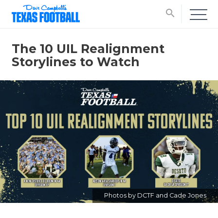
search
The 10 UIL Realignment
Storylines to Watch
Photos by DCTF and Cade Jones