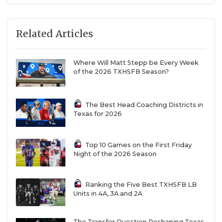
II. To add to that, Lorena, a powerhouse in 3A
Division I who also won a state title in 2021, is
Related Articles
moving up from 3A Division I. All four of these
teams will likely wind up in the same district that
Where Will Matt Stepp be Every Week
will be full of fireworks in October when district
of the 2026 TXHSFB Season?
play gets cranked up.
The Best Head Coaching Districts in
https://www.texasfootball.com/team/default.aspx?
Texas for 2026
url=waco-connally-cadets
Top 10 Games on the First Friday
Night of the 2026 Season
Ranking the Five Best TXHSFB LB
Units in 4A, 3A and 2A
The Transfer Question Reshaping Texas