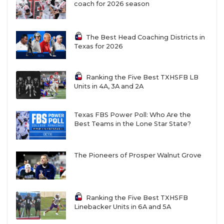
coach for 2026 season
The Best Head Coaching Districts in
Texas for 2026
Ranking the Five Best TXHSFB LB
A New District of Doom in 4A Division II?
Units in 4A, 3A and 2A
That title may be taken away from East Texas and
Texas FBS Power Poll: Who Are the
Best Teams in the Lone Star State?
moved to Central Texas, specifically the Waco area
in 4A Division II as a power-packed district could
emerge. Waco Connally has been the team of record
The Pioneers of Prosper Walnut Grove
in the area at the 4A Division II level over the past
two seasons, but China Spring, who won state in
2021 and 2022, is making the drop to Division II
Ranking the Five Best TXHSFB
Linebacker Units in 6A and 5A
after two seasons in Division I. Perennial power
Waco La Vega is also dropping down to 4A Division