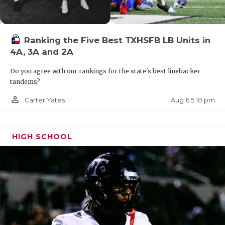
district, but those trips appear to be long for
Victoria East. Instead, East is likely getting sent
west into a tough north San Antonio district.
Ranking the Five Best TXHSFB LB Units in
4A, 3A and 2A
The true nightmare scenari is it goes north into
Region III into a Houston-area district.
Do you agree with our rankings for the state's best linebacker
tandems?
https://www.texasfootball.com/team/default.aspx?
person_outline
Aug 6 5:10 pm
Carter Yates
url=victoria-east-titans
HIGH SCHOOL
An East Texas Split in 5A Division II?