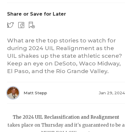
Share or Save for Later
What are the top stories to watch for
during 2024 UIL Realignment as the
UIL shakes up the state athletic scene?
COACHI
Keep an eye on DeSoto, Waco Midway,
REALIG
T
El Paso, and the Rio Grande Valley.
2025 P
C
Matt Stepp
Jan 29, 2024
TEXAN 
C
NEWS
R
The 2024 UIL Reclassification and Realignment
SCORES
N
takes place on Thursday and it's guaranteed to be a