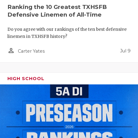
Ranking the 10 Greatest TXHSFB
Defensive Linemen of All-Time
Do you agree with our rankings of the ten best defensive
linemen in TXHSFB history?
person_outline
Jul 9
Carter Yates
HIGH SCHOOL