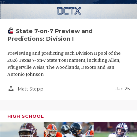
State 7-on-7 Preview and
Predictions: Division I
Previewing and predicting each Division II pool of the
2026 Texas 7-on-7 State Tournament, including Allen,
Pflugerville Weiss, The Woodlands, DeSoto and San
Antonio Johnson
person_outline
Jun 25
Matt Stepp
HIGH SCHOOL