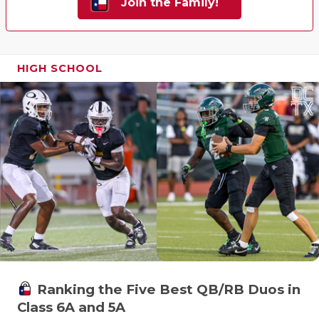
Join the Family!
HIGH SCHOOL
Ranking the Five Best QB/RB Duos in
Class 6A and 5A