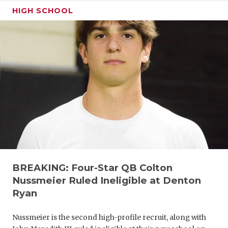
HIGH SCHOOL
BREAKING: Four-Star QB Colton
Nussmeier Ruled Ineligible at Denton
Ryan
Nussmeier is the second high-profile recruit, along with