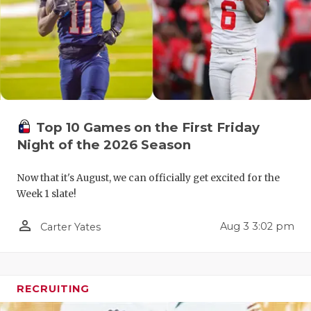
RANKIN
C
COMMUNITY
RECOR
S
ATHLETE OF
PLAYOF
C
ATHLETIC D
COACHI
CHICKEN EX
HELME
Top 10 Games on the First Friday
Night of the 2026 Season
COACH OF T
STADIU
COMMUNITY
HIGH S
Now that it's August, we can officially get excited for the
Week 1 slate!
DISCOVER 
TXHSFB
person_outline
Aug 3 3:02 pm
Carter Yates
DISCOVER O
BRAGGI
EARL CAMPB
RECRUITING
FUELING TH