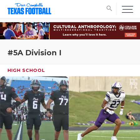
search
#5A Division I
HIGH SCHOOL