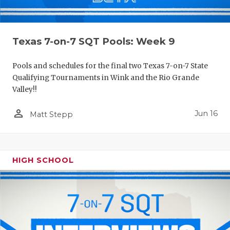
Texas 7-on-7 SQT Pools: Week 9
Pools and schedules for the final two Texas 7-on-7 State
Qualifying Tournaments in Wink and the Rio Grande
Valley!!
person_outline
Jun 16
Matt Stepp
HIGH SCHOOL