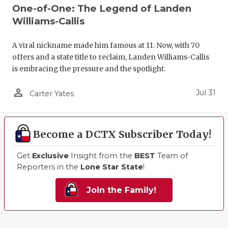
One-of-One: The Legend of Landen
Williams-Callis
A viral nickname made him famous at 11. Now, with 70
offers and a state title to reclaim, Landen Williams-Callis
is embracing the pressure and the spotlight.
person_outline
Jul 31
Carter Yates
Become a DCTX Subscriber Today!
Get
Exclusive
Insight from the
BEST
Team of
Reporters in the
Lone Star State
!
Join the Family!