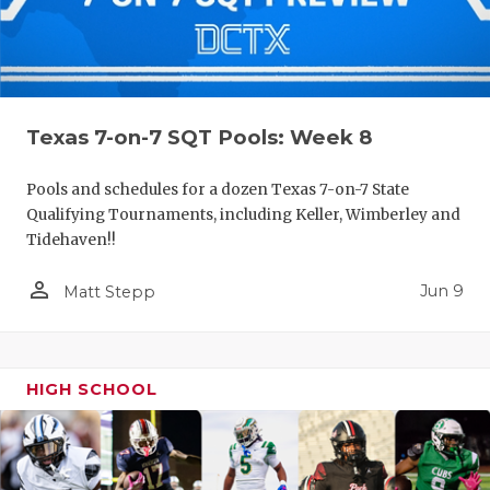
Texas 7-on-7 SQT Pools: Week 8
Pools and schedules for a dozen Texas 7-on-7 State
Qualifying Tournaments, including Keller, Wimberley and
Tidehaven!!
person_outline
Jun 9
Matt Stepp
HIGH SCHOOL