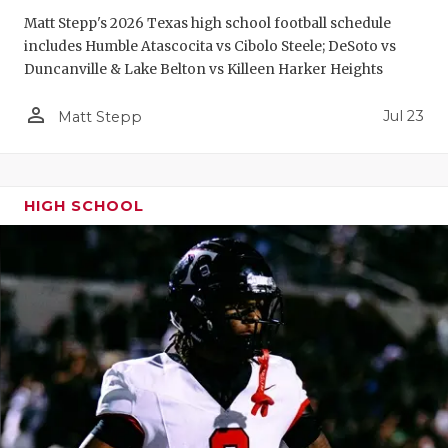
Matt Stepp's 2026 Texas high school football schedule
includes Humble Atascocita vs Cibolo Steele; DeSoto vs
Duncanville & Lake Belton vs Killeen Harker Heights
person_outline
Jul 23
Matt Stepp
HIGH SCHOOL