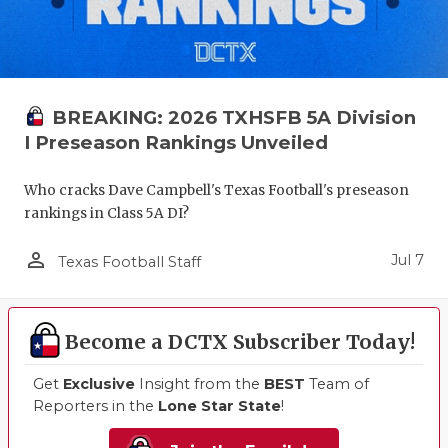
BREAKING: 2026 TXHSFB 5A Division
I Preseason Rankings Unveiled
Who cracks Dave Campbell's Texas Football's preseason
rankings in Class 5A DI?
person_outline
Jul 7
Texas Football Staff
Become a DCTX Subscriber Today!
Get
Exclusive
Insight from the
BEST
Team of
Reporters in the
Lone Star State
!