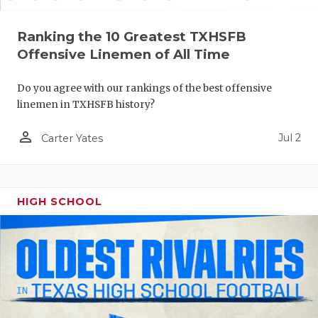
Ranking the 10 Greatest TXHSFB
Offensive Linemen of All Time
Do you agree with our rankings of the best offensive
linemen in TXHSFB history?
person_outline
Jul 2
Carter Yates
HIGH SCHOOL