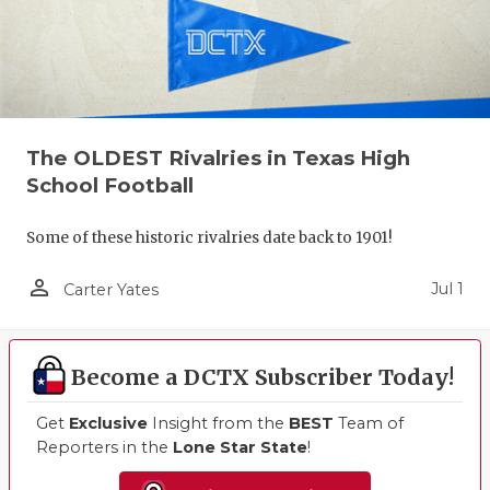
The OLDEST Rivalries in Texas High
School Football
Some of these historic rivalries date back to 1901!
person_outline
Jul 1
Carter Yates
Become a DCTX Subscriber Today!
Get
Exclusive
Insight from the
BEST
Team of
Reporters in the
Lone Star State
!