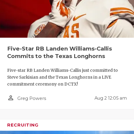
UNSUNG HE
VIDEO COO
VISIT LUBB
VOICE OF T
Five-Star RB Landen Williams-Callis
WHATABURG
Commits to the Texas Longhorns
WINDOW NA
Five-star RB Landen Williams-Callis just committed to
Steve Sarkisian and the Texas Longhorns in a LIVE
commitment ceremony on DCTX!
person_outline
Aug 2 12:05 am
Greg Powers
RECRUITING