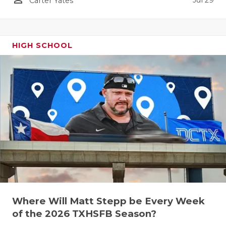
Jul 29
Carter Yates
HIGH SCHOOL
Where Will Matt Stepp be Every Week
of the 2026 TXHSFB Season?