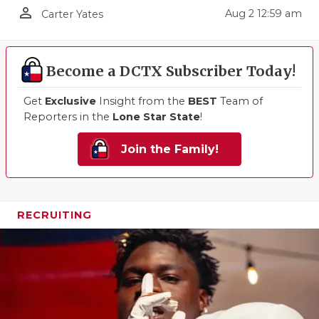
person_outline
Aug 2 12:59 am
Carter Yates
QUARTERBA
RECRUITING
Become a DCTX Subscriber Today!
SAN ANTONI
Get
Exclusive
Insight from the
BEST
Team of
SAN ANTONI
Reporters in the
Lone Star State
!
SAVED BY T
Join the Family!
SCHOLAR AT
TEAM MOM 
RECRUITING
TEAM OF TH
TXDOT BE S
TECHNICAL 