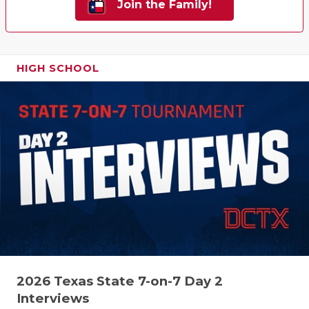
Join the Family!
HIGH SCHOOL
2026 Texas State 7-on-7 Day 2
Interviews