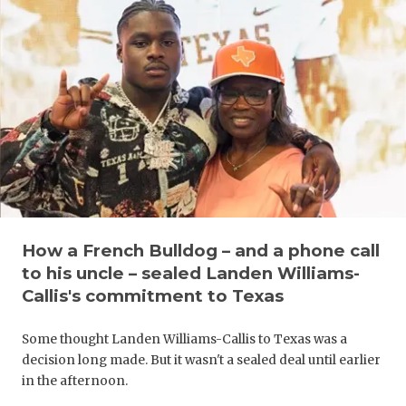
GAME-CHAN
HATTIE B'S
HEART OF A
LOVE OF TH
MOST DRIV
MR. AND MI
MR. TEXAS 
How a French Bulldog – and a phone call
to his uncle – sealed Landen Williams-
MR. TEXAS 
Callis's commitment to Texas
NORTH TEXA
Some thought Landen Williams-Callis to Texas was a
OLLIE’S PA
decision long made. But it wasn't a sealed deal until earlier
in the afternoon.
PERFORMAN