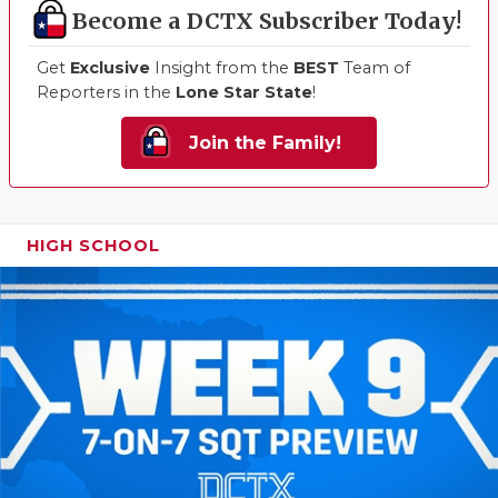
Become a DCTX Subscriber Today!
Get
Exclusive
Insight from the
BEST
Team of
Reporters in the
Lone Star State
!
Join the Family!
HIGH SCHOOL