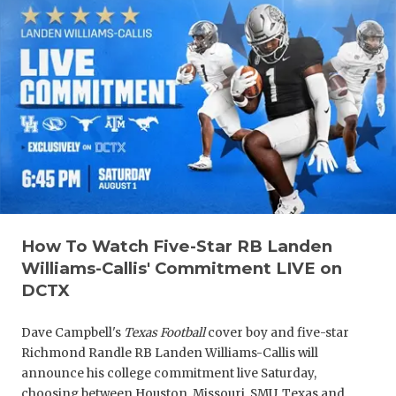
How To Watch Five-Star RB Landen
Williams-Callis' Commitment LIVE on
DCTX
Dave Campbell's
Texas Football
cover boy and five-star
Richmond Randle RB Landen Williams-Callis will
announce his college commitment live Saturday,
choosing between Houston, Missouri, SMU, Texas and