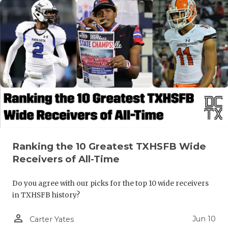
Ranking the 10 Greatest TXHSFB Wide
Receivers of All-Time
Do you agree with our picks for the top 10 wide receivers
in TXHSFB history?
person_outline
Jun 10
Carter Yates