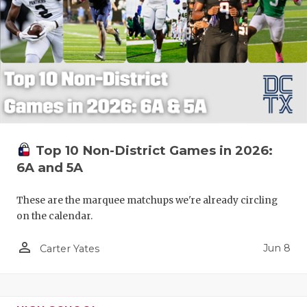
Top 10 Non-District Games in 2026:
6A and 5A
These are the marquee matchups we're already circling
on the calendar.
person_outline
Jun 8
Carter Yates