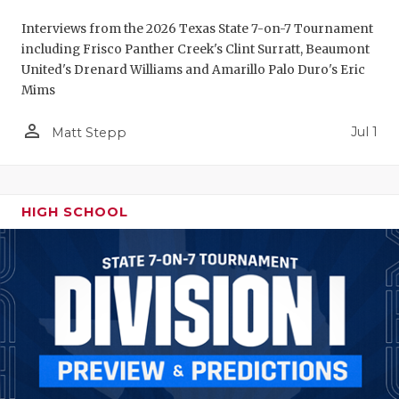
Interviews from the 2026 Texas State 7-on-7 Tournament
including Frisco Panther Creek's Clint Surratt, Beaumont
United's Drenard Williams and Amarillo Palo Duro's Eric
Mims
person_outline
Jul 1
Matt Stepp
HIGH SCHOOL