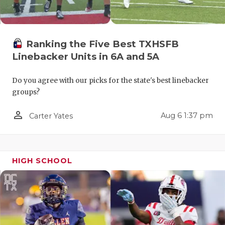
Ranking the Five Best TXHSFB
Linebacker Units in 6A and 5A
Do you agree with our picks for the state's best linebacker
groups?
COACHI
person_outline
Aug 6 1:37 pm
Carter Yates
REALIG
T
2025 P
C
TEXAN 
C
HIGH SCHOOL
NEWS
R
SCORES
N