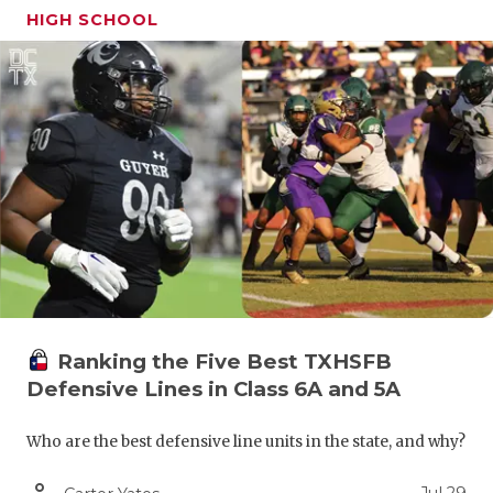
HIGH SCHOOL
Ranking the Five Best TXHSFB
Defensive Lines in Class 6A and 5A
Who are the best defensive line units in the state, and why?
person_outline