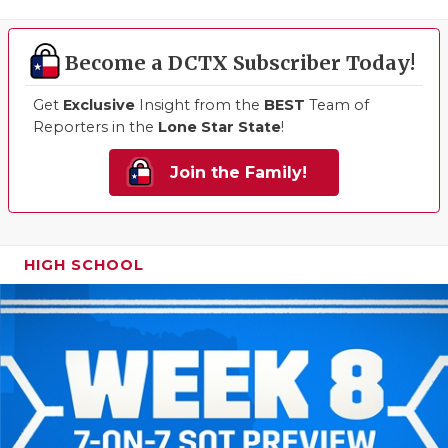
Become a DCTX Subscriber Today!
Get
Exclusive
Insight from the
BEST
Team of
Reporters in the
Lone Star State
!
Join the Family!
HIGH SCHOOL