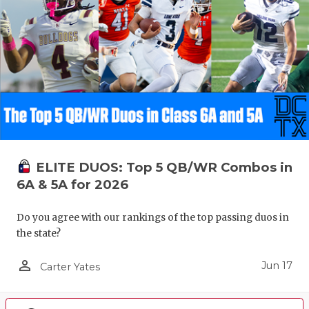
ELITE DUOS: Top 5 QB/WR Combos in
6A & 5A for 2026
Do you agree with our rankings of the top passing duos in
the state?
person_outline
Jun 17
Carter Yates