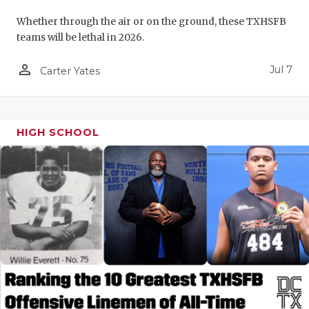
Whether through the air or on the ground, these TXHSFB
teams will be lethal in 2026.
person_outline
Jul 7
Carter Yates
HIGH SCHOOL