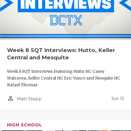
Week 8 SQT Interviews: Hutto, Keller
Central and Mesquite
Week 8 SQT Interviews featuring Hutto HC Casey
Walraven, Keller Central HC Eric Vance and Mesquite HC
Rafael Thomas
person_outline
Jun 15
Matt Stepp
HIGH SCHOOL