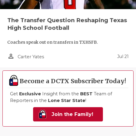
The Transfer Question Reshaping Texas
High School Football
Coaches speak out on transfers in TXHSFB.
person_outline
Jul 21
Carter Yates
Become a DCTX Subscriber Today!
Get
Exclusive
Insight from the
BEST
Team of
Reporters in the
Lone Star State
!
Join the Family!