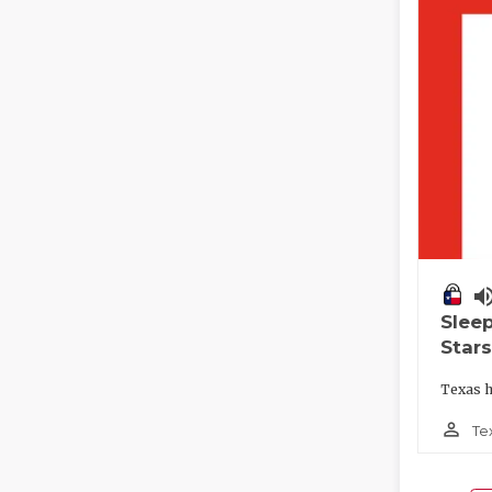
volume_
Slee
Stars
Texas h
person_outline
Te