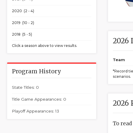
2020 (2 - 4)
2019 (10 - 2)
2018 (5 - 5)
2026 
Click a season above to view results.
Team
Program History
*Record ti
scenarios.
State Titles: 0
Title Game Appearances: 0
2026 
Playoff Appearances: 13
To read