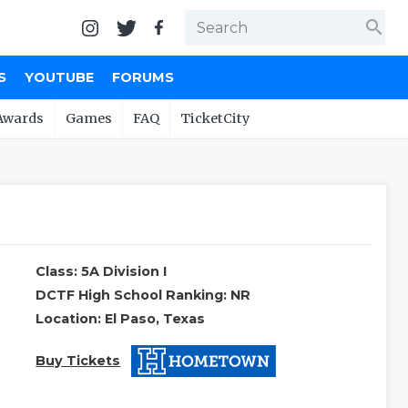
search
S
YOUTUBE
FORUMS
Awards
Games
FAQ
TicketCity
Class: 5A Division I
DCTF High School Ranking: NR
Location: El Paso, Texas
Buy Tickets