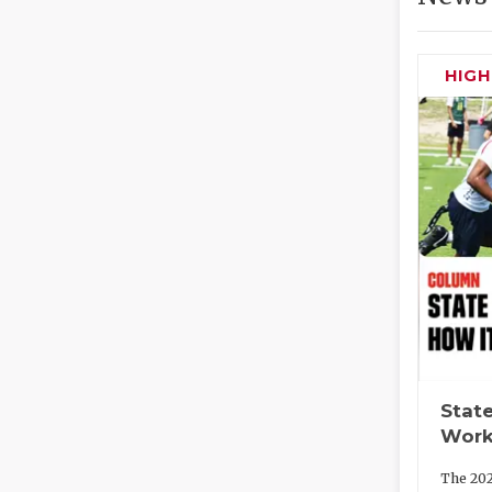
HIG
State
Work
The 202