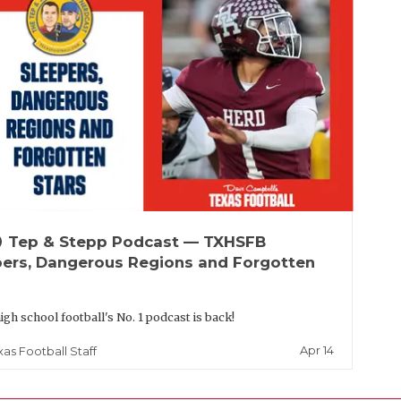
up
Tep & Stepp Podcast — TXHSFB
pers, Dangerous Regions and Forgotten
igh school football's No. 1 podcast is back!
Apr 14
xas Football Staff