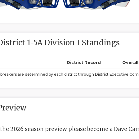
District 1-5A Division I Standings
District Record
Overal
ebreakers are determined by each district through District Executive Comm
Preview
 the 2026 season preview please become a Dave Camp