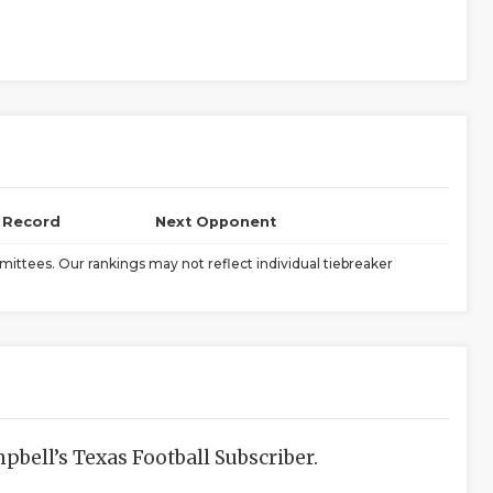
l Record
Next Opponent
ittees. Our rankings may not reflect individual tiebreaker
bell’s Texas Football Subscriber.