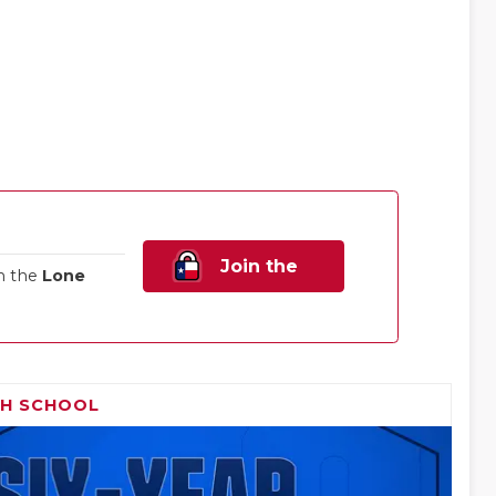
Join the
n the
Lone
Family!
GH SCHOOL