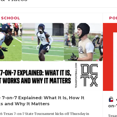
H SCHOOL
PO
 7-on-7 Explained: What It Is, How It
vo
s and Why It Matters
on-
6 Texas 7-on-7 State Tournament kicks off Thursday in
Texas