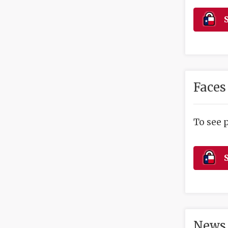
S
Faces
To see 
S
News 