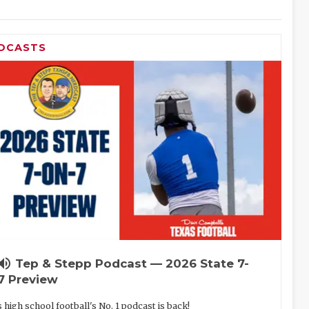
DCASTS
lume_up
Tep & Stepp Podcast — 2026 State 7-
7 Preview
 high school football's No. 1 podcast is back!