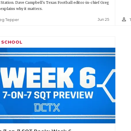
 Station. Dave Campbell's Texas Football editor-in-chief Greg
explains why it matters.
person_outline
Jun 25
eg Tepper
H SCHOOL