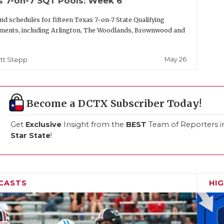
s 7-on-7 SQT Pools: Week 6
nd schedules for fifteen Texas 7-on-7 State Qualifying
ments, including Arlington, The Woodlands, Brownwood and
May 26
tt Stepp
Become a DCTX Subscriber Today!
Get
Exclusive
Insight from the
BEST
Team of Reporters i
Star State
!
CASTS
HI