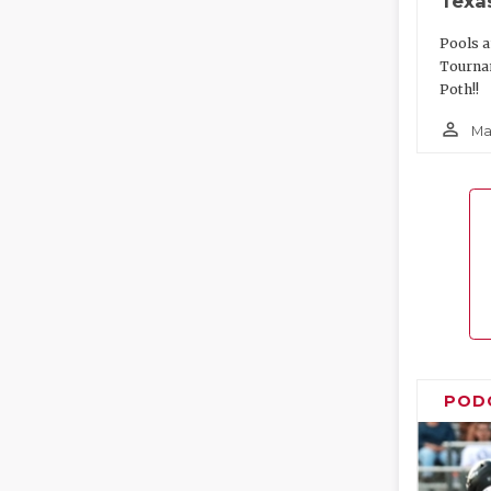
Texa
Pools a
Tourna
Poth!!
person_outline
Ma
POD