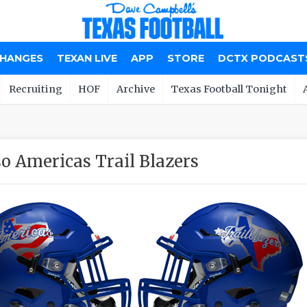
CHANGES
TEXAN LIVE
APP
STORE
DCTX PODCAST
Recruiting
HOF
Archive
Texas Football Tonight
so Americas Trail Blazers