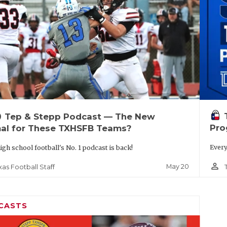
up
Tep & Stepp Podcast — The New
Pro
al for These TXHSFB Teams?
Every
igh school football's No. 1 podcast is back!
person_outline
May 20
xas Football Staff
CASTS