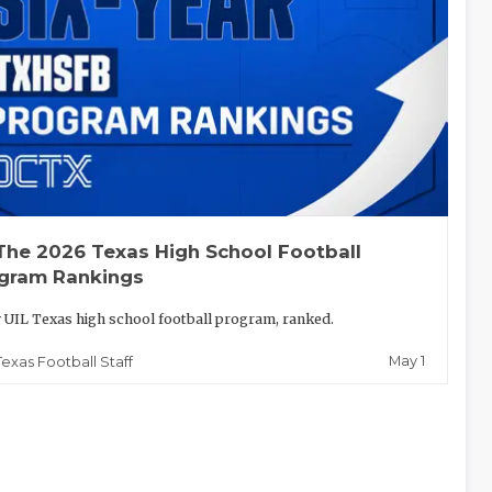
The 2026 Texas High School Football
gram Rankings
 UIL Texas high school football program, ranked.
May 1
Texas Football Staff