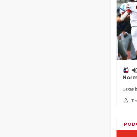
volume_
Norm
Texas h
person_outline
Te
POD