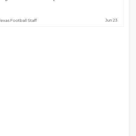
Jun 23
Texas Football Staff