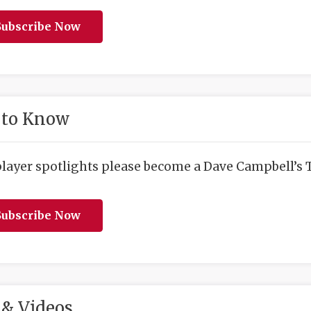
ubscribe Now
 to Know
player spotlights please become a Dave Campbell’s T
ubscribe Now
& Videos