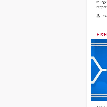
College
Tepper 
person_outline
Gr
HIG