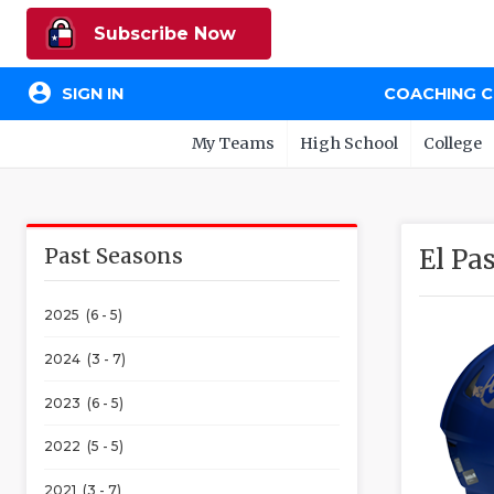
Subscribe Now
account_circle
SIGN IN
COACHING 
My Teams
High School
College
Past Seasons
El Pa
2025 (6 - 5)
2024 (3 - 7)
2023 (6 - 5)
2022 (5 - 5)
2021 (3 - 7)