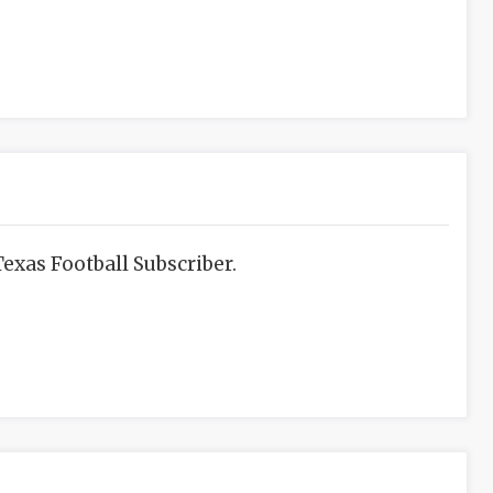
exas Football Subscriber.