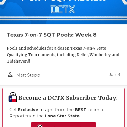
Texas 7-on-7 SQT Pools: Week 8
Pools and schedules for a dozen Texas 7-on-7 State
Qualifying Tournaments, including Keller, Wimberley and
Tidehaven!!
person_outline
Jun 9
Matt Stepp
Become a DCTX Subscriber Today!
Get
Exclusive
Insight from the
BEST
Team of
Reporters in the
Lone Star State
!