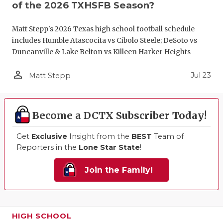
of the 2026 TXHSFB Season?
Matt Stepp's 2026 Texas high school football schedule
includes Humble Atascocita vs Cibolo Steele; DeSoto vs
Duncanville & Lake Belton vs Killeen Harker Heights
person_outline
Jul 23
Matt Stepp
Become a DCTX Subscriber Today!
Get
Exclusive
Insight from the
BEST
Team of
Reporters in the
Lone Star State
!
Join the Family!
HIGH SCHOOL