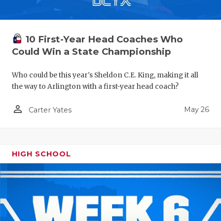
10 First-Year Head Coaches Who
Could Win a State Championship
Who could be this year's Sheldon C.E. King, making it all
the way to Arlington with a first-year head coach?
person_outline
May 26
Carter Yates
HIGH SCHOOL