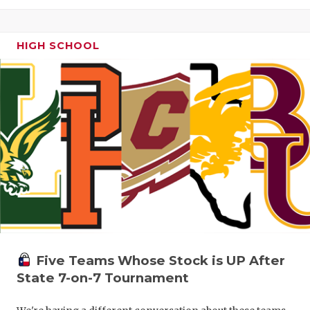
HIGH SCHOOL
Five Teams Whose Stock is UP After
State 7-on-7 Tournament