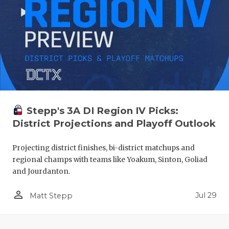
Stepp's 3A DI Region IV Picks:
District Projections and Playoff Outlook
Projecting district finishes, bi-district matchups and
regional champs with teams like Yoakum, Sinton, Goliad
and Jourdanton.
person_outline
Jul 29
Matt Stepp