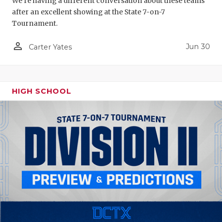
We're having a different conversation about these teams
after an excellent showing at the State 7-on-7
Tournament.
person_outline
Jun 30
Carter Yates
HIGH SCHOOL