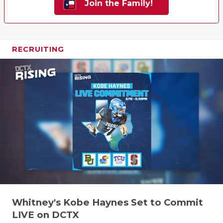
Join the Family!
RECRUITING
Whitney's Kobe Haynes Set to Commit
LIVE on DCTX