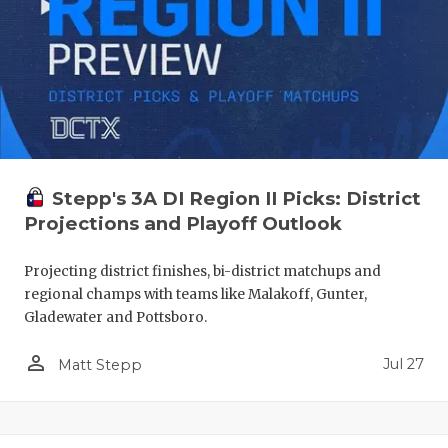
Stepp's 3A DI Region II Picks: District
Projections and Playoff Outlook
Projecting district finishes, bi-district matchups and
regional champs with teams like Malakoff, Gunter,
Gladewater and Pottsboro.
person_outline
Jul 27
Matt Stepp