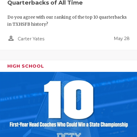
Quarterbacks of All Time
Do you agree with our ranking of the top 10 quarterbacks
in TXHSFB history?
person_outline
May 28
Carter Yates
HIGH SCHOOL