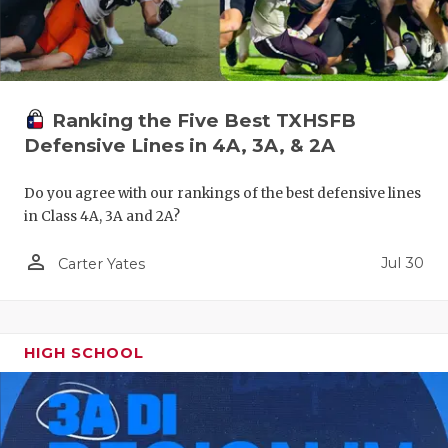
UNSUNG HE
VIDEO COO
VISIT LUBB
Ranking the Five Best TXHSFB
VOICE OF T
Defensive Lines in 4A, 3A, & 2A
WHATABURG
Do you agree with our rankings of the best defensive lines
WINDOW NA
in Class 4A, 3A and 2A?
person_outline
Jul 30
Carter Yates
HIGH SCHOOL