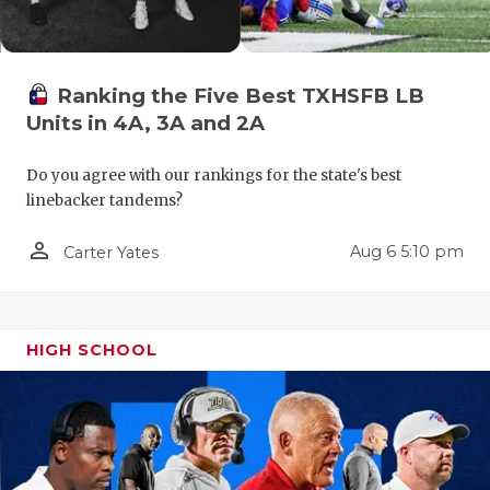
Ranking the Five Best TXHSFB LB
Units in 4A, 3A and 2A
Do you agree with our rankings for the state's best
linebacker tandems?
COACHI
person_outline
Aug 6 5:10 pm
Carter Yates
REALIG
T
2025 P
C
TEXAN 
C
HIGH SCHOOL
NEWS
R
SCORES
N