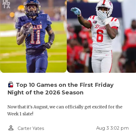
GAME-CHAN
HATTIE B'S
HEART OF A
LOVE OF TH
MOST DRIV
MR. AND MI
MR. TEXAS 
Top 10 Games on the First Friday
Night of the 2026 Season
MR. TEXAS 
NORTH TEXA
Now that it's August, we can officially get excited for the
Week 1 slate!
OLLIE’S PA
person_outline
Aug 3 3:02 pm
Carter Yates
PERFORMAN