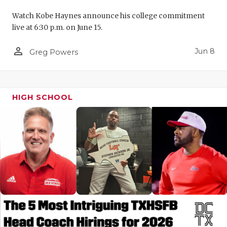
Watch Kobe Haynes announce his college commitment
live at 6:30 p.m. on June 15.
person_outline
Jun 8
Greg Powers
HIGH SCHOOL