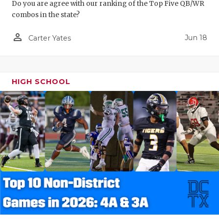
Do you are agree with our ranking of the Top Five QB/WR
combos in the state?
person_outline
Jun 18
Carter Yates
HIGH SCHOOL