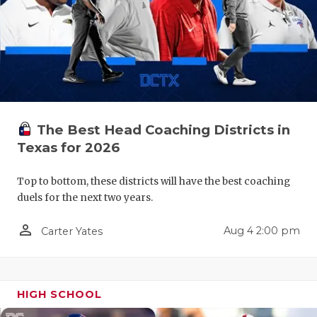
RANKIN
C
COMMUNITY
RECOR
S
ATHLETE OF
PLAYOF
C
ATHLETIC D
COACHI
CHICKEN EX
HELME
The Best Head Coaching Districts in
Texas for 2026
COACH OF T
STADIU
COMMUNITY
HIGH S
Top to bottom, these districts will have the best coaching
duels for the next two years.
DISCOVER 
TXHSFB
person_outline
Aug 4 2:00 pm
Carter Yates
DISCOVER O
BRAGGI
EARL CAMPB
HIGH SCHOOL
FUELING TH