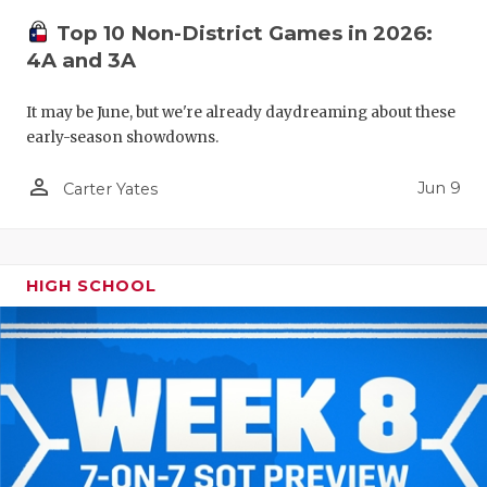
Top 10 Non-District Games in 2026:
4A and 3A
It may be June, but we're already daydreaming about these
early-season showdowns.
person_outline
Jun 9
Carter Yates
HIGH SCHOOL