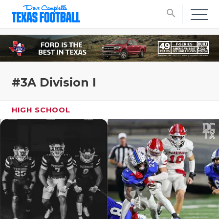
search
#3A Division I
HIGH SCHOOL