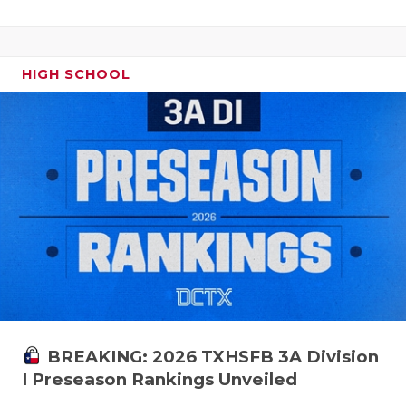
HIGH SCHOOL
BREAKING: 2026 TXHSFB 3A Division
I Preseason Rankings Unveiled