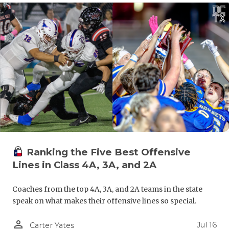
Ranking the Five Best Offensive
Lines in Class 4A, 3A, and 2A
Coaches from the top 4A, 3A, and 2A teams in the state
speak on what makes their offensive lines so special.
person_outline
Jul 16
Carter Yates