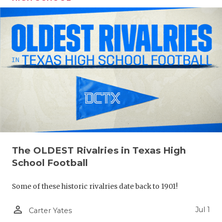
The OLDEST Rivalries in Texas High
School Football
Some of these historic rivalries date back to 1901!
person_outline
Jul 1
Carter Yates