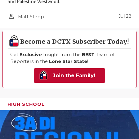
and Palestine Westwood.
person_outline
Jul 28
Matt Stepp
Become a DCTX Subscriber Today!
Get
Exclusive
Insight from the
BEST
Team of
Reporters in the
Lone Star State
!
Join the Family!
HIGH SCHOOL