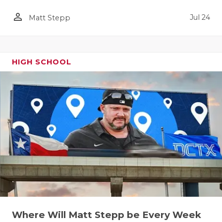
person_outline
Jul 24
Matt Stepp
HIGH SCHOOL
Where Will Matt Stepp be Every Week