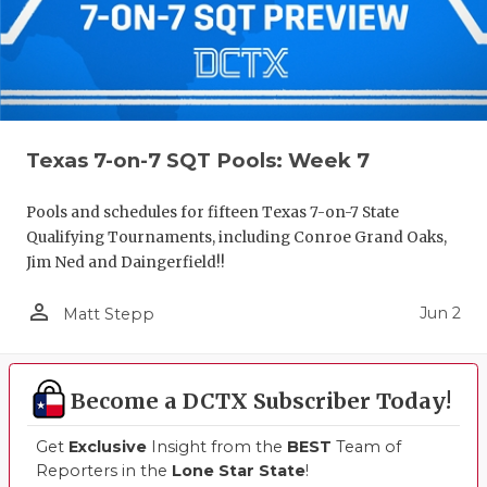
Texas 7-on-7 SQT Pools: Week 7
Pools and schedules for fifteen Texas 7-on-7 State
Qualifying Tournaments, including Conroe Grand Oaks,
Jim Ned and Daingerfield!!
person_outline
Jun 2
Matt Stepp
Become a DCTX Subscriber Today!
Get
Exclusive
Insight from the
BEST
Team of
Reporters in the
Lone Star State
!