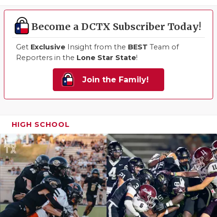
QUARTERBA
Become a DCTX Subscriber Today!
RECRUITING
Get
Exclusive
Insight from the
BEST
Team of
SAN ANTONI
Reporters in the
Lone Star State
!
SAN ANTONI
Join the Family!
SAVED BY T
SCHOLAR AT
HIGH SCHOOL
TEAM MOM 
TEAM OF TH
TXDOT BE S
TECHNICAL 