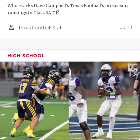
Who cracks Dave Campbell's Texas Football's preseason
rankings in Class 3A DI?
person_outline
Jul 13
Texas Football Staff
HIGH SCHOOL