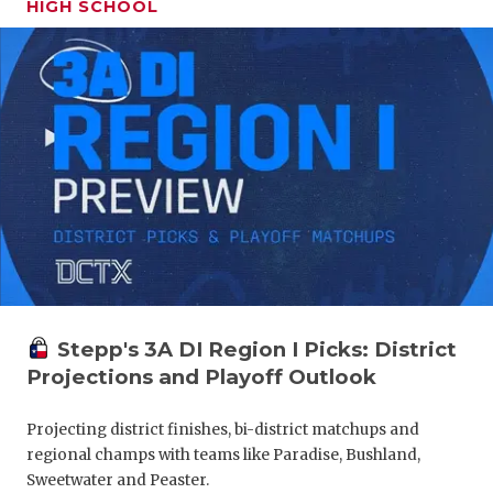
HIGH SCHOOL
Stepp's 3A DI Region I Picks: District
Projections and Playoff Outlook
Projecting district finishes, bi-district matchups and
regional champs with teams like Paradise, Bushland,
Sweetwater and Peaster.