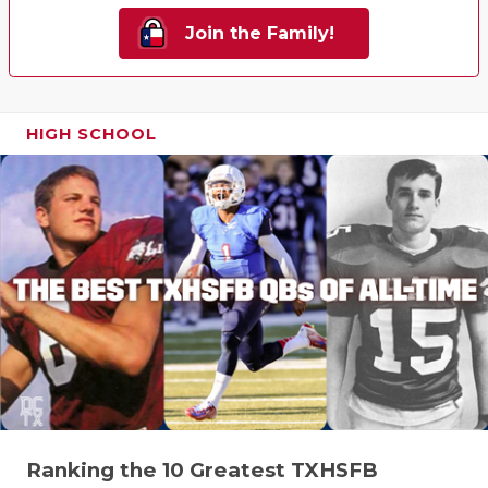
Join the Family!
HIGH SCHOOL
Ranking the 10 Greatest TXHSFB