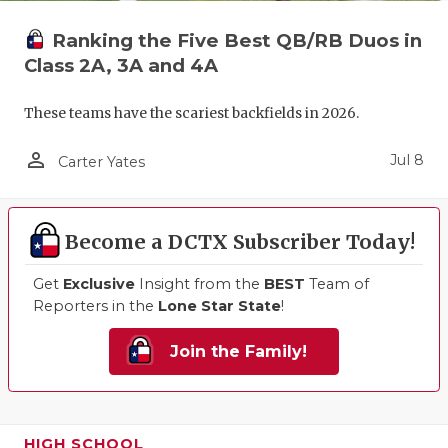
Ranking the Five Best QB/RB Duos in
Class 2A, 3A and 4A
These teams have the scariest backfields in 2026.
person_outline
Jul 8
Carter Yates
Become a DCTX Subscriber Today!
Get
Exclusive
Insight from the
BEST
Team of
Reporters in the
Lone Star State
!
Join the Family!
HIGH SCHOOL