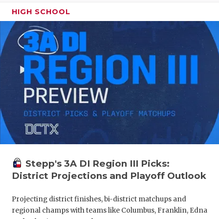
HIGH SCHOOL
Stepp's 3A DI Region III Picks:
District Projections and Playoff Outlook
Projecting district finishes, bi-district matchups and
regional champs with teams like Columbus, Franklin, Edna