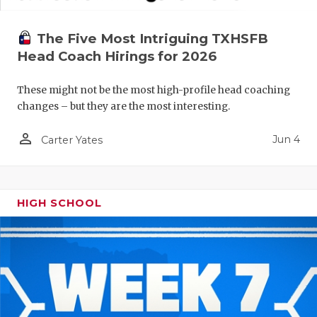
The Five Most Intriguing TXHSFB
Head Coach Hirings for 2026
These might not be the most high-profile head coaching
changes – but they are the most interesting.
person_outline
Jun 4
Carter Yates
HIGH SCHOOL