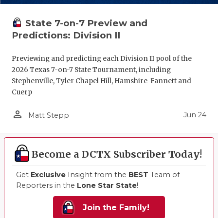
State 7-on-7 Preview and
Predictions: Division II
Previewing and predicting each Division II pool of the
2026 Texas 7-on-7 State Tournament, including
Stephenville, Tyler Chapel Hill, Hamshire-Fannett and
Cuerp
person_outline
Jun 24
Matt Stepp
Become a DCTX Subscriber Today!
Get
Exclusive
Insight from the
BEST
Team of
Reporters in the
Lone Star State
!
Join the Family!