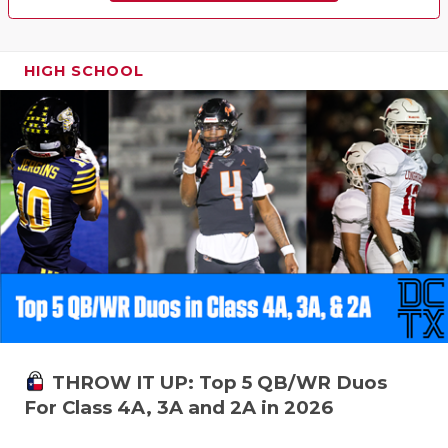
HIGH SCHOOL
THROW IT UP: Top 5 QB/WR Duos
For Class 4A, 3A and 2A in 2026