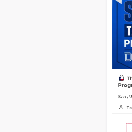
T
Prog
Every U
person_outline
Te