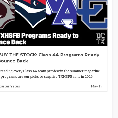
BUY THE STOCK: Class 4A Programs Ready
Bounce Back
 reading every Class 4A team preview in the summer magazine,
 programs are our picks to surprise TXHSFB fans in 2026.
May 14
Carter Yates