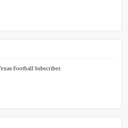
exas Football Subscriber.