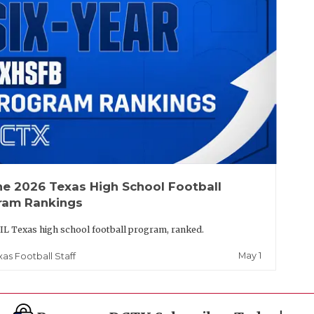
he 2026 Texas High School Football
ram Rankings
IL Texas high school football program, ranked.
May 1
xas Football Staff