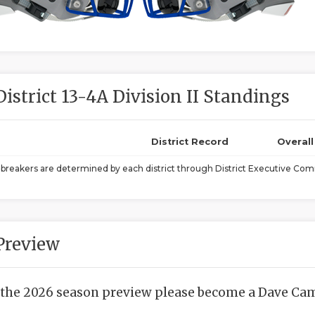
District 13-4A Division II Standings
District Record
Overal
ebreakers are determined by each district through District Executive Comm
Preview
 the 2026 season preview please become a Dave Camp