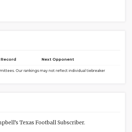
l Record
Next Opponent
ittees. Our rankings may not reflect individual tiebreaker
bell’s Texas Football Subscriber.