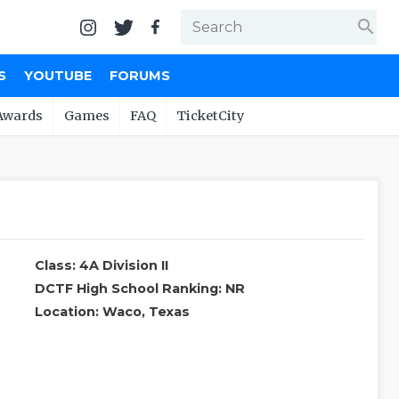
search
S
YOUTUBE
FORUMS
Awards
Games
FAQ
TicketCity
Class: 4A Division II
DCTF High School Ranking: NR
Location: Waco, Texas