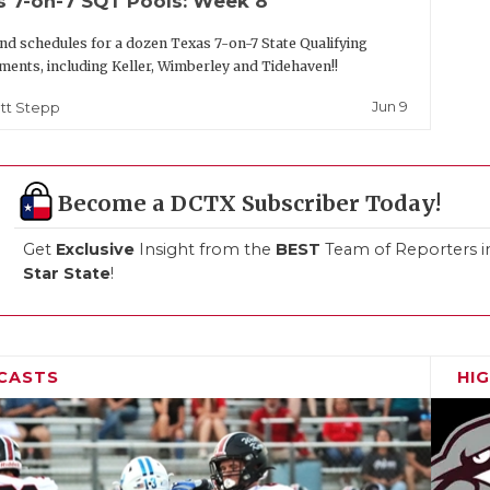
s 7-on-7 SQT Pools: Week 8
nd schedules for a dozen Texas 7-on-7 State Qualifying
ents, including Keller, Wimberley and Tidehaven!!
Jun 9
tt Stepp
Become a DCTX Subscriber Today!
Get
Exclusive
Insight from the
BEST
Team of Reporters i
Star State
!
CASTS
HI