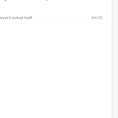
Jun 23
Texas Football Staff