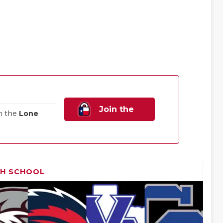
Join the
n the
Lone
Family!
GH SCHOOL