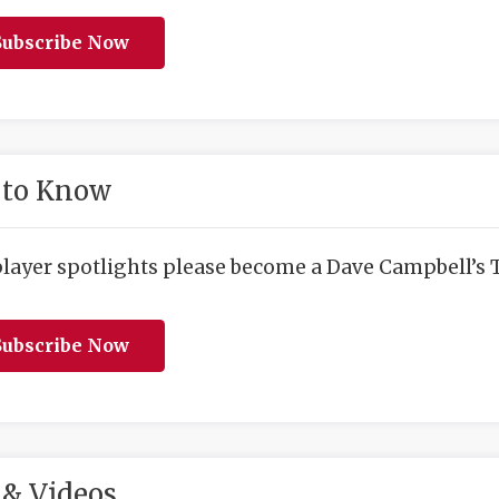
ubscribe Now
 to Know
player spotlights please become a Dave Campbell’s T
ubscribe Now
& Videos