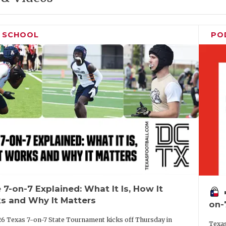
H SCHOOL
PO
 7-on-7 Explained: What It Is, How It
vo
s and Why It Matters
on-
6 Texas 7-on-7 State Tournament kicks off Thursday in
Texas