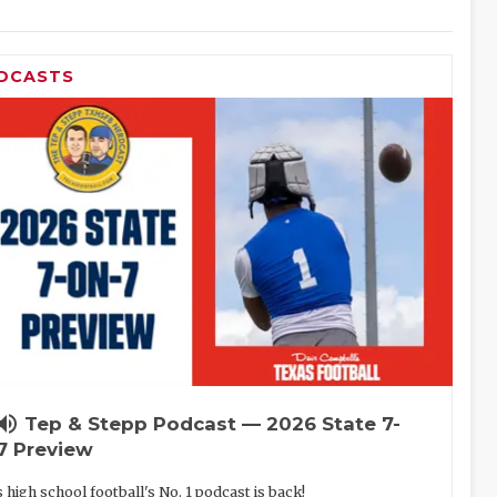
DCASTS
lume_up
Tep & Stepp Podcast — 2026 State 7-
7 Preview
 high school football's No. 1 podcast is back!