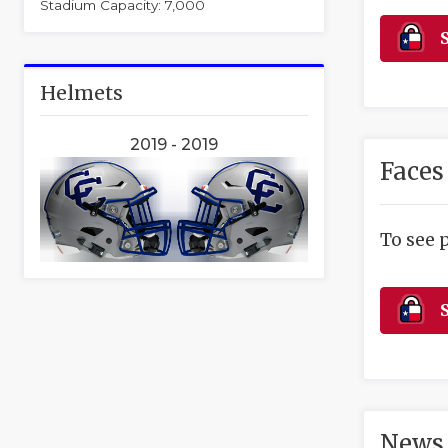
Stadium Capacity: 7,000
S
Helmets
2019 - 2019
Faces
To see 
S
News 