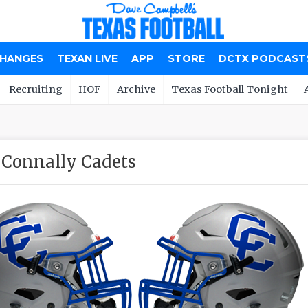
CHANGES
TEXAN LIVE
APP
STORE
DCTX PODCAST
Recruiting
HOF
Archive
Texas Football Tonight
Connally Cadets