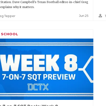
 Station. Dave Campbell's Texas Football editor-in-chief Greg
explains why it matters.
person_outline
Jun 25
eg Tepper
H SCHOOL