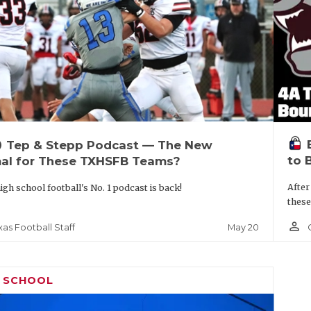
up
Tep & Stepp Podcast — The New
to 
al for These TXHSFB Teams?
After
igh school football's No. 1 podcast is back!
these
person_outline
May 20
xas Football Staff
H SCHOOL