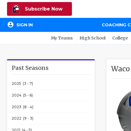
Subscribe Now
account_circle
SIGN IN
COACHING 
My Teams
High School
College
Past Seasons
Waco 
2025 (3 - 7)
2024 (5 - 6)
2023 (8 - 4)
2022 (9 - 3)
2021 (4 - 5)