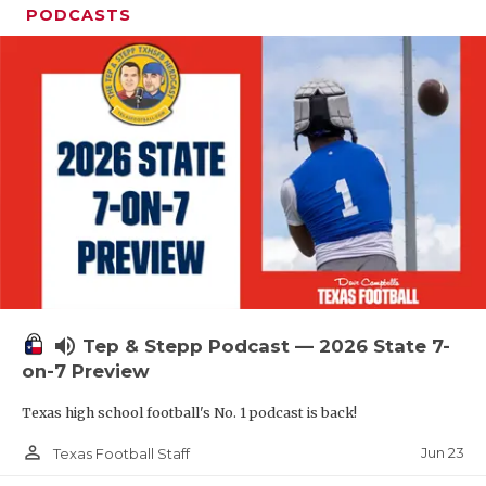
PODCASTS
volume_up
Tep & Stepp Podcast — 2026 State 7-
on-7 Preview
Texas high school football's No. 1 podcast is back!
person_outline
Jun 23
Texas Football Staff