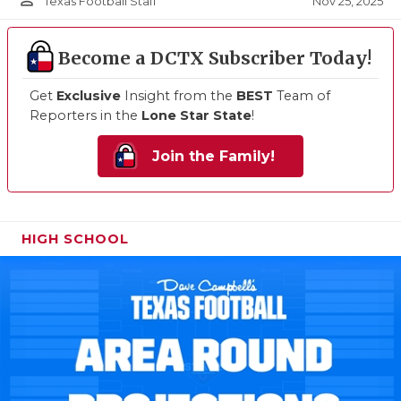
person_outline
Nov 25, 2025
Texas Football Staff
Become a DCTX Subscriber Today!
Get
Exclusive
Insight from the
BEST
Team of
Reporters in the
Lone Star State
!
Join the Family!
HIGH SCHOOL