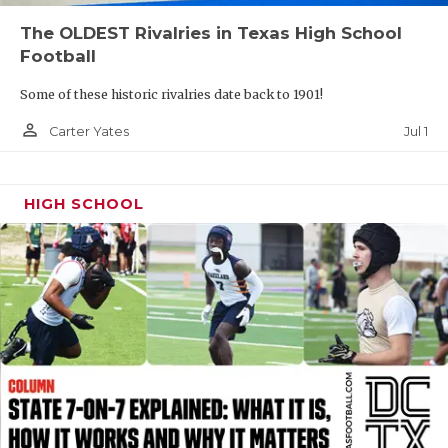
UNSUNG HE
The OLDEST Rivalries in Texas High School
VIDEO COOR
Football
VISIT LUBB
Some of these historic rivalries date back to 1901!
VOICE OF T
person_outline
Jul 1
Carter Yates
WHATABURG
HIGH SCHOOL
WINDOW NA