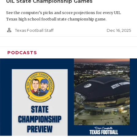
UIL State Championship Games
See the computer’s picks and score projections for every UIL
Texas high school football state championship game.
person_outline
Dec 16, 2025
Texas Football Staff
PODCASTS