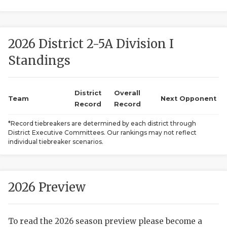
2026 District 2-5A Division I
Standings
District
Overall
COACHI
Team
Next Opponent
Record
Record
REALIG
T
*Record tiebreakers are determined by each district through
District Executive Committees. Our rankings may not reflect
2025 P
C
individual tiebreaker scenarios.
TEXAN 
C
NEWS
R
2026 Preview
SCORES
N
To read the 2026 season preview please become a