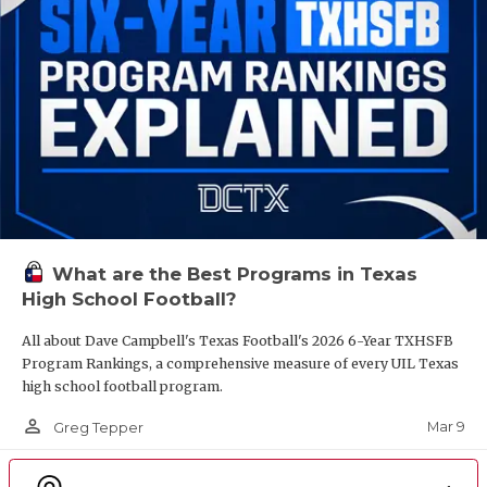
What are the Best Programs in Texas
High School Football?
All about Dave Campbell's Texas Football's 2026 6-Year TXHSFB
Program Rankings, a comprehensive measure of every UIL Texas
high school football program.
person_outline
Mar 9
Greg Tepper