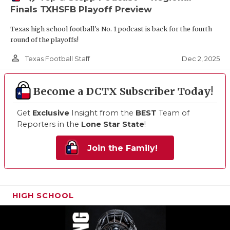
Finals TXHSFB Playoff Preview
Texas high school football's No. 1 podcast is back for the fourth
round of the playoffs!
person_outline
Dec 2, 2025
Texas Football Staff
Become a DCTX Subscriber Today!
Get
Exclusive
Insight from the
BEST
Team of
Reporters in the
Lone Star State
!
Join the Family!
HIGH SCHOOL