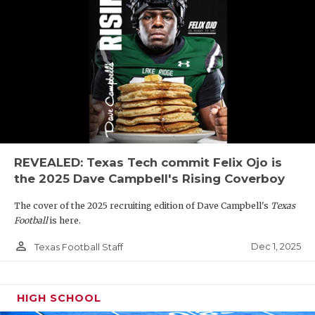
REVEALED: Texas Tech commit Felix Ojo is
the 2025 Dave Campbell's Rising Coverboy
The cover of the 2025 recruiting edition of Dave Campbell's
Texas
Football
is here.
person_outline
Dec 1, 2025
Texas Football Staff
HIGH SCHOOL