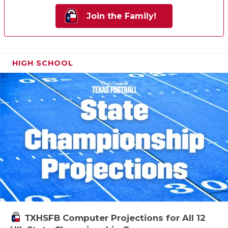
Join the Family!
HIGH SCHOOL
TXHSFB Computer Projections for All 12