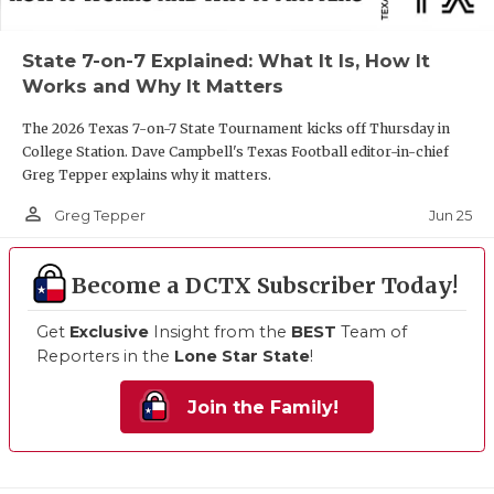
State 7-on-7 Explained: What It Is, How It
Works and Why It Matters
The 2026 Texas 7-on-7 State Tournament kicks off Thursday in
College Station. Dave Campbell's Texas Football editor-in-chief
Greg Tepper explains why it matters.
person_outline
Jun 25
Greg Tepper
Become a DCTX Subscriber Today!
Get
Exclusive
Insight from the
BEST
Team of
Reporters in the
Lone Star State
!
Join the Family!