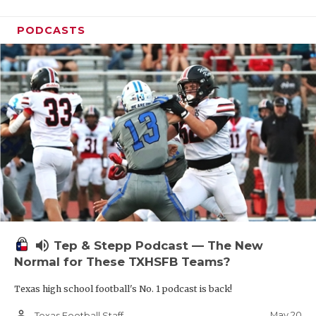
PODCASTS
volume_up
Tep & Stepp Podcast — The New
Normal for These TXHSFB Teams?
Texas high school football's No. 1 podcast is back!
person_outline
May 20
Texas Football Staff