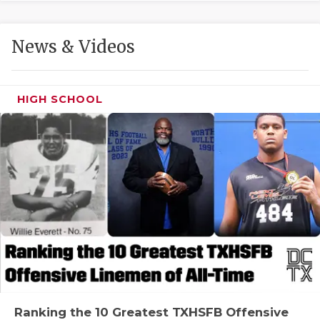
GAME-CHAN
HATTIE B'S
News & Videos
HEART OF A
LOVE OF TH
HIGH SCHOOL
MOST DRIVE
MR. AND MI
MR. TEXAS 
MR. TEXAS 
NORTH TEXA
OLLIE’S PA
PERFORMANC
Ranking the 10 Greatest TXHSFB Offensive