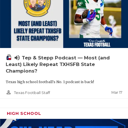
volume_up
Tep & Stepp Podcast — Most (and
Least) Likely Repeat TXHSFB State
Champions?
Texas high school football's No. 1 podcast is back!
person_outline
Mar 17
Texas Football Staff
HIGH SCHOOL