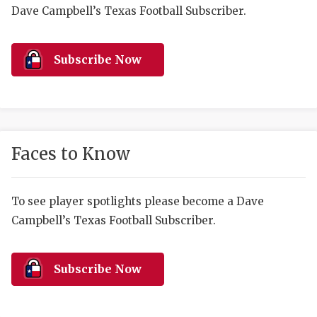
RANKIN
C
Dave Campbell’s Texas Football Subscriber.
COMMUNITY 
RECOR
S
ATHLETE OF
PLAYOF
C
Subscribe Now
ATHLETIC D
COACHI
CHICKEN EX
HELMET
COACH OF T
STADIU
Faces to Know
COMMUNITY 
HIGH S
To see player spotlights please become a Dave
DISCOVER 
TXHSFB
Campbell’s Texas Football Subscriber.
DISCOVER O
BRAGGI
EARL CAMPB
Subscribe Now
FUELING TH