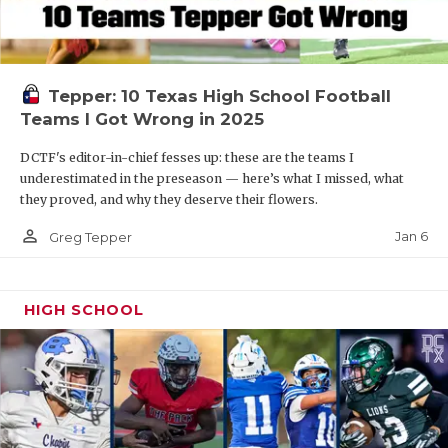
Tepper: 10 Texas High School Football
Teams I Got Wrong in 2025
DCTF's editor-in-chief fesses up: these are the teams I
underestimated in the preseason — here’s what I missed, what
they proved, and why they deserve their flowers.
person_outline
Jan 6
Greg Tepper
HIGH SCHOOL