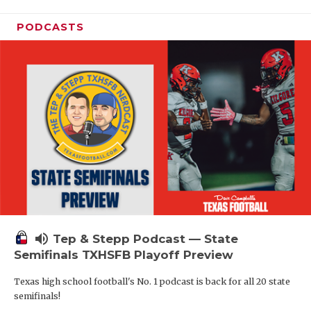
PODCASTS
volume_up
Tep & Stepp Podcast — State
Semifinals TXHSFB Playoff Preview
Texas high school football's No. 1 podcast is back for all 20 state
semifinals!