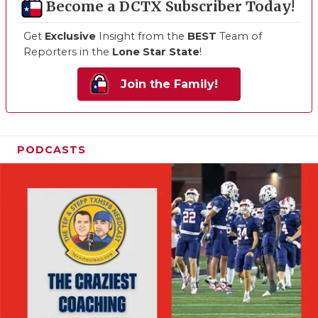
Become a DCTX Subscriber Today!
Get
Exclusive
Insight from the
BEST
Team of
Reporters in the
Lone Star State
!
Join the Family!
PODCASTS