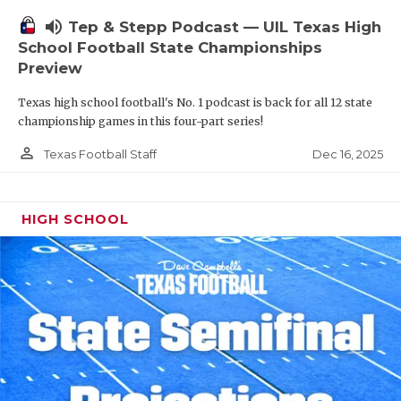
volume_up
Tep & Stepp Podcast — UIL Texas High
School Football State Championships
Preview
Texas high school football's No. 1 podcast is back for all 12 state
championship games in this four-part series!
person_outline
Dec 16, 2025
Texas Football Staff
HIGH SCHOOL