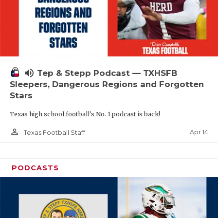
volume_up
Tep & Stepp Podcast — TXHSFB
Sleepers, Dangerous Regions and Forgotten
Stars
Texas high school football's No. 1 podcast is back!
person_outline
Apr 14
Texas Football Staff
PODCASTS