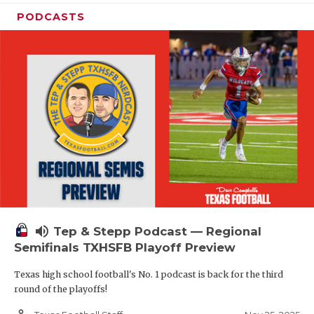
PODCASTS
volume_up
Tep & Stepp Podcast — Regional
Semifinals TXHSFB Playoff Preview
Texas high school football's No. 1 podcast is back for the third
round of the playoffs!