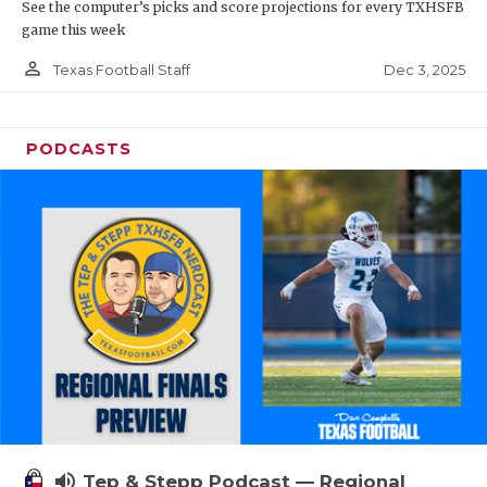
See the computer’s picks and score projections for every TXHSFB
game this week
person_outline
Dec 3, 2025
Texas Football Staff
PODCASTS
volume_up
Tep & Stepp Podcast — Regional