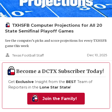
TXHSFB Computer Projections for All 20
State Semifinal Playoff Games
See the computer’s picks and score projections for every TXHSFB
game this week
person_outline
Dec 10, 2025
Texas Football Staff
Become a DCTX Subscriber Today!
Get
Exclusive
Insight from the
BEST
Team of
Reporters in the
Lone Star State
!
Join the Family!