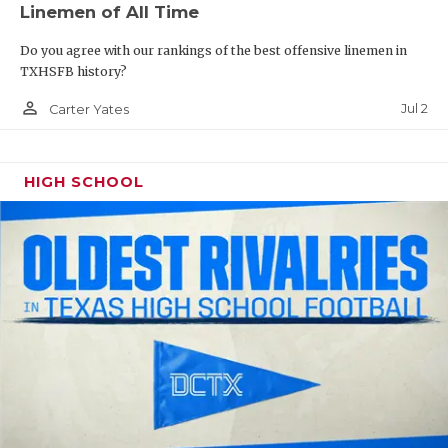
Linemen of All Time
QUARTERBAC
Do you agree with our rankings of the best offensive linemen in
RECRUITING
TXHSFB history?
person_outline
SAN ANTONI
Jul 2
Carter Yates
SAN ANTONI
HIGH SCHOOL
SAVED BY T
SCHOLAR AT
TEAM MOM 
TEAM OF TH
TXDOT BE S
TECHNICAL 