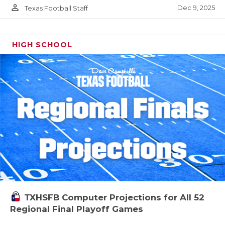
person_outline
Dec 9, 2025
Texas Football Staff
HIGH SCHOOL
TXHSFB Computer Projections for All 52
Regional Final Playoff Games