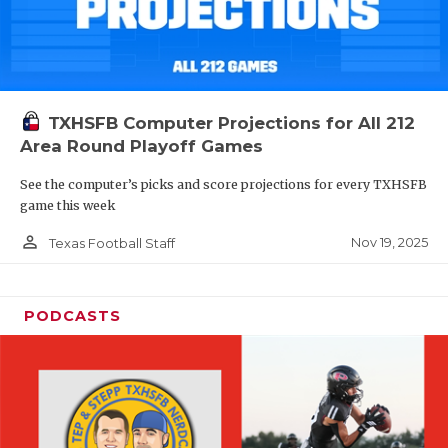
TXHSFB Computer Projections for All 212
Area Round Playoff Games
See the computer’s picks and score projections for every TXHSFB
game this week
person_outline
Nov 19, 2025
Texas Football Staff
PODCASTS