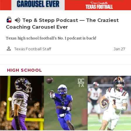
volume_up
Tep & Stepp Podcast — The Craziest
Coaching Carousel Ever
Texas high school football's No. 1 podcast is back!
person_outline
Jan 27
Texas Football Staff
HIGH SCHOOL