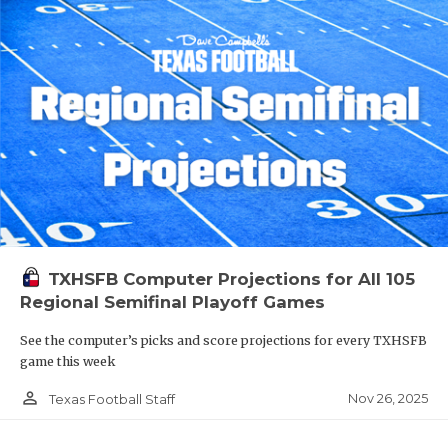
TXHSFB Computer Projections for All 105
Regional Semifinal Playoff Games
See the computer’s picks and score projections for every TXHSFB
game this week
person_outline
Nov 26, 2025
Texas Football Staff