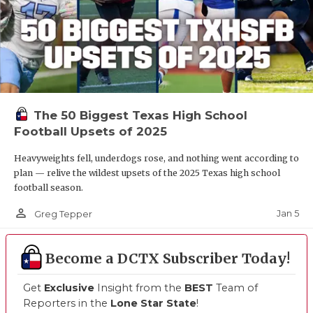
The 50 Biggest Texas High School
Football Upsets of 2025
Heavyweights fell, underdogs rose, and nothing went according to
plan — relive the wildest upsets of the 2025 Texas high school
football season.
person_outline
Jan 5
Greg Tepper
Become a DCTX Subscriber Today!
Get
Exclusive
Insight from the
BEST
Team of
Reporters in the
Lone Star State
!