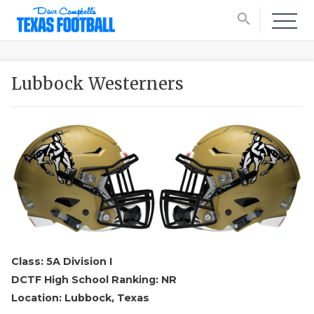
search
Lubbock Westerners
Class: 5A Division I
DCTF High School Ranking: NR
Location: Lubbock, Texas