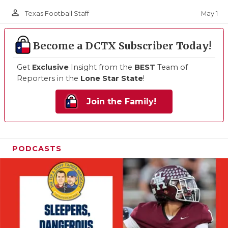
person_outline
May 1
Texas Football Staff
Become a DCTX Subscriber Today!
Get
Exclusive
Insight from the
BEST
Team of
Reporters in the
Lone Star State
!
Join the Family!
PODCASTS