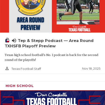
volume_up
Tep & Stepp Podcast — Area Round
TXHSFB Playoff Preview
Texas high school football's No. 1 podcast is back for the second
round of the playoffs!
person_outline
Nov 18, 2025
Texas Football Staff
HIGH SCHOOL