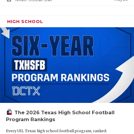
HIGH SCHOOL
The 2026 Texas High School Football
Program Rankings
Every UIL Texas high school football program, ranked.