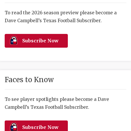
RANKIN
C
COMMUNITY 
RECOR
S
To read the 2026 season preview please become a
Dave Campbell’s Texas Football Subscriber.
ATHLETE OF
PLAYOF
C
ATHLETIC D
COACHI
Subscribe Now
CHICKEN EX
HELMET
COACH OF T
STADIU
COMMUNITY 
HIGH S
Faces to Know
DISCOVER 
TXHSFB
DISCOVER O
BRAGGI
To see player spotlights please become a Dave
Campbell’s Texas Football Subscriber.
EARL CAMPB
FUELING TH
Subscribe Now