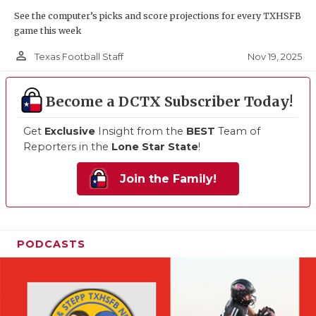
See the computer’s picks and score projections for every TXHSFB
game this week
person_outline
Nov 19, 2025
Texas Football Staff
Become a DCTX Subscriber Today!
Get
Exclusive
Insight from the
BEST
Team of
Reporters in the
Lone Star State
!
Join the Family!
PODCASTS