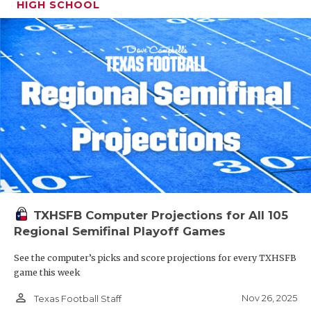
HIGH SCHOOL
TXHSFB Computer Projections for All 105
Regional Semifinal Playoff Games
See the computer’s picks and score projections for every TXHSFB
game this week
person_outline
Nov 26, 2025
Texas Football Staff