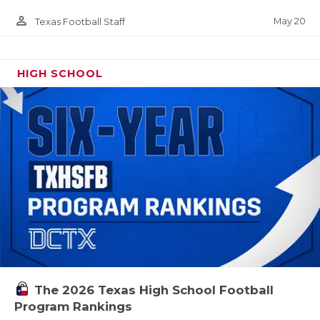
person_outline
May 20
Texas Football Staff
HIGH SCHOOL
The 2026 Texas High School Football
Program Rankings