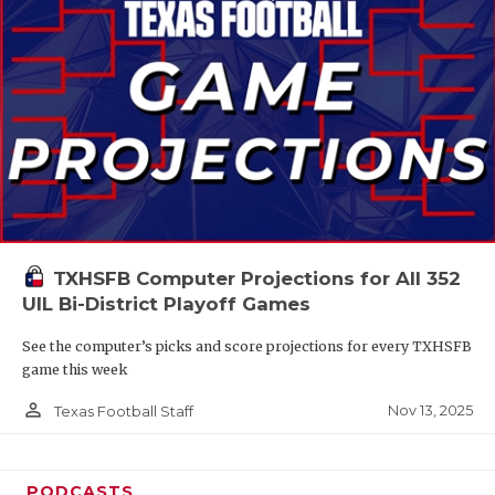
TXHSFB Computer Projections for All 352
UIL Bi-District Playoff Games
See the computer’s picks and score projections for every TXHSFB
game this week
person_outline
Nov 13, 2025
Texas Football Staff
PODCASTS