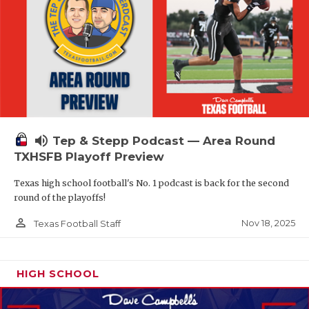
volume_up
Tep & Stepp Podcast — Area Round
TXHSFB Playoff Preview
Texas high school football's No. 1 podcast is back for the second
round of the playoffs!
person_outline
Nov 18, 2025
Texas Football Staff
HIGH SCHOOL