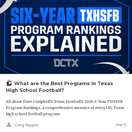
What are the Best Programs in Texas
High School Football?
All about Dave Campbell's Texas Football's 2026 6-Year TXHSFB
Program Rankings, a comprehensive measure of every UIL Texas
high school football program.
person_outline
Mar 9
Greg Tepper