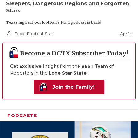
Sleepers, Dangerous Regions and Forgotten
Stars
Texas high school football's No. 1 podcast is back!
person_outline
Apr 14
Texas Football Staff
Become a DCTX Subscriber Today!
Get
Exclusive
Insight from the
BEST
Team of
Reporters in the
Lone Star State
!
Join the Family!
PODCASTS