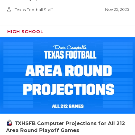
person_outline
Nov 25, 2025
Texas Football Staff
HIGH SCHOOL
TXHSFB Computer Projections for All 212
Area Round Playoff Games