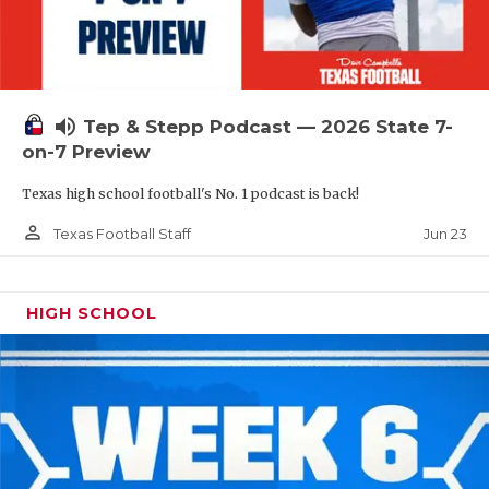
UNSUNG HE
VIDEO COOR
VISIT LUBB
volume_up
Tep & Stepp Podcast — 2026 State 7-
VOICE OF T
on-7 Preview
WHATABURG
Texas high school football's No. 1 podcast is back!
WINDOW NA
person_outline
Jun 23
Texas Football Staff
HIGH SCHOOL