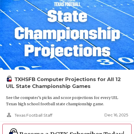
TXHSFB Computer Projections for All 12
UIL State Championship Games
See the computer’s picks and score projections for every UIL
Texas high school football state championship game.
person_outline
Dec 16, 2025
Texas Football Staff