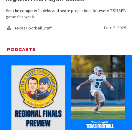
See the computer’s picks and score projections for every TXHSFB
game this week
person_outline
Dec 3, 2025
Texas Football Staff
PODCASTS