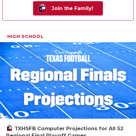
Join the Family!
HIGH SCHOOL
TXHSFB Computer Projections for All 52
Regional Final Playoff Games