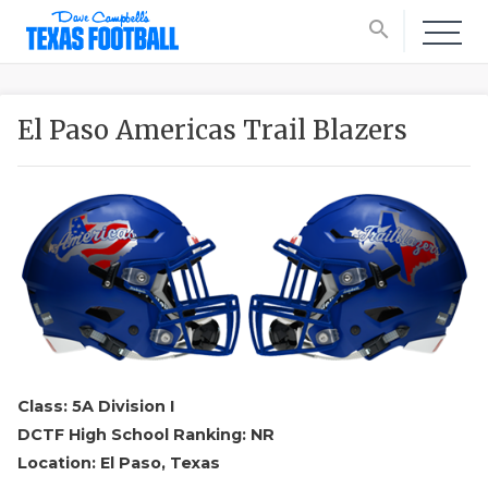
search
El Paso Americas Trail Blazers
Class: 5A Division I
DCTF High School Ranking: NR
Location: El Paso, Texas