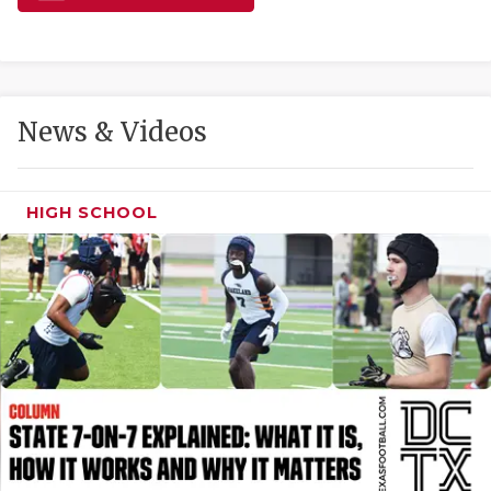
GAME-CHAN
HATTIE B'S
HEART OF A
News & Videos
LOVE OF TH
MOST DRIVE
HIGH SCHOOL
MR. AND MI
MR. TEXAS 
MR. TEXAS 
NORTH TEXA
OLLIE’S PA
PERFORMANC