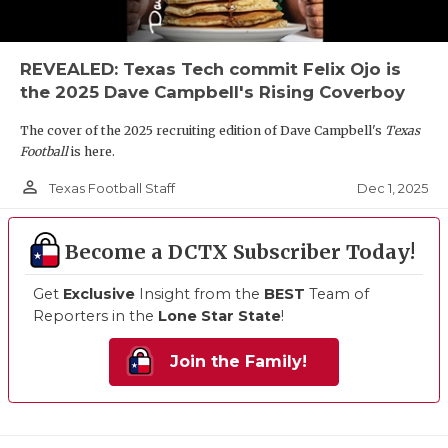
REVEALED: Texas Tech commit Felix Ojo is
the 2025 Dave Campbell's Rising Coverboy
The cover of the 2025 recruiting edition of Dave Campbell's
Texas
Football
is here.
person_outline
Dec 1, 2025
Texas Football Staff
Become a DCTX Subscriber Today!
Get
Exclusive
Insight from the
BEST
Team of
Reporters in the
Lone Star State
!
Join the Family!