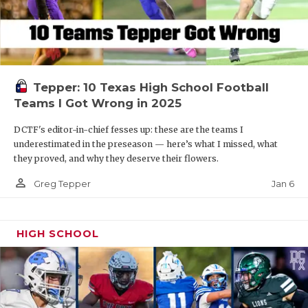
Tepper: 10 Texas High School Football
Teams I Got Wrong in 2025
DCTF's editor-in-chief fesses up: these are the teams I
underestimated in the preseason — here’s what I missed, what
they proved, and why they deserve their flowers.
person_outline
Jan 6
Greg Tepper
HIGH SCHOOL