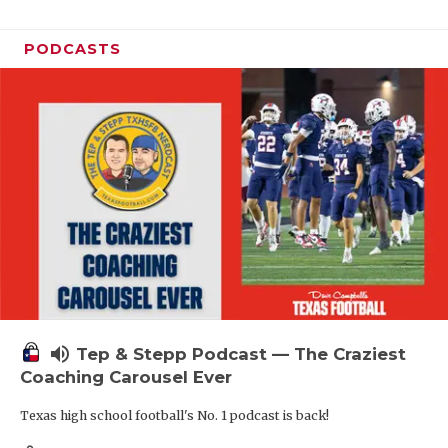
PODCASTS
volume_up
Tep & Stepp Podcast — The Craziest
Coaching Carousel Ever
Texas high school football's No. 1 podcast is back!