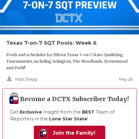
Texas 7-on-7 SQT Pools: Week 6
Pools and schedules for fifteen Texas 7-on-7 State Qualifying
Tournaments, including Arlington, The Woodlands, Brownwood
and Poth!!
person_outline
May 26
Matt Stepp
Become a DCTX Subscriber Today!
Get
Exclusive
Insight from the
BEST
Team of
Reporters in the
Lone Star State
!
Join the Family!