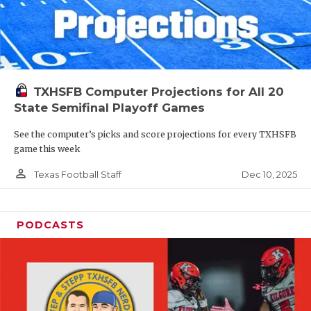
TXHSFB Computer Projections for All 20
State Semifinal Playoff Games
See the computer’s picks and score projections for every TXHSFB
game this week
person_outline
Dec 10, 2025
Texas Football Staff
PODCASTS