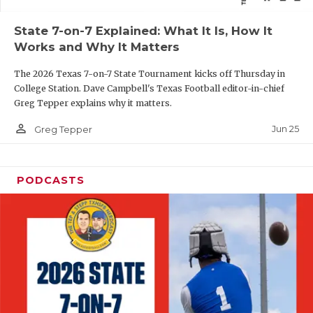
QUARTERBAC
State 7-on-7 Explained: What It Is, How It
Works and Why It Matters
RECRUITING
The 2026 Texas 7-on-7 State Tournament kicks off Thursday in
SAN ANTONI
College Station. Dave Campbell's Texas Football editor-in-chief
Greg Tepper explains why it matters.
SAN ANTONI
person_outline
Jun 25
Greg Tepper
SAVED BY T
SCHOLAR AT
PODCASTS
TEAM MOM 
TEAM OF TH
TXDOT BE S
TECHNICAL 