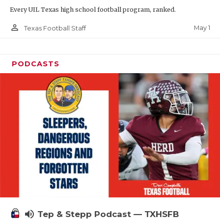
Every UIL Texas high school football program, ranked.
person_outline
May 1
Texas Football Staff
PODCASTS
volume_up
Tep & Stepp Podcast — TXHSFB