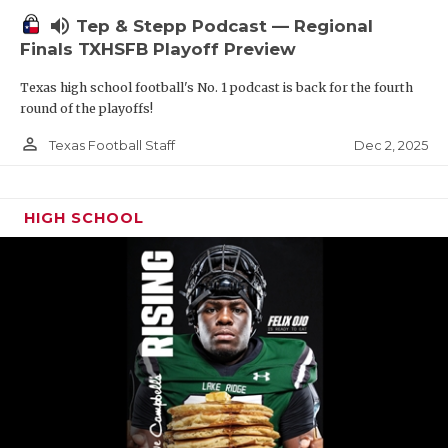
volume_up
Tep & Stepp Podcast — Regional
Finals TXHSFB Playoff Preview
Texas high school football's No. 1 podcast is back for the fourth
round of the playoffs!
person_outline
Dec 2, 2025
Texas Football Staff
HIGH SCHOOL