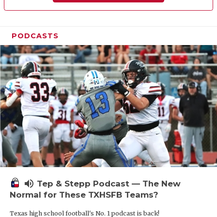
PODCASTS
volume_up
Tep & Stepp Podcast — The New
Normal for These TXHSFB Teams?
Texas high school football's No. 1 podcast is back!