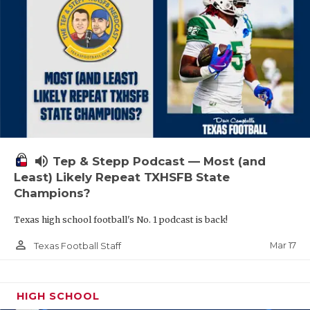
volume_up
Tep & Stepp Podcast — Most (and
Least) Likely Repeat TXHSFB State
Champions?
Texas high school football's No. 1 podcast is back!
person_outline
Mar 17
Texas Football Staff
HIGH SCHOOL