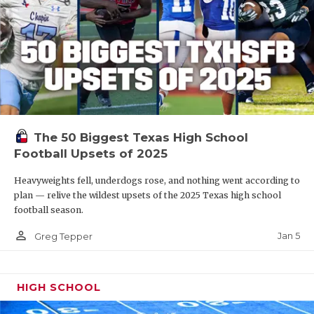
The 50 Biggest Texas High School
Football Upsets of 2025
Heavyweights fell, underdogs rose, and nothing went according to
plan — relive the wildest upsets of the 2025 Texas high school
football season.
person_outline
Jan 5
Greg Tepper
HIGH SCHOOL