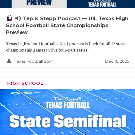
volume_up
Tep & Stepp Podcast — UIL Texas High
School Football State Championships
Preview
Texas high school football's No. 1 podcast is back for all 12 state
championship games in this four-part series!
person_outline
Dec 16, 2025
Texas Football Staff
HIGH SCHOOL