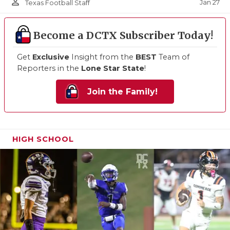
person_outline
Jan 27
Texas Football Staff
Become a DCTX Subscriber Today!
Get
Exclusive
Insight from the
BEST
Team of
Reporters in the
Lone Star State
!
Join the Family!
HIGH SCHOOL