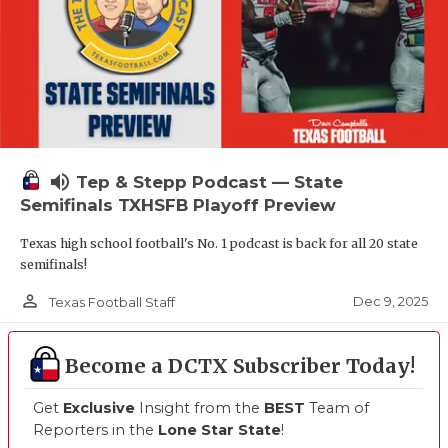
volume_up
Tep & Stepp Podcast — State
Semifinals TXHSFB Playoff Preview
Texas high school football's No. 1 podcast is back for all 20 state
semifinals!
person_outline
Dec 9, 2025
Texas Football Staff
Become a DCTX Subscriber Today!
Get
Exclusive
Insight from the
BEST
Team of
Reporters in the
Lone Star State
!