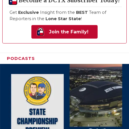
Become a DCTX Subscriber Today!
Get
Exclusive
Insight from the
BEST
Team of
Reporters in the
Lone Star State
!
Join the Family!
PODCASTS