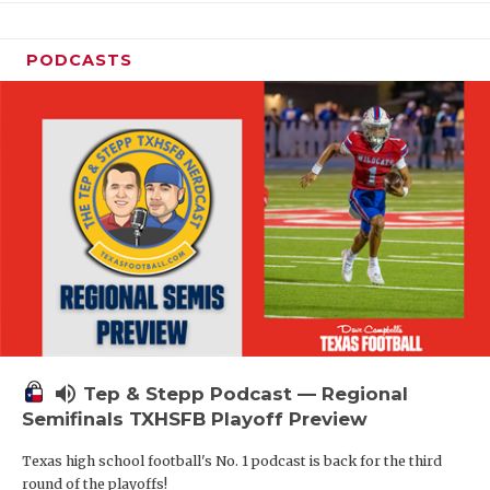
PODCASTS
volume_up
Tep & Stepp Podcast — Regional
Semifinals TXHSFB Playoff Preview
Texas high school football's No. 1 podcast is back for the third
round of the playoffs!