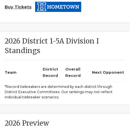
Buy Tickets
2026 District 1-5A Division I
Standings
COACHI
REALIG
T
District
Overall
Team
Next Opponent
Record
Record
2025 P
C
*Record tiebreakers are determined by each district through
District Executive Committees. Our rankings may not reflect
TEXAN 
C
individual tiebreaker scenarios.
NEWS
R
SCORES
N
2026 Preview