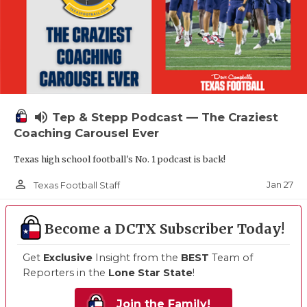
volume_up
Tep & Stepp Podcast — The Craziest
Coaching Carousel Ever
Texas high school football's No. 1 podcast is back!
person_outline
Jan 27
Texas Football Staff
Become a DCTX Subscriber Today!
Get
Exclusive
Insight from the
BEST
Team of
Reporters in the
Lone Star State
!
Join the Family!