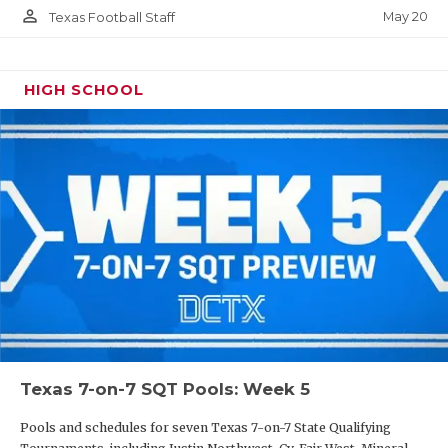
person_outline
May 20
Texas Football Staff
HIGH SCHOOL
Texas 7-on-7 SQT Pools: Week 5
Pools and schedules for seven Texas 7-on-7 State Qualifying