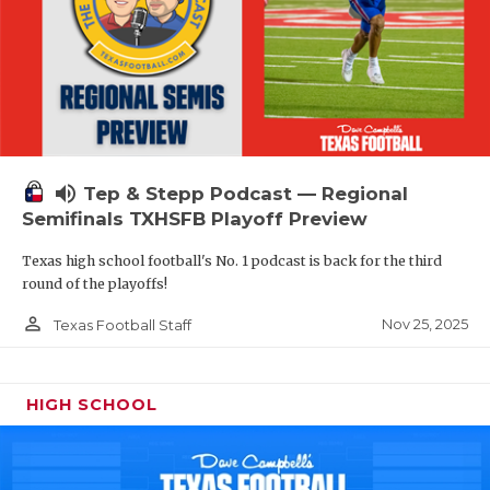
volume_up
Tep & Stepp Podcast — Regional
Semifinals TXHSFB Playoff Preview
Texas high school football's No. 1 podcast is back for the third
round of the playoffs!
person_outline
Nov 25, 2025
Texas Football Staff
HIGH SCHOOL