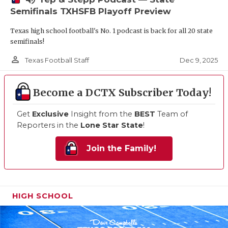
Semifinals TXHSFB Playoff Preview
Texas high school football's No. 1 podcast is back for all 20 state
semifinals!
person_outline
Dec 9, 2025
Texas Football Staff
Become a DCTX Subscriber Today!
Get
Exclusive
Insight from the
BEST
Team of
Reporters in the
Lone Star State
!
Join the Family!
HIGH SCHOOL