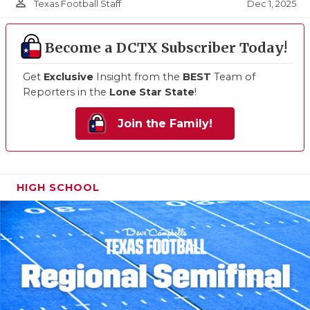
person_outline
Dec 1, 2025
Texas Football Staff
Become a DCTX Subscriber Today!
Get
Exclusive
Insight from the
BEST
Team of
Reporters in the
Lone Star State
!
Join the Family!
HIGH SCHOOL