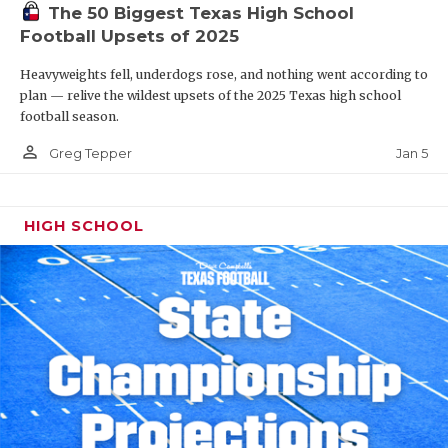
The 50 Biggest Texas High School
Football Upsets of 2025
Heavyweights fell, underdogs rose, and nothing went according to
plan — relive the wildest upsets of the 2025 Texas high school
football season.
person_outline
Jan 5
Greg Tepper
HIGH SCHOOL