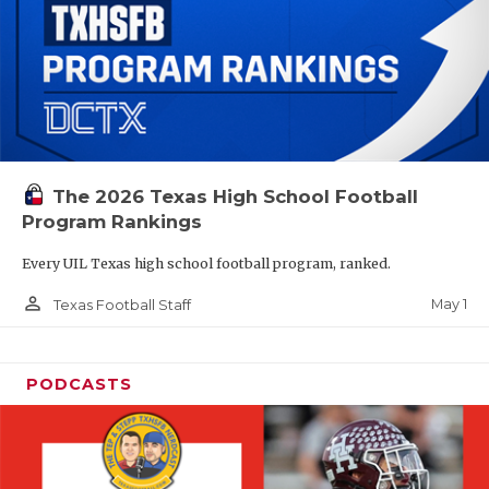
The 2026 Texas High School Football
Program Rankings
Every UIL Texas high school football program, ranked.
person_outline
May 1
Texas Football Staff
PODCASTS