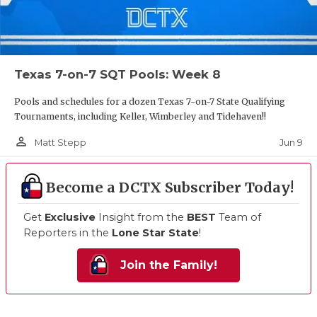
Texas 7-on-7 SQT Pools: Week 8
Pools and schedules for a dozen Texas 7-on-7 State Qualifying
Tournaments, including Keller, Wimberley and Tidehaven!!
person_outline
Jun 9
Matt Stepp
Become a DCTX Subscriber Today!
Get
Exclusive
Insight from the
BEST
Team of
Reporters in the
Lone Star State
!
Join the Family!