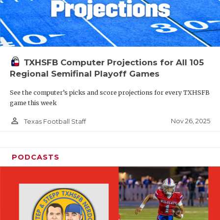
TXHSFB Computer Projections for All 105
Regional Semifinal Playoff Games
See the computer’s picks and score projections for every TXHSFB
game this week
person_outline
Nov 26, 2025
Texas Football Staff
PODCASTS