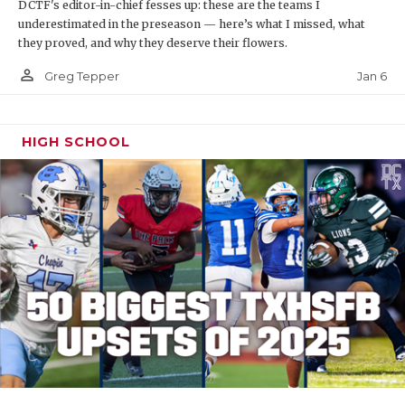
DCTF's editor-in-chief fesses up: these are the teams I
underestimated in the preseason — here’s what I missed, what
they proved, and why they deserve their flowers.
person_outline
Jan 6
Greg Tepper
HIGH SCHOOL