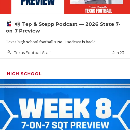
UNSUNG HE
VIDEO COOR
volume_up
Tep & Stepp Podcast — 2026 State 7-
VISIT LUBB
on-7 Preview
VOICE OF T
Texas high school football's No. 1 podcast is back!
WHATABURG
person_outline
Jun 23
Texas Football Staff
WINDOW NA
HIGH SCHOOL