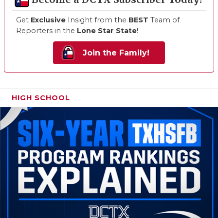
Get
Exclusive
Insight from the
BEST
Team of
Reporters in the
Lone Star State
!
Join the Family!
HIGH SCHOOL