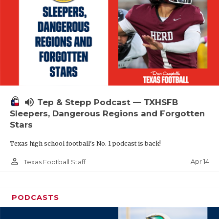
volume_up
Tep & Stepp Podcast — TXHSFB
Sleepers, Dangerous Regions and Forgotten
Stars
Texas high school football's No. 1 podcast is back!
person_outline
Apr 14
Texas Football Staff
PODCASTS