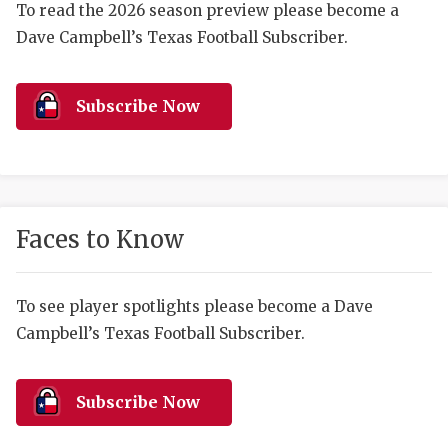
RANKIN
C
To read the 2026 season preview please become a
Dave Campbell’s Texas Football Subscriber.
COMMUNITY 
RECOR
S
ATHLETE OF
PLAYOF
C
Subscribe Now
ATHLETIC D
COACHI
CHICKEN EX
HELMET
COACH OF T
STADIU
Faces to Know
COMMUNITY 
HIGH S
DISCOVER 
TXHSFB
To see player spotlights please become a Dave
Campbell’s Texas Football Subscriber.
DISCOVER O
BRAGGI
EARL CAMPB
Subscribe Now
FUELING TH