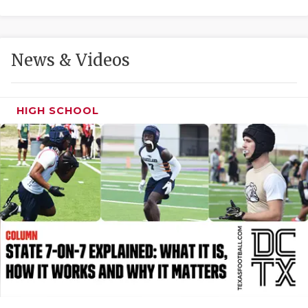
GAME-CHAN
HATTIE B'S
News & Videos
HEART OF A
LOVE OF TH
HIGH SCHOOL
MOST DRIVE
MR. AND MI
MR. TEXAS 
MR. TEXAS 
NORTH TEXA
OLLIE’S PA
PERFORMANC