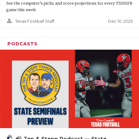
See the computer’s picks and score projections for every TXHSFB
game this week
person_outline
Dec 10, 2025
Texas Football Staff
PODCASTS
volume_up
Tep & Stepp Podcast — State