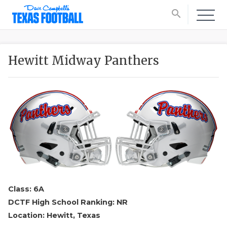
search
Hewitt Midway Panthers
Class: 6A
DCTF High School Ranking: NR
Location: Hewitt, Texas