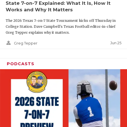
State 7-on-7 Explained: What It Is, How It
QUARTERBAC
Works and Why It Matters
RECRUITING
The 2026 Texas 7-on-7 State Tournament kicks off Thursday in
College Station. Dave Campbell's Texas Football editor-in-chief
SAN ANTONI
Greg Tepper explains why it matters.
person_outline
SAN ANTONI
Jun 25
Greg Tepper
SAVED BY T
PODCASTS
SCHOLAR AT
TEAM MOM 
TEAM OF TH
TXDOT BE S
TECHNICAL 