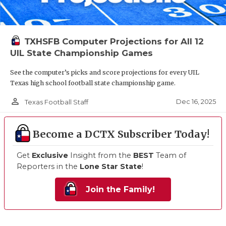
TXHSFB Computer Projections for All 12
UIL State Championship Games
See the computer’s picks and score projections for every UIL
Texas high school football state championship game.
person_outline
Dec 16, 2025
Texas Football Staff
Become a DCTX Subscriber Today!
Get
Exclusive
Insight from the
BEST
Team of
Reporters in the
Lone Star State
!
Join the Family!