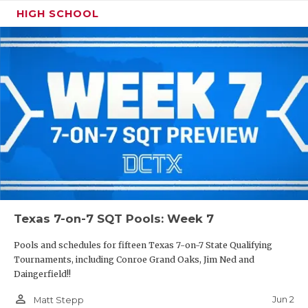
HIGH SCHOOL
Texas 7-on-7 SQT Pools: Week 7
Pools and schedules for fifteen Texas 7-on-7 State Qualifying
Tournaments, including Conroe Grand Oaks, Jim Ned and
Daingerfield!!
person_outline
Jun 2
Matt Stepp