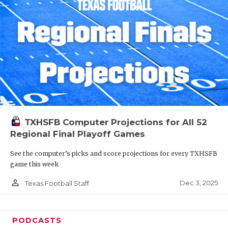
TXHSFB Computer Projections for All 52
Regional Final Playoff Games
See the computer’s picks and score projections for every TXHSFB
game this week
person_outline
Dec 3, 2025
Texas Football Staff
PODCASTS