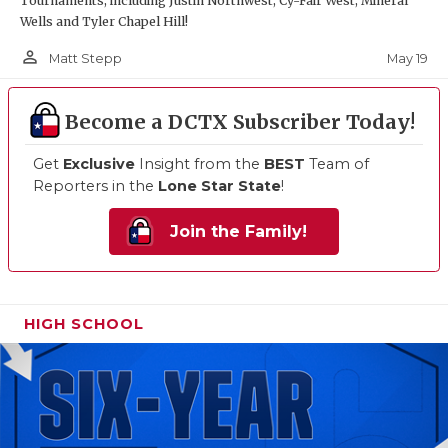
Tournaments, including Justin Northwest, Cy-Fair West, Mineral
Wells and Tyler Chapel Hill!
person_outline
May 19
Matt Stepp
Become a DCTX Subscriber Today!
Get
Exclusive
Insight from the
BEST
Team of
Reporters in the
Lone Star State
!
Join the Family!
HIGH SCHOOL