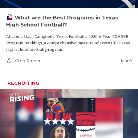
What are the Best Programs in Texas
High School Football?
All about Dave Campbell's Texas Football's 2026 6-Year TXHSFB
Program Rankings, a comprehensive measure of every UIL Texas
high school football program.
person_outline
Mar 9
Greg Tepper
RECRUITING