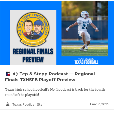
volume_up
Tep & Stepp Podcast — Regional
Finals TXHSFB Playoff Preview
Texas high school football's No. 1 podcast is back for the fourth
round of the playoffs!
person_outline
Dec 2, 2025
Texas Football Staff