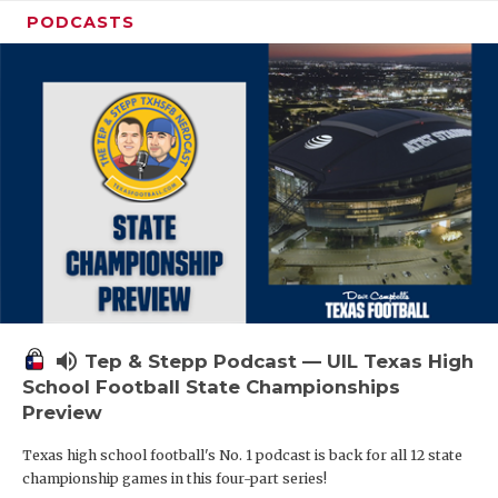
PODCASTS
volume_up
Tep & Stepp Podcast — UIL Texas High
School Football State Championships
Preview
Texas high school football's No. 1 podcast is back for all 12 state
championship games in this four-part series!