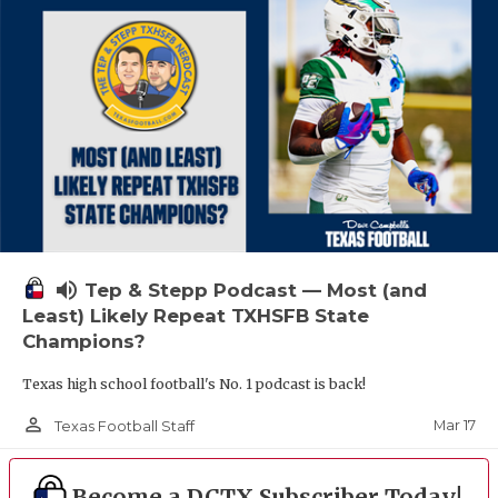
volume_up
Tep & Stepp Podcast — Most (and
Least) Likely Repeat TXHSFB State
Champions?
Texas high school football's No. 1 podcast is back!
person_outline
Mar 17
Texas Football Staff
Become a DCTX Subscriber Today!