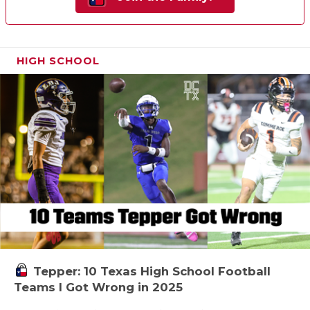
HIGH SCHOOL
Tepper: 10 Texas High School Football
Teams I Got Wrong in 2025