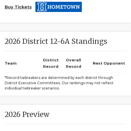
Buy Tickets
2026 District 12-6A Standings
COACHI
District
Overall
Team
Next Opponent
Record
Record
REALIG
T
*Record tiebreakers are determined by each district through
2025 P
C
District Executive Committees. Our rankings may not reflect
individual tiebreaker scenarios.
TEXAN 
C
NEWS
R
2026 Preview
SCORES
N