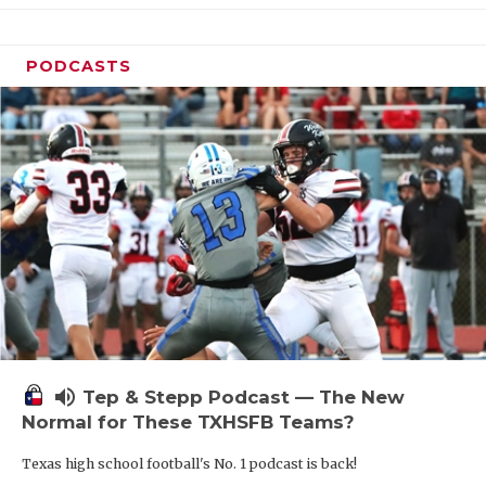
PODCASTS
volume_up
Tep & Stepp Podcast — The New
Normal for These TXHSFB Teams?
Texas high school football's No. 1 podcast is back!