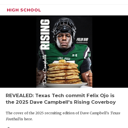
HIGH SCHOOL
REVEALED: Texas Tech commit Felix Ojo is
the 2025 Dave Campbell's Rising Coverboy
The cover of the 2025 recruiting edition of Dave Campbell's
Texas
Football
is here.