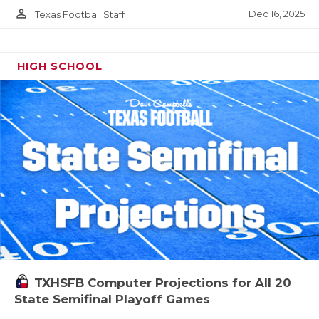
person_outline
Dec 16, 2025
Texas Football Staff
HIGH SCHOOL
TXHSFB Computer Projections for All 20
State Semifinal Playoff Games