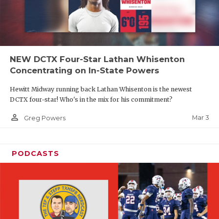
NEW DCTX Four-Star Lathan Whisenton
Concentrating on In-State Powers
Hewitt Midway running back Lathan Whisenton is the newest
DCTX four-star! Who's in the mix for his commitment?
person_outline
Mar 3
Greg Powers
PODCASTS