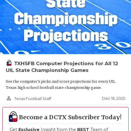
TXHSFB Computer Projections for All 12
UIL State Championship Games
See the computer’s picks and score projections for every UIL
Texas high school football state championship game.
person_outline
Dec 16, 2025
Texas Football Staff
Become a DCTX Subscriber Today!
Get
Exclusive
Insight from the
BEST
Team of