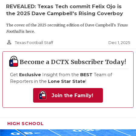
REVEALED: Texas Tech commit Felix Ojo is
the 2025 Dave Campbell's Rising Coverboy
The cover of the 2025 recruiting edition of Dave Campbell's
Texas
Football
is here.
person_outline
Dec 1, 2025
Texas Football Staff
Become a DCTX Subscriber Today!
Get
Exclusive
Insight from the
BEST
Team of
Reporters in the
Lone Star State
!
Join the Family!
HIGH SCHOOL