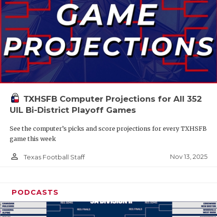
TXHSFB Computer Projections for All 352
UIL Bi-District Playoff Games
See the computer’s picks and score projections for every TXHSFB
game this week
person_outline
Nov 13, 2025
Texas Football Staff
PODCASTS