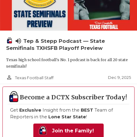
volume_up
Tep & Stepp Podcast — State
Semifinals TXHSFB Playoff Preview
Texas high school football's No. 1 podcast is back for all 20 state
semifinals!
person_outline
Dec 9, 2025
Texas Football Staff
Become a DCTX Subscriber Today!
Get
Exclusive
Insight from the
BEST
Team of
Reporters in the
Lone Star State
!
Join the Family!