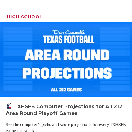
HIGH SCHOOL
TXHSFB Computer Projections for All 212
Area Round Playoff Games
See the computer’s picks and score projections for every TXHSFB
game this week