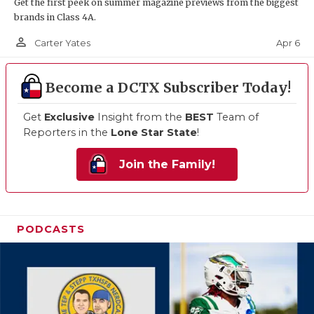
Get the first peek on summer magazine previews from the biggest
brands in Class 4A.
person_outline
Apr 6
Carter Yates
Become a DCTX Subscriber Today!
Get
Exclusive
Insight from the
BEST
Team of
Reporters in the
Lone Star State
!
Join the Family!
PODCASTS