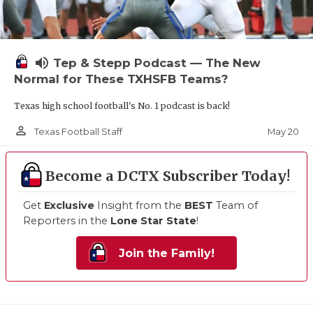
volume_up
Tep & Stepp Podcast — The New
Normal for These TXHSFB Teams?
Texas high school football's No. 1 podcast is back!
person_outline
May 20
Texas Football Staff
Become a DCTX Subscriber Today!
Get
Exclusive
Insight from the
BEST
Team of
Reporters in the
Lone Star State
!
Join the Family!