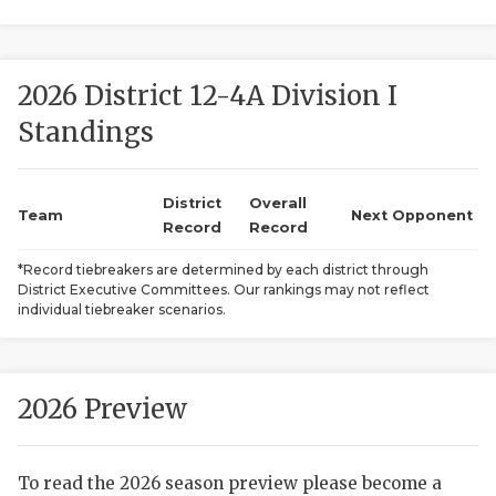
2026 District 12-4A Division I
Standings
District
Overall
COACHI
Team
Next Opponent
Record
Record
REALIG
T
*Record tiebreakers are determined by each district through
District Executive Committees. Our rankings may not reflect
2025 P
C
individual tiebreaker scenarios.
TEXAN 
C
NEWS
R
2026 Preview
SCORES
N
To read the 2026 season preview please become a