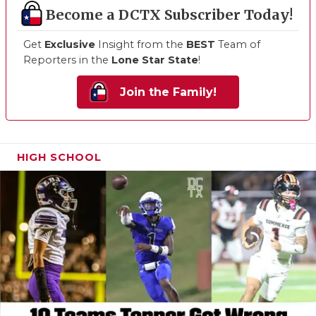
Become a DCTX Subscriber Today!
Get
Exclusive
Insight from the
BEST
Team of
Reporters in the
Lone Star State
!
Join the Family!
HIGH SCHOOL