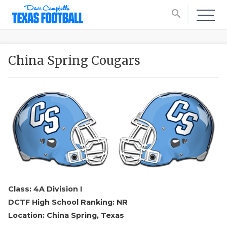
search
China Spring Cougars
Class: 4A Division I
DCTF High School Ranking: NR
Location: China Spring, Texas