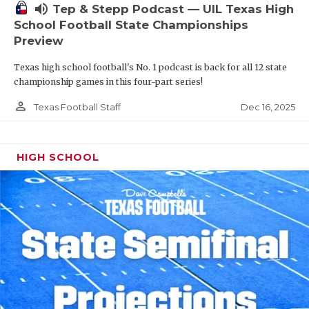
volume_up
Tep & Stepp Podcast — UIL Texas High
School Football State Championships
Preview
Texas high school football's No. 1 podcast is back for all 12 state
championship games in this four-part series!
person_outline
Dec 16, 2025
Texas Football Staff
HIGH SCHOOL