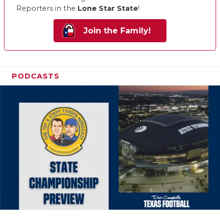
Reporters in the
Lone Star State
!
Join the Family!
PODCASTS