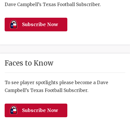
RANKIN
C
Dave Campbell’s Texas Football Subscriber.
COMMUNITY 
RECOR
S
ATHLETE OF
PLAYOF
C
Subscribe Now
ATHLETIC D
COACHI
CHICKEN EX
HELMET
COACH OF T
STADIU
Faces to Know
COMMUNITY 
HIGH S
To see player spotlights please become a Dave
DISCOVER 
TXHSFB
Campbell’s Texas Football Subscriber.
DISCOVER O
BRAGGI
EARL CAMPB
Subscribe Now
FUELING TH