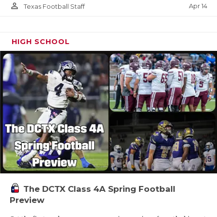
person_outline
Apr 14
Texas Football Staff
HIGH SCHOOL
The DCTX Class 4A Spring Football
Preview