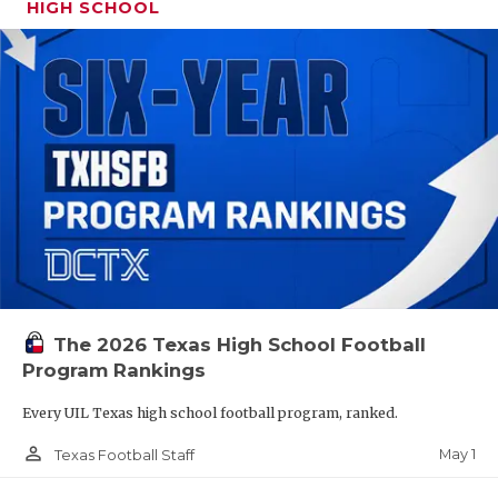
HIGH SCHOOL
The 2026 Texas High School Football
Program Rankings
Every UIL Texas high school football program, ranked.
person_outline
May 1
Texas Football Staff