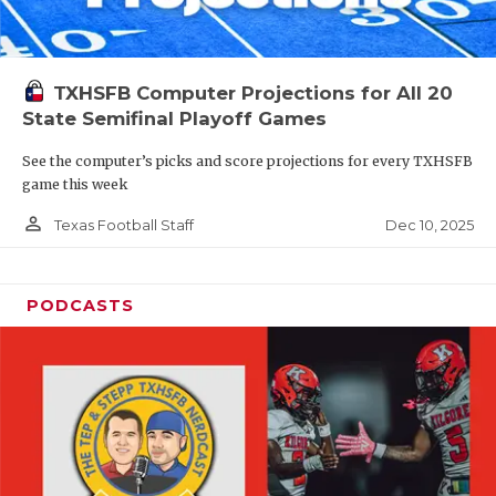
TXHSFB Computer Projections for All 20
State Semifinal Playoff Games
See the computer’s picks and score projections for every TXHSFB
game this week
person_outline
Dec 10, 2025
Texas Football Staff
PODCASTS