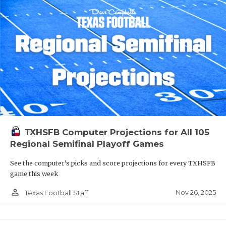
TXHSFB Computer Projections for All 105
Regional Semifinal Playoff Games
See the computer’s picks and score projections for every TXHSFB
game this week
person_outline
Nov 26, 2025
Texas Football Staff