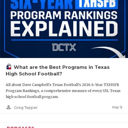
What are the Best Programs in Texas
High School Football?
All about Dave Campbell's Texas Football's 2026 6-Year TXHSFB
Program Rankings, a comprehensive measure of every UIL Texas
high school football program.
person_outline
Mar 9
Greg Tepper