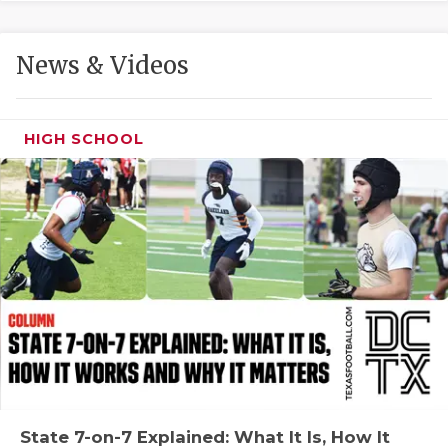
GAME-CHAN
HATTIE B'S
News & Videos
HEART OF A
LOVE OF TH
HIGH SCHOOL
MOST DRIVE
MR. AND MI
MR. TEXAS 
MR. TEXAS 
NORTH TEXA
OLLIE’S PA
PERFORMANC
State 7-on-7 Explained: What It Is, How It