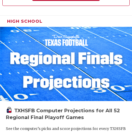
HIGH SCHOOL
TXHSFB Computer Projections for All 52
Regional Final Playoff Games
See the computer’s picks and score projections for every TXHSFB