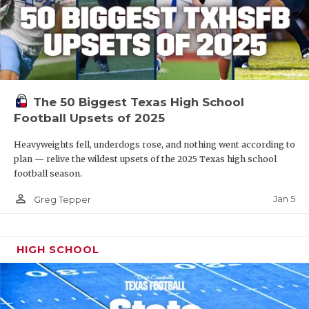
The 50 Biggest Texas High School
Football Upsets of 2025
Heavyweights fell, underdogs rose, and nothing went according to
plan — relive the wildest upsets of the 2025 Texas high school
football season.
person_outline
Jan 5
Greg Tepper
HIGH SCHOOL