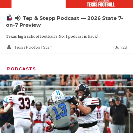
UNSUNG HE
VIDEO COOR
volume_up
Tep & Stepp Podcast — 2026 State 7-
VISIT LUBB
on-7 Preview
Texas high school football's No. 1 podcast is back!
VOICE OF T
person_outline
Jun 23
Texas Football Staff
WHATABURG
WINDOW NA
PODCASTS