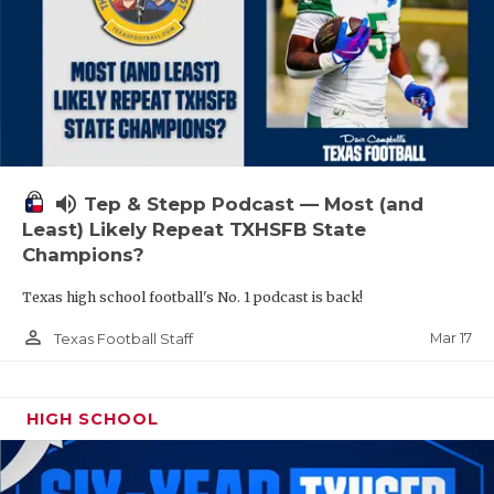
volume_up
Tep & Stepp Podcast — Most (and
Least) Likely Repeat TXHSFB State
Champions?
Texas high school football's No. 1 podcast is back!
person_outline
Mar 17
Texas Football Staff
HIGH SCHOOL