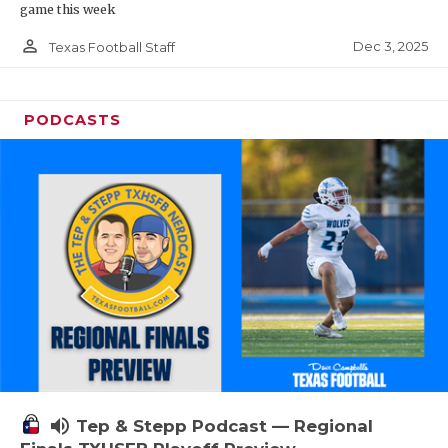
game this week
person_outline
Dec 3, 2025
Texas Football Staff
PODCASTS
volume_up
Tep & Stepp Podcast — Regional