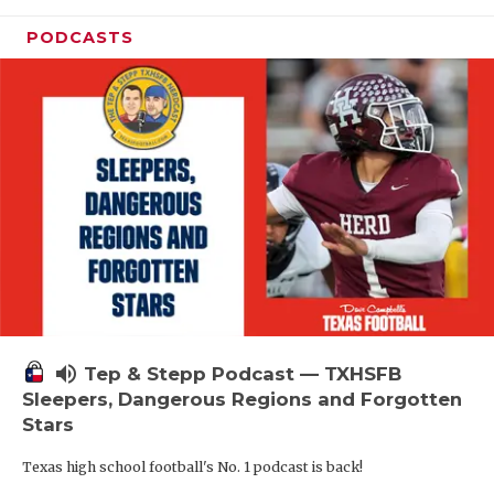
PODCASTS
volume_up
Tep & Stepp Podcast — TXHSFB
Sleepers, Dangerous Regions and Forgotten
Stars
Texas high school football's No. 1 podcast is back!