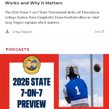
Works and Why It Matters
QUARTERBAC
The 2026 Texas 7-on-7 State Tournament kicks off Thursday in
RECRUITING
College Station. Dave Campbell's Texas Football editor-in-chief
Greg Tepper explains why it matters.
SAN ANTONI
person_outline
Jun 25
Greg Tepper
SAN ANTONI
SAVED BY T
PODCASTS
SCHOLAR AT
TEAM MOM 
TEAM OF TH
TXDOT BE S
TECHNICAL 