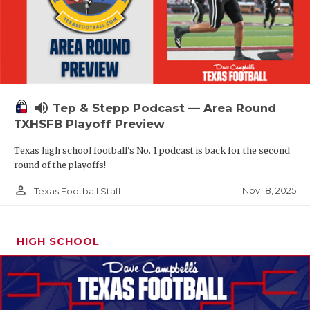
volume_up
Tep & Stepp Podcast — Area Round
TXHSFB Playoff Preview
Texas high school football's No. 1 podcast is back for the second
round of the playoffs!
person_outline
Nov 18, 2025
Texas Football Staff
HIGH SCHOOL