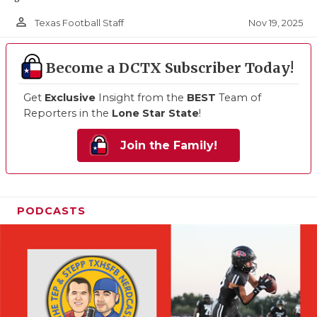
person_outline
Nov 19, 2025
Texas Football Staff
Become a DCTX Subscriber Today!
Get
Exclusive
Insight from the
BEST
Team of
Reporters in the
Lone Star State
!
Join the Family!
PODCASTS