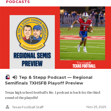
PODCASTS
volume_up
Tep & Stepp Podcast — Regional
Semifinals TXHSFB Playoff Preview
Texas high school football's No. 1 podcast is back for the third
round of the playoffs!
person_outline
Nov 25, 2025
Texas Football Staff