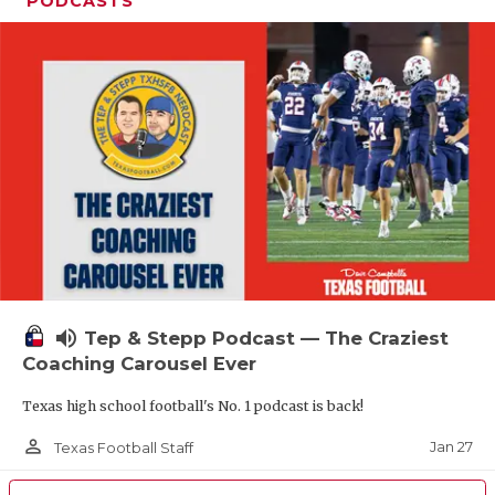
PODCASTS
volume_up
Tep & Stepp Podcast — The Craziest
Coaching Carousel Ever
Texas high school football's No. 1 podcast is back!
person_outline
Jan 27
Texas Football Staff