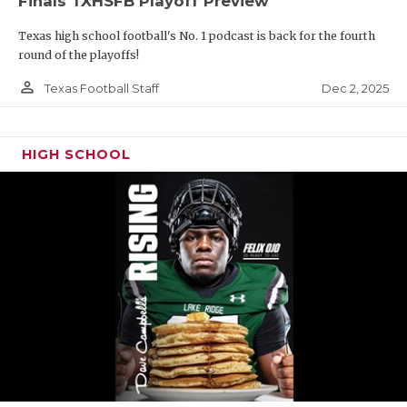
Finals TXHSFB Playoff Preview
Texas high school football's No. 1 podcast is back for the fourth
round of the playoffs!
person_outline
Dec 2, 2025
Texas Football Staff
HIGH SCHOOL