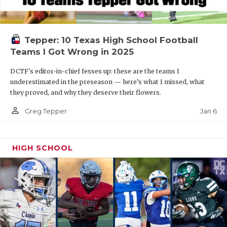
Tepper: 10 Texas High School Football
Teams I Got Wrong in 2025
DCTF's editor-in-chief fesses up: these are the teams I
underestimated in the preseason — here’s what I missed, what
they proved, and why they deserve their flowers.
person_outline
Jan 6
Greg Tepper
HIGH SCHOOL