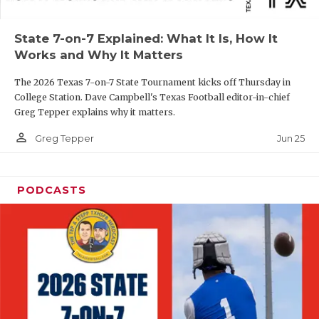
UNSUNG HE
VIDEO COOR
State 7-on-7 Explained: What It Is, How It
Works and Why It Matters
VISIT LUBB
The 2026 Texas 7-on-7 State Tournament kicks off Thursday in
VOICE OF T
College Station. Dave Campbell's Texas Football editor-in-chief
Greg Tepper explains why it matters.
WHATABURG
person_outline
Jun 25
Greg Tepper
WINDOW NA
PODCASTS