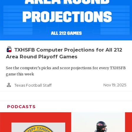
TXHSFB Computer Projections for All 212
Area Round Playoff Games
See the computer’s picks and score projections for every TXHSFB
game this week
person_outline
Nov 19, 2025
Texas Football Staff
PODCASTS