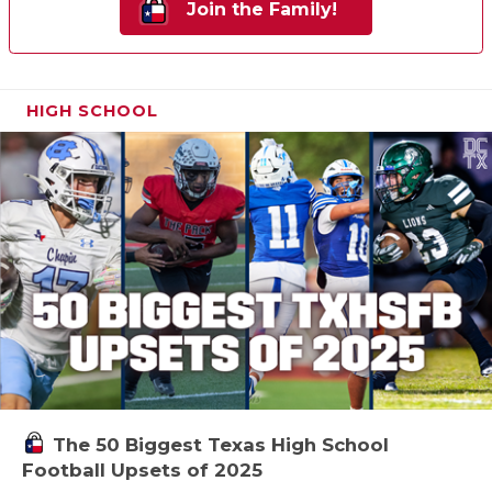
Join the Family!
HIGH SCHOOL
The 50 Biggest Texas High School
Football Upsets of 2025