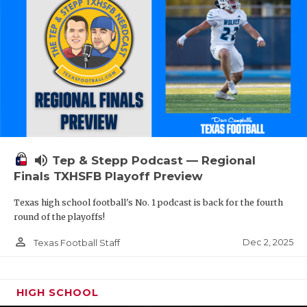
volume_up
Tep & Stepp Podcast — Regional
Finals TXHSFB Playoff Preview
Texas high school football's No. 1 podcast is back for the fourth
round of the playoffs!
person_outline
Dec 2, 2025
Texas Football Staff
HIGH SCHOOL