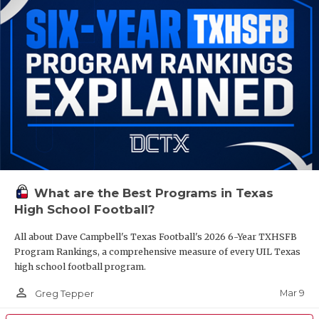
What are the Best Programs in Texas
High School Football?
All about Dave Campbell's Texas Football's 2026 6-Year TXHSFB
Program Rankings, a comprehensive measure of every UIL Texas
high school football program.
person_outline
Mar 9
Greg Tepper