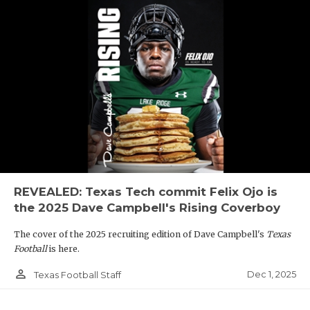
REVEALED: Texas Tech commit Felix Ojo is
the 2025 Dave Campbell's Rising Coverboy
The cover of the 2025 recruiting edition of Dave Campbell's
Texas
Football
is here.
person_outline
Dec 1, 2025
Texas Football Staff