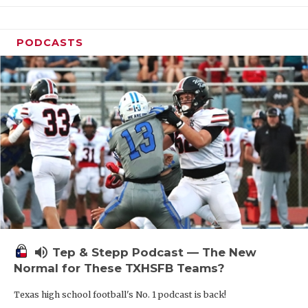
PODCASTS
volume_up
Tep & Stepp Podcast — The New
Normal for These TXHSFB Teams?
Texas high school football's No. 1 podcast is back!