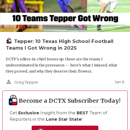
Tepper: 10 Texas High School Football
Teams I Got Wrong in 2025
DCTF's editor-in-chief fesses up: these are the teams I
underestimated in the preseason — here’s what I missed, what
they proved, and why they deserve their flowers.
person_outline
Jan 6
Greg Tepper
Become a DCTX Subscriber Today!
Get
Exclusive
Insight from the
BEST
Team of
Reporters in the
Lone Star State
!