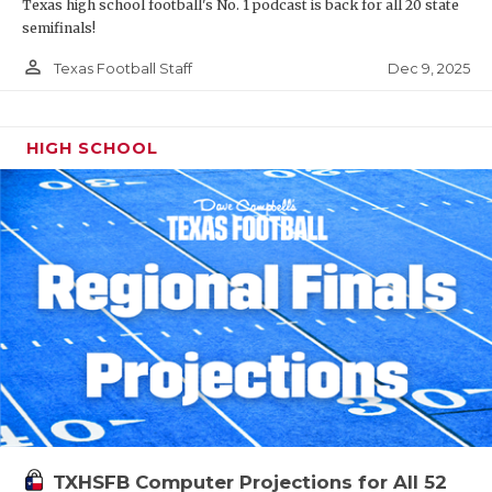
Texas high school football's No. 1 podcast is back for all 20 state
semifinals!
person_outline
Dec 9, 2025
Texas Football Staff
HIGH SCHOOL
TXHSFB Computer Projections for All 52