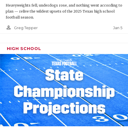
Heavyweights fell, underdogs rose, and nothing went according to
plan — relive the wildest upsets of the 2025 Texas high school
football season.
person_outline
Jan 5
Greg Tepper
HIGH SCHOOL