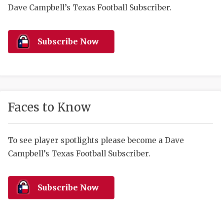
RANKIN
C
Dave Campbell’s Texas Football Subscriber.
COMMUNITY 
RECOR
S
ATHLETE OF
PLAYOF
C
Subscribe Now
ATHLETIC D
COACHI
CHICKEN EX
HELMET
COACH OF T
STADIU
Faces to Know
COMMUNITY 
HIGH S
To see player spotlights please become a Dave
DISCOVER 
TXHSFB
Campbell’s Texas Football Subscriber.
DISCOVER O
BRAGGI
EARL CAMPB
Subscribe Now
FUELING TH