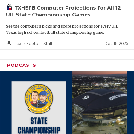
TXHSFB Computer Projections for All 12
UIL State Championship Games
See the computer’s picks and score projections for every UIL
Texas high school football state championship game.
person_outline
Dec 16, 2025
Texas Football Staff
PODCASTS