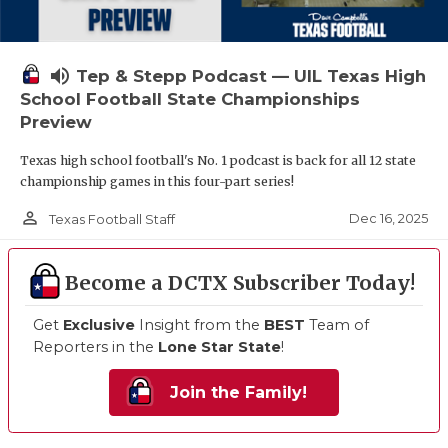
volume_up
Tep & Stepp Podcast — UIL Texas High
School Football State Championships
Preview
Texas high school football's No. 1 podcast is back for all 12 state
championship games in this four-part series!
person_outline
Dec 16, 2025
Texas Football Staff
Become a DCTX Subscriber Today!
Get
Exclusive
Insight from the
BEST
Team of
Reporters in the
Lone Star State
!
Join the Family!