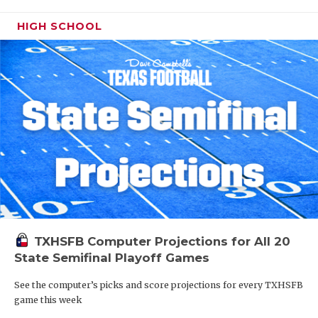
HIGH SCHOOL
TXHSFB Computer Projections for All 20
State Semifinal Playoff Games
See the computer’s picks and score projections for every TXHSFB
game this week