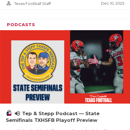
person_outline
Dec 10, 2025
Texas Football Staff
PODCASTS
volume_up
Tep & Stepp Podcast — State
Semifinals TXHSFB Playoff Preview