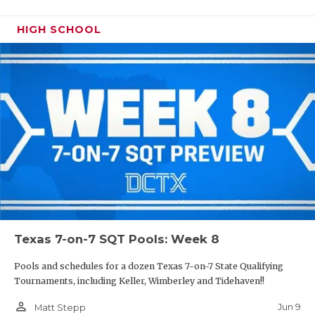
HIGH SCHOOL
Texas 7-on-7 SQT Pools: Week 8
Pools and schedules for a dozen Texas 7-on-7 State Qualifying
Tournaments, including Keller, Wimberley and Tidehaven!!
person_outline
Jun 9
Matt Stepp