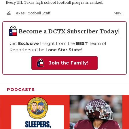
Every UIL Texas high school football program, ranked.
person_outline
May 1
Texas Football Staff
Become a DCTX Subscriber Today!
Get
Exclusive
Insight from the
BEST
Team of
Reporters in the
Lone Star State
!
Join the Family!
PODCASTS