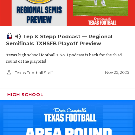
volume_up
Tep & Stepp Podcast — Regional
Semifinals TXHSFB Playoff Preview
Texas high school football's No. 1 podcast is back for the third
round of the playoffs!
person_outline
Nov 25, 2025
Texas Football Staff
HIGH SCHOOL