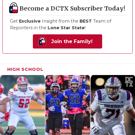
Become a DCTX Subscriber Today!
Get
Exclusive
Insight from the
BEST
Team of
Reporters in the
Lone Star State
!
Join the Family!
HIGH SCHOOL