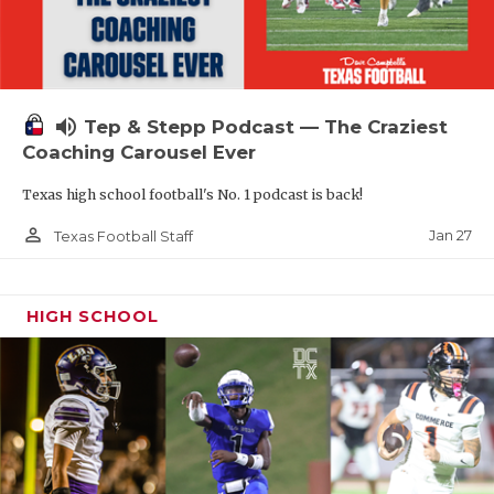
volume_up
Tep & Stepp Podcast — The Craziest
Coaching Carousel Ever
Texas high school football's No. 1 podcast is back!
person_outline
Jan 27
Texas Football Staff
HIGH SCHOOL