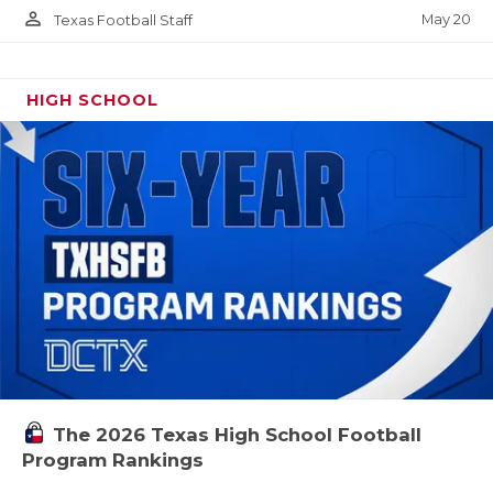
person_outline
May 20
Texas Football Staff
HIGH SCHOOL
The 2026 Texas High School Football
Program Rankings