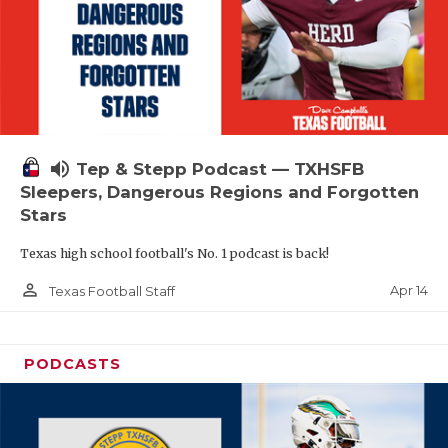
volume_up
Tep & Stepp Podcast — TXHSFB
Sleepers, Dangerous Regions and Forgotten
Stars
Texas high school football's No. 1 podcast is back!
person_outline
Apr 14
Texas Football Staff
PODCASTS