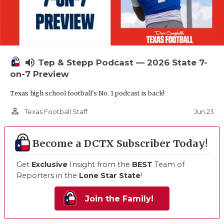
volume_up
Tep & Stepp Podcast — 2026 State 7-
on-7 Preview
Texas high school football's No. 1 podcast is back!
person_outline
Jun 23
Texas Football Staff
Become a DCTX Subscriber Today!
Get
Exclusive
Insight from the
BEST
Team of
Reporters in the
Lone Star State
!
Join the Family!