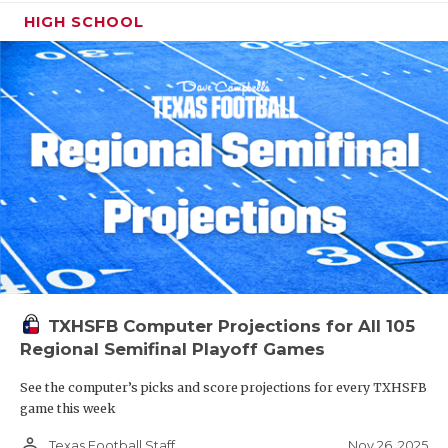
HIGH SCHOOL
TXHSFB Computer Projections for All 105
Regional Semifinal Playoff Games
See the computer’s picks and score projections for every TXHSFB
game this week
person_outline
Nov 26, 2025
Texas Football Staff