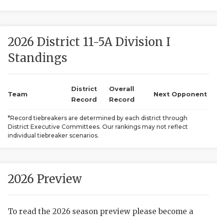
2026 District 11-5A Division I
Standings
District
Overall
COACHI
Team
Next Opponent
Record
Record
REALIG
T
*Record tiebreakers are determined by each district through
District Executive Committees. Our rankings may not reflect
2025 P
C
individual tiebreaker scenarios.
TEXAN 
C
NEWS
R
2026 Preview
SCORES
N
To read the 2026 season preview please become a