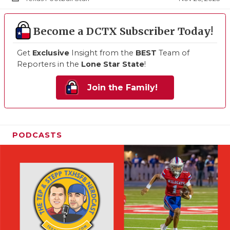
Become a DCTX Subscriber Today!
Get
Exclusive
Insight from the
BEST
Team of
Reporters in the
Lone Star State
!
Join the Family!
PODCASTS