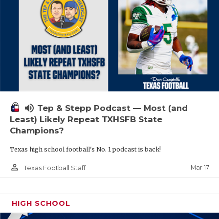
volume_up
Tep & Stepp Podcast — Most (and
Least) Likely Repeat TXHSFB State
Champions?
Texas high school football's No. 1 podcast is back!
person_outline
Mar 17
Texas Football Staff
HIGH SCHOOL