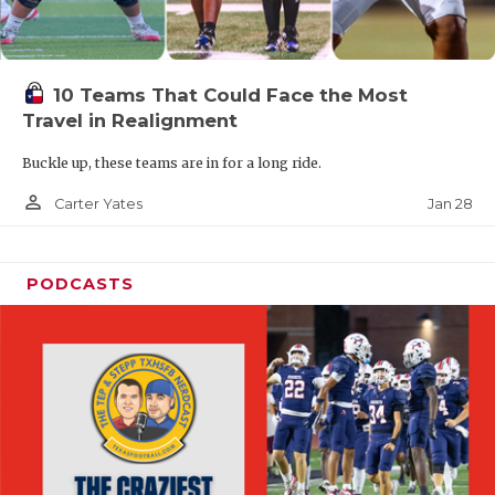
10 Teams That Could Face the Most
Travel in Realignment
Buckle up, these teams are in for a long ride.
person_outline
Jan 28
Carter Yates
PODCASTS