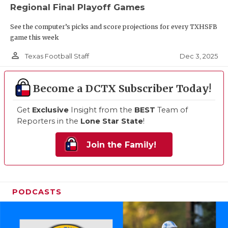
Regional Final Playoff Games
See the computer’s picks and score projections for every TXHSFB
game this week
person_outline
Dec 3, 2025
Texas Football Staff
Become a DCTX Subscriber Today!
Get
Exclusive
Insight from the
BEST
Team of
Reporters in the
Lone Star State
!
Join the Family!
PODCASTS