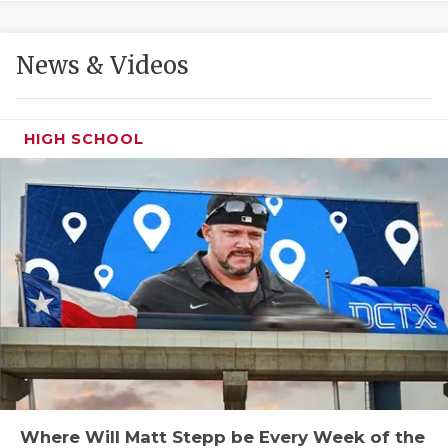
GAME-CHAN
HATTIE B'S
News & Videos
HEART OF A
LOVE OF TH
HIGH SCHOOL
MOST DRIVE
MR. AND MI
MR. TEXAS 
MR. TEXAS 
NORTH TEXA
OLLIE’S PA
PERFORMANC
Where Will Matt Stepp be Every Week of the