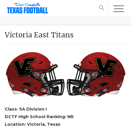
search
Victoria East Titans
Class: 5A Division I
DCTF High School Ranking: NR
Location: Victoria, Texas