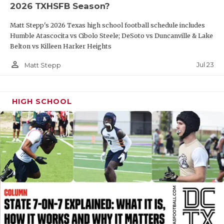
2026 TXHSFB Season?
QUARTERBAC
Matt Stepp's 2026 Texas high school football schedule includes
RECRUITING
Humble Atascocita vs Cibolo Steele; DeSoto vs Duncanville & Lake
Belton vs Killeen Harker Heights
SAN ANTONI
person_outline
Jul 23
Matt Stepp
SAN ANTONI
SAVED BY T
HIGH SCHOOL
SCHOLAR AT
TEAM MOM 
TEAM OF TH
TXDOT BE S
TECHNICAL 