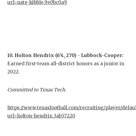
url=nate-kibble.9e0bc0a9
10. Holton Hendrix (6'4, 270) - Lubbock-Cooper:
Earned first-team all-district honors as a junior in
2022.
Committed to Texas Tech.
https://www.texasfootball.com/recruiting/player/defau
url=holton-hendrix.3ab57220