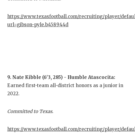
https://www.texasfootball.com/recruiting/player/defau
url=gibson-pyle.b458944d
9. Nate Kibble (6'3, 285) - Humble Atascocita:
Earned first-team all-district honors as a junior in
2022.
Committed to Texas.
https://www.texasfootball.com/recruiting/player/defau