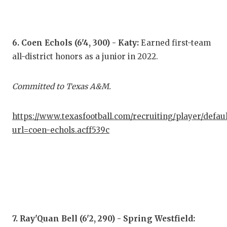
6. Coen Echols (6'4, 300) - Katy:
Earned first-team
all-district honors as a junior in 2022.
Committed to Texas A&M.
https://www.texasfootball.com/recruiting/player/defau
url=coen-echols.acff539c
7. Ray'Quan Bell (6'2, 290) - Spring Westfield: