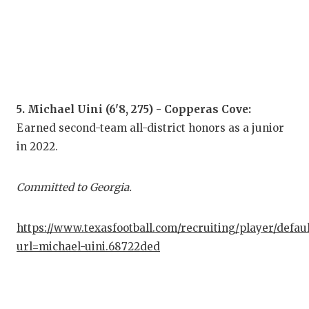
UNS
VID
VIS
VOI
5. Michael Uini (6'8, 275) - Copperas Cove:
WHA
Earned second-team all-district honors as a junior
WIN
in 2022.
Committed to Georgia.
https://www.texasfootball.com/recruiting/player/defau
url=michael-uini.68722ded