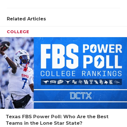
Related Articles
COLLEGE
Texas FBS Power Poll: Who Are the Best
Teams in the Lone Star State?