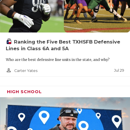
Ranking the Five Best TXHSFB Defensive
Lines in Class 6A and 5A
Who are the best defensive line units in the state, and why?
person_outline
Jul 29
Carter Yates
HIGH SCHOOL