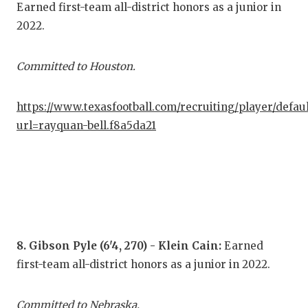
Earned first-team all-district honors as a junior in
2022.
Committed to Houston.
https://www.texasfootball.com/recruiting/player/defau
url=rayquan-bell.f8a5da21
8. Gibson Pyle (6'4, 270) - Klein Cain:
Earned
first-team all-district honors as a junior in 2022.
Committed to Nebraska.