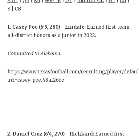
ATH
|
QB
|
RB
|
WR/TE
|
OT
|
Interior OL
|
DL
|
LB
|
S
|
CB
COM
ATH
1. Casey Poe (6'5, 280) - Lindale:
Earned first-team
all-district honors as a junior in 2022.
ATH
CHI
Committed to Alabama.
COA
https://www.texasfootball.com/recruiting/player/defau
COM
url=casey-poe.48af26be
DIS
DIS
EAR
FUE
2. Daniel Cruz (6'4, 270) - Richland:
Earned first-