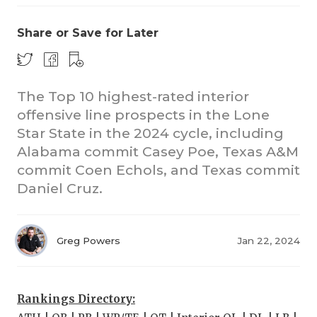
Share or Save for Later
The Top 10 highest-rated interior
offensive line prospects in the Lone
Star State in the 2024 cycle, including
Alabama commit Casey Poe, Texas A&M
commit Coen Echols, and Texas commit
Daniel Cruz.
Greg Powers
Jan 22, 2024
Rankings Directory: