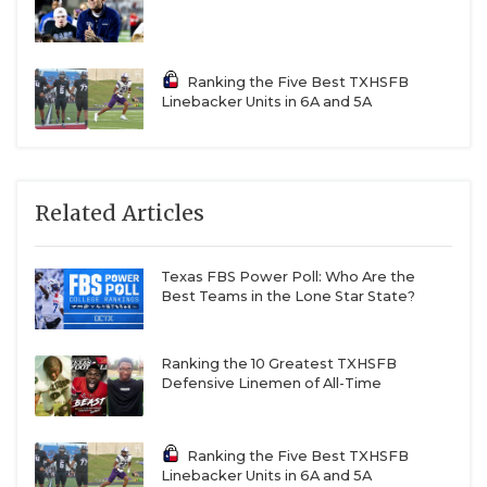
Ranking the Five Best TXHSFB
Linebacker Units in 6A and 5A
Related Articles
Texas FBS Power Poll: Who Are the
Best Teams in the Lone Star State?
Ranking the 10 Greatest TXHSFB
Defensive Linemen of All-Time
Ranking the Five Best TXHSFB
Linebacker Units in 6A and 5A