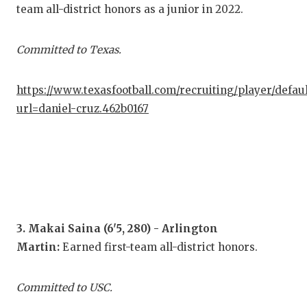
GAM
team all-district honors as a junior in 2022.
HAT
Committed to Texas.
HEA
https://www.texasfootball.com/recruiting/player/defau
LOV
url=daniel-cruz.462b0167
MOS
MR.
MR.
MR.
3. Makai Saina (6'5, 280) - Arlington
NOR
Martin:
Earned first-team all-district honors.
OLL
Committed to USC.
PER