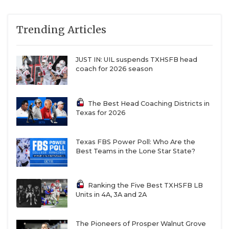
Trending Articles
JUST IN: UIL suspends TXHSFB head
coach for 2026 season
The Best Head Coaching Districts in
Texas for 2026
Texas FBS Power Poll: Who Are the
Best Teams in the Lone Star State?
Ranking the Five Best TXHSFB LB
Units in 4A, 3A and 2A
The Pioneers of Prosper Walnut Grove