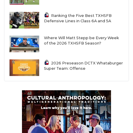
Ranking the Five Best TXHSFB
Defensive Lines in Class 6A and 5A
Where Will Matt Stepp be Every Week
of the 2026 TXHSFB Season?
2026 Preseason DCTX Whataburger
Super Team: Offense