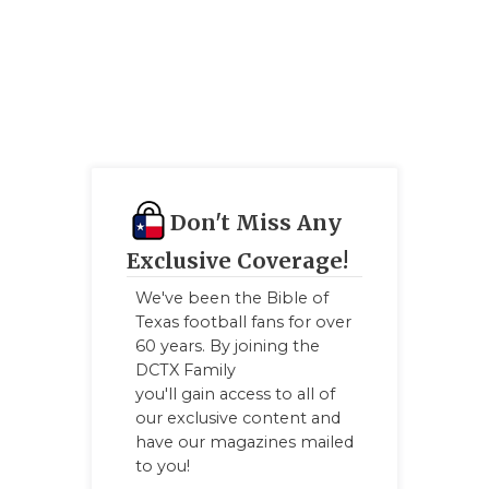
Don't Miss Any
Exclusive Coverage!
We've been the Bible of
Texas football fans for over
60 years. By joining the
DCTX Family
you'll gain access to all of
our exclusive content and
have our magazines mailed
to you!