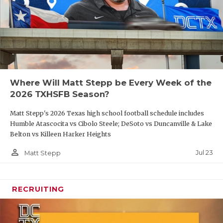
Where Will Matt Stepp be Every Week of the
2026 TXHSFB Season?
Matt Stepp's 2026 Texas high school football schedule includes
Humble Atascocita vs Cibolo Steele; DeSoto vs Duncanville & Lake
Belton vs Killeen Harker Heights
person_outline
Jul 23
Matt Stepp
RECRUITING