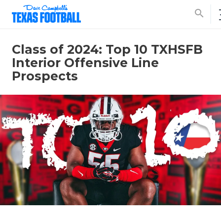
search
Class of 2024: Top 10 TXHSFB
Interior Offensive Line
Prospects