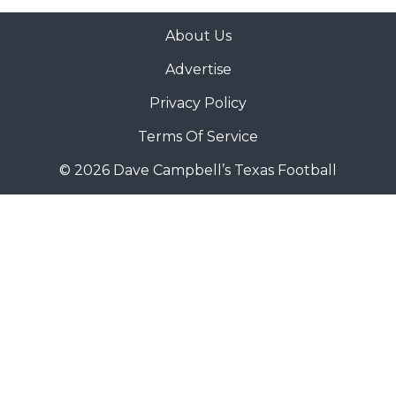
About Us
Advertise
Privacy Policy
Terms Of Service
© 2026 Dave Campbell’s Texas Football