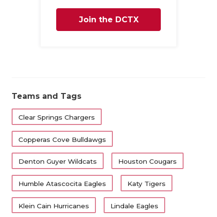
Join the DCTX
Family
Teams and Tags
Clear Springs Chargers
Copperas Cove Bulldawgs
Denton Guyer Wildcats
Houston Cougars
Humble Atascocita Eagles
Katy Tigers
Klein Cain Hurricanes
Lindale Eagles