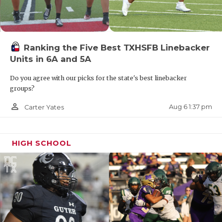
Ranking the Five Best TXHSFB Linebacker
Units in 6A and 5A
Do you agree with our picks for the state's best linebacker
groups?
person_outline
Aug 6 1:37 pm
Carter Yates
HIGH SCHOOL