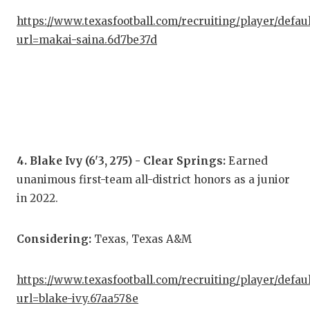
QUA
https://www.texasfootball.com/recruiting/player/defau
url=makai-saina.6d7be37d
REC
SAN
SAN
SAV
4. Blake Ivy (6'3, 275) - Clear Springs:
Earned
SCH
unanimous first-team all-district honors as a junior
TEA
in 2022.
TEA
Considering:
Texas, Texas A&M
TXD
https://www.texasfootball.com/recruiting/player/defau
TEC
url=blake-ivy.67aa578e