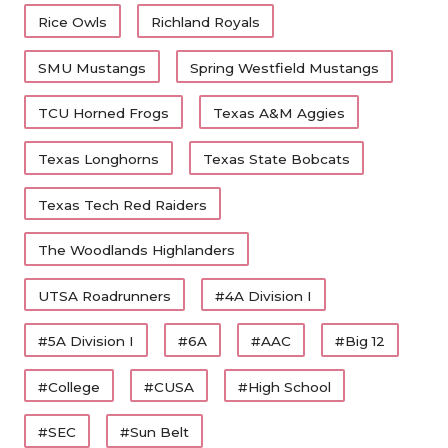
Rice Owls
Richland Royals
SMU Mustangs
Spring Westfield Mustangs
TCU Horned Frogs
Texas A&M Aggies
Texas Longhorns
Texas State Bobcats
Texas Tech Red Raiders
The Woodlands Highlanders
UTSA Roadrunners
#4A Division I
#5A Division I
#6A
#AAC
#Big 12
#College
#CUSA
#High School
#SEC
#Sun Belt