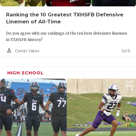
Ranking the 10 Greatest TXHSFB Defensive
Linemen of All-Time
Do you agree with our rankings of the ten best defensive linemen
in TXHSFB history?
person_outline
Jul 9
Carter Yates
HIGH SCHOOL