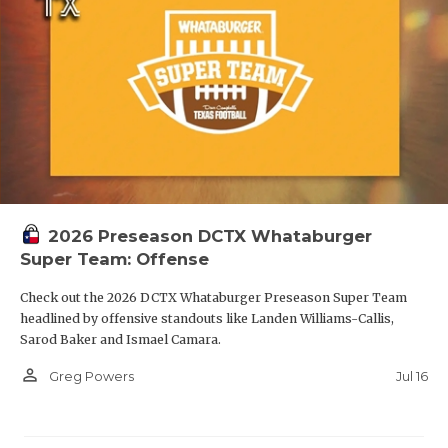
2026 Preseason DCTX Whataburger
Super Team: Offense
Check out the 2026 DCTX Whataburger Preseason Super Team
headlined by offensive standouts like Landen Williams-Callis,
Sarod Baker and Ismael Camara.
person_outline
Jul 16
Greg Powers