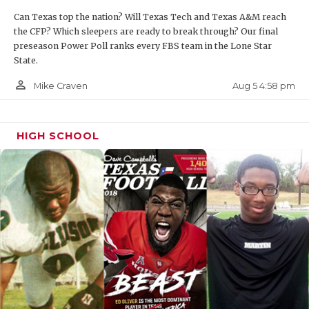
Can Texas top the nation? Will Texas Tech and Texas A&M reach
the CFP? Which sleepers are ready to break through? Our final
preseason Power Poll ranks every FBS team in the Lone Star
State.
person_outline
Aug 5 4:58 pm
Mike Craven
HIGH SCHOOL