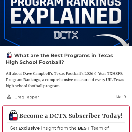
What are the Best Programs in Texas
High School Football?
All about Dave Campbell's Texas Football's 2026 6-Year TXHSFB
Program Rankings, a comprehensive measure of every UIL Texas
high school football program.
person_outline
Mar 9
Greg Tepper
Become a DCTX Subscriber Today!
Get
Exclusive
Insight from the
BEST
Team of