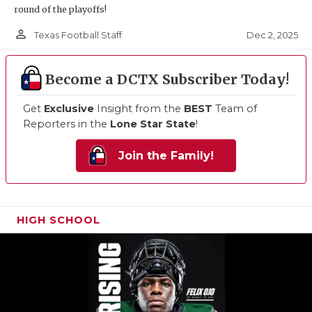
round of the playoffs!
person_outline
Dec 2, 2025
Texas Football Staff
Become a DCTX Subscriber Today!
Get
Exclusive
Insight from the
BEST
Team of
Reporters in the
Lone Star State
!
Join the Family!
HIGH SCHOOL