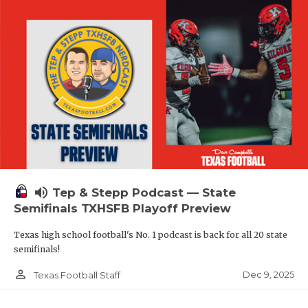
volume_up
Tep & Stepp Podcast — State
Semifinals TXHSFB Playoff Preview
Texas high school football's No. 1 podcast is back for all 20 state
semifinals!
person_outline
Dec 9, 2025
Texas Football Staff