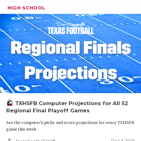
HIGH SCHOOL
TXHSFB Computer Projections for All 52
Regional Final Playoff Games
See the computer’s picks and score projections for every TXHSFB
game this week
person_outline
Dec 3, 2025