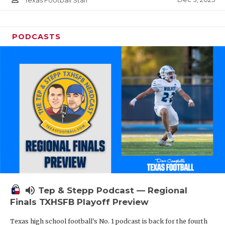
Texas Football Staff
PODCASTS
volume_up
Tep & Stepp Podcast — Regional
Finals TXHSFB Playoff Preview
Texas high school football's No. 1 podcast is back for the fourth