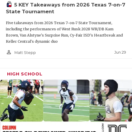
5 KEY Takeaways from 2026 Texas 7-on-7
QUARTERBAC
State Tournament
RECRUITING
Five takeaways from 2026 Texas 7-on-7 State Tournament,
including the performances of West Rusk 2028 WR/DB Kam
SAN ANTONI
Brown, Van Alstyne's Surprise Run, Cy-Fair ISD's Heartbreak and
Keller Central's dynamic duo
SAN ANTONI
person_outline
Jun 29
Matt Stepp
SAVED BY T
SCHOLAR AT
HIGH SCHOOL
TEAM MOM 
TEAM OF TH
TXDOT BE S
TECHNICAL 