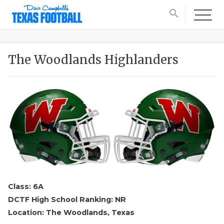
search
The Woodlands Highlanders
Class: 6A
DCTF High School Ranking: NR
Location: The Woodlands, Texas