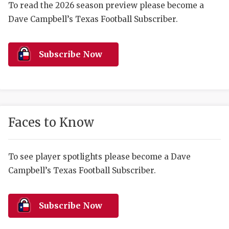
RANKIN
C
To read the 2026 season preview please become a
Dave Campbell’s Texas Football Subscriber.
COMMUNITY 
RECOR
S
ATHLETE OF
PLAYOF
C
Subscribe Now
ATHLETIC D
COACHI
CHICKEN EX
HELMET
COACH OF T
STADIU
Faces to Know
COMMUNITY 
HIGH S
DISCOVER 
TXHSFB
To see player spotlights please become a Dave
Campbell’s Texas Football Subscriber.
DISCOVER O
BRAGGI
EARL CAMPB
Subscribe Now
FUELING TH