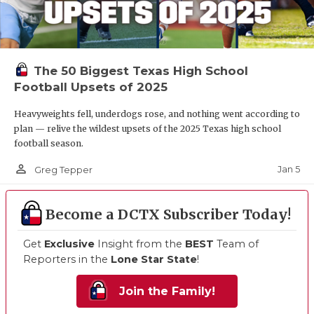
The 50 Biggest Texas High School
Football Upsets of 2025
Heavyweights fell, underdogs rose, and nothing went according to
plan — relive the wildest upsets of the 2025 Texas high school
football season.
person_outline
Jan 5
Greg Tepper
Become a DCTX Subscriber Today!
Get
Exclusive
Insight from the
BEST
Team of
Reporters in the
Lone Star State
!
Join the Family!