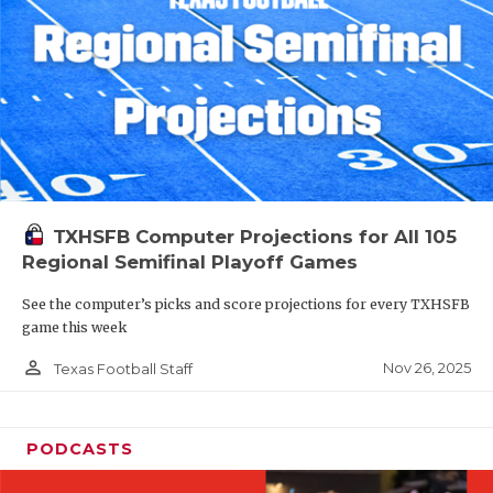
TXHSFB Computer Projections for All 105
Regional Semifinal Playoff Games
See the computer’s picks and score projections for every TXHSFB
game this week
person_outline
Nov 26, 2025
Texas Football Staff
PODCASTS