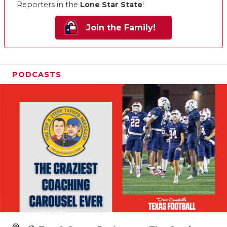
Reporters in the
Lone Star State
!
Join the Family!
PODCASTS