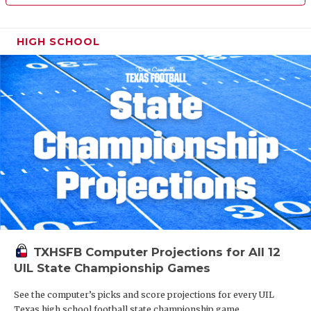
HIGH SCHOOL
TXHSFB Computer Projections for All 12
UIL State Championship Games
See the computer’s picks and score projections for every UIL
Texas high school football state championship game.