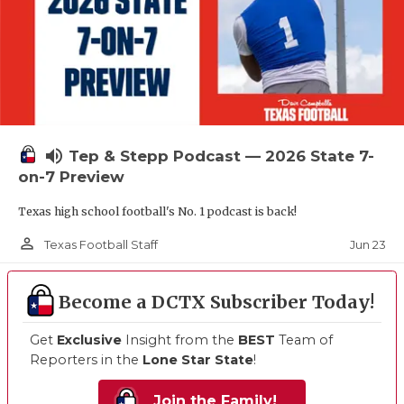
volume_up
Tep & Stepp Podcast — 2026 State 7-
on-7 Preview
Texas high school football's No. 1 podcast is back!
person_outline
Jun 23
Texas Football Staff
Become a DCTX Subscriber Today!
Get
Exclusive
Insight from the
BEST
Team of
Reporters in the
Lone Star State
!
Join the Family!