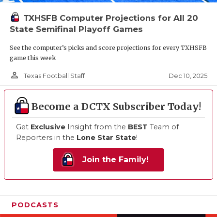
TXHSFB Computer Projections for All 20
State Semifinal Playoff Games
See the computer’s picks and score projections for every TXHSFB
game this week
person_outline
Dec 10, 2025
Texas Football Staff
Become a DCTX Subscriber Today!
Get
Exclusive
Insight from the
BEST
Team of
Reporters in the
Lone Star State
!
Join the Family!
PODCASTS