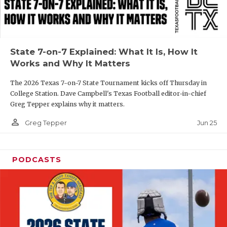
UNSUNG HE
VIDEO COOR
VISIT LUBB
State 7-on-7 Explained: What It Is, How It
Works and Why It Matters
VOICE OF T
The 2026 Texas 7-on-7 State Tournament kicks off Thursday in
WHATABURG
College Station. Dave Campbell's Texas Football editor-in-chief
Greg Tepper explains why it matters.
WINDOW NA
person_outline
Jun 25
Greg Tepper
PODCASTS