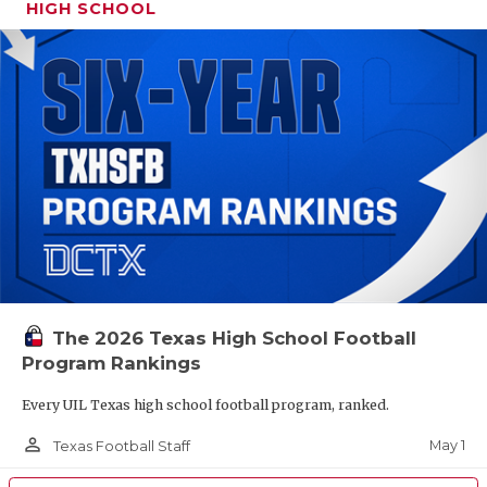
HIGH SCHOOL
The 2026 Texas High School Football
Program Rankings
Every UIL Texas high school football program, ranked.
person_outline
May 1
Texas Football Staff