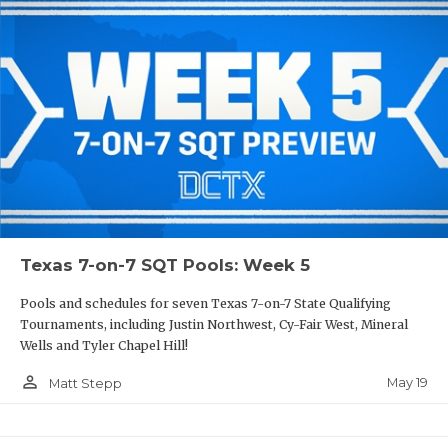
Texas 7-on-7 SQT Pools: Week 5
Pools and schedules for seven Texas 7-on-7 State Qualifying
Tournaments, including Justin Northwest, Cy-Fair West, Mineral
Wells and Tyler Chapel Hill!
person_outline
May 19
Matt Stepp