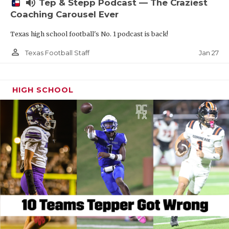
volume_up
Tep & Stepp Podcast — The Craziest
Coaching Carousel Ever
Texas high school football's No. 1 podcast is back!
person_outline
Jan 27
Texas Football Staff
HIGH SCHOOL