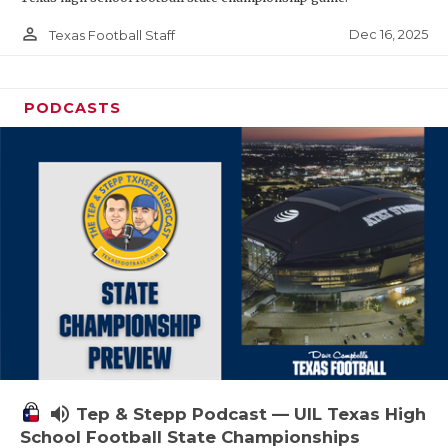
person_outline
Dec 16, 2025
Texas Football Staff
PODCASTS
volume_up
Tep & Stepp Podcast — UIL Texas High
School Football State Championships