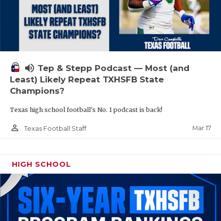
volume_up
Tep & Stepp Podcast — Most (and
Least) Likely Repeat TXHSFB State
Champions?
Texas high school football's No. 1 podcast is back!
person_outline
Mar 17
Texas Football Staff
HIGH SCHOOL