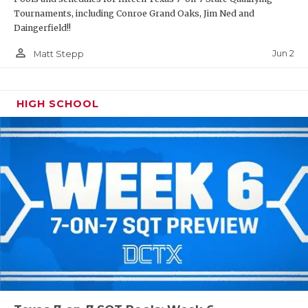
Tournaments, including Conroe Grand Oaks, Jim Ned and
Daingerfield!!
person_outline
Jun 2
Matt Stepp
HIGH SCHOOL