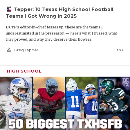
Tepper: 10 Texas High School Football
Teams I Got Wrong in 2025
DCTF's editor-in-chief fesses up: these are the teams I
underestimated in the preseason — here’s what I missed, what
they proved, and why they deserve their flowers.
person_outline
Jan 6
Greg Tepper
HIGH SCHOOL