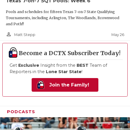
Texas 7-on-7 SQT Pools: Week 6
Pools and schedules for fifteen Texas 7-on-7 State Qualifying
Tournaments, including Arlington, The Woodlands, Brownwood
and Poth!!
person_outline
May 26
Matt Stepp
Become a DCTX Subscriber Today!
Get
Exclusive
Insight from the
BEST
Team of
Reporters in the
Lone Star State
!
Join the Family!
PODCASTS