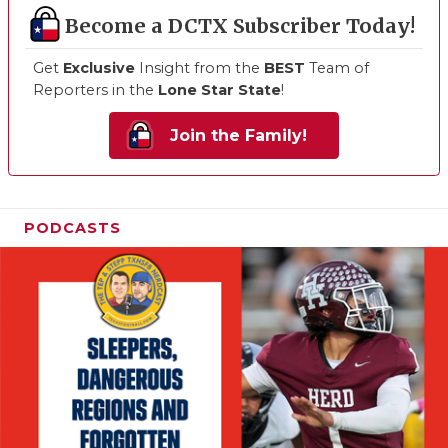
Become a DCTX Subscriber Today!
Get
Exclusive
Insight from the
BEST
Team of
Reporters in the
Lone Star State
!
Join the Family!
PODCASTS