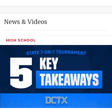
GAME-CHAN
HATTIE B'S
News & Videos
HEART OF A
LOVE OF TH
HIGH SCHOOL
MOST DRIVE
MR. AND MI
MR. TEXAS 
MR. TEXAS 
NORTH TEXA
OLLIE’S PA
PERFORMANC