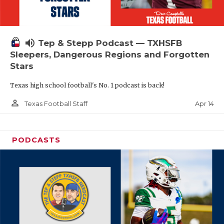
volume_up
Tep & Stepp Podcast — TXHSFB
Sleepers, Dangerous Regions and Forgotten
Stars
Texas high school football's No. 1 podcast is back!
person_outline
Apr 14
Texas Football Staff
PODCASTS