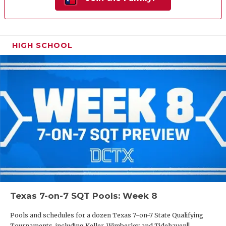
HIGH SCHOOL
Texas 7-on-7 SQT Pools: Week 8
Pools and schedules for a dozen Texas 7-on-7 State Qualifying
Tournaments, including Keller, Wimberley and Tidehaven!!