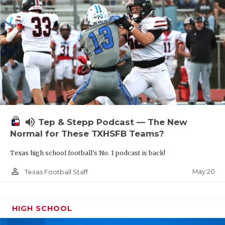
volume_up
Tep & Stepp Podcast — The New
Normal for These TXHSFB Teams?
Texas high school football's No. 1 podcast is back!
person_outline
May 20
Texas Football Staff
HIGH SCHOOL