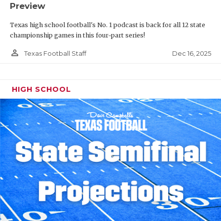
Preview
Texas high school football's No. 1 podcast is back for all 12 state
championship games in this four-part series!
person_outline
Dec 16, 2025
Texas Football Staff
HIGH SCHOOL