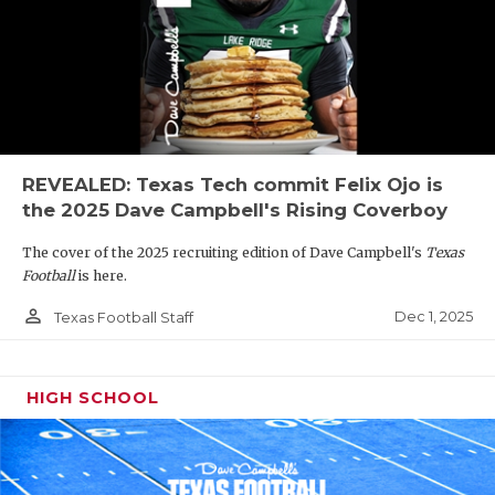
REVEALED: Texas Tech commit Felix Ojo is
the 2025 Dave Campbell's Rising Coverboy
The cover of the 2025 recruiting edition of Dave Campbell's
Texas
Football
is here.
person_outline
Dec 1, 2025
Texas Football Staff
HIGH SCHOOL