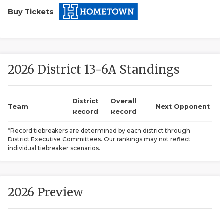
Buy Tickets
2026 District 13-6A Standings
COACHI
District
Overall
Team
Next Opponent
Record
Record
REALIG
T
*Record tiebreakers are determined by each district through
2025 P
C
District Executive Committees. Our rankings may not reflect
individual tiebreaker scenarios.
TEXAN 
C
NEWS
R
2026 Preview
SCORES
N