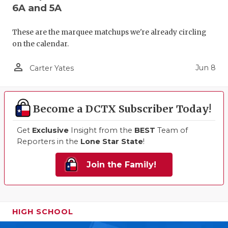
6A and 5A
These are the marquee matchups we're already circling
on the calendar.
person_outline
Jun 8
Carter Yates
Become a DCTX Subscriber Today!
Get
Exclusive
Insight from the
BEST
Team of
Reporters in the
Lone Star State
!
Join the Family!
HIGH SCHOOL