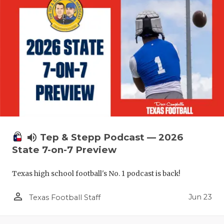
volume_up
Tep & Stepp Podcast — 2026
State 7-on-7 Preview
Texas high school football's No. 1 podcast is back!
person_outline
Jun 23
Texas Football Staff