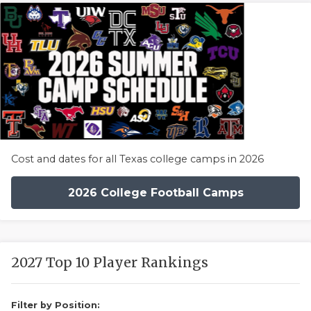
Cost and dates for all Texas college camps in 2026
2026 College Football Camps
2027 Top 10 Player Rankings
Filter by Position: