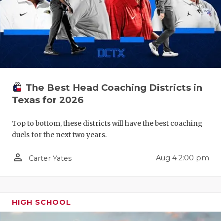
QUARTERBA
RECRUITING
SAN ANTONI
SAN ANTONI
The Best Head Coaching Districts in
SAVED BY T
Texas for 2026
SCHOLAR AT
Top to bottom, these districts will have the best coaching
duels for the next two years.
TEAM MOM 
person_outline
Aug 4 2:00 pm
TEAM OF TH
Carter Yates
TXDOT BE S
TECHNICAL 
HIGH SCHOOL