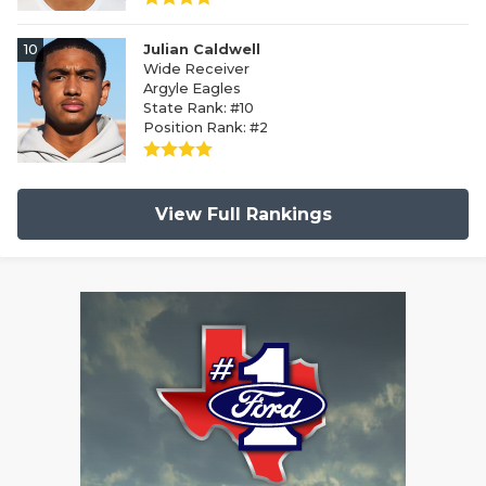
10
Julian Caldwell
Wide Receiver
Argyle Eagles
State Rank: #10
Position Rank: #2
View Full Rankings