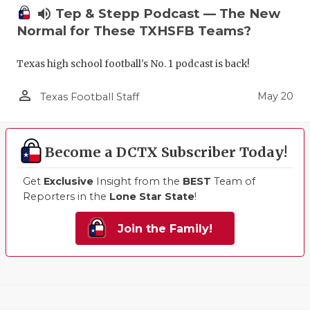
volume_up
Tep & Stepp Podcast — The New
Normal for These TXHSFB Teams?
Texas high school football's No. 1 podcast is back!
person_outline
May 20
Texas Football Staff
Become a DCTX Subscriber Today!
Get
Exclusive
Insight from the
BEST
Team of
Reporters in the
Lone Star State
!
Join the Family!