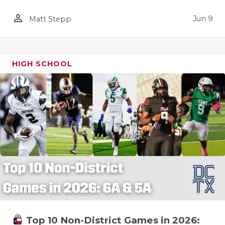
person_outline
Jun 9
Matt Stepp
HIGH SCHOOL
Top 10 Non-District Games in 2026: