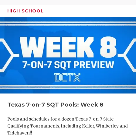
HIGH SCHOOL
Texas 7-on-7 SQT Pools: Week 8
Pools and schedules for a dozen Texas 7-on-7 State
Qualifying Tournaments, including Keller, Wimberley and
Tidehaven!!