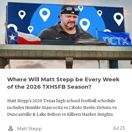
UNSUNG HE
VIDEO COO
VISIT LUBB
VOICE OF T
WHATABURG
WINDOW NA
Where Will Matt Stepp be Every Week
of the 2026 TXHSFB Season?
Matt Stepp's 2026 Texas high school football schedule
includes Humble Atascocita vs Cibolo Steele; DeSoto vs
Duncanville & Lake Belton vs Killeen Harker Heights
person_outline
Jul 23
Matt Stepp