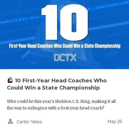
10 First-Year Head Coaches Who
Could Win a State Championship
Who could be this year's Sheldon C.E. King, making it all
the way to Arlington with a first-year head coach?
person_outline
May 26
Carter Yates