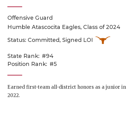
Offensive Guard
Humble Atascocita Eagles, Class of 2024
Status: Committed, Signed LOI
State Rank:
#94
COACHI
Position Rank:
#5
REALIG
T
2025 P
C
Earned first-team all-district honors as a junior in
2022.
TEXAN 
C
NEWS
R
SCORES
N