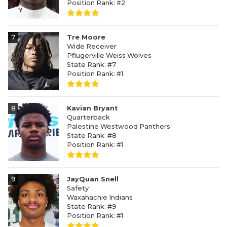
Position Rank: #2
7
Tre Moore
Wide Receiver
Pflugerville Weiss Wolves
State Rank: #7
Position Rank: #1
8
Kavian Bryant
Quarterback
Palestine Westwood Panthers
State Rank: #8
Position Rank: #1
9
JayQuan Snell
Safety
Waxahachie Indians
State Rank: #9
Position Rank: #1