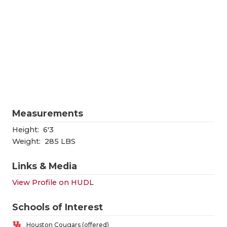
RANKIN
C
COMMUNITY
RECOR
S
ATHLETE OF
PLAYOF
C
ATHLETIC D
COACHI
CHICKEN EX
HELME
COACH OF T
STADIU
Measurements
COMMUNITY
HIGH S
Height:
6'3
Weight:
285 LBS
DISCOVER 
TXHSFB
Links & Media
DISCOVER O
BRAGGI
View Profile on HUDL
EARL CAMPB
Schools of Interest
FUELING TH
Houston Cougars (offered)