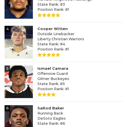
State Rank: #3
Position Rank: #1
4
Cooper Witten
Outside Linebacker
Liberty Christian Warriors
State Rank: #4
Position Rank: #1
5
Ismael Camara
Offensive Guard
Gilmer Buckeyes
State Rank: #5
Position Rank: #1
6
SaRod Baker
Running Back
DeSoto Eagles
State Rank: #6