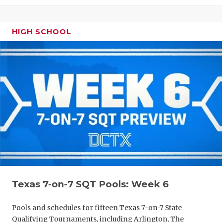
HIGH SCHOOL
Texas 7-on-7 SQT Pools: Week 6
Pools and schedules for fifteen Texas 7-on-7 State
Qualifying Tournaments, including Arlington, The