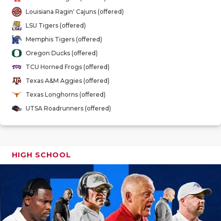
GAME-CHAN
Louisiana Ragin' Cajuns (offered)
LSU Tigers (offered)
HATTIE B'S
Memphis Tigers (offered)
HEART OF A
Oregon Ducks (offered)
TCU Horned Frogs (offered)
LOVE OF TH
Texas A&M Aggies (offered)
MOST DRIV
Texas Longhorns (offered)
UTSA Roadrunners (offered)
MR. AND MI
MR. TEXAS 
MR. TEXAS 
HIGH SCHOOL
NORTH TEXA
OLLIE’S PA
PERFORMAN