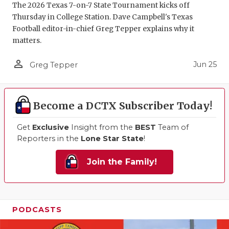
The 2026 Texas 7-on-7 State Tournament kicks off
Thursday in College Station. Dave Campbell's Texas
Football editor-in-chief Greg Tepper explains why it
matters.
person_outline
Jun 25
Greg Tepper
Become a DCTX Subscriber Today!
Get
Exclusive
Insight from the
BEST
Team of
Reporters in the
Lone Star State
!
Join the Family!
PODCASTS