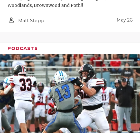
Woodlands, Brownwood and Poth!!
person_outline
May 26
Matt Stepp
PODCASTS