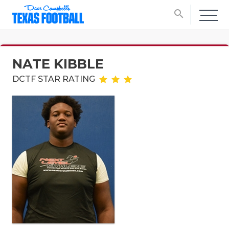
search
NATE KIBBLE
DCTF STAR RATING