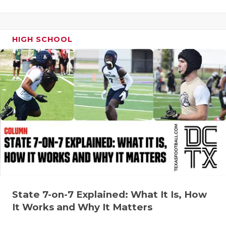
HIGH SCHOOL
State 7-on-7 Explained: What It Is, How
It Works and Why It Matters