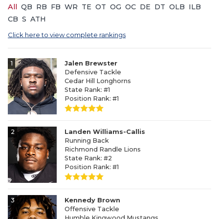
All
QB
RB
FB
WR
TE
OT
OG
OC
DE
DT
OLB
ILB
CB
S
ATH
Click here to view complete rankings
1
Jalen Brewster
Defensive Tackle
Cedar Hill Longhorns
State Rank: #1
Position Rank: #1
2
Landen Williams-Callis
Running Back
Richmond Randle Lions
State Rank: #2
Position Rank: #1
3
Kennedy Brown
Offensive Tackle
Humble Kingwood Mustangs