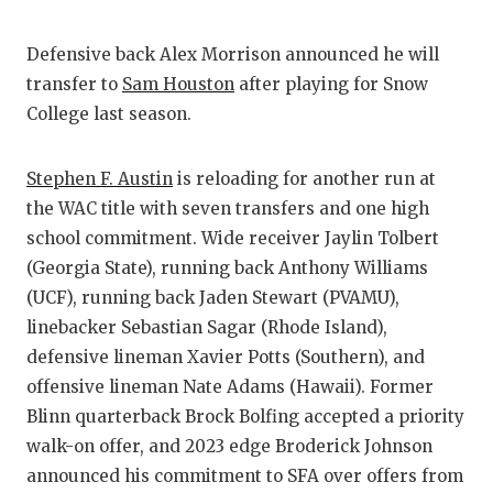
Defensive back Alex Morrison announced he will
transfer to
Sam Houston
after playing for Snow
College last season.
Stephen F. Austin
is reloading for another run at
the WAC title with seven transfers and one high
school commitment. Wide receiver Jaylin Tolbert
(Georgia State), running back Anthony Williams
(UCF), running back Jaden Stewart (PVAMU),
linebacker Sebastian Sagar (Rhode Island),
defensive lineman Xavier Potts (Southern), and
offensive lineman Nate Adams (Hawaii). Former
Blinn quarterback Brock Bolfing accepted a priority
walk-on offer, and 2023 edge Broderick Johnson
announced his commitment to SFA over offers from