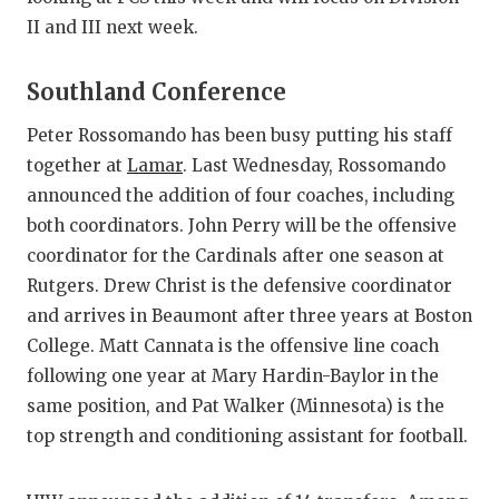
GAME-CHAN
II and III next week.
HATTIE B'S
Southland Conference
HEART OF A
Peter Rossomando has been busy putting his staff
LOVE OF TH
together at
Lamar
. Last Wednesday, Rossomando
announced the addition of four coaches, including
MOST DRIV
both coordinators. John Perry will be the offensive
MR. AND MI
coordinator for the Cardinals after one season at
Rutgers. Drew Christ is the defensive coordinator
MR. TEXAS 
and arrives in Beaumont after three years at Boston
MR. TEXAS 
College. Matt Cannata is the offensive line coach
following one year at Mary Hardin-Baylor in the
NORTH TEXA
same position, and Pat Walker (Minnesota) is the
OLLIE’S PA
top strength and conditioning assistant for football.
PERFORMAN