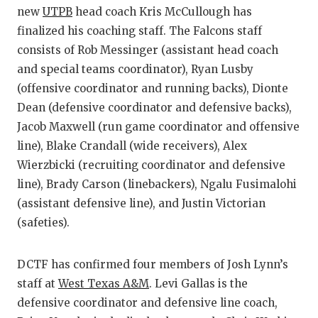
new
UTPB
head coach Kris McCullough has
finalized his coaching staff. The Falcons staff
consists of Rob Messinger (assistant head coach
and special teams coordinator), Ryan Lusby
(offensive coordinator and running backs), Dionte
Dean (defensive coordinator and defensive backs),
Jacob Maxwell (run game coordinator and offensive
line), Blake Crandall (wide receivers), Alex
Wierzbicki (recruiting coordinator and defensive
line), Brady Carson (linebackers), Ngalu Fusimalohi
(assistant defensive line), and Justin Victorian
(safeties).
DCTF has confirmed four members of Josh Lynn’s
staff at
West Texas A&M
. Levi Gallas is the
defensive coordinator and defensive line coach,