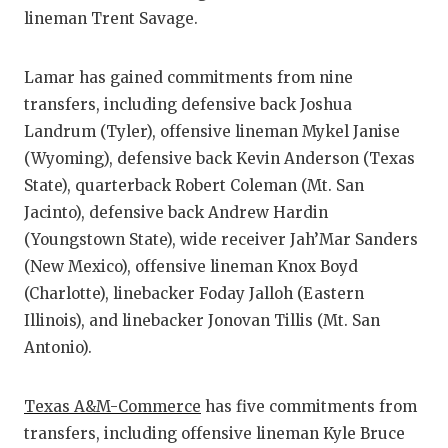
UNSUNG HE
lineman Trent Savage.
VIDEO COO
Lamar has gained commitments from nine
VISIT LUBB
transfers, including defensive back Joshua
VOICE OF T
Landrum (Tyler), offensive lineman Mykel Janise
(Wyoming), defensive back Kevin Anderson (Texas
WHATABURG
State), quarterback Robert Coleman (Mt. San
WINDOW NA
Jacinto), defensive back Andrew Hardin
(Youngstown State), wide receiver Jah’Mar Sanders
(New Mexico), offensive lineman Knox Boyd
(Charlotte), linebacker Foday Jalloh (Eastern
Illinois), and linebacker Jonovan Tillis (Mt. San
Antonio).
Texas A&M-Commerce
has five commitments from
transfers, including offensive lineman Kyle Bruce