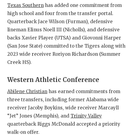
Texas Southern
has added one commitment from
high school and four from the transfer portal.
Quarterback Jace Wilson (Furman), defensive
lineman Elinus Noell III (Nicholls), and defensive
backs Xavier Player (UTSA) and Giovonni Harper
(San Jose State) committed to the Tigers along with
2023 wide receiver Roriyon Richardson (Summer
Creek HS).
Western Athletic Conference
Abilene Christian
has earned commitments from
three transfers, including former Alabama wide
receiver Jacoby Boykins, wide receiver Marcayll
“Jet” Jones (Memphis), and
Trinity Valley
quarterback Riggs McDonald accepted a priority
walk-on offer.