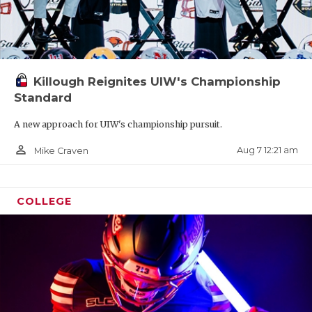
Killough Reignites UIW's Championship
Standard
A new approach for UIW's championship pursuit.
person_outline
Aug 7 12:21 am
Mike Craven
COLLEGE