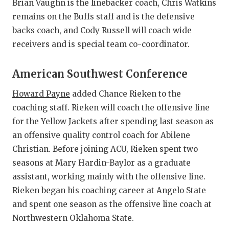
Brian Vaughn is the linebacker coach, Chris Watkins
remains on the Buffs staff and is the defensive
backs coach, and Cody Russell will coach wide
receivers and is special team co-coordinator.
American Southwest Conference
Howard Payne
added Chance Rieken to the
coaching staff. Rieken will coach the offensive line
for the Yellow Jackets after spending last season as
an offensive quality control coach for Abilene
Christian. Before joining ACU, Rieken spent two
seasons at Mary Hardin-Baylor as a graduate
assistant, working mainly with the offensive line.
Rieken began his coaching career at Angelo State
and spent one season as the offensive line coach at
Northwestern Oklahoma State.