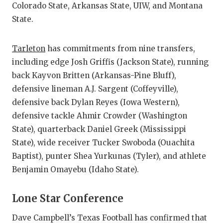
Colorado State, Arkansas State, UIW, and Montana
State.
Tarleton
has commitments from nine transfers,
including edge Josh Griffis (Jackson State), running
back Kayvon Britten (Arkansas-Pine Bluff),
defensive lineman A.J. Sargent (Coffeyville),
defensive back Dylan Reyes (Iowa Western),
defensive tackle Ahmir Crowder (Washington
State), quarterback Daniel Greek (Mississippi
State), wide receiver Tucker Swoboda (Ouachita
Baptist), punter Shea Yurkunas (Tyler), and athlete
Benjamin Omayebu (Idaho State).
Lone Star Conference
Dave Campbell’s Texas Football has confirmed that