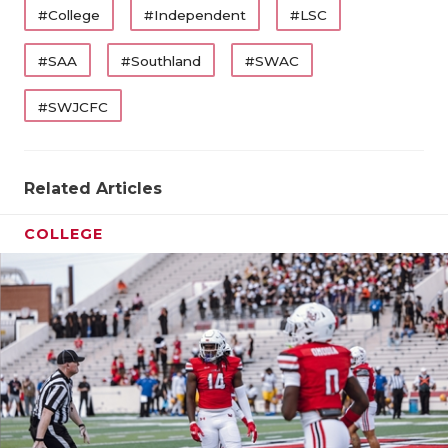
#College
#Independent
#LSC
#SAA
#Southland
#SWAC
#SWJCFC
Related Articles
COLLEGE