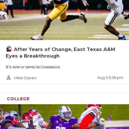
After Years of Change, East Texas A&M
Eyes a Breakthrough
It's now or never in Commerce.
person_outline
Aug 5 6:56 pm
Mike Craven
COLLEGE