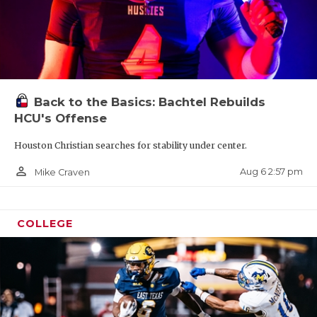
Back to the Basics: Bachtel Rebuilds
HCU's Offense
Houston Christian searches for stability under center.
person_outline
Aug 6 2:57 pm
Mike Craven
COLLEGE