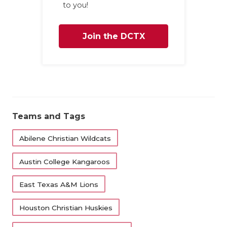
to you!
Join the DCTX
Family
Teams and Tags
Abilene Christian Wildcats
Austin College Kangaroos
East Texas A&M Lions
Houston Christian Huskies