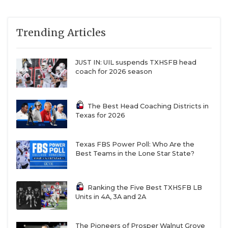
Trending Articles
JUST IN: UIL suspends TXHSFB head
coach for 2026 season
The Best Head Coaching Districts in
Texas for 2026
Texas FBS Power Poll: Who Are the
Best Teams in the Lone Star State?
Ranking the Five Best TXHSFB LB
Units in 4A, 3A and 2A
The Pioneers of Prosper Walnut Grove