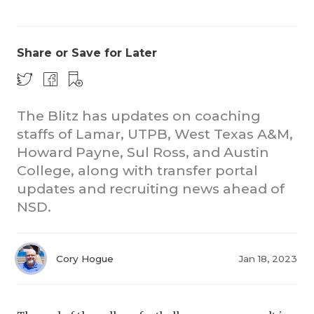
Share or Save for Later
The Blitz has updates on coaching
staffs of Lamar, UTPB, West Texas A&M,
COACHI
Howard Payne, Sul Ross, and Austin
REALIG
T
College, along with transfer portal
updates and recruiting news ahead of
2025 P
C
NSD.
TEXAN 
C
NEWS
R
Cory Hogue
Jan 18, 2023
SCORES
N