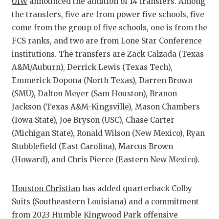
UIW
announced the addition of 14 transfers. Among
QUARTERBA
the transfers, five are from power five schools, five
come from the group of five schools, one is from the
RECRUITING
FCS ranks, and two are from Lone Star Conference
institutions. The transfers are Zack Calzada (Texas
SAN ANTONI
A&M/Auburn), Derrick Lewis (Texas Tech),
SAN ANTONI
Emmerick Dopona (North Texas), Darren Brown
(SMU), Dalton Meyer (Sam Houston), Branon
SAVED BY T
Jackson (Texas A&M-Kingsville), Mason Chambers
SCHOLAR AT
(Iowa State), Joe Bryson (USC), Chase Carter
(Michigan State), Ronald Wilson (New Mexico), Ryan
TEAM MOM 
Stubblefield (East Carolina), Marcus Brown
TEAM OF TH
(Howard), and Chris Pierce (Eastern New Mexico).
TXDOT BE S
Houston Christian
has added quarterback Colby
TECHNICAL 
Suits (Southeastern Louisiana) and a commitment
from 2023 Humble Kingwood Park offensive