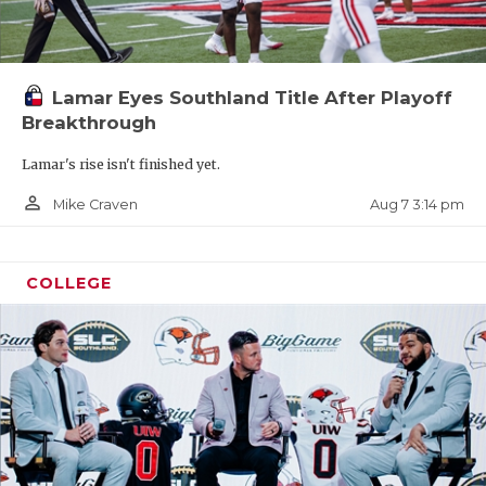
Lamar Eyes Southland Title After Playoff
Breakthrough
Lamar's rise isn't finished yet.
person_outline
Aug 7 3:14 pm
Mike Craven
COLLEGE