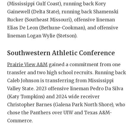
(Mississippi Gulf Coast), running back Kory
Gainewell (Delta State), running back Shamenski
Rucker (Southeast Missouri), offensive lineman
Elias De Leon (Bethune-Cookman), and offensive
lineman Logan Wylie (Stetson).
Southwestern Athletic Conference
Prairie View A&M
gained a commitment from one
transfer and two high school recruits. Running back
Caleb Johnson is transferring from Mississippi
Valley State. 2023 offensive lineman Pedro Da Silva
(Katy Tompkins) and 2024 wide receiver
Christopher Barnes (Galena Park North Shore), who
chose the Panthers over UIW and Texas A&M-
Commerce.