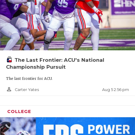
The Last Frontier: ACU's National
Championship Pursuit
The last frontier for ACU.
person_outline
Aug 5 2:56 pm
Carter Yates
COLLEGE