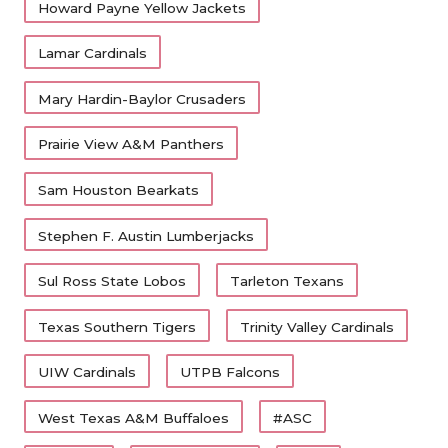
Howard Payne Yellow Jackets
Lamar Cardinals
Mary Hardin-Baylor Crusaders
Prairie View A&M Panthers
Sam Houston Bearkats
Stephen F. Austin Lumberjacks
Sul Ross State Lobos
Tarleton Texans
Texas Southern Tigers
Trinity Valley Cardinals
UIW Cardinals
UTPB Falcons
West Texas A&M Buffaloes
#ASC