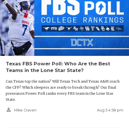
Texas FBS Power Poll: Who Are the Best
Teams in the Lone Star State?
Can Texas top the nation? Will Texas Tech and Texas A&M reach
the CFP? Which sleepers are ready to break through? Our final
preseason Power Poll ranks every FBS team in the Lone Star
State.
person_outline
Aug 5 4:58 pm
Mike Craven