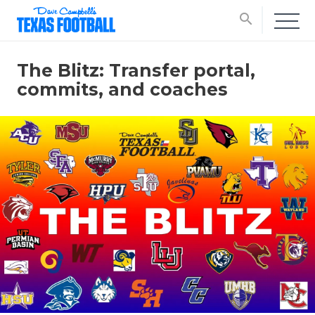
search
The Blitz: Transfer portal,
commits, and coaches