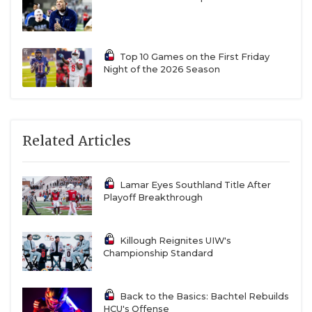
Top 10 Games on the First Friday
Night of the 2026 Season
Related Articles
Lamar Eyes Southland Title After
Playoff Breakthrough
Killough Reignites UIW's
Championship Standard
Back to the Basics: Bachtel Rebuilds
HCU's Offense