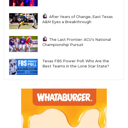
After Years of Change, East Texas
A&M Eyes a Breakthrough
The Last Frontier: ACU's National
Championship Pursuit
Texas FBS Power Poll: Who Are the
Best Teams in the Lone Star State?