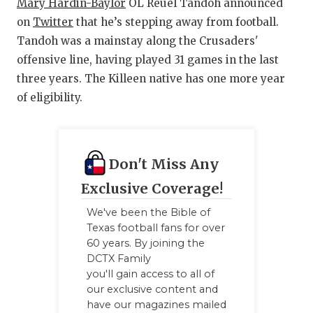
Mary Hardin-Baylor
OL Reuel Tandoh announced
on
Twitter
that he’s stepping away from football.
Tandoh was a mainstay along the Crusaders'
offensive line, having played 31 games in the last
three years. The Killeen native has one more year
of eligibility.
Don't Miss Any
Exclusive Coverage!
We've been the Bible of
Texas football fans for over
60 years. By joining the
DCTX Family
you'll gain access to all of
our exclusive content and
have our magazines mailed