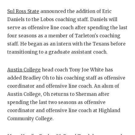
Sul Ross State
announced the addition of Eric
Daniels to the Lobos coaching staff. Daniels will
serve as offensive line coach after spending the last
four seasons as a member of Tarleton's coaching
staff. He began as an intern with the Texans before
transitioning to a graduate assistant coach.
Austin College
head coach Tony Joe White has
added Bradley Oh to his coaching staff as offensive
coordinator and offensive line coach. An alum of
Austin College, Oh returns to Sherman after
spending the last two seasons as offensive
coordinator and offensive line coach at Highland
Community College.