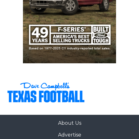
About Us
Advertise