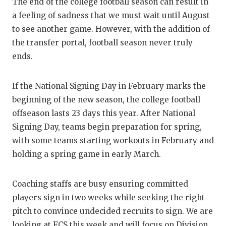
RANKIN
C
The end of the college football season can result in
a feeling of sadness that we must wait until August
COMMUNITY
RECOR
S
to see another game. However, with the addition of
ATHLETE OF
PLAYOF
C
the transfer portal, football season never truly
ends.
ATHLETIC D
COACHI
CHICKEN EX
HELME
If the National Signing Day in February marks the
beginning of the new season, the college football
COACH OF T
STADIU
offseason lasts 23 days this year. After National
COMMUNITY
HIGH S
Signing Day, teams begin preparation for spring,
with some teams starting workouts in February and
DISCOVER 
TXHSFB
holding a spring game in early March.
DISCOVER O
BRAGGI
Coaching staffs are busy ensuring committed
EARL CAMPB
players sign in two weeks while seeking the right
pitch to convince undecided recruits to sign. We are
FUELING TH
looking at FCS this week and will focus on Division