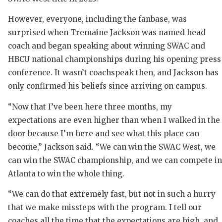
However, everyone, including the fanbase, was
surprised when Tremaine Jackson was named head
coach and began speaking about winning SWAC and
HBCU national championships during his opening press
conference. It wasn’t coachspeak then, and Jackson has
only confirmed his beliefs since arriving on campus.
COAC
“Now that I’ve been here three months, my
REAL
expectations are even higher than when I walked in the
door because I’m here and see what this place can
2025
become,” Jackson said. “We can win the SWAC West, we
TEXA
can win the SWAC championship, and we can compete in
Atlanta to win the whole thing.
NEW
“We can do that extremely fast, but not in such a hurry
SCOR
that we make missteps with the program. I tell our
coaches all the time that the expectations are high, and