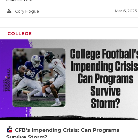
person_outline
Mar 6, 2025
Cory Hogue
COLLEGE
CFB's Impending Crisis: Can Programs
Survive Storm?