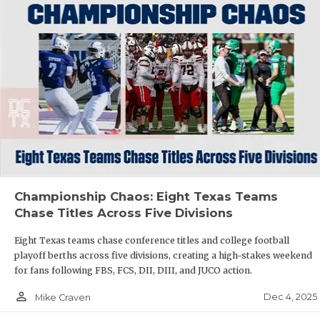
Championship Chaos: Eight Texas Teams
Chase Titles Across Five Divisions
Eight Texas teams chase conference titles and college football
playoff berths across five divisions, creating a high-stakes weekend
for fans following FBS, FCS, DII, DIII, and JUCO action.
person_outline
Dec 4, 2025
Mike Craven