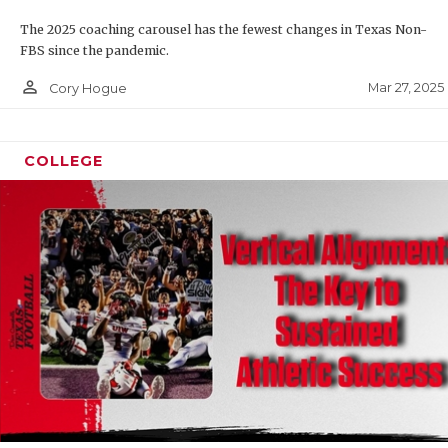
The 2025 coaching carousel has the fewest changes in Texas Non-
FBS since the pandemic.
person_outline
Mar 27, 2025
Cory Hogue
COLLEGE