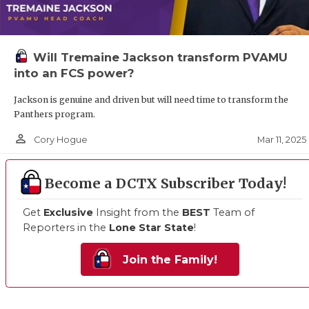
Will Tremaine Jackson transform PVAMU
into an FCS power?
Jackson is genuine and driven but will need time to transform the
Panthers program.
person_outline
Mar 11, 2025
Cory Hogue
Become a DCTX Subscriber Today!
Get
Exclusive
Insight from the
BEST
Team of
Reporters in the
Lone Star State
!
Join the Family!