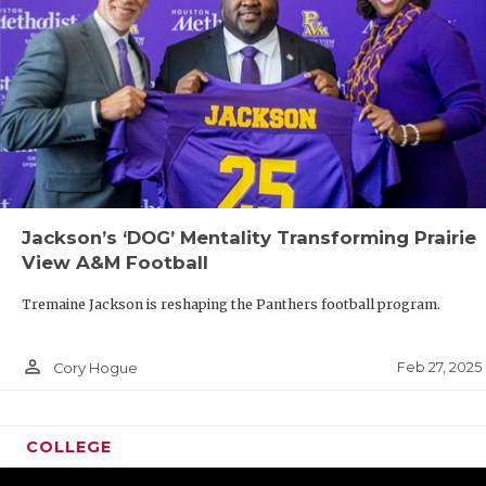
Jackson’s ‘DOG’ Mentality Transforming Prairie
View A&M Football
Tremaine Jackson is reshaping the Panthers football program.
person_outline
Feb 27, 2025
Cory Hogue
COLLEGE