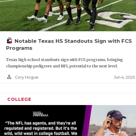
Notable Texas HS Standouts Sign with FCS
Programs
Texas high school standouts sign with FCS programs, bringing
championship pedigrees and NFL potential to the next level.
person_outline
Jun 4, 2025
Cory Hogue
COLLEGE