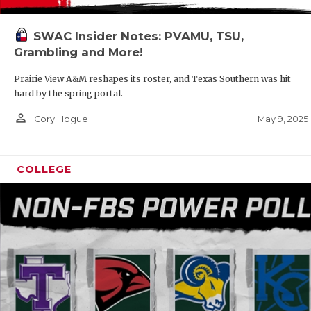
SWAC Insider Notes: PVAMU, TSU,
Grambling and More!
Prairie View A&M reshapes its roster, and Texas Southern was hit
hard by the spring portal.
person_outline
May 9, 2025
Cory Hogue
COLLEGE