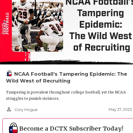
NCAA Football’s Tampering Epidemic: The
Wild West of Recruiting
Tampering is prevalent throughout college football, yet the NCAA
struggles to punish violators.
person_outline
May 27, 2025
Cory Hogue
Become a DCTX Subscriber Today!