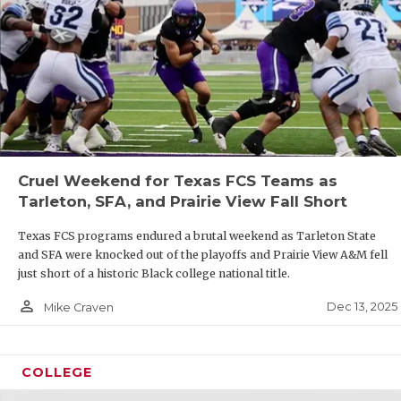
Cruel Weekend for Texas FCS Teams as
Tarleton, SFA, and Prairie View Fall Short
Texas FCS programs endured a brutal weekend as Tarleton State
and SFA were knocked out of the playoffs and Prairie View A&M fell
just short of a historic Black college national title.
person_outline
Dec 13, 2025
Mike Craven
COLLEGE