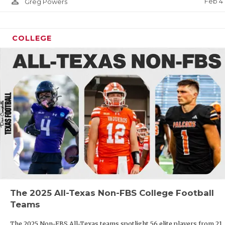
person_outline
Feb 4
Greg Powers
COLLEGE
The 2025 All-Texas Non-FBS College Football
Teams
The 2025 Non-FBS All-Texas teams spotlight 56 elite players from 21