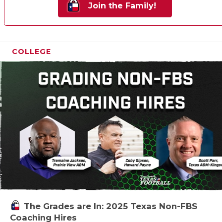
Join the Family!
COLLEGE
The Grades are In: 2025 Texas Non-FBS
Coaching Hires