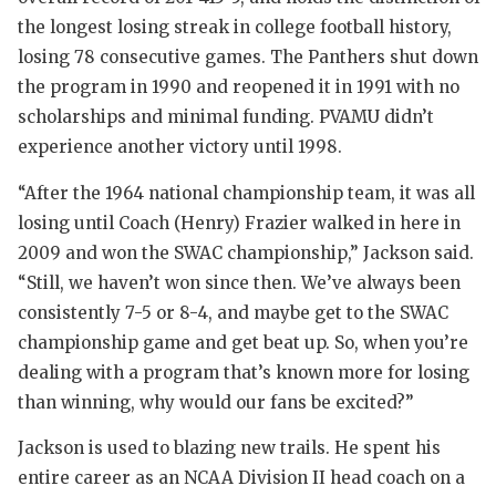
GAME-CHA
the longest losing streak in college football history,
losing 78 consecutive games. The Panthers shut down
HATTIE B
the program in 1990 and reopened it in 1991 with no
HEART OF
scholarships and minimal funding. PVAMU didn’t
experience another victory until 1998.
LOVE OF 
“After the 1964 national championship team, it was all
MOST DRI
losing until Coach (Henry) Frazier walked in here in
MR. AND 
2009 and won the SWAC championship,” Jackson said.
“Still, we haven’t won since then. We’ve always been
MR. TEXA
consistently 7-5 or 8-4, and maybe get to the SWAC
MR. TEXA
championship game and get beat up. So, when you’re
dealing with a program that’s known more for losing
NORTH TE
than winning, why would our fans be excited?”
OLLIE’S 
Jackson is used to blazing new trails. He spent his
entire career as an NCAA Division II head coach on a
PERFORMA