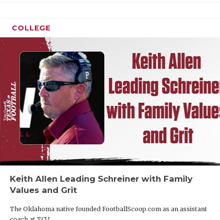
COLLEGE
Keith Allen Leading Schreiner with Family
Values and Grit
The Oklahoma native founded FootballScoop.com as an assistant
coach at TCU.