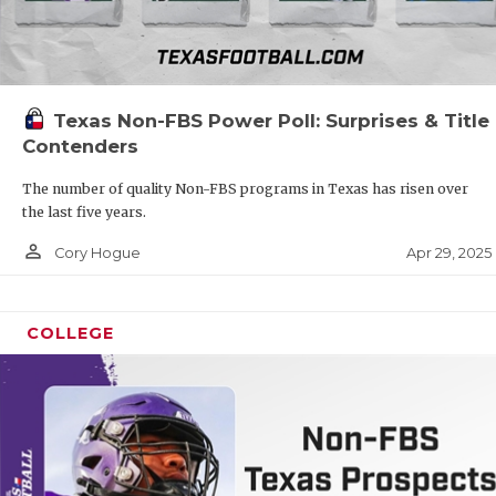
Texas Non-FBS Power Poll: Surprises & Title
Contenders
The number of quality Non-FBS programs in Texas has risen over
the last five years.
person_outline
Apr 29, 2025
Cory Hogue
COLLEGE