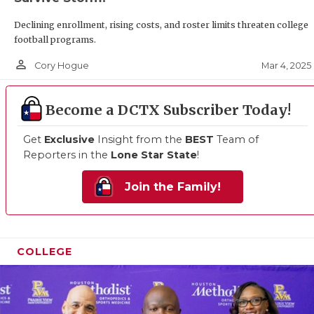
Declining enrollment, rising costs, and roster limits threaten college
football programs.
person_outline
Mar 4, 2025
Cory Hogue
Become a DCTX Subscriber Today!
Get
Exclusive
Insight from the
BEST
Team of
Reporters in the
Lone Star State
!
Join the Family!
COLLEGE