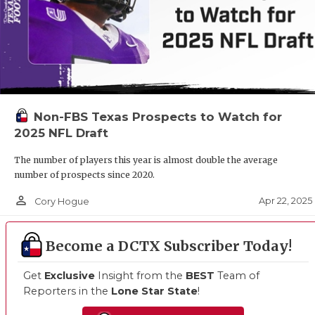
Non-FBS Texas Prospects to Watch for
2025 NFL Draft
The number of players this year is almost double the average
number of prospects since 2020.
person_outline
Apr 22, 2025
Cory Hogue
Become a DCTX Subscriber Today!
Get
Exclusive
Insight from the
BEST
Team of
Reporters in the
Lone Star State
!