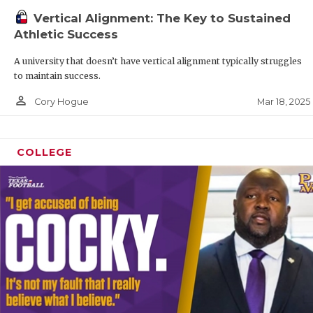
Vertical Alignment: The Key to Sustained
Athletic Success
A university that doesn’t have vertical alignment typically struggles
to maintain success.
person_outline
Mar 18, 2025
Cory Hogue
COLLEGE