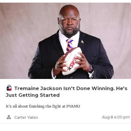
Tremaine Jackson Isn't Done Winning. He's
Just Getting Started
It's all about finishing the fight at PVAMU.
person_outline
Aug 8 4:00 pm
Carter Yates