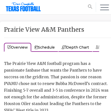
search
Prairie View A&M Panthers
Overview
Schedule
Depth Chart
Coac
The Prairie View A&M football program has a
passionate fanbase that wants the Panthers to have
success on the gridiron. That passion is one reason
PVAMU chose not to renew Bubba McDowell’s contract.
Finishing 5-7 overall and 3-5 in conference in 2024 was
not enough for the administration, despite the former
Houston Oiler standout leading the Panthers to the
SWAC West title in 2023.