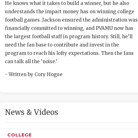
He knows what it takes to build a winner, but he also
understands the impact money has on winning college
football games. Jackson ensured the administration was
financially committed to winning, and PVAMU now has
the largest football staff in program history. Still, he’ll
need the fan base to contribute and invest in the
program to reach his lofty expectations. Then the fans
can talk all the ‘noise.’
- Written by Cory Hogue
News & Videos
COLLEGE