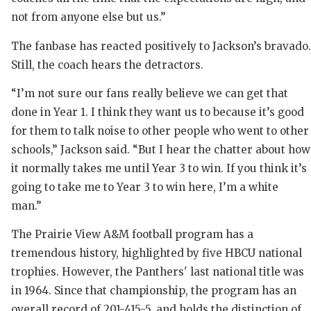
RANK
not from anyone else but us.”
COMMUNIT
RECO
The fanbase has reacted positively to Jackson’s bravado.
ATHLETE 
PLAY
Still, the coach hears the detractors.
ATHLETIC
COAC
“I’m not sure our fans really believe we can get that
done in Year 1. I think they want us to because it’s good
CHICKEN 
HELM
for them to talk noise to other people who went to other
COACH OF
STAD
schools,” Jackson said. “But I hear the chatter about how
it normally takes me until Year 3 to win. If you think it’s
COMMUNIT
HIGH
going to take me to Year 3 to win here, I’m a white
DISCOVER
TXHS
man.”
DISCOVER
BRAG
The Prairie View A&M football program has a
tremendous history, highlighted by five HBCU national
EARL CAM
trophies. However, the Panthers' last national title was
FUELING 
in 1964. Since that championship, the program has an
overall record of 201-415-5, and holds the distinction of