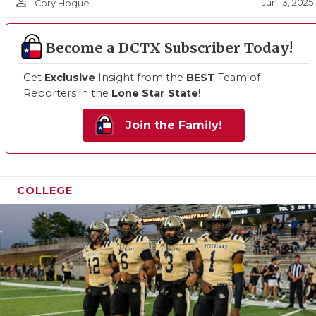
person_outline
Jun 13, 2025
Cory Hogue
Become a DCTX Subscriber Today!
Get
Exclusive
Insight from the
BEST
Team of
Reporters in the
Lone Star State
!
Join the Family!
COLLEGE