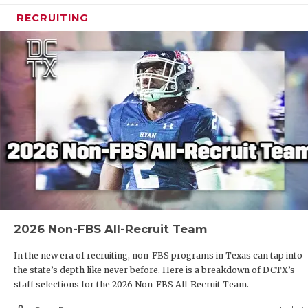
RECRUITING
2026 Non-FBS All-Recruit Team
In the new era of recruiting, non-FBS programs in Texas can tap into
the state’s depth like never before. Here is a breakdown of DCTX’s
staff selections for the 2026 Non-FBS All-Recruit Team.