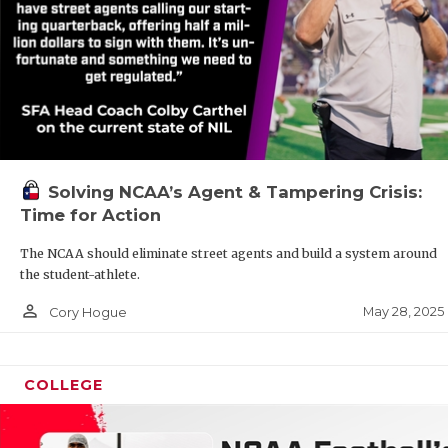
Solving NCAA’s Agent & Tampering Crisis:
Time for Action
The NCAA should eliminate street agents and build a system around
the student-athlete.
person_outline
May 28, 2025
Cory Hogue
COLLEGE