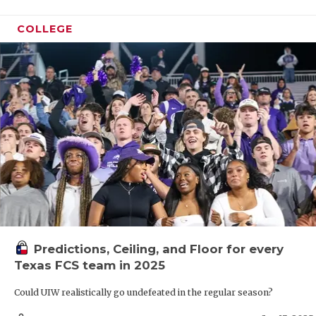
COLLEGE
Predictions, Ceiling, and Floor for every
Texas FCS team in 2025
Could UIW realistically go undefeated in the regular season?