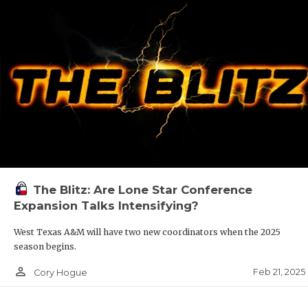
The Blitz: Are Lone Star Conference
Expansion Talks Intensifying?
West Texas A&M will have two new coordinators when the 2025
season begins.
person_outline
Feb 21, 2025
Cory Hogue