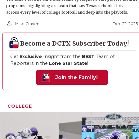
programs, highlighting a season that saw Texas schools thrive
across every level of college football and deep into the playoffs.
person_outline
Dec 22, 2025
Mike Craven
Become a DCTX Subscriber Today!
Get
Exclusive
Insight from the
BEST
Team of
Reporters in the
Lone Star State
!
Join the Family!
COLLEGE