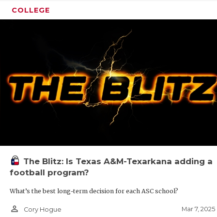
COLLEGE
The Blitz: Is Texas A&M-Texarkana adding a
football program?
What’s the best long-term decision for each ASC school?
person_outline
Mar 7, 2025
Cory Hogue