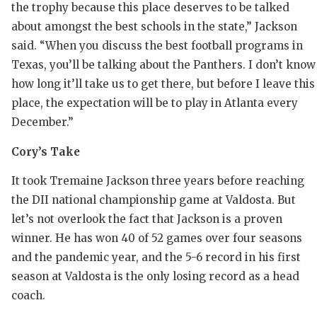
UNSUNG 
the trophy because this place deserves to be talked
about amongst the best schools in the state,” Jackson
VIDEO CO
said. “When you discuss the best football programs in
VISIT LU
Texas, you’ll be talking about the Panthers. I don’t know
how long it’ll take us to get there, but before I leave this
VOICE OF
place, the expectation will be to play in Atlanta every
WHATABU
December.”
WINDOW 
Cory’s Take
It took Tremaine Jackson three years before reaching
the DII national championship game at Valdosta. But
let’s not overlook the fact that Jackson is a proven
winner. He has won 40 of 52 games over four seasons
and the pandemic year, and the 5-6 record in his first
season at Valdosta is the only losing record as a head
coach.