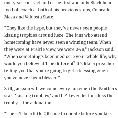
one-year contract and is the first and only Black head
QUARTERB
football coach at both of his previous stops, Colorado
Mesa and Valdosta State.
RECRUITI
“They like the hype, but they’ve never seen people
SAN ANTO
kissing trophies around here. The fans who attend
SAN ANTO
homecoming have never seen a winning team. When
they were at Prairie View, we were 0-78,” Jackson said.
SAVED BY
“When something’s been mediocre your whole life, why
SCHOLAR 
would you believe it’ll be different? It’s like a preacher
telling you that you’re going to get a blessing when
TEAM MOM
you’ve never been blessed.”
TEAM OF 
Still, Jackson will welcome every fan when the Panthers
TXDOT BE
start ‘kissing trophies,’ and he’ll even let fans kiss the
trophy – for a donation.
TECHNICA
“There’ll be a little QR code to donate before you kiss