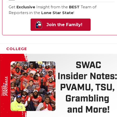
Get
Exclusive
Insight from the
BEST
Team of
Reporters in the
Lone Star State
!
Join the Family!
COLLEGE