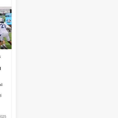
s
l
al
d
2025