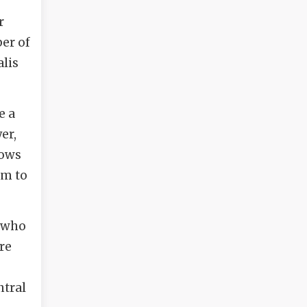
r
er of
alis
e a
er,
rows
im to
, who
re
ntral