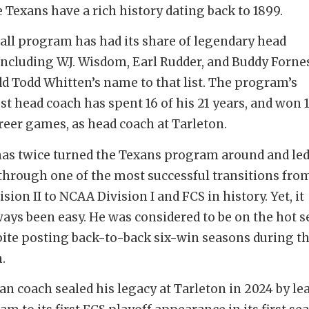
 Texans have a rich history dating back to 1899.
all program has had its share of legendary head
including W.J. Wisdom, Earl Rudder, and Buddy Fornes.
dd Todd Whitten’s name to that list. The program’s
t head coach has spent 16 of his 21 years, and won 1
areer games, as head coach at Tarleton.
as twice turned the Texans program around and le
through one of the most successful transitions fro
ion II to NCAA Division I and FCS in history. Yet, it
ways been easy. He was considered to be on the hot s
ite posting back-to-back six-win seasons during t
.
an coach sealed his legacy at Tarleton in 2024 by le