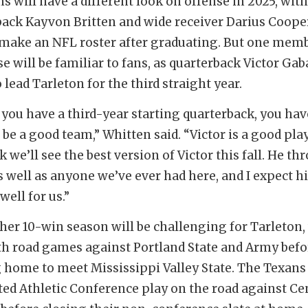
s will have a different look on offense in 2025, with
ack Kayvon Britten and wide receiver Darius Coope
 make an NFL roster after graduating. But one memb
e will be familiar to fans, as quarterback Victor Gab
 lead Tarleton for the third straight year.
you have a third-year starting quarterback, you hav
 be a good team,” Whitten said. “Victor is a good play
k we’ll see the best version of Victor this fall. He th
as well as anyone we’ve ever had here, and I expect h
well for us.”
other 10-win season will be challenging for Tarleton
h road games against Portland State and Army befo
 home to meet Mississippi Valley State. The Texans
ed Athletic Conference play on the road against Ce