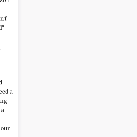
ason
urf
d”
y
d
eed a
ing
 a
 our