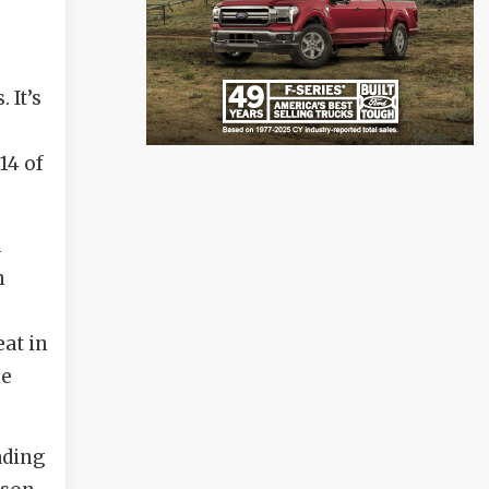
 It’s
14 of
d
m
eat in
he
ading