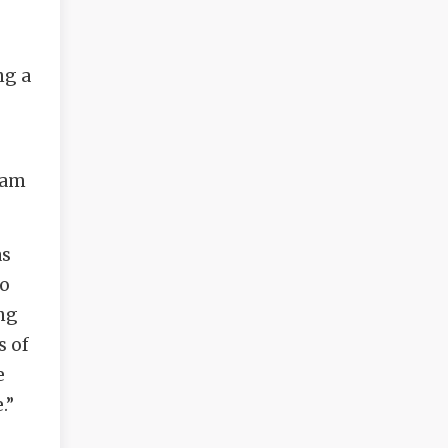
ng a
ram
as
to
ing
s of
e
.”