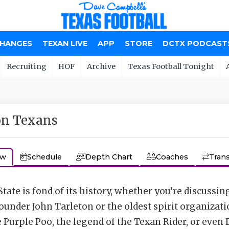
CHANGES
TEXAN LIVE
APP
STORE
DCTX PODCAST
Recruiting
HOF
Archive
Texas Football Tonight
on Texans
ew
Schedule
Depth Chart
Coaches
Trans
tate is fond of its history, whether you’re discussin
founder John Tarleton or the oldest spirit organizati
e Purple Poo, the legend of the Texan Rider, or even