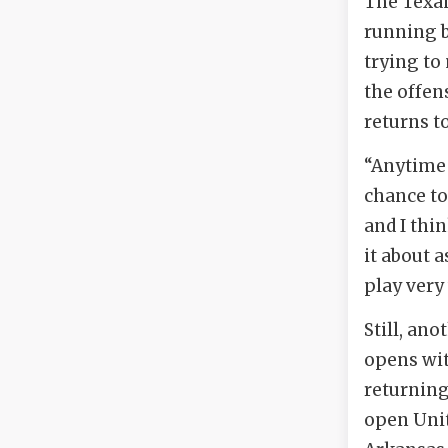
The Texan
running b
trying to
the offens
returns to
“Anytime 
chance to
and I thin
it about 
play very 
Still, an
opens wit
returning
open Unit