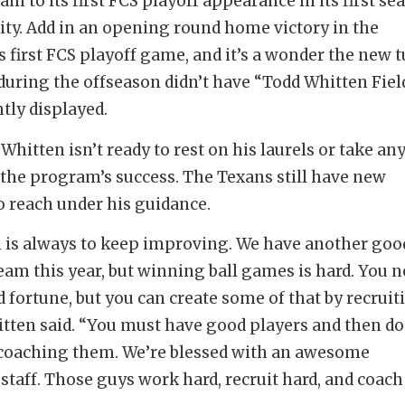
am to its first FCS playoff appearance in its first se
ility. Add in an opening round home victory in the
 first FCS playoff game, and it’s a wonder the new t
 during the offseason didn’t have “Todd Whitten Fiel
ly displayed.
Whitten isn’t ready to rest on his laurels or take an
r the program’s success. The Texans still have new
o reach under his guidance.
 is always to keep improving. We have another goo
team this year, but winning ball games is hard. You n
od fortune, but you can create some of that by recruit
itten said. “You must have good players and then do
coaching them. We’re blessed with an awesome
staff. Those guys work hard, recruit hard, and coach