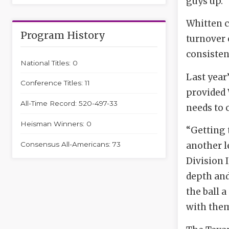
guys up.”
Whitten c
Program History
turnover 
consisten
National Titles: 0
Last year
Conference Titles: 11
provided 
All-Time Record: 520-497-33
needs to 
Heisman Winners: 0
“Getting 
Consensus All-Americans: 73
another l
Division 
depth and
the ball 
with them