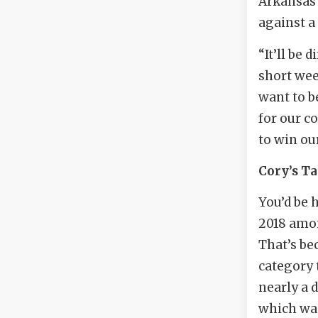
Arkansas 
against a
“It’ll be 
short wee
want to b
for our c
to win ou
Cory’s T
You’d be 
2018 amon
That’s be
category 
nearly a 
which was