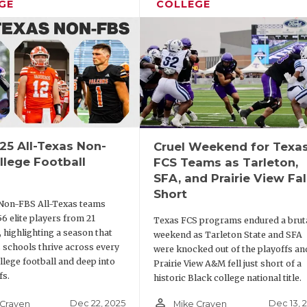
GE
COLLEGE
25 All-Texas Non-
Cruel Weekend for Texa
llege Football
FCS Teams as Tarleton,
SFA, and Prairie View Fal
Short
Non-FBS All-Texas teams
56 elite players from 21
Texas FCS programs endured a brut
 highlighting a season that
weekend as Tarleton State and SFA
 schools thrive across every
were knocked out of the playoffs an
ollege football and deep into
Prairie View A&M fell just short of a
fs.
historic Black college national title.
person_outline
Dec 22, 2025
Dec 13, 
 Craven
Mike Craven