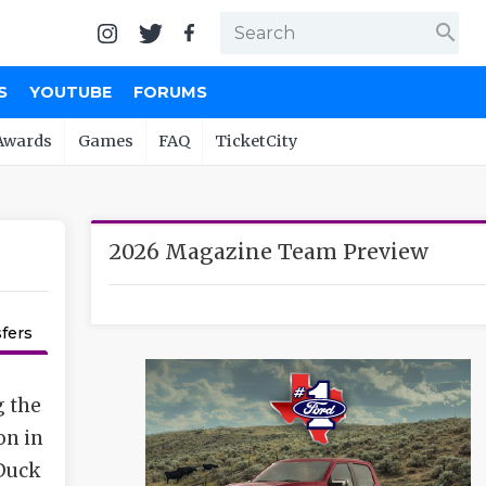
search
S
YOUTUBE
FORUMS
Awards
Games
FAQ
TicketCity
2026 Magazine Team Preview
fers
g the
on in
 Duck