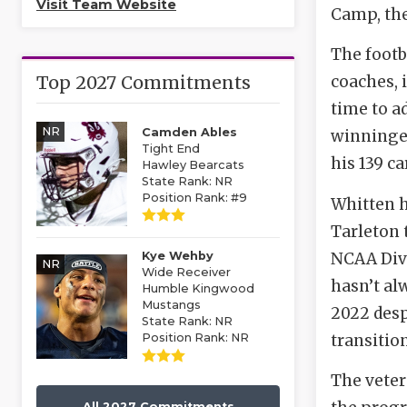
Visit Team Website
Camp, the
The footb
Top 2027 Commitments
coaches, 
time to a
NR
Camden Ables
winninges
Tight End
his 139 c
Hawley Bearcats
State Rank: NR
Position Rank: #9
Whitten h
Tarleton 
NCAA Divis
Kye Wehby
NR
Wide Receiver
hasn’t al
Humble Kingwood
Mustangs
2022 desp
State Rank: NR
transition
Position Rank: NR
The veter
All 2027 Commitments