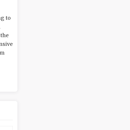
ng to
n
 the
ensive
am