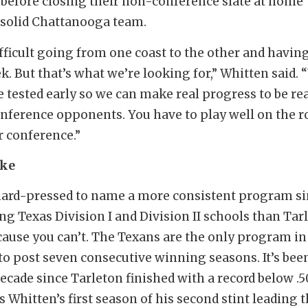
before closing their non-conference slate at home
 solid Chattanooga team.
difficult going from one coast to the other and havin
k. But that’s what we’re looking for,” Whitten said. 
e tested early so we can make real progress to be re
onference opponents. You have to play well on the r
r conference.”
ake
hard-pressed to name a more consistent program s
g Texas Division I and Division II schools than Tar
cause you can’t. The Texans are the only program in
to post seven consecutive winning seasons. It’s bee
decade since Tarleton finished with a record below .5
 Whitten’s first season of his second stint leading 