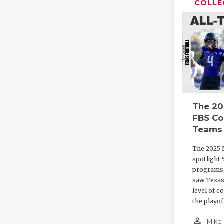
COLLE
The 20
FBS Co
Teams
The 2025 
spotlight 
programs,
saw Texas
level of c
the playof
person_outline
Mike