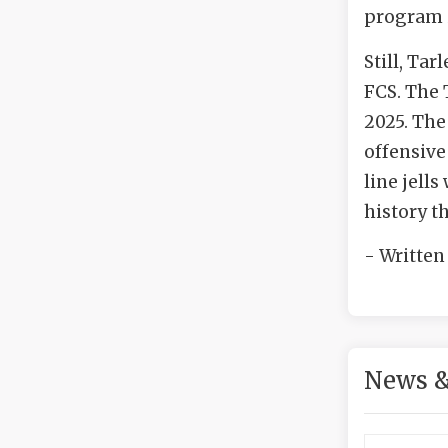
program i
Still, Tar
FCS. The 
2025. The
offensive
line jell
history th
- Written
News &