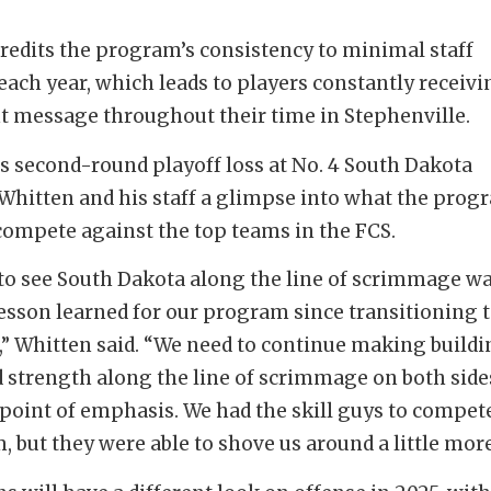
redits the program’s consistency to minimal staff
each year, which leads to players constantly receivi
t message throughout their time in Stephenville.
’s second-round playoff loss at No. 4 South Dakota
Whitten and his staff a glimpse into what the prog
compete against the top teams in the FCS.
to see South Dakota along the line of scrimmage w
esson learned for our program since transitioning 
I,” Whitten said. “We need to continue making build
 strength along the line of scrimmage on both side
a point of emphasis. We had the skill guys to compet
, but they were able to shove us around a little more