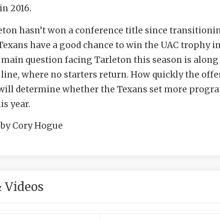
n 2016.
leton hasn’t won a conference title since transitioni
Texans have a good chance to win the UAC trophy i
 main question facing Tarleton this season is along
 line, where no starters return. How quickly the off
s will determine whether the Texans set more progr
is year.
 by Cory Hogue
 Videos