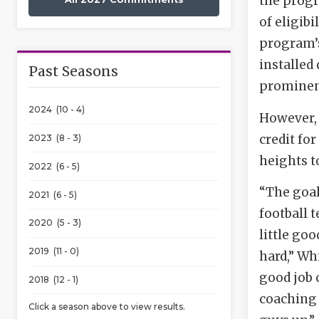
the progr
of eligib
program’s
installed
Past Seasons
prominent
2024 (10 - 4)
However, 
credit fo
2023 (8 - 3)
heights t
2022 (6 - 5)
“The goal
2021 (6 - 5)
football 
2020 (5 - 3)
little go
2019 (11 - 0)
hard,” Wh
good job 
2018 (12 - 1)
coaching 
Click a season above to view results.