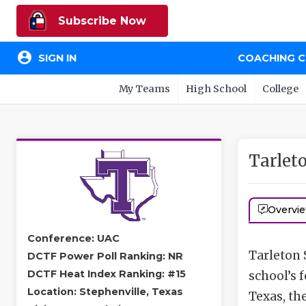
Subscribe Now
account_circle
SIGN IN
COACHING 
My Teams
High School
College
Tarlet
Overvi
Conference: UAC
Tarleton S
DCTF Power Poll Ranking: NR
DCTF Heat Index Ranking: #15
school’s 
Location: Stephenville, Texas
Texas, th