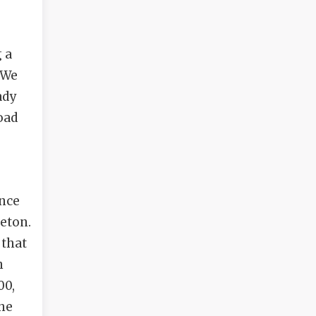
g a
“We
ady
oad
ince
leton.
 that
n
00,
the