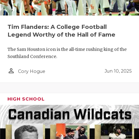
GAME-CHAN
HATTIE B'S
Tim Flanders: A College Football
HEART OF A
Legend Worthy of the Hall of Fame
LOVE OF TH
The Sam Houston icon is the all-time rushing king of the
MOST DRIV
Southland Conference.
MR. AND MI
person_outline
Jun 10, 2025
Cory Hogue
MR. TEXAS 
MR. TEXAS 
HIGH SCHOOL
NORTH TEXA
OLLIE’S PA
PERFORMAN