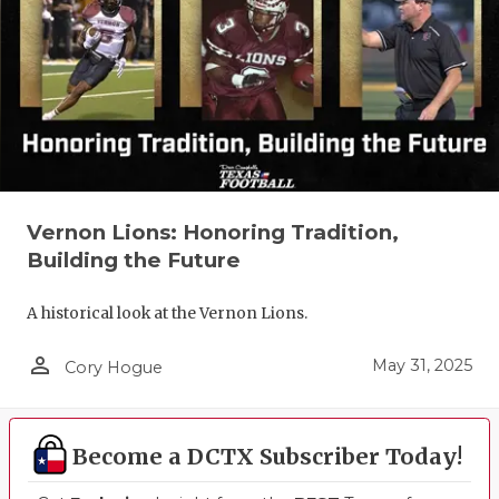
Vernon Lions: Honoring Tradition,
Building the Future
A historical look at the Vernon Lions.
person_outline
May 31, 2025
Cory Hogue
Become a DCTX Subscriber Today!