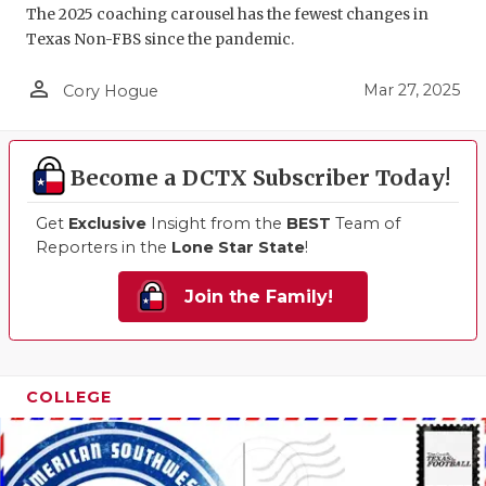
The 2025 coaching carousel has the fewest changes in
Texas Non-FBS since the pandemic.
person_outline
Mar 27, 2025
Cory Hogue
Become a DCTX Subscriber Today!
Get
Exclusive
Insight from the
BEST
Team of
Reporters in the
Lone Star State
!
Join the Family!
COLLEGE