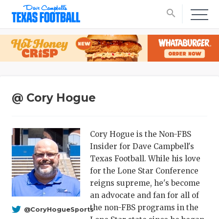
search
@ Cory Hogue
Cory Hogue is the Non-FBS
Insider for Dave Campbell's
Texas Football. While his love
for the Lone Star Conference
reigns supreme, he's become
an advocate and fan for all of
the non-FBS programs in the
@CoryHogueSports