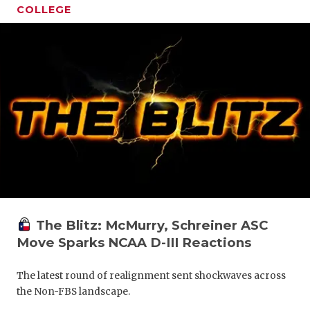
COLLEGE
The Blitz: McMurry, Schreiner ASC
Move Sparks NCAA D-III Reactions
The latest round of realignment sent shockwaves across
the Non-FBS landscape.