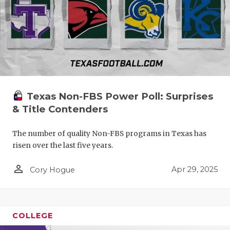
Texas Non-FBS Power Poll: Surprises
& Title Contenders
The number of quality Non-FBS programs in Texas has
risen over the last five years.
person_outline
Apr 29, 2025
Cory Hogue
COLLEGE