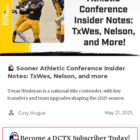
Sooner Athletic Conference Insider
Notes: TxWes, Nelson, and more
Texas Wesleyan is a national title contender, with key
transfers and team upgrades shaping the 2025 season.
person_outline
May 21, 2025
Cory Hogue
Become a DCTX Subscriber Today!