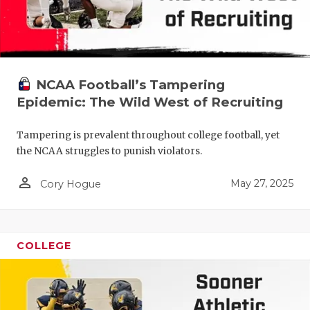
NCAA Football’s Tampering
Epidemic: The Wild West of Recruiting
Tampering is prevalent throughout college football, yet
the NCAA struggles to punish violators.
person_outline
May 27, 2025
Cory Hogue
COLLEGE