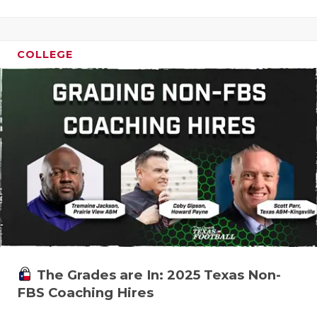
COLLEGE
The Grades are In: 2025 Texas Non-
FBS Coaching Hires