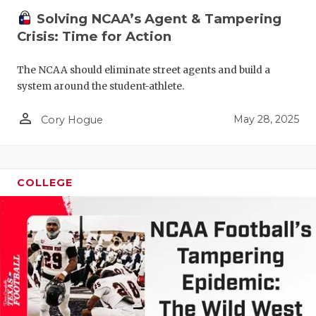
Solving NCAA’s Agent & Tampering
Crisis: Time for Action
The NCAA should eliminate street agents and build a
system around the student-athlete.
person_outline
May 28, 2025
Cory Hogue
COLLEGE