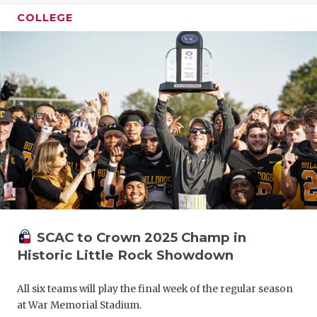
COLLEGE
SCAC to Crown 2025 Champ in
Historic Little Rock Showdown
All six teams will play the final week of the regular season
at War Memorial Stadium.