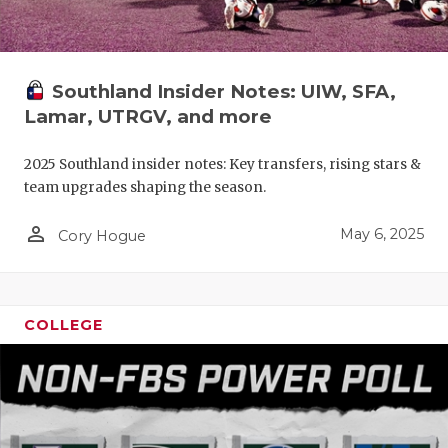
Southland Insider Notes: UIW, SFA,
Lamar, UTRGV, and more
2025 Southland insider notes: Key transfers, rising stars &
team upgrades shaping the season.
person_outline
May 6, 2025
Cory Hogue
COLLEGE