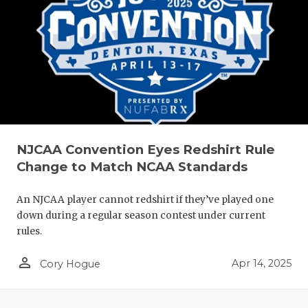
NJCAA Convention Eyes Redshirt Rule
Change to Match NCAA Standards
An NJCAA player cannot redshirt if they’ve played one
down during a regular season contest under current
rules.
person_outline
Apr 14, 2025
Cory Hogue