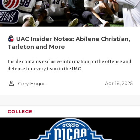
UAC Insider Notes: Abilene Christian,
Tarleton and More
Inside contains exclusive information on the offense and
defense for every team in the UAC.
person_outline
Apr 18, 2025
Cory Hogue
COLLEGE