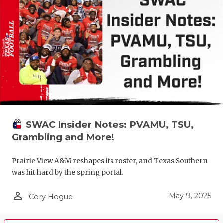
SWAC Insider Notes: PVAMU, TSU,
Grambling and More!
Prairie View A&M reshapes its roster, and Texas Southern
was hit hard by the spring portal.
person_outline
May 9, 2025
Cory Hogue