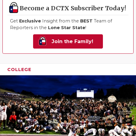
Become a DCTX Subscriber Today!
Get
Exclusive
Insight from the
BEST
Team of
Reporters in the
Lone Star State
!
Join the Family!
COLLEGE