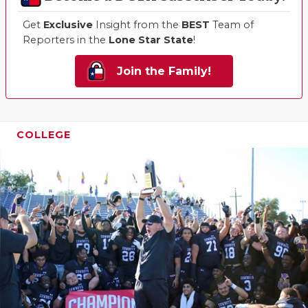
Get
Exclusive
Insight from the
BEST
Team of
Reporters in the
Lone Star State
!
Join the Family!
COLLEGE