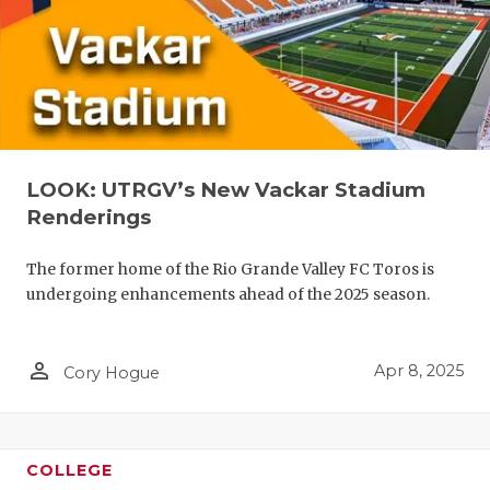
LOOK: UTRGV’s New Vackar Stadium
Renderings
The former home of the Rio Grande Valley FC Toros is
undergoing enhancements ahead of the 2025 season.
person_outline
Apr 8, 2025
Cory Hogue
COLLEGE