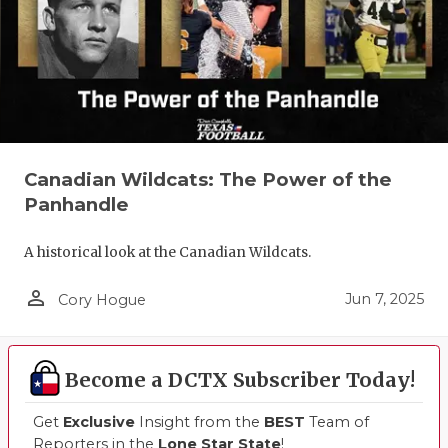
QUARTERBA
RECRUITING
SAN ANTONI
SAN ANTONI
Canadian Wildcats: The Power of the
SAVED BY T
Panhandle
SCHOLAR AT
A historical look at the Canadian Wildcats.
TEAM MOM 
person_outline
Jun 7, 2025
Cory Hogue
TEAM OF TH
TXDOT BE S
Become a DCTX Subscriber Today!
TECHNICAL 
Get
Exclusive
Insight from the
BEST
Team of
Reporters in the
Lone Star State
!