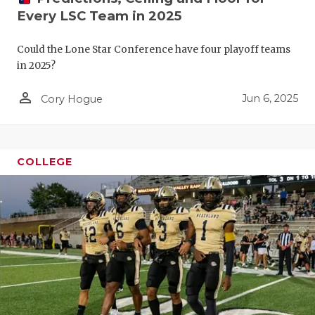
Every LSC Team in 2025
Could the Lone Star Conference have four playoff teams
in 2025?
person_outline
Jun 6, 2025
Cory Hogue
COLLEGE