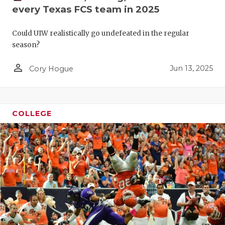
RANKIN
C
every Texas FCS team in 2025
COMMUNITY
RECOR
S
Could UIW realistically go undefeated in the regular
ATHLETE OF
PLAYOF
C
season?
ATHLETIC D
COACHI
person_outline
Jun 13, 2025
Cory Hogue
CHICKEN EX
HELME
COACH OF T
STADIU
COLLEGE
COMMUNITY
HIGH S
DISCOVER 
TXHSFB
DISCOVER O
BRAGGI
EARL CAMPB
FUELING TH