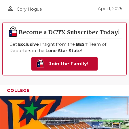
person_outline
Apr 11, 2025
Cory Hogue
Become a DCTX Subscriber Today!
Get
Exclusive
Insight from the
BEST
Team of
Reporters in the
Lone Star State
!
Join the Family!
COLLEGE