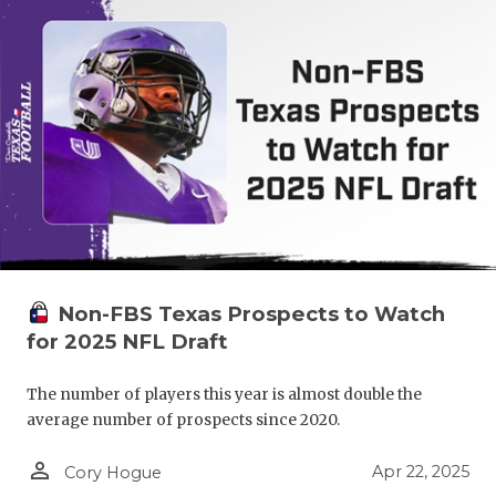
Non-FBS Texas Prospects to Watch
for 2025 NFL Draft
The number of players this year is almost double the
average number of prospects since 2020.
person_outline
Apr 22, 2025
Cory Hogue