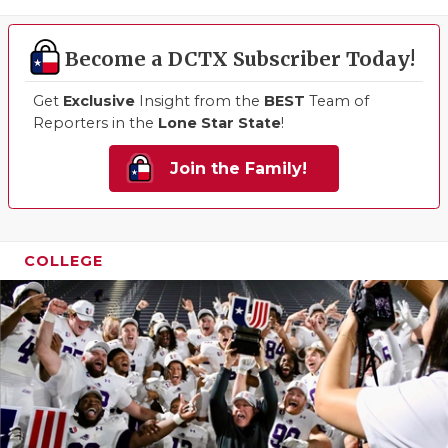
Become a DCTX Subscriber Today!
Get
Exclusive
Insight from the
BEST
Team of
Reporters in the
Lone Star State
!
Join the Family!
COLLEGE