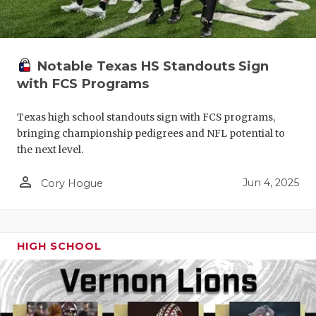
Notable Texas HS Standouts Sign
with FCS Programs
Texas high school standouts sign with FCS programs,
bringing championship pedigrees and NFL potential to
the next level.
person_outline
Jun 4, 2025
Cory Hogue
HIGH SCHOOL