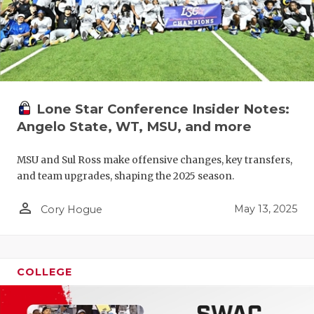
Lone Star Conference Insider Notes:
Angelo State, WT, MSU, and more
MSU and Sul Ross make offensive changes, key transfers,
and team upgrades, shaping the 2025 season.
person_outline
May 13, 2025
Cory Hogue
COLLEGE