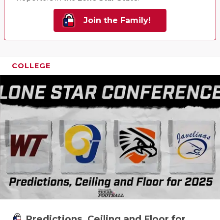
UNSUNG HE
VIDEO COO
Join the Family!
VISIT LUBB
VOICE OF T
COLLEGE
WHATABURG
WINDOW NA
Predictions, Ceiling and Floor for