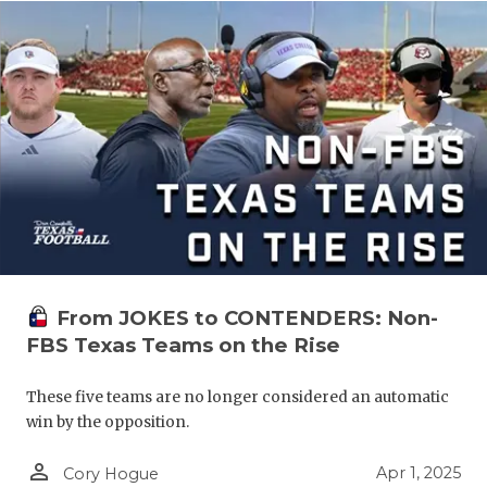
From JOKES to CONTENDERS: Non-
FBS Texas Teams on the Rise
These five teams are no longer considered an automatic
win by the opposition.
person_outline
Apr 1, 2025
Cory Hogue