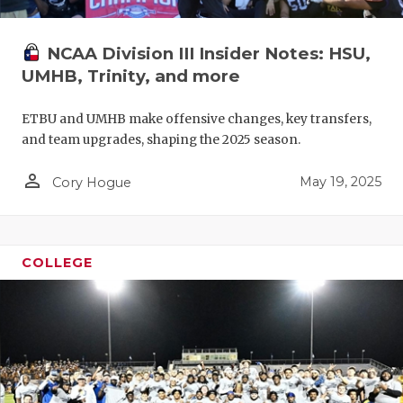
NCAA Division III Insider Notes: HSU,
UMHB, Trinity, and more
ETBU and UMHB make offensive changes, key transfers,
and team upgrades, shaping the 2025 season.
person_outline
May 19, 2025
Cory Hogue
COLLEGE