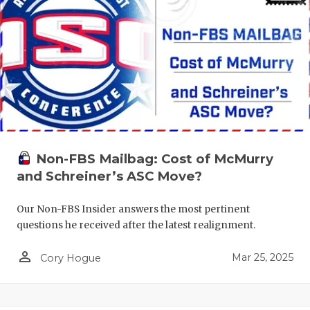
Non-FBS Mailbag: Cost of McMurry
and Schreiner’s ASC Move?
Our Non-FBS Insider answers the most pertinent
questions he received after the latest realignment.
person_outline
Mar 25, 2025
Cory Hogue