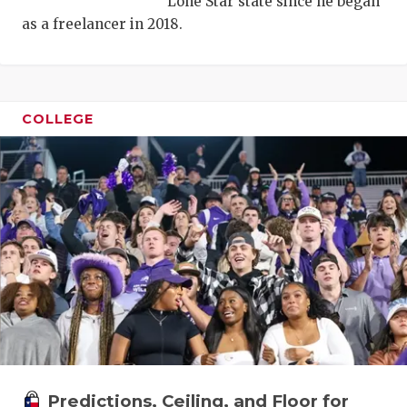
Lone Star state since he began
as a freelancer in 2018.
COLLEGE
COACHI
REALIG
T
2025 P
C
TEXAN 
C
NEWS
R
SCORES
N
Predictions, Ceiling, and Floor for