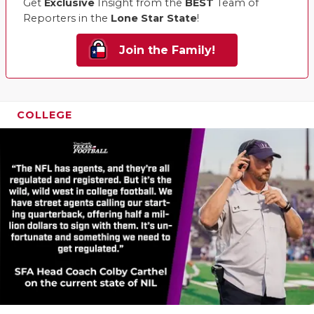
Get
Exclusive
Insight from the
BEST
Team of
Reporters in the
Lone Star State
!
Join the Family!
COLLEGE