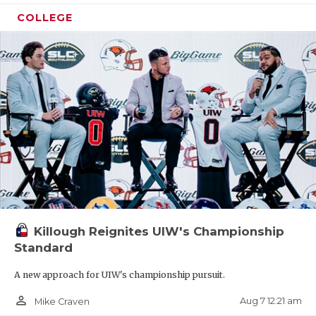
COLLEGE
Killough Reignites UIW's Championship
Standard
A new approach for UIW's championship pursuit.
person_outline
Aug 7 12:21 am
Mike Craven