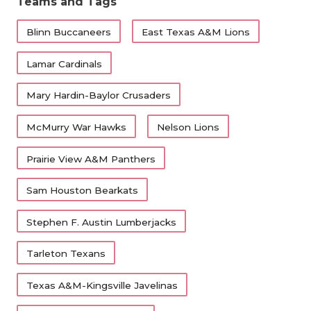
Teams and Tags
Blinn Buccaneers
East Texas A&M Lions
Lamar Cardinals
Mary Hardin-Baylor Crusaders
McMurry War Hawks
Nelson Lions
Prairie View A&M Panthers
Sam Houston Bearkats
Stephen F. Austin Lumberjacks
Tarleton Texans
Texas A&M-Kingsville Javelinas