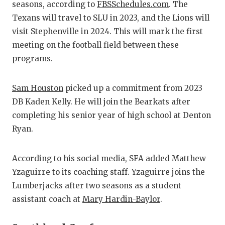
UNSUNG HE
seasons, according to
FBSSchedules.com
. The
Texans will travel to SLU in 2023, and the Lions will
VIDEO COO
visit Stephenville in 2024. This will mark the first
VISIT LUBB
meeting on the football field between these
programs.
VOICE OF T
WHATABURG
Sam Houston
picked up a commitment from 2023
DB Kaden Kelly. He will join the Bearkats after
WINDOW NA
completing his senior year of high school at Denton
Ryan.
According to his social media, SFA added Matthew
Yzaguirre to its coaching staff. Yzaguirre joins the
Lumberjacks after two seasons as a student
assistant coach at
Mary Hardin-Baylor
.