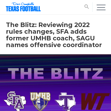
search
The Blitz: Reviewing 2022
rules changes, SFA adds
former UMHB coach, SAGU
names offensive coordinator