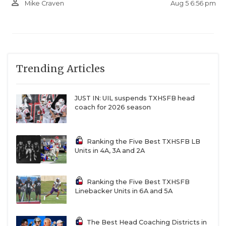
person_outline
Aug 5 6:56 pm
Mike Craven
Trending Articles
JUST IN: UIL suspends TXHSFB head
coach for 2026 season
Ranking the Five Best TXHSFB LB
Units in 4A, 3A and 2A
Ranking the Five Best TXHSFB
Linebacker Units in 6A and 5A
The Best Head Coaching Districts in