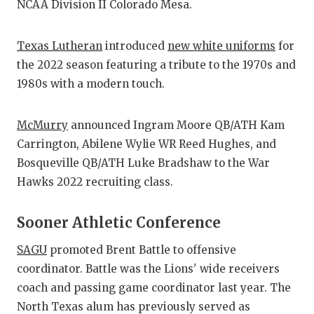
NCAA Division II Colorado Mesa.
Texas Lutheran
introduced
new white uniforms
for
the 2022 season featuring a tribute to the 1970s and
1980s with a modern touch.
McMurry
announced Ingram Moore QB/ATH Kam
Carrington, Abilene Wylie WR Reed Hughes, and
Bosqueville QB/ATH Luke Bradshaw to the War
Hawks 2022 recruiting class.
Sooner Athletic Conference
SAGU
promoted Brent Battle to offensive
coordinator. Battle was the Lions' wide receivers
coach and passing game coordinator last year. The
North Texas alum has previously served as