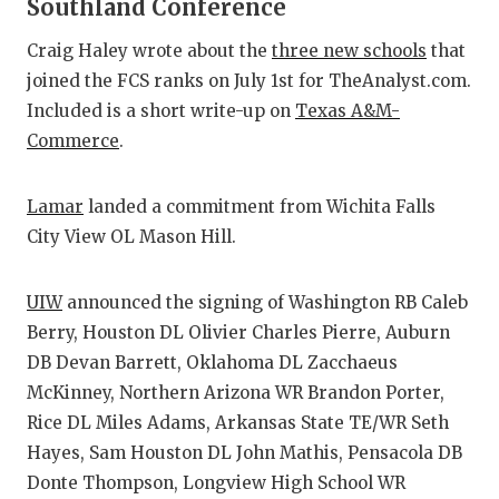
Southland Conference
Craig Haley wrote about the
three new schools
that
joined the FCS ranks on July 1st for TheAnalyst.com.
Included is a short write-up on
Texas A&M-
Commerce
.
Lamar
landed a commitment from Wichita Falls
City View OL Mason Hill.
UIW
announced the signing of Washington RB Caleb
Berry, Houston DL Olivier Charles Pierre, Auburn
DB Devan Barrett, Oklahoma DL Zacchaeus
McKinney, Northern Arizona WR Brandon Porter,
Rice DL Miles Adams, Arkansas State TE/WR Seth
Hayes, Sam Houston DL John Mathis, Pensacola DB
Donte Thompson, Longview High School WR