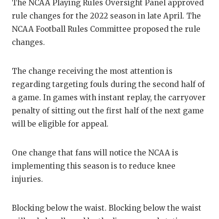
RANKIN
C
The NCAA Playing Rules Oversight Panel approved
rule changes for the 2022 season in late April. The
COMMUNITY
RECOR
S
NCAA Football Rules Committee proposed the rule
ATHLETE OF
PLAYOF
C
changes.
ATHLETIC D
COACHI
The change receiving the most attention is
CHICKEN EX
HELME
regarding targeting fouls during the second half of
a game. In games with instant replay, the carryover
COACH OF T
STADIU
penalty of sitting out the first half of the next game
COMMUNITY
HIGH S
will be eligible for appeal.
DISCOVER 
TXHSFB
One change that fans will notice the NCAA is
DISCOVER O
BRAGGI
implementing this season is to reduce knee
injuries.
EARL CAMPB
FUELING TH
Blocking below the waist. Blocking below the waist