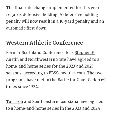
QUARTERBA
The final rule change implemented for this year
regards defensive holding. A defensive holding
RECRUITING
penalty will now result in a 10-yard penalty and an
SAN ANTONI
automatic first down.
SAN ANTONI
Western Athletic Conference
SAVED BY T
Former Southland Conference foes
Stephen F.
Austin
and Northwestern State have agreed to a
SCHOLAR AT
home-and-home series for the 2023 and 2025
TEAM MOM 
seasons, according to
FBSSchedules.com
. The two
programs have met in the Battle for Chief Caddo 69
TEAM OF TH
times since 1924.
TXDOT BE S
Tarleton
and Southeastern Louisiana have agreed
TECHNICAL 
to a home-and-home series in the 2023 and 2024