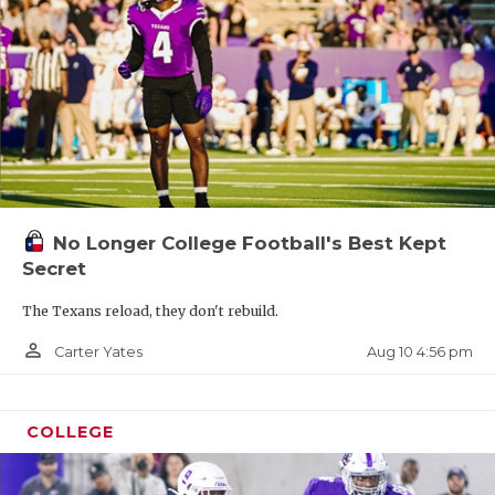
No Longer College Football's Best Kept
Secret
The Texans reload, they don't rebuild.
person_outline
Aug 10 4:56 pm
Carter Yates
COLLEGE