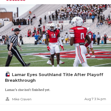
Lamar Eyes Southland Title After Playoff
Breakthrough
Lamar's rise isn't finished yet.
person_outline
Aug 7 3:14 pm
Mike Craven