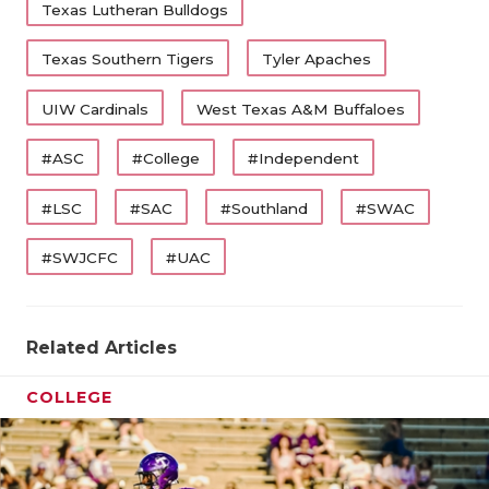
Texas Lutheran Bulldogs
Texas Southern Tigers
Tyler Apaches
UIW Cardinals
West Texas A&M Buffaloes
#ASC
#College
#Independent
#LSC
#SAC
#Southland
#SWAC
#SWJCFC
#UAC
Related Articles
COLLEGE