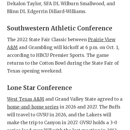
Dekalon Taylor, SFA DL Wilburn Smallwood, and
Blinn DL Edgerrin Dillard-Williams.
Southwestern Athletic Conference
The 2022 State Fair Classic between
Prairie View
A&M
and Grambling will kickoff at 6 p.m. on Oct. 1,
according to HBCU Premier Sports. The game
returns to the Cotton Bowl during the State Fair of
Texas opening weekend.
Lone Star Conference
West Texas A&M
and Grand Valley State agreed to a
home-and-home series
in 2026 and 2027. The Buffs
will travel to GVSU in 2026, and the Lakers will
make the trip to Canyon in 2027. GVSU holds a 3-0