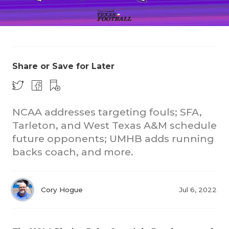
Share or Save for Later
COACHI
NCAA addresses targeting fouls; SFA,
REALIG
T
Tarleton, and West Texas A&M schedule
future opponents; UMHB adds running
2025 P
C
backs coach, and more.
TEXAN 
C
NEWS
R
Cory Hogue
Jul 6, 2022
SCORES
N