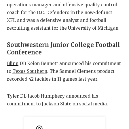
operations manager and offensive quality control
coach for the D.C. Defenders in the now-defunct
XFL and was a defensive analyst and football
recruiting assistant for the University of Michigan.
Southwestern Junior College Football
Conference
Blinn
DB Keion Bennett announced his commitment
to
Texas Southern
. The Samuel Clemens product
recorded 42 tackles in 11 games last year.
Tyler
DL Jacob Humphery announced his
commitment to Jackson State on
social media
.