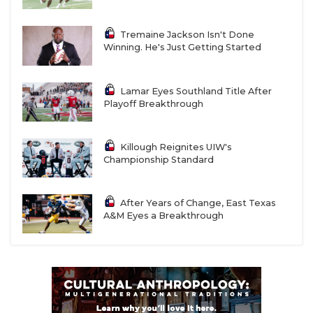
Tremaine Jackson Isn't Done
Winning. He's Just Getting Started
Lamar Eyes Southland Title After
Playoff Breakthrough
Killough Reignites UIW's
Championship Standard
After Years of Change, East Texas
A&M Eyes a Breakthrough