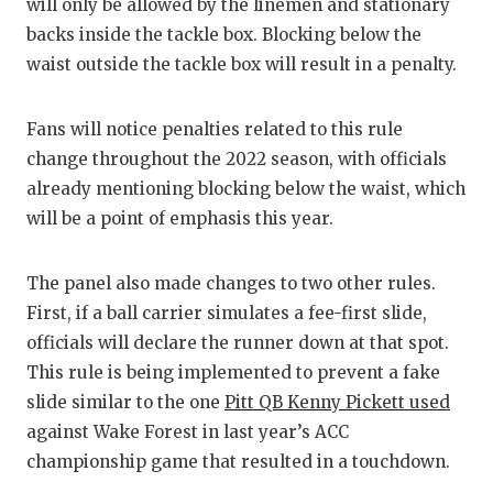
will only be allowed by the linemen and stationary
GAME-CHAN
backs inside the tackle box. Blocking below the
HATTIE B'S
waist outside the tackle box will result in a penalty.
HEART OF A
Fans will notice penalties related to this rule
LOVE OF TH
change throughout the 2022 season, with officials
already mentioning blocking below the waist, which
MOST DRIV
will be a point of emphasis this year.
MR. AND MI
The panel also made changes to two other rules.
MR. TEXAS 
First, if a ball carrier simulates a fee-first slide,
MR. TEXAS 
officials will declare the runner down at that spot.
This rule is being implemented to prevent a fake
NORTH TEXA
slide similar to the one
Pitt QB Kenny Pickett used
OLLIE’S PA
against Wake Forest in last year’s ACC
championship game that resulted in a touchdown.
PERFORMAN