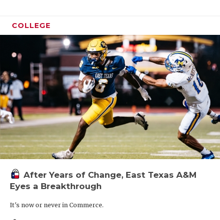
COLLEGE
After Years of Change, East Texas A&M
Eyes a Breakthrough
It's now or never in Commerce.