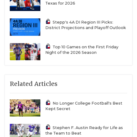
Texas for 2026
Stepp's 4A DI Region III Picks:
District Projections and Playoff Outlook
Top 10 Games on the First Friday
Night of the 2026 Season
Related Articles
No Longer College Football's Best
Kept Secret
Stephen F. Austin Ready for Life as
the Team to Beat