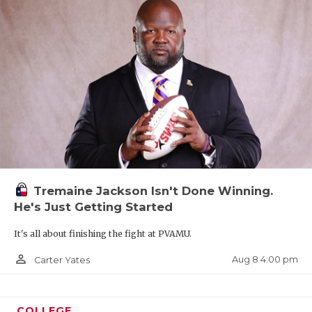
Tremaine Jackson Isn't Done Winning.
He's Just Getting Started
It's all about finishing the fight at PVAMU.
person_outline
Aug 8 4:00 pm
Carter Yates
COLLEGE