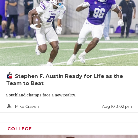
Stephen F. Austin Ready for Life as the
Team to Beat
Southland champs face a new reality.
person_outline
Aug 10 3:02 pm
Mike Craven
COLLEGE