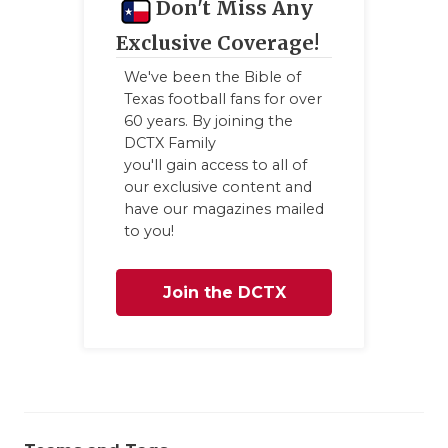
Don't Miss Any
Exclusive Coverage!
We've been the Bible of
Texas football fans for over
60 years. By joining the
DCTX Family
you'll gain access to all of
our exclusive content and
have our magazines mailed
to you!
Join the DCTX
Family