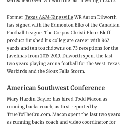
series lead over WT with the last meeting in 2013.
Former
Texas A&M-Kingsville
WR Aaron Dilworth
has
signed with the Edmonton Elks
of the Canadian
Football League. The Corpus Christi Flour Bluff
product finished his collegiate career with 867
yards and ten touchdowns on 73 receptions for the
Javelinas from 2015-2019. Dilworth spent the last
two years playing arena football for the West Texas
Warbirds and the Sioux Falls Storm.
American Southwest Conference
Mary Hardin-Baylor
has hired Todd Macon as
running backs coach, as first reported by
TrueToTheCru.com. Macon spent the last two years
as running backs coach and video coordinator for