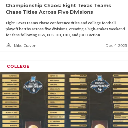
GAME-CHA
Championship Chaos: Eight Texas Teams
Chase Titles Across Five Divisions
HATTIE B
Eight Texas teams chase conference titles and college football
HEART OF
playoff berths across five divisions, creating a high-stakes weekend
for fans following FBS, FCS, DII, DIII, and JUCO action.
LOVE OF 
person_outline
Dec 4, 2025
Mike Craven
MOST DRI
MR. AND 
COLLEGE
MR. TEXA
MR. TEXA
NORTH TE
OLLIE’S 
PERFORMA