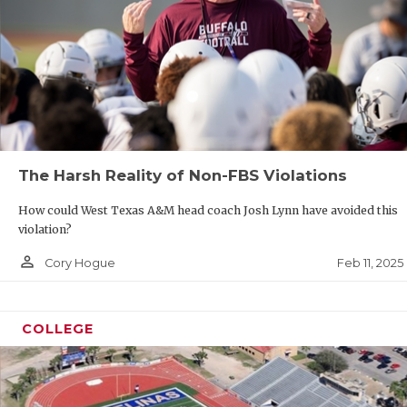
The Harsh Reality of Non-FBS Violations
How could West Texas A&M head coach Josh Lynn have avoided this
violation?
person_outline
Feb 11, 2025
Cory Hogue
COLLEGE