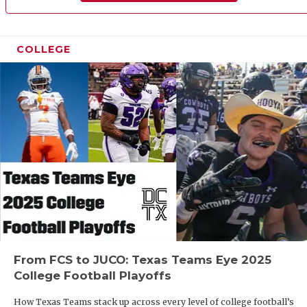
UNSUNG 
VIDEO CO
COLLEGE
VISIT LU
VOICE OF
WHATABU
WINDOW 
From FCS to JUCO: Texas Teams Eye 2025
College Football Playoffs
How Texas Teams stack up across every level of college football’s