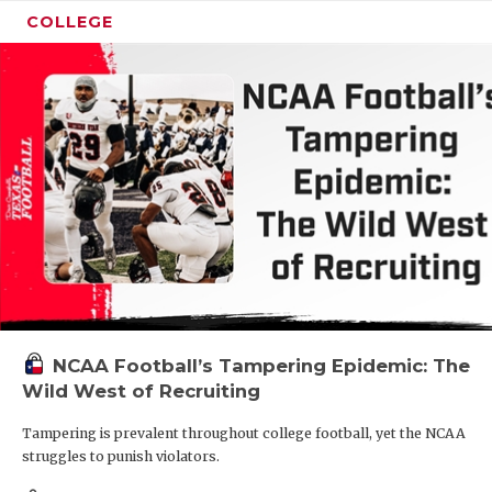
COLLEGE
NCAA Football’s Tampering Epidemic: The
Wild West of Recruiting
Tampering is prevalent throughout college football, yet the NCAA
struggles to punish violators.