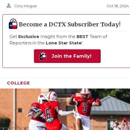
person_outline
Oct 18, 2024
Cory Hogue
Become a DCTX Subscriber Today!
Get
Exclusive
Insight from the
BEST
Team of
Reporters in the
Lone Star State
!
Join the Family!
COLLEGE