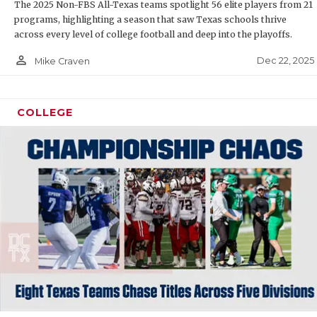
RANK
The 2025 Non-FBS All-Texas teams spotlight 56 elite players from 21
programs, highlighting a season that saw Texas schools thrive
COMMUNIT
RECO
across every level of college football and deep into the playoffs.
ATHLETE 
PLAY
person_outline
Dec 22, 2025
Mike Craven
ATHLETIC
COAC
COLLEGE
CHICKEN 
HELM
COACH OF
STAD
COMMUNIT
HIGH
DISCOVER
TXHS
DISCOVER
BRAG
EARL CAM
FUELING 