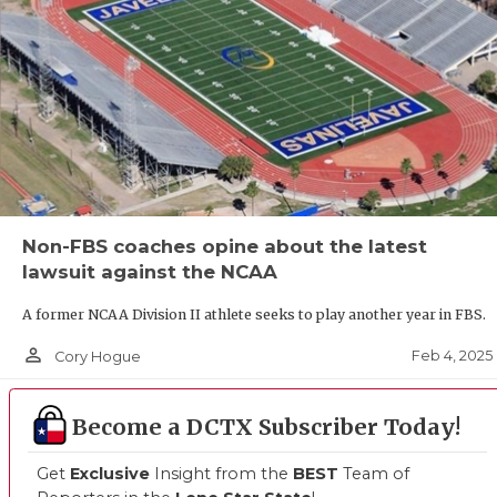
Non-FBS coaches opine about the latest
lawsuit against the NCAA
A former NCAA Division II athlete seeks to play another year in FBS.
person_outline
Feb 4, 2025
Cory Hogue
Become a DCTX Subscriber Today!
Get
Exclusive
Insight from the
BEST
Team of