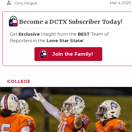
person_outline
Mar 4, 2025
Cory Hogue
Become a DCTX Subscriber Today!
Get
Exclusive
Insight from the
BEST
Team of
Reporters in the
Lone Star State
!
Join the Family!
COLLEGE