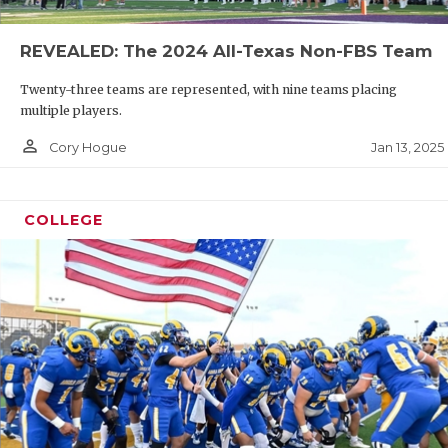
REVEALED: The 2024 All-Texas Non-FBS Team
Twenty-three teams are represented, with nine teams placing
multiple players.
person_outline
Jan 13, 2025
Cory Hogue
COLLEGE