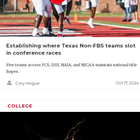
Establishing where Texas Non-FBS teams slot
in conference races
Five teams across FCS, DIII, NAIA, and NJCAA maintain national title
hopes.
person_outline
Oct 17, 2024
Cory Hogue
COLLEGE