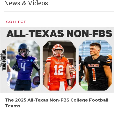
News & Videos
COLLEGE
COAC
REAL
2025
TEXA
NEW
The 2025 All-Texas Non-FBS College Football
SCOR
Teams