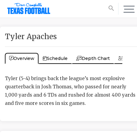
search
Tyler Apaches
Overview
Schedule
Depth Chart
Coac
Tyler (5-4) brings back the league’s most explosive
quarterback in Josh Thomas, who passed for nearly
1,000 yards and 6 TDs and rushed for almost 400 yards
and five more scores in six games.