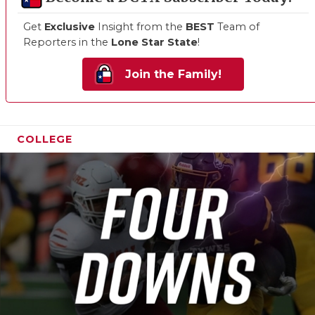
Get
Exclusive
Insight from the
BEST
Team of
Reporters in the
Lone Star State
!
Join the Family!
COLLEGE