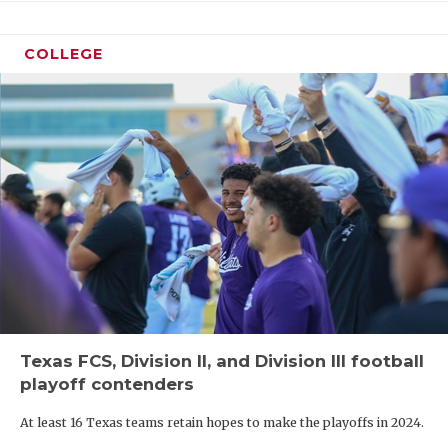
COLLEGE
Texas FCS, Division II, and Division III football
playoff contenders
At least 16 Texas teams retain hopes to make the playoffs in 2024.