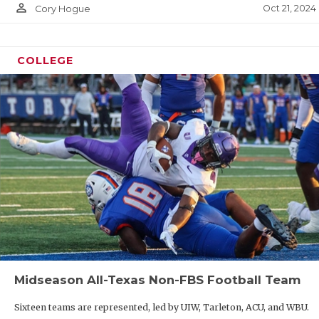
person_outline
Oct 21, 2024
Cory Hogue
COLLEGE
Midseason All-Texas Non-FBS Football Team
Sixteen teams are represented, led by UIW, Tarleton, ACU, and WBU.