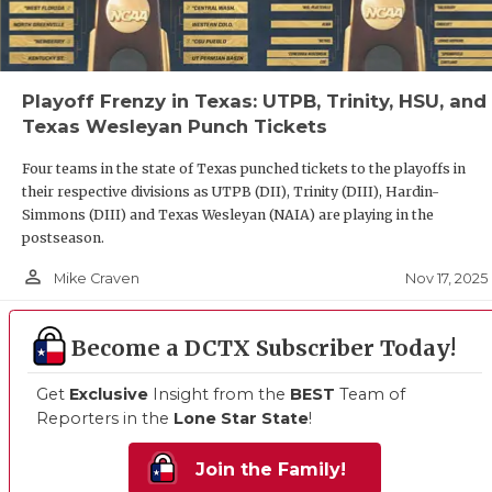
QUARTERB
RECRUITI
Playoff Frenzy in Texas: UTPB, Trinity, HSU, and
SAN ANTO
Texas Wesleyan Punch Tickets
SAN ANTO
Four teams in the state of Texas punched tickets to the playoffs in
their respective divisions as UTPB (DII), Trinity (DIII), Hardin-
SAVED BY
Simmons (DIII) and Texas Wesleyan (NAIA) are playing in the
postseason.
SCHOLAR 
person_outline
Nov 17, 2025
Mike Craven
TEAM MOM
Become a DCTX Subscriber Today!
TEAM OF 
Get
Exclusive
Insight from the
BEST
Team of
TXDOT BE
Reporters in the
Lone Star State
!
TECHNICA
Join the Family!