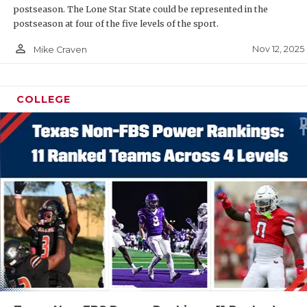
postseason. The Lone Star State could be represented in the
postseason at four of the five levels of the sport.
person_outline
Nov 12, 2025
Mike Craven
COLLEGE