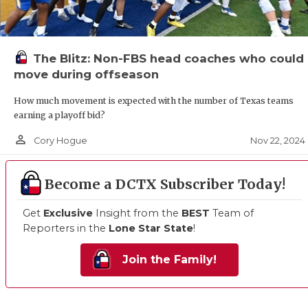
The Blitz: Non-FBS head coaches who could
move during offseason
How much movement is expected with the number of Texas teams
earning a playoff bid?
person_outline
Nov 22, 2024
Cory Hogue
Become a DCTX Subscriber Today!
Get
Exclusive
Insight from the
BEST
Team of
Reporters in the
Lone Star State
!
Join the Family!