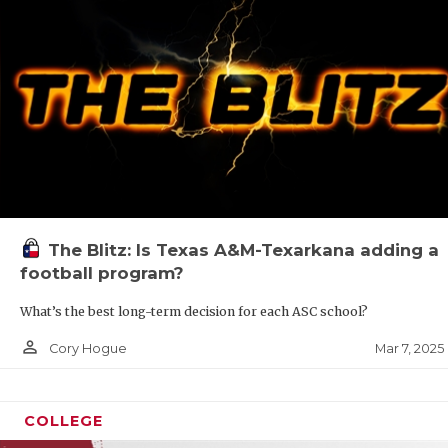
The Blitz: Is Texas A&M-Texarkana adding a
football program?
What’s the best long-term decision for each ASC school?
person_outline
Mar 7, 2025
Cory Hogue
COLLEGE