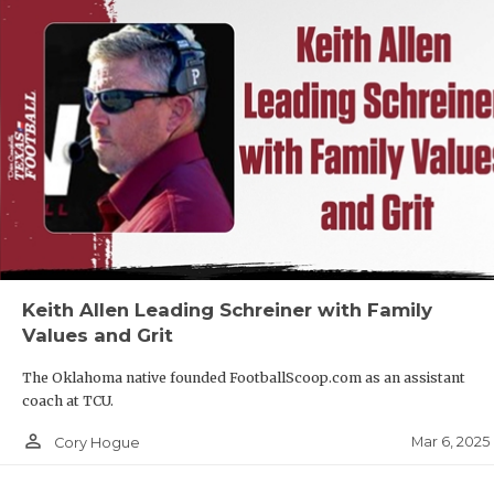
Keith Allen Leading Schreiner with Family
Values and Grit
The Oklahoma native founded FootballScoop.com as an assistant
coach at TCU.
person_outline
Mar 6, 2025
Cory Hogue