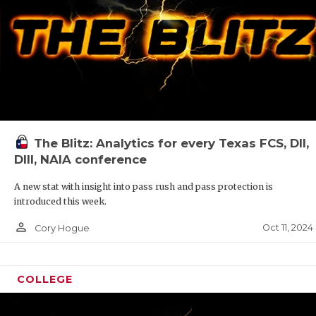
The Blitz: Analytics for every Texas FCS, DII,
DIII, NAIA conference
A new stat with insight into pass rush and pass protection is
introduced this week.
person_outline
Oct 11, 2024
Cory Hogue
COLLEGE