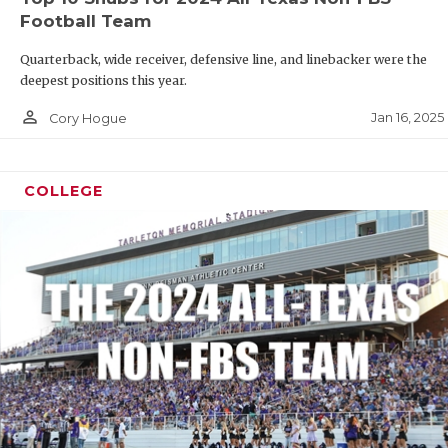
Football Team
Quarterback, wide receiver, defensive line, and linebacker were the
deepest positions this year.
person_outline
Jan 16, 2025
Cory Hogue
COLLEGE