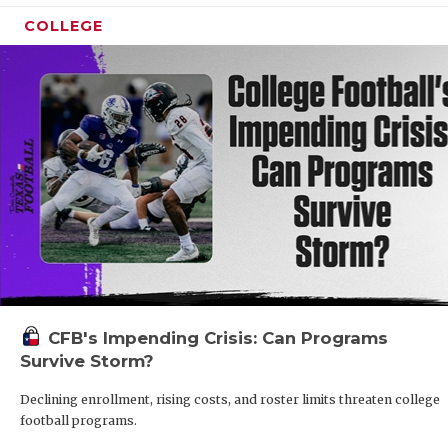
COLLEGE
CFB's Impending Crisis: Can Programs
Survive Storm?
Declining enrollment, rising costs, and roster limits threaten college
football programs.