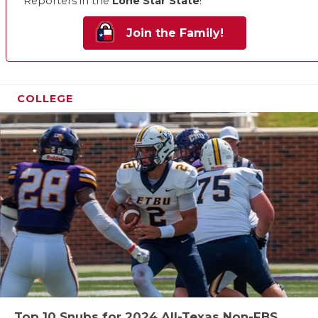
Reporters in the
Lone Star State
!
Join the Family!
COLLEGE
Top 10 Snubs for 2024 All-Texas Non-FBS