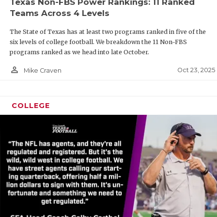
Texas Non-FBS Power Rankings: 11 Ranked
Teams Across 4 Levels
The State of Texas has at least two programs ranked in five of the
six levels of college football. We breakdown the 11 Non-FBS
programs ranked as we head into late October.
person_outline
Oct 23, 2025
Mike Craven
COLLEGE