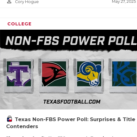
person_outline
May 27, 2025
Cory Hogue
COLLEGE
Texas Non-FBS Power Poll: Surprises & Title
Contenders