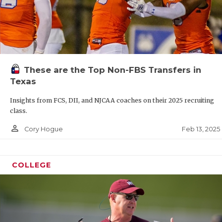
These are the Top Non-FBS Transfers in
Texas
Insights from FCS, DII, and NJCAA coaches on their 2025 recruiting
class.
person_outline
Feb 13, 2025
Cory Hogue
COLLEGE