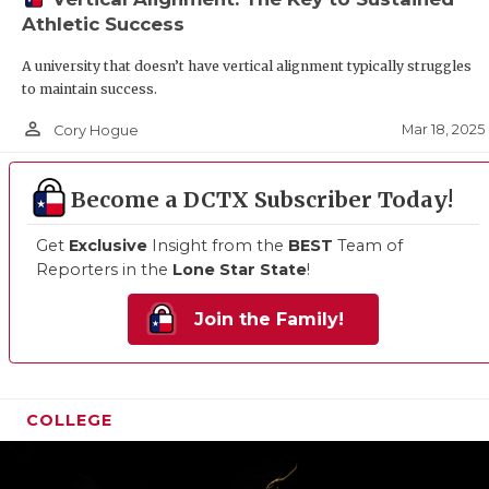
Athletic Success
A university that doesn’t have vertical alignment typically struggles
to maintain success.
person_outline
Mar 18, 2025
Cory Hogue
Become a DCTX Subscriber Today!
Get
Exclusive
Insight from the
BEST
Team of
Reporters in the
Lone Star State
!
Join the Family!
COLLEGE