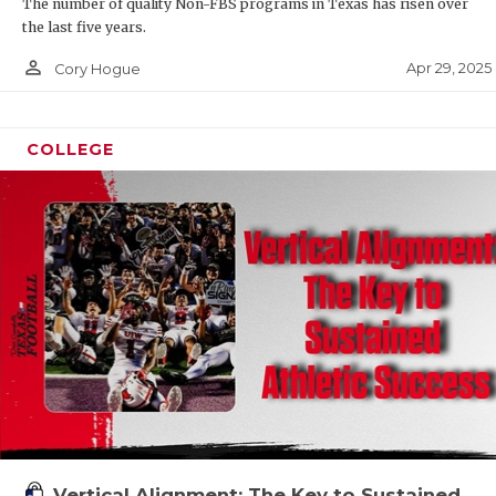
The number of quality Non-FBS programs in Texas has risen over
the last five years.
person_outline
Apr 29, 2025
Cory Hogue
COLLEGE
Vertical Alignment: The Key to Sustained