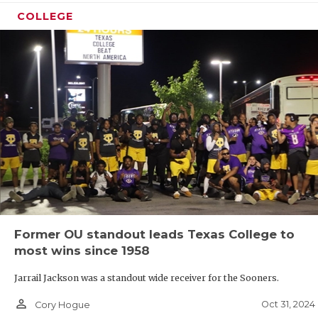
COLLEGE
Former OU standout leads Texas College to
most wins since 1958
Jarrail Jackson was a standout wide receiver for the Sooners.
person_outline
Oct 31, 2024
Cory Hogue