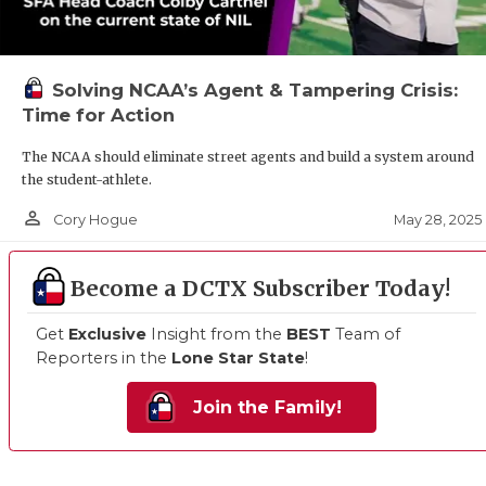
Solving NCAA’s Agent & Tampering Crisis:
Time for Action
The NCAA should eliminate street agents and build a system around
the student-athlete.
person_outline
May 28, 2025
Cory Hogue
Become a DCTX Subscriber Today!
Get
Exclusive
Insight from the
BEST
Team of
Reporters in the
Lone Star State
!
Join the Family!