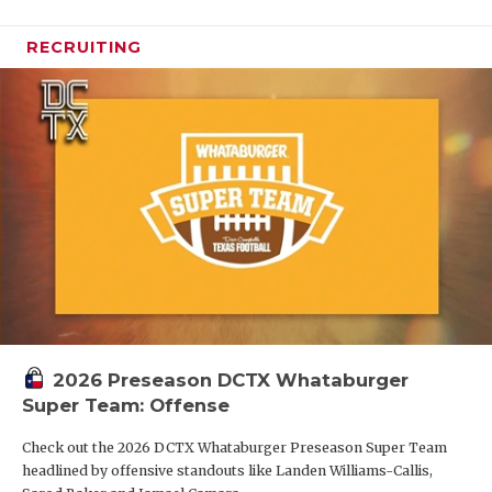
RECRUITING
2026 Preseason DCTX Whataburger
Super Team: Offense
Check out the 2026 DCTX Whataburger Preseason Super Team
headlined by offensive standouts like Landen Williams-Callis,