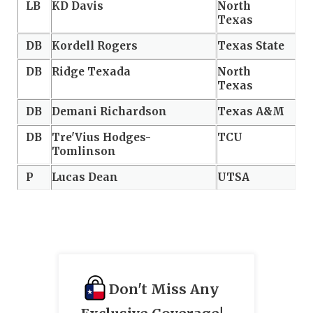
LB
KD Davis
North
Texas
DB
Kordell Rogers
Texas State
DB
Ridge Texada
North
Texas
DB
Demani Richardson
Texas A&M
DB
Tre'Vius Hodges-
TCU
Tomlinson
P
Lucas Dean
UTSA
Don't Miss Any