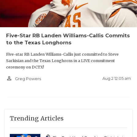
Five-Star RB Landen Williams-Callis Commits
to the Texas Longhorns
Five-star RB Landen Williams-Callis just committed to Steve
Sarkisian and the Texas Longhorns in a LIVE commitment
ceremony on DCTX!
person_outline
Aug 2 12:05 am
Greg Powers
Trending Articles