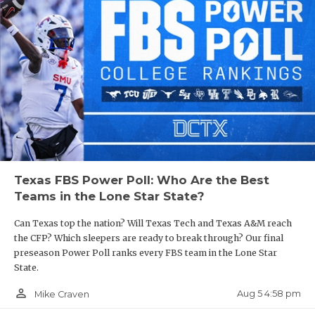
Texas FBS Power Poll: Who Are the Best
Teams in the Lone Star State?
Can Texas top the nation? Will Texas Tech and Texas A&M reach
the CFP? Which sleepers are ready to break through? Our final
preseason Power Poll ranks every FBS team in the Lone Star
State.
person_outline
Aug 5 4:58 pm
Mike Craven