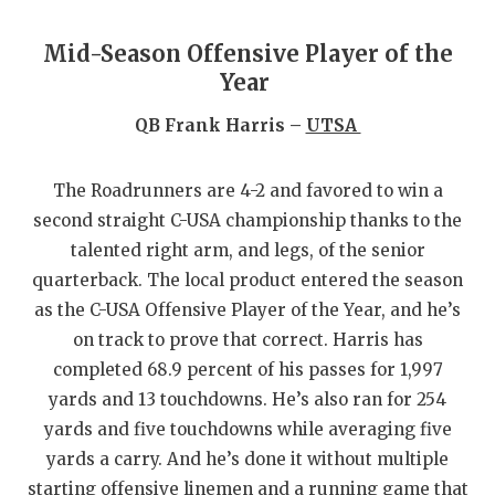
GAME-CHAN
Mid-Season Offensive Player of the
HATTIE B'S
Year
HEART OF A
QB Frank Harris –
UTSA
LOVE OF TH
The Roadrunners are 4-2 and favored to win a
MOST DRIV
second straight C-USA championship thanks to the
MR. AND MI
talented right arm, and legs, of the senior
quarterback. The local product entered the season
MR. TEXAS 
as the C-USA Offensive Player of the Year, and he’s
MR. TEXAS 
on track to prove that correct. Harris has
completed 68.9 percent of his passes for 1,997
NORTH TEXA
yards and 13 touchdowns. He’s also ran for 254
yards and five touchdowns while averaging five
OLLIE’S PA
yards a carry. And he’s done it without multiple
PERFORMAN
starting offensive linemen and a running game that