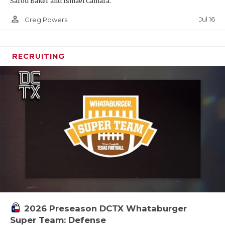
Sarod Baker and Ismael Camara.
person_outline
Jul 16
Greg Powers
RECRUITING
2026 Preseason DCTX Whataburger
Super Team: Defense