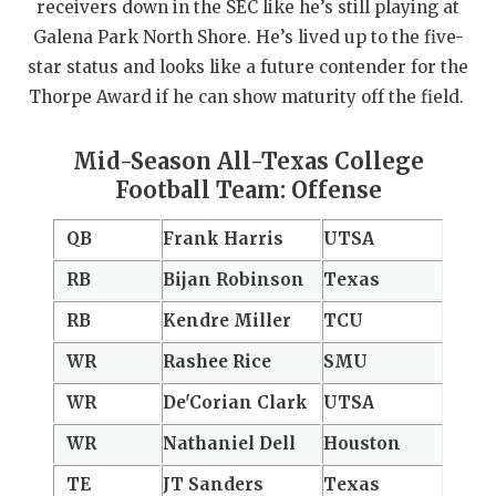
receivers down in the SEC like he’s still playing at
Galena Park North Shore. He’s lived up to the five-
star status and looks like a future contender for the
Thorpe Award if he can show maturity off the field.
Mid-Season All-Texas College
Football Team: Offense
QB
Frank Harris
UTSA
RB
Bijan Robinson
Texas
RB
Kendre Miller
TCU
WR
Rashee Rice
SMU
WR
De'Corian Clark
UTSA
WR
Nathaniel Dell
Houston
TE
JT Sanders
Texas