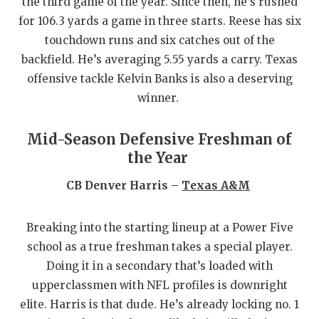
the third game of the year. Since then, he’s rushed
for 106.3 yards a game in three starts. Reese has six
touchdown runs and six catches out of the
backfield. He’s averaging 5.55 yards a carry. Texas
offensive tackle Kelvin Banks is also a deserving
winner.
Mid-Season Defensive Freshman of
the Year
CB Denver Harris –
Texas A&M
Breaking into the starting lineup at a Power Five
school as a true freshman takes a special player.
Doing it in a secondary that’s loaded with
upperclassmen with NFL profiles is downright
elite. Harris is that dude. He’s already locking no. 1