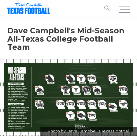
search
Dave Campbell's Mid-Season
All-Texas College Football
Team
Photo by Dave Campbell's Texas Football