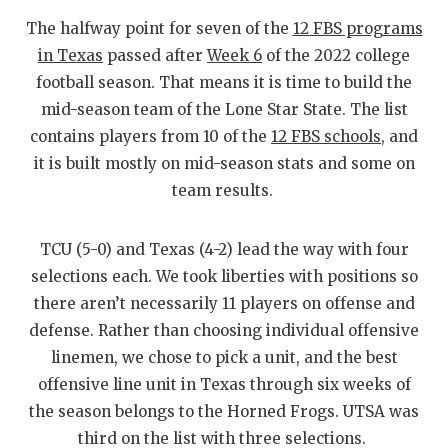
RANKIN
C
The halfway point for seven of the
12 FBS programs
COMMUNITY
RECOR
S
in Texas
passed after
Week 6
of the 2022 college
football season. That means it is time to build the
ATHLETE OF
PLAYOF
C
mid-season team of the Lone Star State. The list
ATHLETIC D
COACHI
contains players from 10 of the
12 FBS schools
, and
it is built mostly on mid-season stats and some on
CHICKEN EX
HELME
team results.
COACH OF T
STADIU
TCU (5-0) and Texas (4-2) lead the way with four
COMMUNITY
HIGH S
selections each. We took liberties with positions so
DISCOVER 
TXHSFB
there aren’t necessarily 11 players on offense and
defense. Rather than choosing individual offensive
DISCOVER O
BRAGGI
linemen, we chose to pick a unit, and the best
EARL CAMPB
offensive line unit in Texas through six weeks of
the season belongs to the Horned Frogs. UTSA was
FUELING TH
third on the list with three selections.