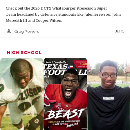
Check out the 2026 DCTX Whataburger Preseason Super
Team headlined by defensive standouts like Jalen Brewster, John
Meredith III and Cooper Witten.
person_outline
Jul 15
Greg Powers
HIGH SCHOOL