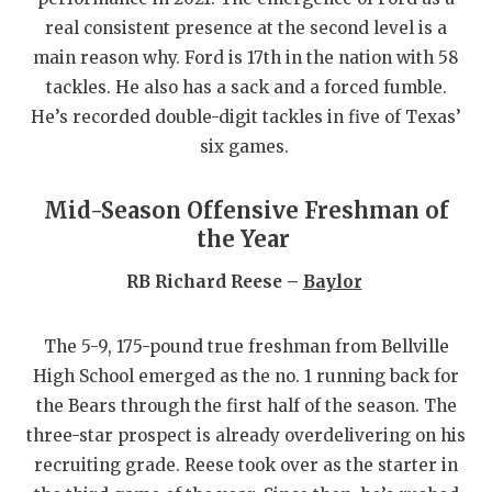
UNSUNG HE
real consistent presence at the second level is a
VIDEO COO
main reason why. Ford is 17th in the nation with 58
tackles. He also has a sack and a forced fumble.
VISIT LUBB
He’s recorded double-digit tackles in five of Texas’
VOICE OF T
six games.
WHATABURG
Mid-Season Offensive Freshman of
WINDOW NA
the Year
RB Richard Reese –
Baylor
The 5-9, 175-pound true freshman from Bellville
High School emerged as the no. 1 running back for
the Bears through the first half of the season. The
three-star prospect is already overdelivering on his
recruiting grade. Reese took over as the starter in