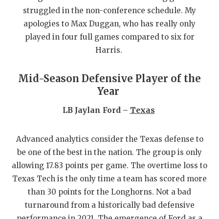
struggled in the non-conference schedule. My
QUARTERBA
apologies to Max Duggan, who has really only
RECRUITING
played in four full games compared to six for
Harris.
SAN ANTONI
SAN ANTONI
Mid-Season Defensive Player of the
Year
SAVED BY T
LB Jaylan Ford –
Texas
SCHOLAR AT
TEAM MOM 
Advanced analytics consider the Texas defense to
be one of the best in the nation. The group is only
TEAM OF TH
allowing 17.83 points per game. The overtime loss to
TXDOT BE S
Texas Tech is the only time a team has scored more
than 30 points for the Longhorns. Not a bad
TECHNICAL 
turnaround from a historically bad defensive
performance in 2021. The emergence of Ford as a