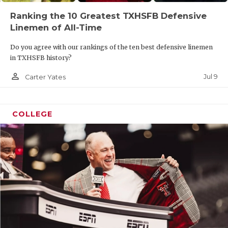
Ranking the 10 Greatest TXHSFB Defensive
Linemen of All-Time
Do you agree with our rankings of the ten best defensive linemen
in TXHSFB history?
person_outline
Jul 9
Carter Yates
COLLEGE