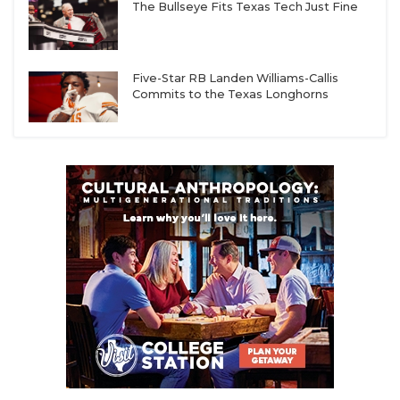
The Bullseye Fits Texas Tech Just Fine
Five-Star RB Landen Williams-Callis
Commits to the Texas Longhorns