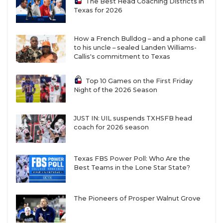
The Best Head Coaching Districts in
Texas for 2026
How a French Bulldog – and a phone call
to his uncle – sealed Landen Williams-
Callis's commitment to Texas
Top 10 Games on the First Friday
Night of the 2026 Season
JUST IN: UIL suspends TXHSFB head
coach for 2026 season
Texas FBS Power Poll: Who Are the
Best Teams in the Lone Star State?
The Pioneers of Prosper Walnut Grove