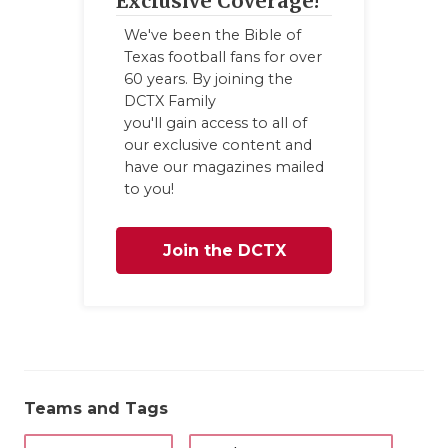
Exclusive Coverage!
We've been the Bible of
Texas football fans for over
60 years. By joining the
DCTX Family
you'll gain access to all of
our exclusive content and
have our magazines mailed
to you!
Join the DCTX
Family
Teams and Tags