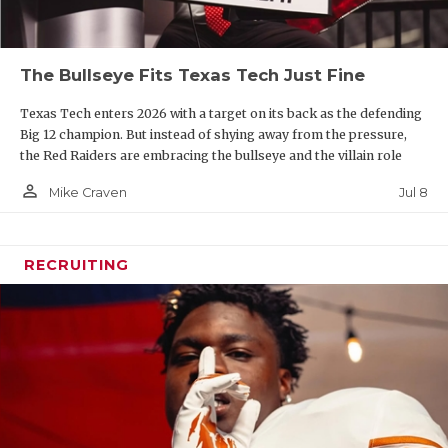
The Bullseye Fits Texas Tech Just Fine
Texas Tech enters 2026 with a target on its back as the defending
Big 12 champion. But instead of shying away from the pressure,
the Red Raiders are embracing the bullseye and the villain role
person_outline
Jul 8
Mike Craven
RECRUITING