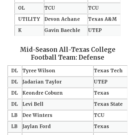
OL
TCU
TCU
UTILITY
Devon Achane
Texas A&M
K
Gavin Baechle
UTEP
Mid-Season All-Texas College
Football Team: Defense
DL
Tyree Wilson
Texas Tech
DL
Jadarian Taylor
UTEP
DL
Keondre Coburn
Texas
DL
Levi Bell
Texas State
LB
Dee Winters
TCU
LB
Jaylan Ford
Texas