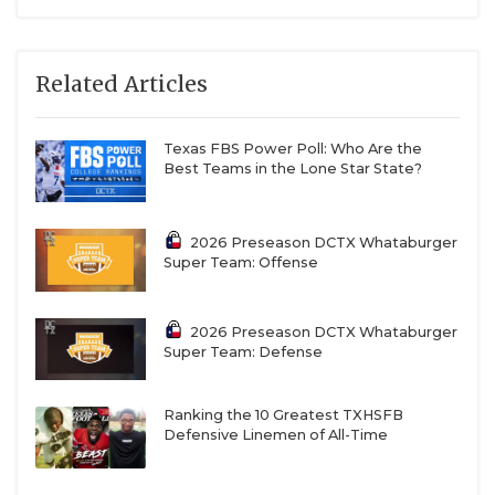
Related Articles
Texas FBS Power Poll: Who Are the
Best Teams in the Lone Star State?
2026 Preseason DCTX Whataburger
Super Team: Offense
2026 Preseason DCTX Whataburger
Super Team: Defense
Ranking the 10 Greatest TXHSFB
Defensive Linemen of All-Time