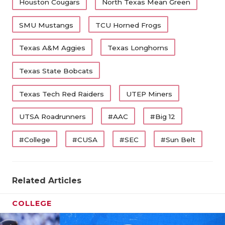
Houston Cougars
North Texas Mean Green
SMU Mustangs
TCU Horned Frogs
Texas A&M Aggies
Texas Longhorns
Texas State Bobcats
Texas Tech Red Raiders
UTEP Miners
UTSA Roadrunners
#AAC
#Big 12
#College
#CUSA
#SEC
#Sun Belt
Related Articles
COLLEGE