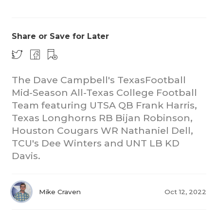
Share or Save for Later
The Dave Campbell's TexasFootball
Mid-Season All-Texas College Football
COACHI
Team featuring UTSA QB Frank Harris,
REALIG
T
Texas Longhorns RB Bijan Robinson,
Houston Cougars WR Nathaniel Dell,
2025 P
C
TCU's Dee Winters and UNT LB KD
Davis.
TEXAN 
C
NEWS
R
Mike Craven
Oct 12, 2022
SCORES
N