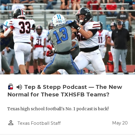
volume_up
Tep & Stepp Podcast — The New
Normal for These TXHSFB Teams?
Texas high school football's No. 1 podcast is back!
person_outline
May 20
Texas Football Staff