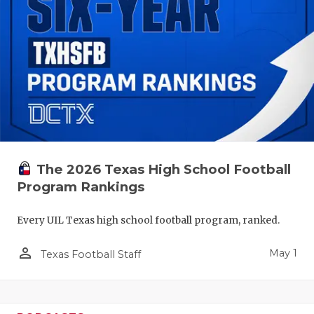
The 2026 Texas High School Football
Program Rankings
Every UIL Texas high school football program, ranked.
person_outline
May 1
Texas Football Staff