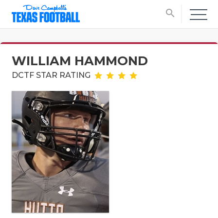
search
WILLIAM HAMMOND
DCTF STAR RATING