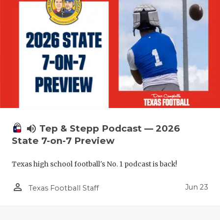
UNSUNG HE
VIDEO COO
VISIT LUBB
VOICE OF T
WHATABURG
WINDOW NA
volume_up
Tep & Stepp Podcast — 2026
State 7-on-7 Preview
Texas high school football's No. 1 podcast is back!
person_outline
Jun 23
Texas Football Staff