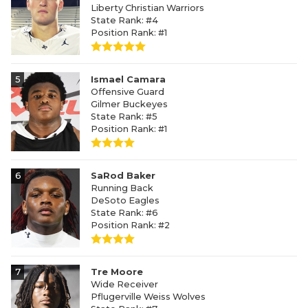
Liberty Christian Warriors
State Rank: #4
Position Rank: #1
5
Ismael Camara
Offensive Guard
Gilmer Buckeyes
State Rank: #5
Position Rank: #1
6
SaRod Baker
Running Back
DeSoto Eagles
State Rank: #6
Position Rank: #2
7
Tre Moore
Wide Receiver
Pflugerville Weiss Wolves