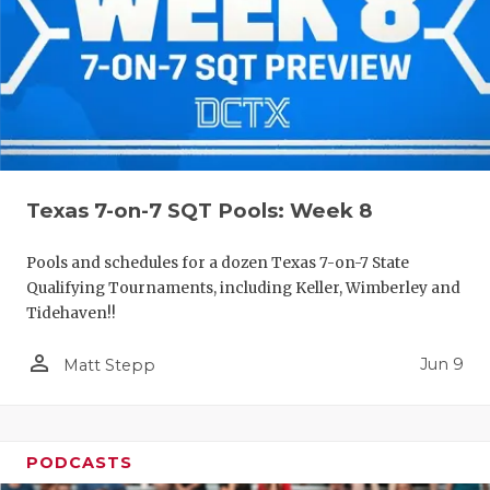
Texas 7-on-7 SQT Pools: Week 8
Pools and schedules for a dozen Texas 7-on-7 State
Qualifying Tournaments, including Keller, Wimberley and
Tidehaven!!
person_outline
Jun 9
Matt Stepp
PODCASTS