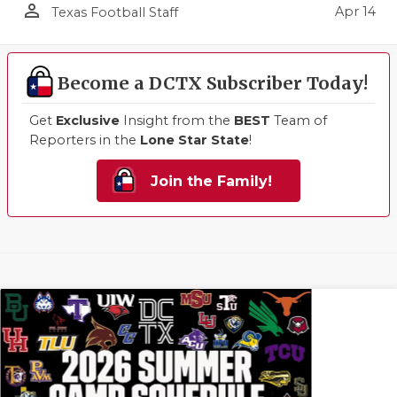
person_outline
Apr 14
Texas Football Staff
Become a DCTX Subscriber Today!
Get
Exclusive
Insight from the
BEST
Team of
Reporters in the
Lone Star State
!
Join the Family!