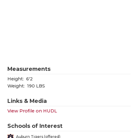
RANKIN
C
COMMUNITY
RECOR
S
ATHLETE OF
PLAYOF
C
ATHLETIC D
COACHI
CHICKEN EX
HELME
COACH OF T
STADIU
Measurements
COMMUNITY
HIGH S
Height:
6'2
Weight:
190 LBS
DISCOVER 
TXHSFB
Links & Media
DISCOVER O
BRAGGI
View Profile on HUDL
EARL CAMPB
Schools of Interest
FUELING TH
Auburn Tigers (offered)