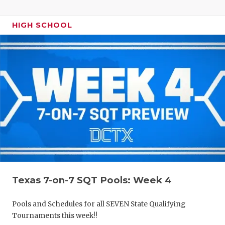
HIGH SCHOOL
Texas 7-on-7 SQT Pools: Week 4
Pools and Schedules for all SEVEN State Qualifying
Tournaments this week!!