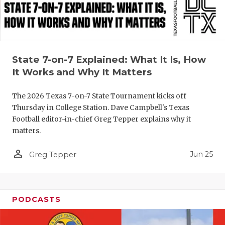
QUARTERBA
RECRUITING
SAN ANTONI
State 7-on-7 Explained: What It Is, How
It Works and Why It Matters
SAN ANTONI
The 2026 Texas 7-on-7 State Tournament kicks off
SAVED BY T
Thursday in College Station. Dave Campbell's Texas
SCHOLAR AT
Football editor-in-chief Greg Tepper explains why it
matters.
TEAM MOM 
person_outline
Jun 25
Greg Tepper
TEAM OF TH
TXDOT BE S
PODCASTS
TECHNICAL 