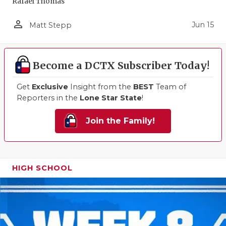
Rafael Thomas
person_outline
Jun 15
Matt Stepp
Become a DCTX Subscriber Today!
Get
Exclusive
Insight from the
BEST
Team of
Reporters in the
Lone Star State
!
Join the Family!
HIGH SCHOOL