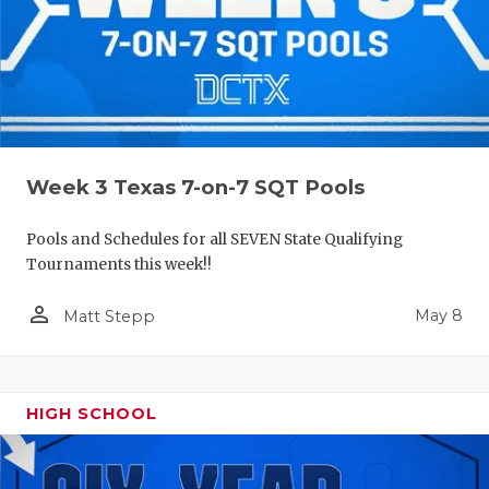
Week 3 Texas 7-on-7 SQT Pools
Pools and Schedules for all SEVEN State Qualifying
Tournaments this week!!
person_outline
May 8
Matt Stepp
HIGH SCHOOL