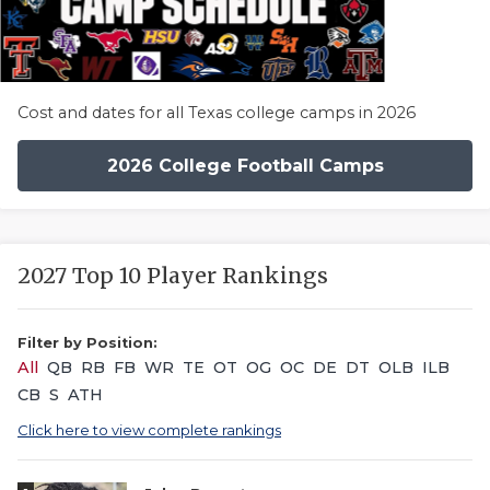
Cost and dates for all Texas college camps in 2026
2026 College Football Camps
2027 Top 10 Player Rankings
Filter by Position:
All
QB
RB
FB
WR
TE
OT
OG
OC
DE
DT
OLB
ILB
CB
S
ATH
Click here to view complete rankings