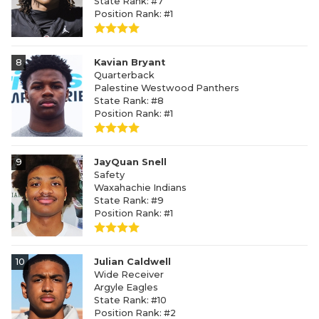
State Rank: #7
Position Rank: #1
8
Kavian Bryant
Quarterback
Palestine Westwood Panthers
State Rank: #8
Position Rank: #1
9
JayQuan Snell
Safety
Waxahachie Indians
State Rank: #9
Position Rank: #1
10
Julian Caldwell
Wide Receiver
Argyle Eagles
State Rank: #10
Position Rank: #2