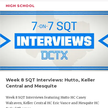
HIGH SCHOOL
Week 8 SQT Interviews: Hutto, Keller
Central and Mesquite
Week 8 SQT Interviews featuring Hutto HC Casey
Walraven, Keller Central HC Eric Vance and Mesquite HC