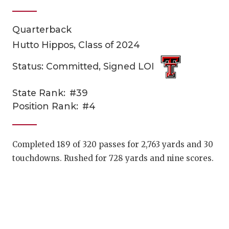
Quarterback
Hutto Hippos, Class of 2024
Status: Committed, Signed LOI
State Rank:
#39
COACHI
Position Rank:
#4
REALIG
T
2025 P
C
Completed 189 of 320 passes for 2,763 yards and 30
touchdowns. Rushed for 728 yards and nine scores.
TEXAN 
C
NEWS
R
SCORES
N