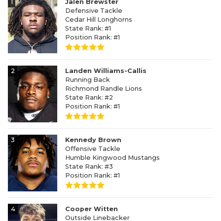
1
Jalen Brewster
Defensive Tackle
Cedar Hill Longhorns
State Rank: #1
Position Rank: #1
2
Landen Williams-Callis
Running Back
Richmond Randle Lions
State Rank: #2
Position Rank: #1
3
Kennedy Brown
Offensive Tackle
Humble Kingwood Mustangs
State Rank: #3
Position Rank: #1
4
Cooper Witten
Outside Linebacker