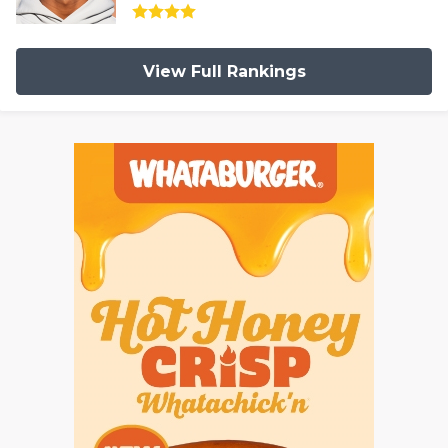
View Full Rankings