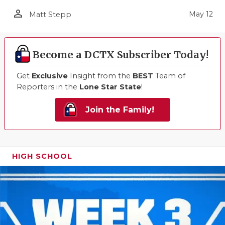
person_outline
May 12
Matt Stepp
Become a DCTX Subscriber Today!
Get
Exclusive
Insight from the
BEST
Team of
Reporters in the
Lone Star State
!
Join the Family!
HIGH SCHOOL