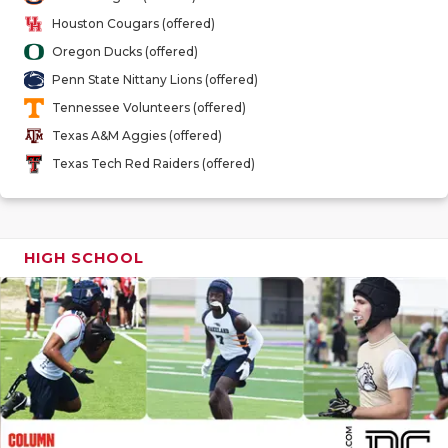
GAME-CHAN
Houston Cougars (offered)
Oregon Ducks (offered)
HATTIE B'S
Penn State Nittany Lions (offered)
HEART OF A
Tennessee Volunteers (offered)
Texas A&M Aggies (offered)
LOVE OF TH
Texas Tech Red Raiders (offered)
MOST DRIV
MR. AND MI
HIGH SCHOOL
MR. TEXAS 
MR. TEXAS 
NORTH TEXA
OLLIE’S PA
PERFORMAN