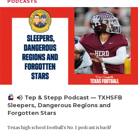
PODCASTS
volume_up
Tep & Stepp Podcast — TXHSFB
Sleepers, Dangerous Regions and
Forgotten Stars
Texas high school football's No. 1 podcast is back!