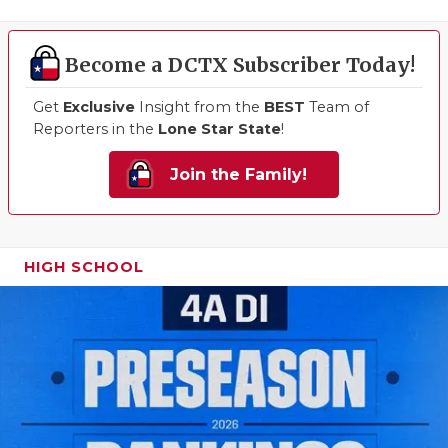
Become a DCTX Subscriber Today!
Get
Exclusive
Insight from the
BEST
Team of
Reporters in the
Lone Star State
!
Join the Family!
HIGH SCHOOL