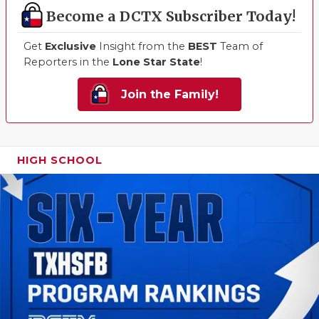
Become a DCTX Subscriber Today!
Get
Exclusive
Insight from the
BEST
Team of
Reporters in the
Lone Star State
!
Join the Family!
HIGH SCHOOL