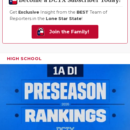
Become a DCTX Subscriber Today!
QUARTERBA
Get
Exclusive
Insight from the
BEST
Team of
Reporters in the
Lone Star State
!
RECRUITING
Join the Family!
SAN ANTONI
SAN ANTONI
SAVED BY T
HIGH SCHOOL
SCHOLAR AT
TEAM MOM 
TEAM OF TH
TXDOT BE S
TECHNICAL 