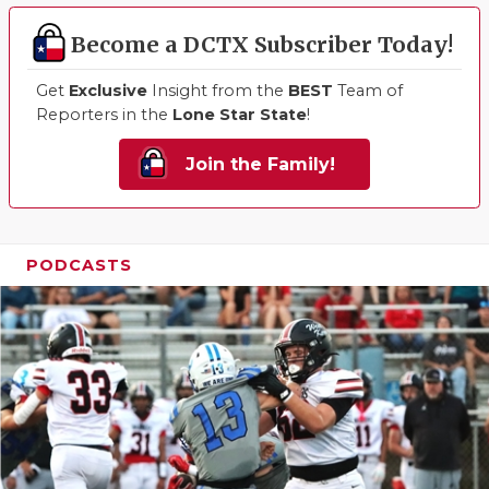
Become a DCTX Subscriber Today!
Get
Exclusive
Insight from the
BEST
Team of
Reporters in the
Lone Star State
!
Join the Family!
PODCASTS