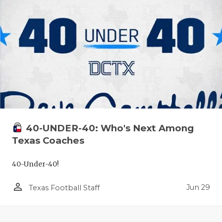
40-UNDER-40: Who's Next Among
Texas Coaches
40-Under-40!
person_outline
Jun 29
Texas Football Staff