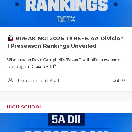
BREAKING: 2026 TXHSFB 4A Division
I Preseason Rankings Unveiled
Who cracks Dave Campbell's Texas Football's preseason
rankings in Class 4A DI?
person_outline
Jul 10
Texas Football Staff
HIGH SCHOOL