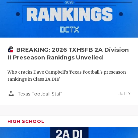
BREAKING: 2026 TXHSFB 2A Division
II Preseason Rankings Unveiled
Who cracks Dave Campbell's Texas Football's preseason
rankings in Class 2A DII?
person_outline
Jul 17
Texas Football Staff
HIGH SCHOOL