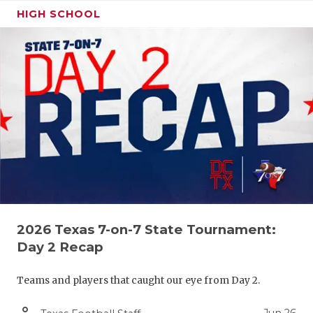
HIGH SCHOOL
2026 Texas 7-on-7 State Tournament:
Day 2 Recap
Teams and players that caught our eye from Day 2.
person_outline
Jun 26