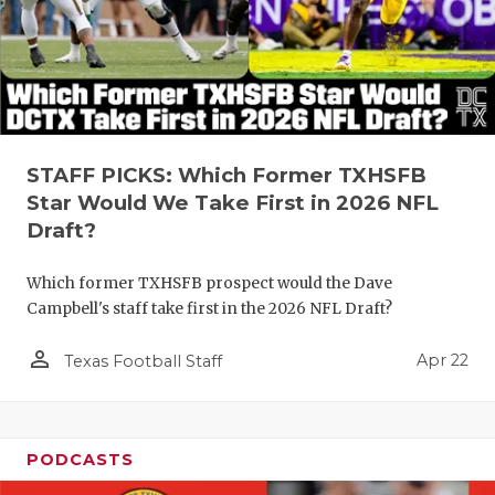
STAFF PICKS: Which Former TXHSFB
Star Would We Take First in 2026 NFL
Draft?
Which former TXHSFB prospect would the Dave
Campbell's staff take first in the 2026 NFL Draft?
person_outline
Apr 22
Texas Football Staff
PODCASTS