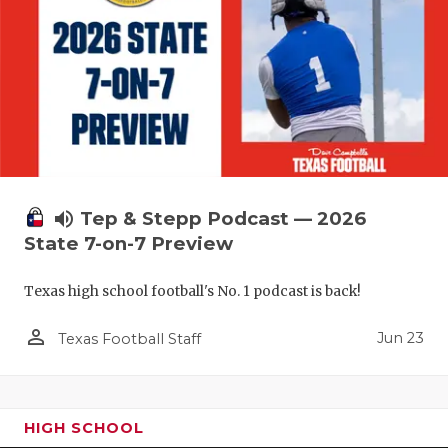
volume_up
Tep & Stepp Podcast — 2026
State 7-on-7 Preview
Texas high school football's No. 1 podcast is back!
person_outline
Jun 23
Texas Football Staff
HIGH SCHOOL