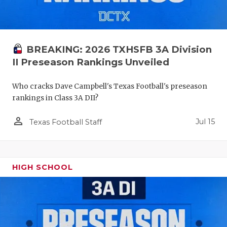
BREAKING: 2026 TXHSFB 3A Division
II Preseason Rankings Unveiled
Who cracks Dave Campbell's Texas Football's preseason
rankings in Class 3A DII?
person_outline
Jul 15
Texas Football Staff
HIGH SCHOOL