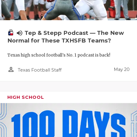
volume_up
Tep & Stepp Podcast — The New
Normal for These TXHSFB Teams?
Texas high school football's No. 1 podcast is back!
person_outline
May 20
Texas Football Staff
HIGH SCHOOL