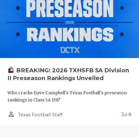
BREAKING: 2026 TXHSFB 5A Division
II Preseason Rankings Unveiled
Who cracks Dave Campbell's Texas Football's preseason
rankings in Class 5A DII?
person_outline
Jul 8
Texas Football Staff