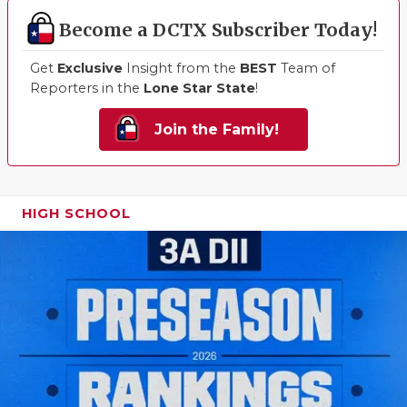
Become a DCTX Subscriber Today!
Get
Exclusive
Insight from the
BEST
Team of
Reporters in the
Lone Star State
!
Join the Family!
HIGH SCHOOL