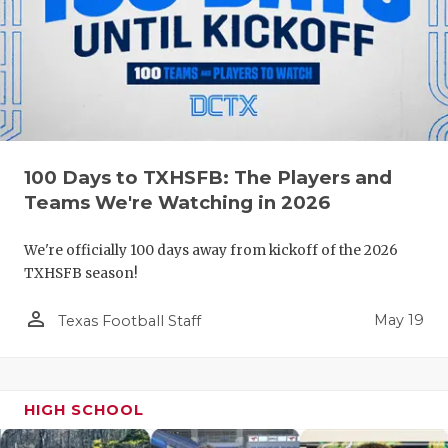
100 Days to TXHSFB: The Players and
Teams We're Watching in 2026
We're officially 100 days away from kickoff of the 2026
TXHSFB season!
person_outline
May 19
Texas Football Staff
HIGH SCHOOL