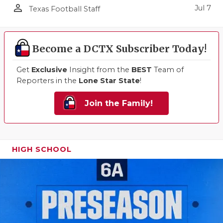
person_outline
Jul 7
Texas Football Staff
Become a DCTX Subscriber Today!
Get
Exclusive
Insight from the
BEST
Team of
Reporters in the
Lone Star State
!
Join the Family!
HIGH SCHOOL