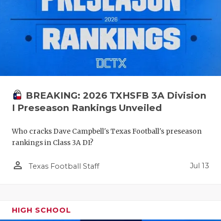
BREAKING: 2026 TXHSFB 3A Division
I Preseason Rankings Unveiled
Who cracks Dave Campbell's Texas Football's preseason
rankings in Class 3A DI?
person_outline
Jul 13
Texas Football Staff
HIGH SCHOOL