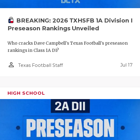
UNSUNG HE
VIDEO COO
BREAKING: 2026 TXHSFB 1A Division I
VISIT LUBB
Preseason Rankings Unveiled
VOICE OF T
Who cracks Dave Campbell's Texas Football's preseason
rankings in Class 1A DI?
WHATABURG
person_outline
Jul 17
WINDOW NA
Texas Football Staff
HIGH SCHOOL