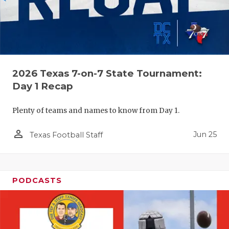
2026 Texas 7-on-7 State Tournament:
Day 1 Recap
Plenty of teams and names to know from Day 1.
person_outline
Jun 25
Texas Football Staff
PODCASTS