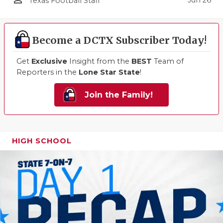
Texas Football Staff
Become a DCTX Subscriber Today!
Get
Exclusive
Insight from the
BEST
Team of
Reporters in the
Lone Star State
!
Join the Family!
HIGH SCHOOL