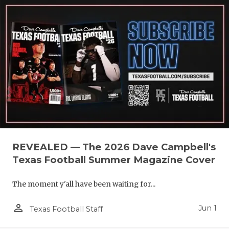
REVEALED — The 2026 Dave Campbell's
Texas Football Summer Magazine Cover
The moment y'all have been waiting for...
person_outline
Jun 1
Texas Football Staff