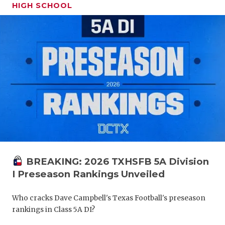
HIGH SCHOOL
BREAKING: 2026 TXHSFB 5A Division
I Preseason Rankings Unveiled
Who cracks Dave Campbell's Texas Football's preseason
rankings in Class 5A DI?