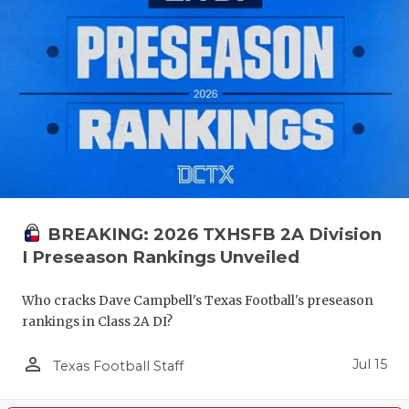
BREAKING: 2026 TXHSFB 2A Division
I Preseason Rankings Unveiled
Who cracks Dave Campbell's Texas Football's preseason
rankings in Class 2A DI?
person_outline
Jul 15
Texas Football Staff