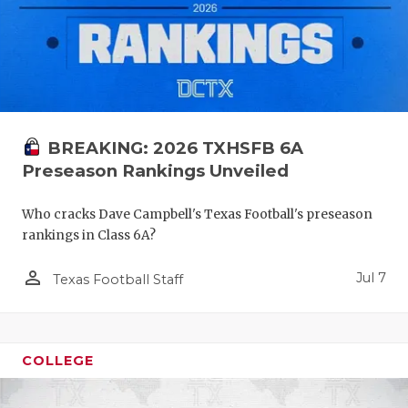
BREAKING: 2026 TXHSFB 6A
Preseason Rankings Unveiled
Who cracks Dave Campbell's Texas Football's preseason
rankings in Class 6A?
person_outline
Jul 7
Texas Football Staff
COLLEGE