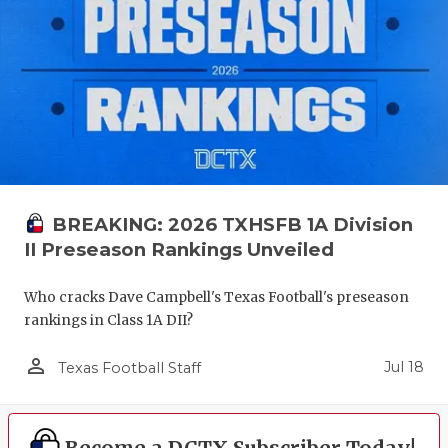
GAME-CHAN
HATTIE B'S
HEART OF A
LOVE OF TH
MOST DRIV
BREAKING: 2026 TXHSFB 1A Division
MR. AND MI
II Preseason Rankings Unveiled
MR. TEXAS 
Who cracks Dave Campbell's Texas Football's preseason
MR. TEXAS 
rankings in Class 1A DII?
NORTH TEXA
person_outline
Jul 18
Texas Football Staff
OLLIE’S PA
PERFORMAN