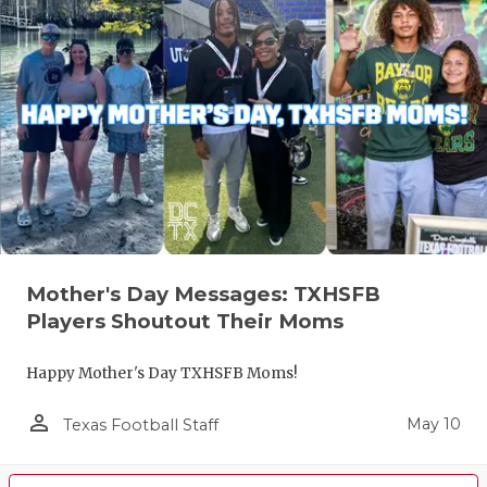
Mother's Day Messages: TXHSFB
Players Shoutout Their Moms
Happy Mother's Day TXHSFB Moms!
person_outline
May 10
Texas Football Staff