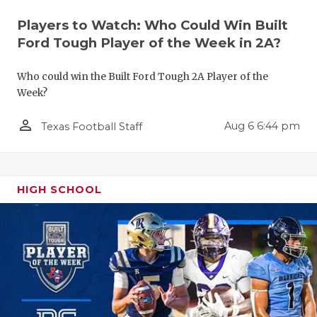
Players to Watch: Who Could Win Built
Ford Tough Player of the Week in 2A?
Who could win the Built Ford Tough 2A Player of the
Week?
person_outline
Aug 6 6:44 pm
Texas Football Staff
COACHI
REALIG
T
HIGH SCHOOL
2025 P
C
TEXAN 
C
NEWS
R
SCORES
N