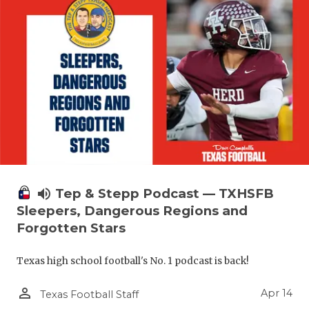
volume_up
Tep & Stepp Podcast — TXHSFB
Sleepers, Dangerous Regions and
Forgotten Stars
Texas high school football's No. 1 podcast is back!
person_outline
Apr 14
Texas Football Staff