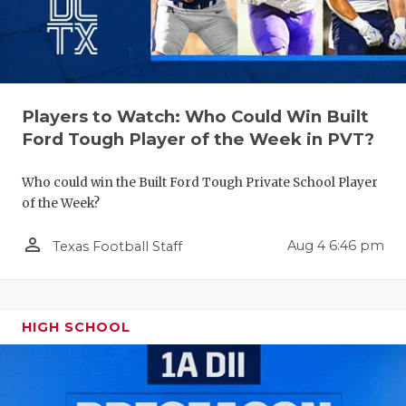
RANKIN
C
COMMUNITY
RECOR
S
ATHLETE OF
PLAYOF
C
ATHLETIC D
COACHI
Players to Watch: Who Could Win Built
Ford Tough Player of the Week in PVT?
CHICKEN EX
HELME
Who could win the Built Ford Tough Private School Player
COACH OF T
STADIU
of the Week?
COMMUNITY
HIGH S
person_outline
Aug 4 6:46 pm
Texas Football Staff
DISCOVER 
TXHSFB
DISCOVER O
BRAGGI
HIGH SCHOOL
EARL CAMPB
FUELING TH