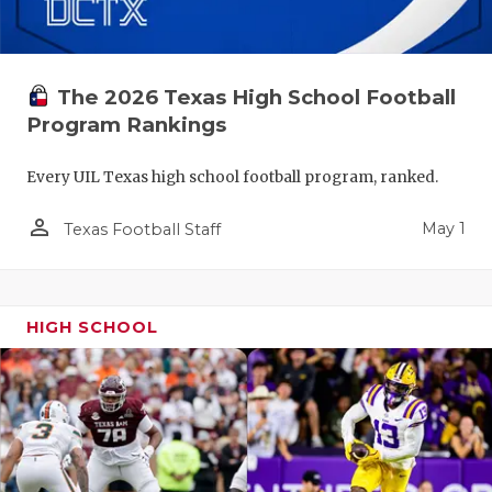
The 2026 Texas High School Football
Program Rankings
Every UIL Texas high school football program, ranked.
person_outline
May 1
Texas Football Staff
HIGH SCHOOL