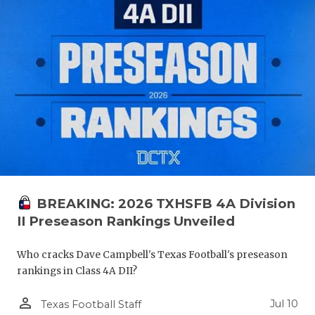
BREAKING: 2026 TXHSFB 4A Division
II Preseason Rankings Unveiled
Who cracks Dave Campbell's Texas Football's preseason
rankings in Class 4A DII?
person_outline
Jul 10
Texas Football Staff