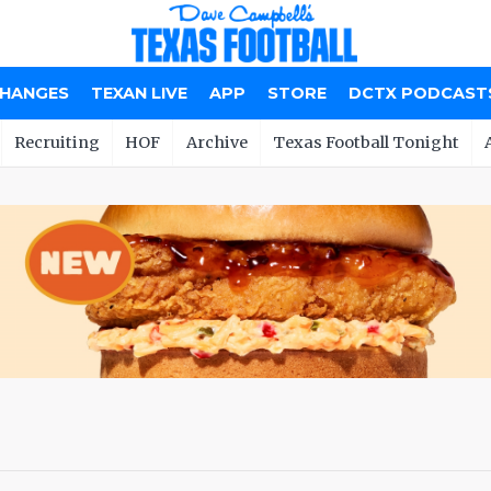
CHANGES
TEXAN LIVE
APP
STORE
DCTX PODCAST
Recruiting
HOF
Archive
Texas Football Tonight