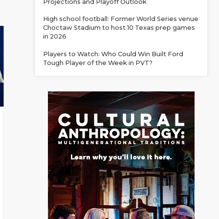
Projections and Playoff Outlook
High school football: Former World Series venue
Choctaw Stadium to host 10 Texas prep games
in 2026
Players to Watch: Who Could Win Built Ford
Tough Player of the Week in PVT?