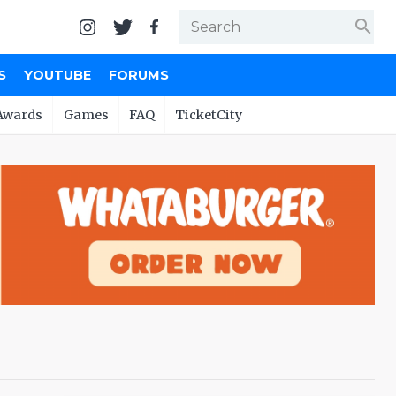
search
S
YOUTUBE
FORUMS
Awards
Games
FAQ
TicketCity