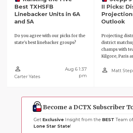
Best TXHSFB
II Picks: Di
Linebacker Units in 6A
Projection
and 5A
Outlook
Do you agree with our picks for the
Projecting distri
state's best linebacker groups?
district matchu
champs with tea
Kilgore, Paris 
person_outline
person_outline
Aug 6 1:37
Matt Ste
pm
Carter Yates
Become a DCTX Subscriber T
Get
Exclusive
Insight from the
BEST
Team of 
Lone Star State
!