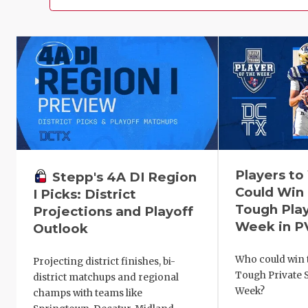
Players t
Stepp's 4A DI Region
Could Win 
I Picks: District
Tough Play
Projections and Playoff
Week in P
Outlook
Who could win t
Projecting district finishes, bi-
Tough Private S
district matchups and regional
Week?
champs with teams like