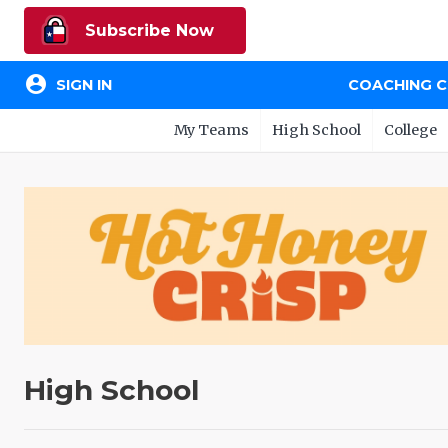
Subscribe Now
account_circle
SIGN IN
COACHING 
My Teams
High School
College
High School