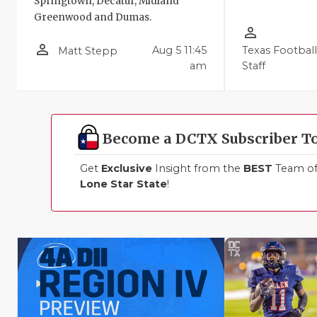
Springtown, Decatur, Midland
Greenwood and Dumas.
person_outline
person_outline
Aug 5 11:45
Texas Footbal
Matt Stepp
am
Staff
Become a DCTX Subscriber T
Get
Exclusive
Insight from the
BEST
Team of 
Lone Star State
!