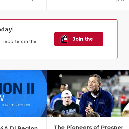
oday!
Join the
Reporters in the
Family!
The Pioneers of Prosper
 4A DI Region