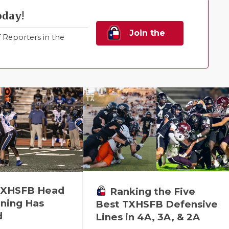
oday!
Join the
Reporters in the
Family!
 TXHSFB Head
Ranking the Five
ning Has
Best TXHSFB Defensive
d
Lines in 4A, 3A, & 2A