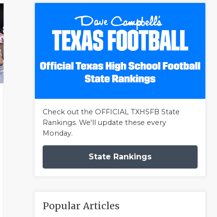
Check out the OFFICIAL TXHSFB State
Rankings. We'll update these every
Monday.
State Rankings
Popular Articles