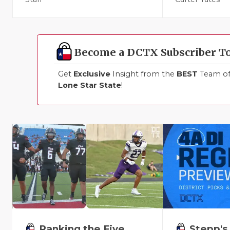
Become a DCTX Subscriber T
Get
Exclusive
Insight from the
BEST
Team of 
Lone Star State
!
Ranking the Five
Stepp's