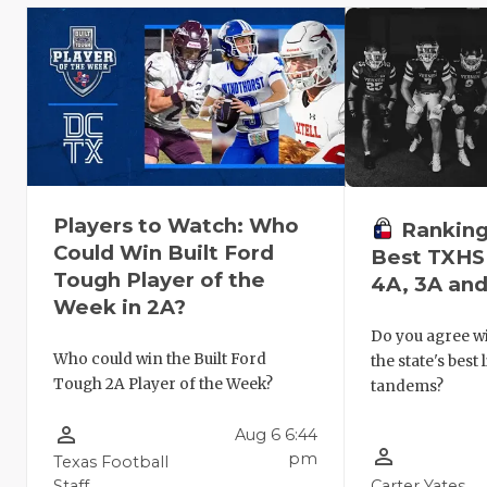
Players to Watch: Who
Ranking
Could Win Built Ford
Best TXHSF
Tough Player of the
4A, 3A and
Week in 2A?
Do you agree wi
Who could win the Built Ford
the state's best
Tough 2A Player of the Week?
tandems?
person_outline
Aug 6 6:44
person_outline
pm
Texas Football
Staff
Carter Yates