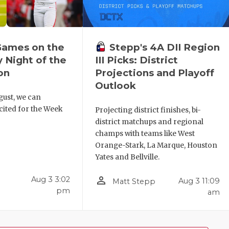
Games on the
Stepp's 4A DII Region
y Night of the
III Picks: District
on
Projections and Playoff
Outlook
gust, we can
xcited for the Week
Projecting district finishes, bi-
district matchups and regional
champs with teams like West
Orange-Stark, La Marque, Houston
Yates and Bellville.
person_outline
Aug 3 3:02
Aug 3 11:09
Matt Stepp
pm
am