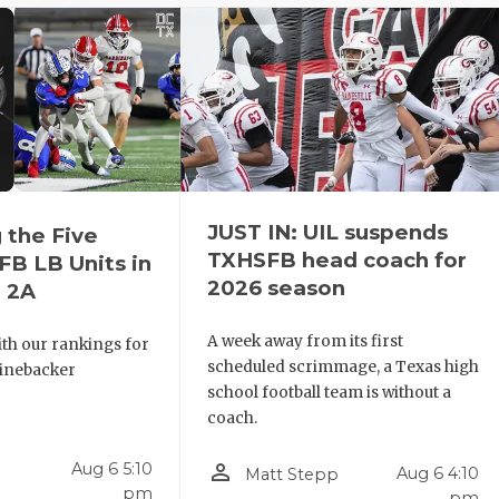
JUST IN: UIL suspends
 the Five
TXHSFB head coach for
B LB Units in
2026 season
 2A
A week away from its first
th our rankings for
scheduled scrimmage, a Texas high
 linebacker
school football team is without a
coach.
person_outline
Aug 6 5:10
Aug 6 4:10
Matt Stepp
pm
pm