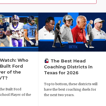
o Watch: Who
The Best Head
Built Ford
Coaching Districts in
er of the
Texas for 2026
VT?
Top to bottom, these districts will
he Built Ford
have the best coaching duels for
chool Player of the
the next two years.