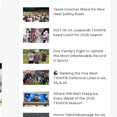
Texas Coaches Brace for New
Heat Safety Rules
JUST IN: UIL suspends TXHSFB
head coach for 2026 season
One Family's Fight to Uphold
the Most Unbelievable Record
in Sports
Ranking the Five Best
TXHSFB Defensive Lines in 4A,
3A, & 2A
Where Will Matt Stepp be
Every Week of the 2026
TXHSFB Season?
Home-Field Advantage for 4A