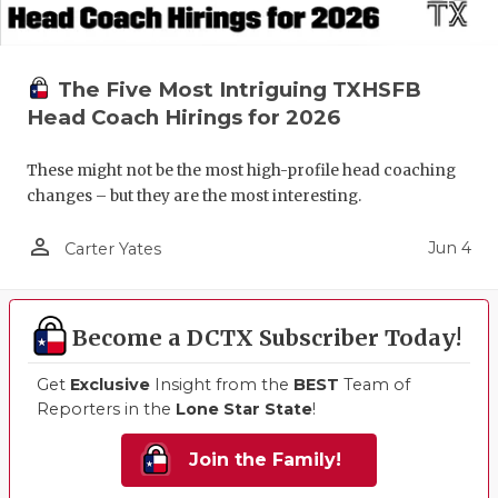
The Five Most Intriguing TXHSFB
Head Coach Hirings for 2026
These might not be the most high-profile head coaching
changes – but they are the most interesting.
person_outline
Jun 4
Carter Yates
Become a DCTX Subscriber Today!
Get
Exclusive
Insight from the
BEST
Team of
Reporters in the
Lone Star State
!
Join the Family!