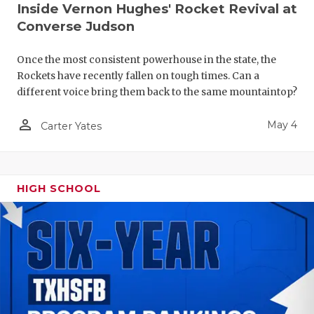
Inside Vernon Hughes' Rocket Revival at
Converse Judson
Once the most consistent powerhouse in the state, the
Rockets have recently fallen on tough times. Can a
different voice bring them back to the same mountaintop?
person_outline
May 4
Carter Yates
HIGH SCHOOL