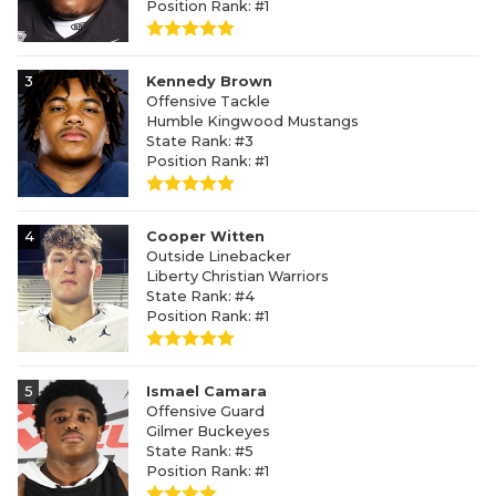
Position Rank: #1
3
Kennedy Brown
Offensive Tackle
Humble Kingwood Mustangs
State Rank: #3
Position Rank: #1
4
Cooper Witten
Outside Linebacker
Liberty Christian Warriors
State Rank: #4
Position Rank: #1
5
Ismael Camara
Offensive Guard
Gilmer Buckeyes
State Rank: #5
Position Rank: #1