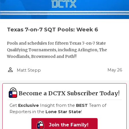
Texas 7-on-7 SQT Pools: Week 6
Pools and schedules for fifteen Texas 7-on-7 State
Qualifying Tournaments, including Arlington, The
Woodlands, Brownwood and Poth!!
person_outline
May 26
Matt Stepp
Become a DCTX Subscriber Today!
Get
Exclusive
Insight from the
BEST
Team of
Reporters in the
Lone Star State
!
Join the Family!