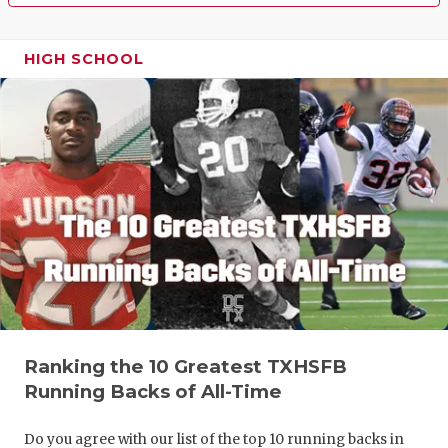
HIGH SCHOOL
Ranking the 10 Greatest TXHSFB
Running Backs of All-Time
Do you agree with our list of the top 10 running backs in