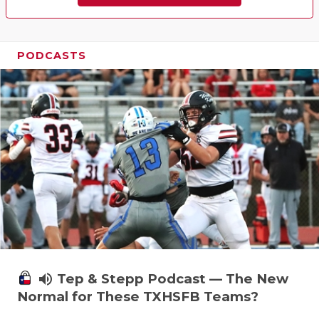
PODCASTS
volume_up
Tep & Stepp Podcast — The New
Normal for These TXHSFB Teams?