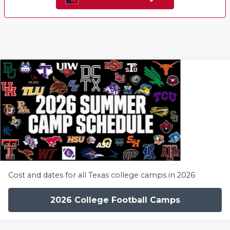
Cost and dates for all Texas college camps in 2026
2026 College Football Camps