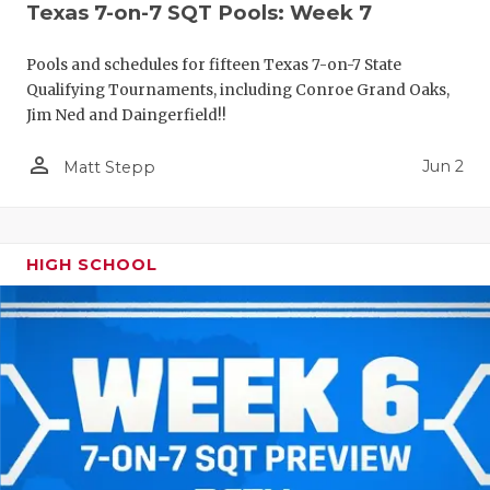
Texas 7-on-7 SQT Pools: Week 7
Pools and schedules for fifteen Texas 7-on-7 State
Qualifying Tournaments, including Conroe Grand Oaks,
Jim Ned and Daingerfield!!
person_outline
Jun 2
Matt Stepp
HIGH SCHOOL