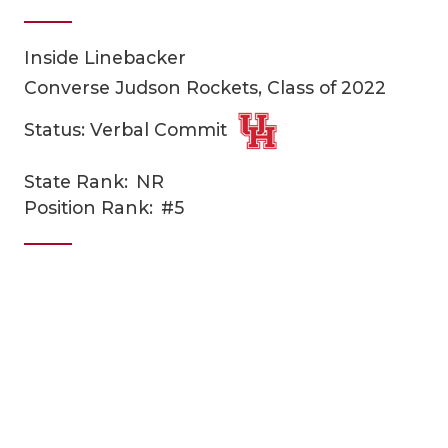
Inside Linebacker
Converse Judson Rockets, Class of 2022
Status: Verbal Commit
State Rank:
NR
COACHI
Position Rank:
#5
REALIG
T
2025 P
C
TEXAN 
C
NEWS
R
SCORES
N