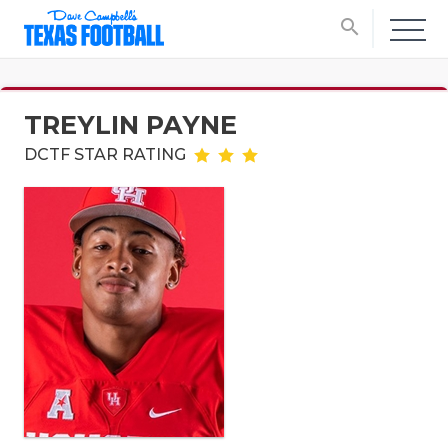
search
TREYLIN PAYNE
DCTF STAR RATING