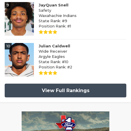
9
JayQuan Snell
Safety
Waxahachie Indians
State Rank: #9
Position Rank: #1
10
Julian Caldwell
Wide Receiver
Argyle Eagles
State Rank: #10
Position Rank: #2
View Full Rankings