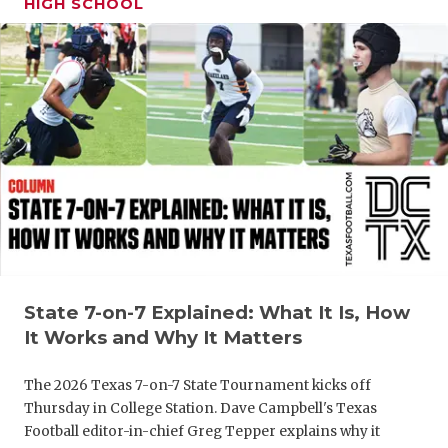
HIGH SCHOOL
GAME-CHAN
HATTIE B'S
HEART OF A
LOVE OF TH
MOST DRIV
MR. AND MI
MR. TEXAS 
MR. TEXAS 
State 7-on-7 Explained: What It Is, How
It Works and Why It Matters
NORTH TEXA
The 2026 Texas 7-on-7 State Tournament kicks off
OLLIE’S PA
Thursday in College Station. Dave Campbell's Texas
Football editor-in-chief Greg Tepper explains why it
PERFORMAN