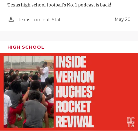
Texas high school football's No. 1 podcast is back!
person_outline
May 20
Texas Football Staff
HIGH SCHOOL