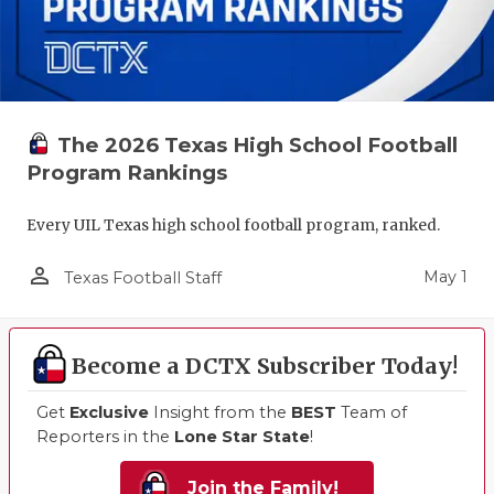
The 2026 Texas High School Football
Program Rankings
Every UIL Texas high school football program, ranked.
person_outline
May 1
Texas Football Staff
Become a DCTX Subscriber Today!
Get
Exclusive
Insight from the
BEST
Team of
Reporters in the
Lone Star State
!
Join the Family!