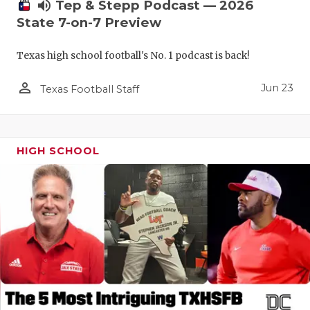
UNSUNG HE
volume_up
Tep & Stepp Podcast — 2026
State 7-on-7 Preview
VIDEO COO
Texas high school football's No. 1 podcast is back!
VISIT LUBB
person_outline
VOICE OF T
Jun 23
Texas Football Staff
WHATABURG
WINDOW NA
HIGH SCHOOL