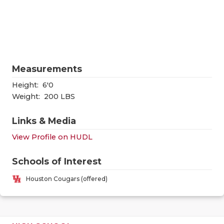
RANKIN
C
COMMUNITY
RECOR
S
ATHLETE OF
PLAYOF
C
ATHLETIC D
COACHI
Measurements
CHICKEN EX
HELME
Height:
6'0
Weight:
200 LBS
COACH OF T
STADIU
Links & Media
COMMUNITY
HIGH S
View Profile on HUDL
DISCOVER 
TXHSFB
Schools of Interest
DISCOVER O
BRAGGI
Houston Cougars (offered)
EARL CAMPB
FUELING TH