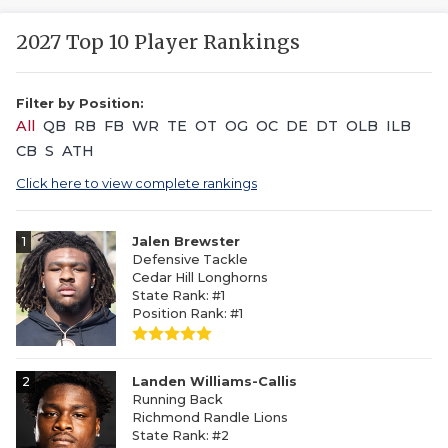
2027 Top 10 Player Rankings
Filter by Position:
All
QB
RB
FB
WR
TE
OT
OG
OC
DE
DT
OLB
ILB
CB
S
ATH
Click here to view complete rankings
1
Jalen Brewster
Defensive Tackle
Cedar Hill Longhorns
State Rank: #1
Position Rank: #1
2
Landen Williams-Callis
Running Back
Richmond Randle Lions
State Rank: #2