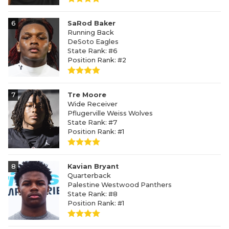
6
SaRod Baker
Running Back
DeSoto Eagles
State Rank: #6
Position Rank: #2
7
Tre Moore
Wide Receiver
Pflugerville Weiss Wolves
State Rank: #7
Position Rank: #1
8
Kavian Bryant
Quarterback
Palestine Westwood Panthers
State Rank: #8
Position Rank: #1