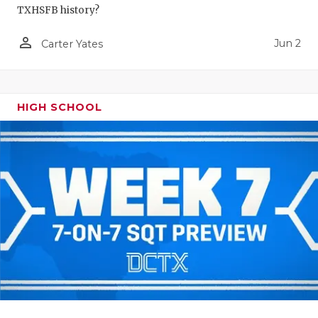
TXHSFB history?
person_outline
Jun 2
Carter Yates
HIGH SCHOOL