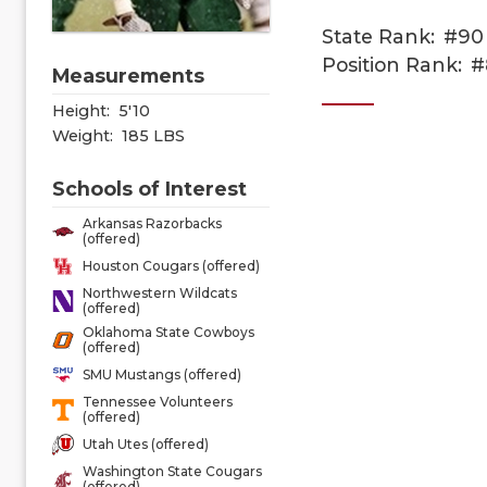
State Rank:
#90
Position Rank:
#
Measurements
Height:
5'10
Weight:
185 LBS
Schools of Interest
Arkansas Razorbacks
(offered)
Houston Cougars (offered)
Northwestern Wildcats
(offered)
Oklahoma State Cowboys
(offered)
SMU Mustangs (offered)
Tennessee Volunteers
(offered)
Utah Utes (offered)
Washington State Cougars
(offered)