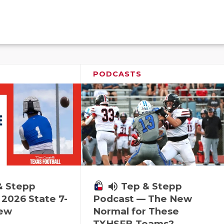
PODCASTS
& Stepp
volume_up
Tep & Stepp
2026 State 7-
Podcast — The New
iew
Normal for These
TXHSFB Teams?