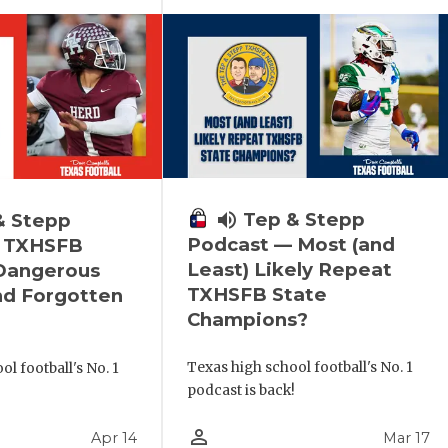
volume_up
Tep & Stepp
& Stepp
Podcast — Most (and
 TXHSFB
Least) Likely Repeat
 Dangerous
TXHSFB State
nd Forgotten
Champions?
Texas high school football's No. 1
l football's No. 1
podcast is back!
!
person_outline
Apr 14
Mar 17