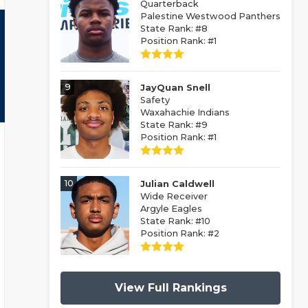
Quarterback
Palestine Westwood Panthers
State Rank: #8
Position Rank: #1
9
JayQuan Snell
Safety
Waxahachie Indians
State Rank: #9
Position Rank: #1
10
Julian Caldwell
Wide Receiver
Argyle Eagles
State Rank: #10
Position Rank: #2
View Full Rankings