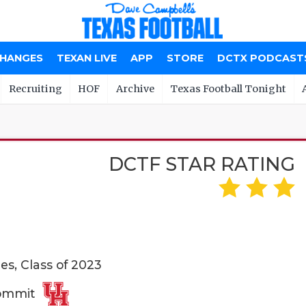
CHANGES
TEXAN LIVE
APP
STORE
DCTX PODCAST
Recruiting
HOF
Archive
Texas Football Tonight
DCTF STAR RATING
es, Class of 2023
Commit