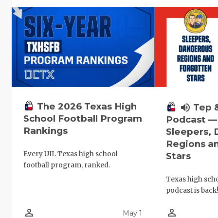
The 2026 Texas High
volume_up
Tep 
School Football Program
Podcast —
Rankings
Sleepers,
Regions a
Every UIL Texas high school
Stars
football program, ranked.
Texas high schoo
podcast is back
person_outline
person_outline
May 1