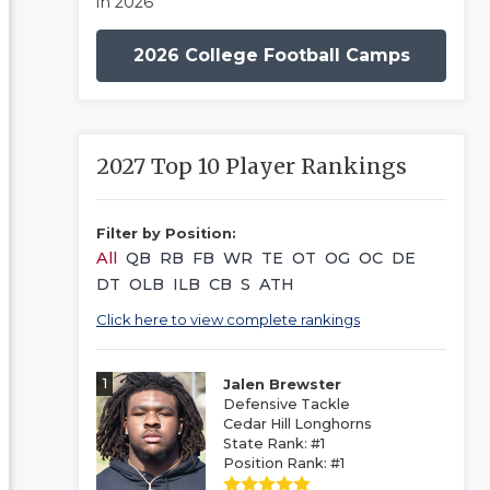
in 2026
2026 College Football Camps
2027 Top 10 Player Rankings
Filter by Position:
All
QB
RB
FB
WR
TE
OT
OG
OC
DE
DT
OLB
ILB
CB
S
ATH
Click here to view complete rankings
1
Jalen Brewster
Defensive Tackle
Cedar Hill Longhorns
State Rank: #1
Position Rank: #1