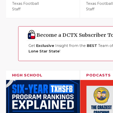
Texas Football
Texas Football
Staff
Staff
Become a DCTX Subscriber T
Get
Exclusive
Insight from the
BEST
Team of 
Lone Star State
!
HIGH SCHOOL
PODCASTS