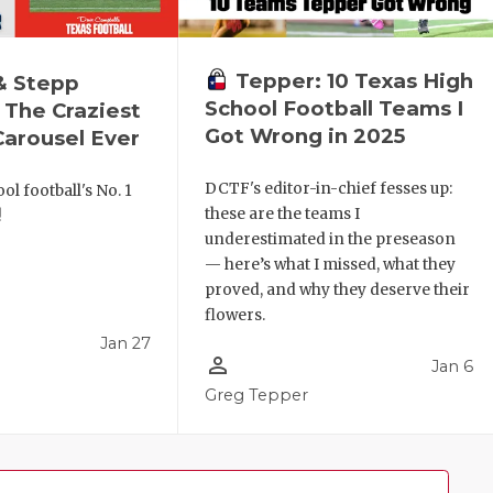
Tepper: 10 Texas High
& Stepp
School Football Teams I
 The Craziest
Got Wrong in 2025
arousel Ever
DCTF's editor-in-chief fesses up:
ol football's No. 1
these are the teams I
!
underestimated in the preseason
— here’s what I missed, what they
proved, and why they deserve their
flowers.
Jan 27
person_outline
Jan 6
l
Greg Tepper