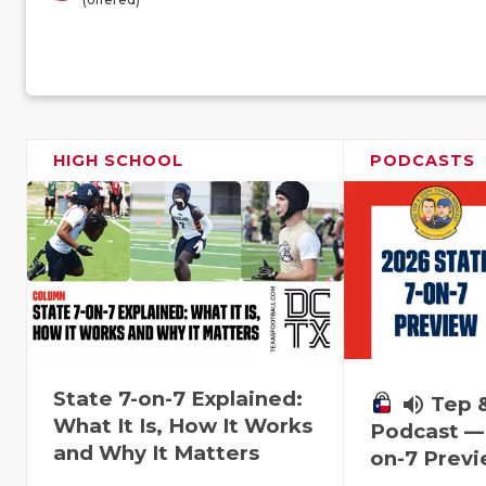
HIGH SCHOOL
PODCASTS
State 7-on-7 Explained:
volume_up
Tep 
What It Is, How It Works
Podcast — 
and Why It Matters
on-7 Prev