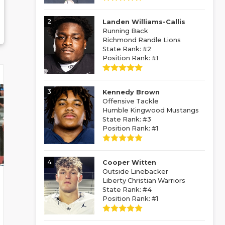
2
Landen Williams-Callis
Running Back
Richmond Randle Lions
State Rank: #2
Position Rank: #1
3
Kennedy Brown
Offensive Tackle
Humble Kingwood Mustangs
State Rank: #3
Position Rank: #1
4
Cooper Witten
Outside Linebacker
Liberty Christian Warriors
State Rank: #4
Position Rank: #1