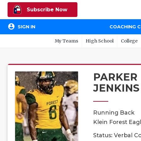
Subscribe Now
account_circle
SIGN IN
COACHING 
My Teams
High School
College
PARKER
JENKINS
Running Back
Klein Forest Eagl
Status: Verbal 