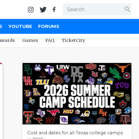
search
S
YOUTUBE
FORUMS
Awards
Games
FAQ
TicketCity
Cost and dates for all Texas college camps