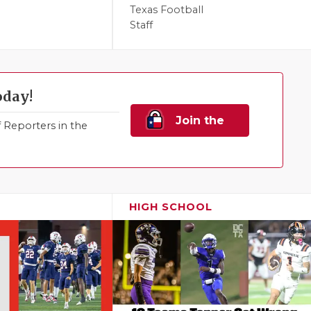
Texas Football
Staff
oday!
Join the
Reporters in the
Family!
HIGH SCHOOL