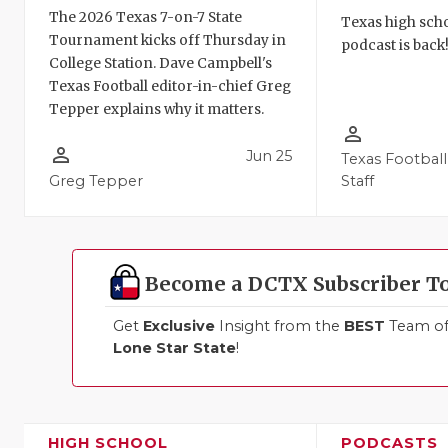
The 2026 Texas 7-on-7 State
Texas high schoo
Tournament kicks off Thursday in
podcast is back
College Station. Dave Campbell's
Texas Football editor-in-chief Greg
Tepper explains why it matters.
person_outline
person_outline
Jun 25
Texas Football
Greg Tepper
Staff
Become a DCTX Subscriber T
Get
Exclusive
Insight from the
BEST
Team of 
Lone Star State
!
HIGH SCHOOL
PODCASTS