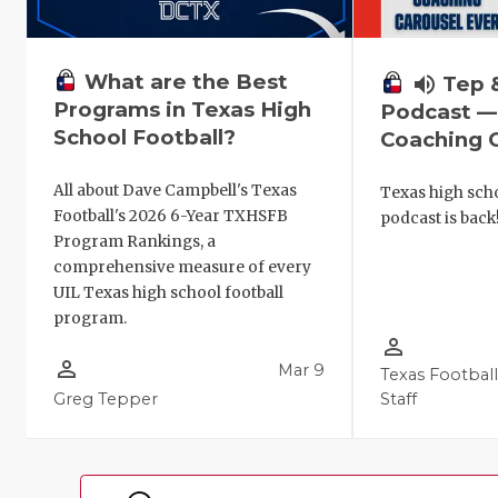
What are the Best
volume_up
Tep 
Programs in Texas High
Podcast —
School Football?
Coaching C
All about Dave Campbell's Texas
Texas high scho
Football's 2026 6-Year TXHSFB
podcast is back
Program Rankings, a
comprehensive measure of every
UIL Texas high school football
program.
person_outline
person_outline
Mar 9
Texas Footbal
Greg Tepper
Staff