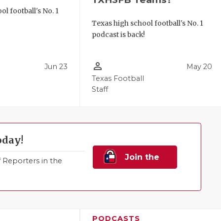
l football's No. 1
!
Texas high school football's No. 1
podcast is back!
person_outline
Jun 23
May 20
Texas Football
Staff
oday!
Join the
Reporters in the
Family!
PODCASTS