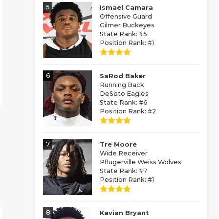
5
Ismael Camara
Offensive Guard
Gilmer Buckeyes
State Rank: #5
Position Rank: #1
6
SaRod Baker
Running Back
DeSoto Eagles
State Rank: #6
Position Rank: #2
7
Tre Moore
Wide Receiver
Pflugerville Weiss Wolves
State Rank: #7
Position Rank: #1
8
Kavian Bryant