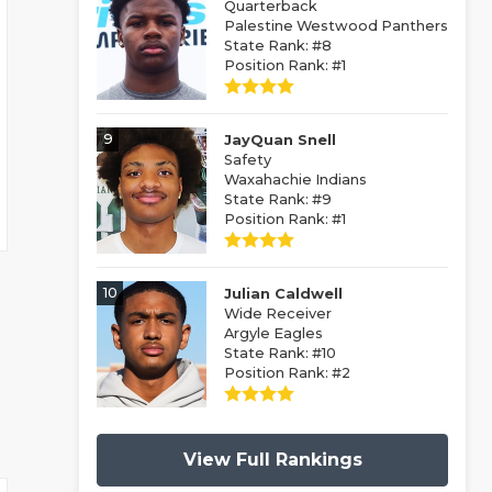
Quarterback
Palestine Westwood Panthers
State Rank: #8
Position Rank: #1
9
JayQuan Snell
Safety
Waxahachie Indians
State Rank: #9
Position Rank: #1
10
Julian Caldwell
Wide Receiver
Argyle Eagles
State Rank: #10
Position Rank: #2
View Full Rankings