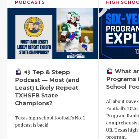
PODCASTS
HIGH SCHO
What ar
volume_up
Tep & Stepp
Programs i
Podcast — Most (and
School Foo
Least) Likely Repeat
TXHSFB State
All about Dave 
Champions?
Football's 202
Program Ranki
Texas high school football's No. 1
comprehensive
podcast is back!
UIL Texas high 
program.