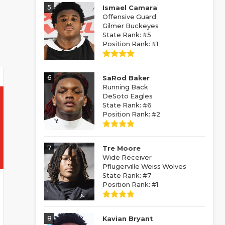
5
Ismael Camara
Offensive Guard
Gilmer Buckeyes
State Rank: #5
Position Rank: #1
6
SaRod Baker
Running Back
DeSoto Eagles
State Rank: #6
Position Rank: #2
7
Tre Moore
Wide Receiver
Pflugerville Weiss Wolves
State Rank: #7
Position Rank: #1
8
Kavian Bryant