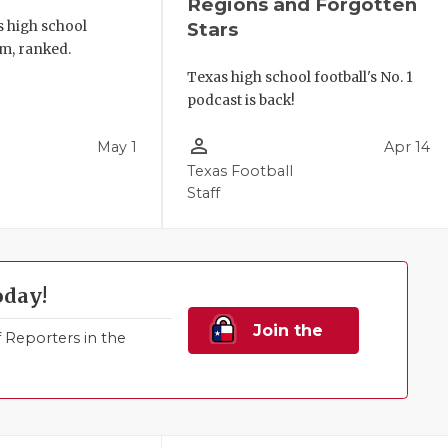
Regions and Forgotten
s high school
Stars
m, ranked.
Texas high school football's No. 1
podcast is back!
person_outline
May 1
Apr 14
Texas Football
Staff
oday!
Join the
Reporters in the
Family!