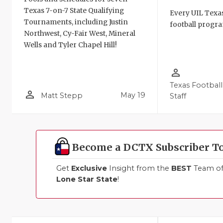
Texas 7-on-7 State Qualifying
Every UIL Texa
Tournaments, including Justin
football progra
Northwest, Cy-Fair West, Mineral
Wells and Tyler Chapel Hill!
person_outline
Texas Football
person_outline
May 19
Matt Stepp
Staff
Become a DCTX Subscriber T
Get
Exclusive
Insight from the
BEST
Team of 
Lone Star State
!