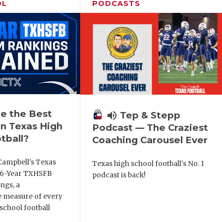
OL
PODCASTS
e the Best
volume_up
Tep & Stepp
n Texas High
Podcast — The Craziest
tball?
Coaching Carousel Ever
Campbell's Texas
Texas high school football's No. 1
6 6-Year TXHSFB
podcast is back!
ngs, a
 measure of every
school football