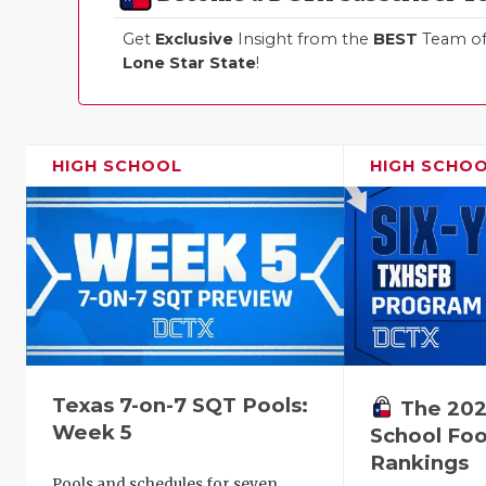
Get
Exclusive
Insight from the
BEST
Team of 
Lone Star State
!
HIGH SCHOOL
HIGH SCHO
Texas 7-on-7 SQT Pools:
The 202
Week 5
School Foo
Rankings
Pools and schedules for seven