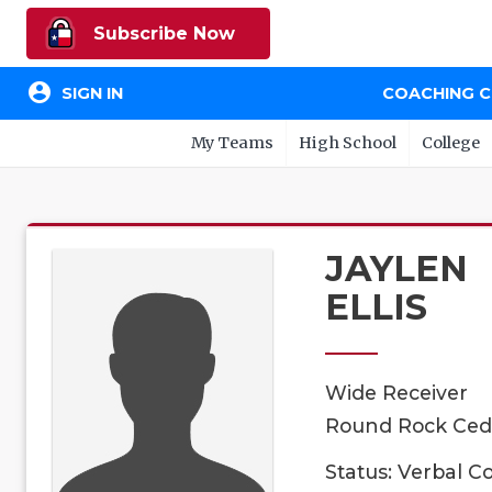
Subscribe Now
account_circle
SIGN IN
COACHING 
My Teams
High School
College
JAYLEN
ELLIS
Wide Receiver
Round Rock Cedar
Status: Verbal 