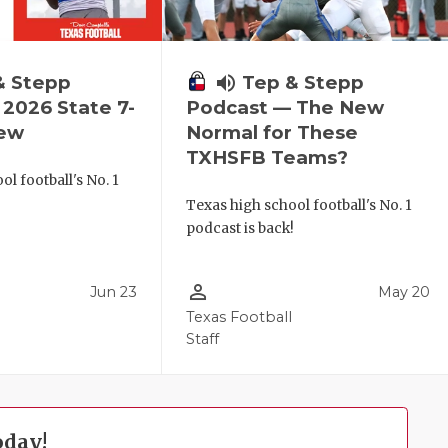
& Stepp
volume_up
Tep & Stepp
2026 State 7-
Podcast — The New
iew
Normal for These
TXHSFB Teams?
l football's No. 1
!
Texas high school football's No. 1
podcast is back!
person_outline
Jun 23
May 20
Texas Football
Staff
oday!