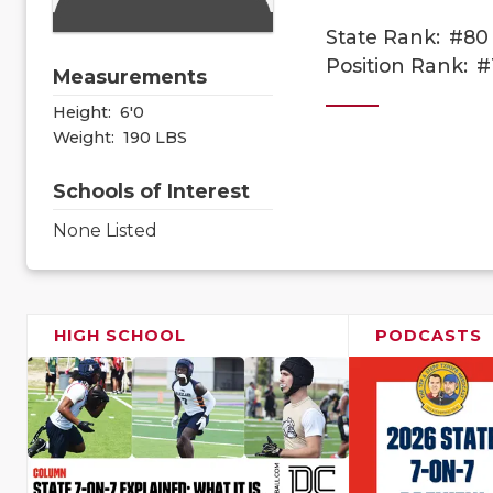
State Rank:
#80
Position Rank:
#
Measurements
Height:
6'0
Weight:
190 LBS
Schools of Interest
None Listed
HIGH SCHOOL
PODCASTS