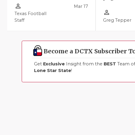
person_outline
Mar 17
person_outline
Texas Football
Staff
Greg Tepper
Become a DCTX Subscriber T
Get
Exclusive
Insight from the
BEST
Team of 
Lone Star State
!