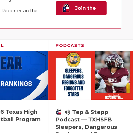
Join the
Reporters in the
Family!
OL
PODCASTS
6 Texas High
volume_up
Tep & Stepp
tball Program
Podcast — TXHSFB
Sleepers, Dangerous