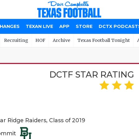
CHANGES
TEXAN LIVE
APP
STORE
DCTX PODCAST
Recruiting
HOF
Archive
Texas Football Tonight
DCTF STAR RATING
 Ridge Raiders, Class of 2019
Commit