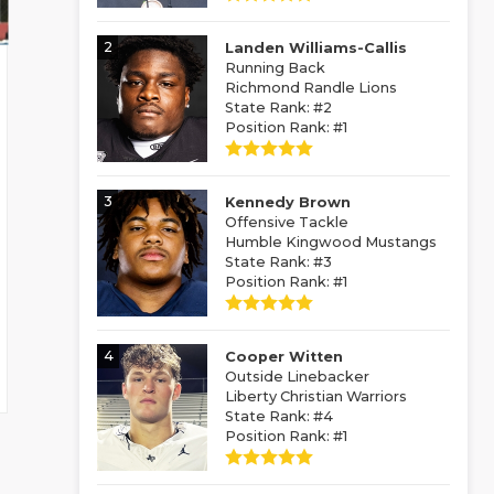
2
Landen Williams-Callis
Running Back
Richmond Randle Lions
State Rank: #2
Position Rank: #1
3
Kennedy Brown
Offensive Tackle
Humble Kingwood Mustangs
State Rank: #3
Position Rank: #1
4
Cooper Witten
Outside Linebacker
Liberty Christian Warriors
State Rank: #4
Position Rank: #1