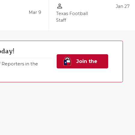
person_outline
Jan 27
Mar 9
Texas Football
Staff
oday!
Join the
Reporters in the
Family!