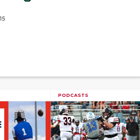
15
PODCASTS