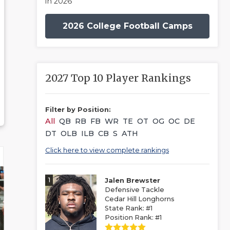
in 2026
2026 College Football Camps
2027 Top 10 Player Rankings
Filter by Position:
All
QB
RB
FB
WR
TE
OT
OG
OC
DE
DT
OLB
ILB
CB
S
ATH
Click here to view complete rankings
1
Jalen Brewster
Defensive Tackle
Cedar Hill Longhorns
State Rank: #1
Position Rank: #1