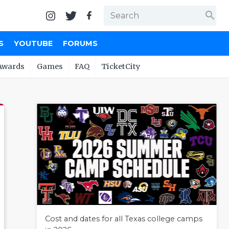
search
S
YOUTUBE
FORUMS
Awards
Games
FAQ
TicketCity
Cost and dates for all Texas college camps