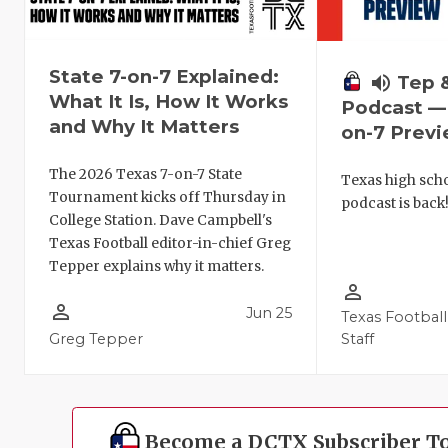
State 7-on-7 Explained:
volume_up
Tep 
What It Is, How It Works
Podcast — 
and Why It Matters
on-7 Prev
The 2026 Texas 7-on-7 State
Texas high schoo
Tournament kicks off Thursday in
podcast is back
College Station. Dave Campbell's
Texas Football editor-in-chief Greg
Tepper explains why it matters.
person_outline
person_outline
Jun 25
Texas Football
Greg Tepper
Staff
Become a DCTX Subscriber T