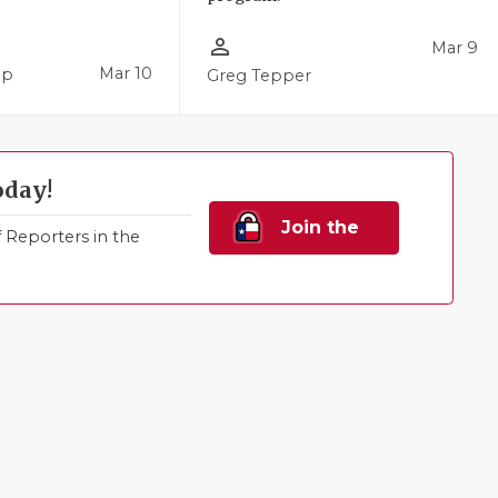
person_outline
Mar 9
Mar 10
pp
Greg Tepper
oday!
Join the
Reporters in the
Family!