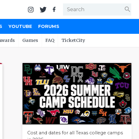
search
S
YOUTUBE
FORUMS
Awards
Games
FAQ
TicketCity
Cost and dates for all Texas college camps