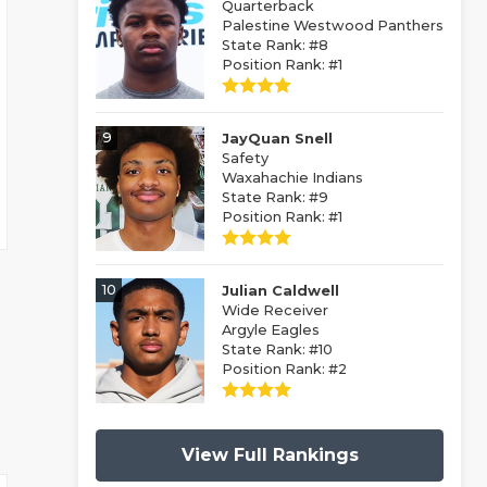
Quarterback
Palestine Westwood Panthers
State Rank: #8
Position Rank: #1
9
JayQuan Snell
Safety
Waxahachie Indians
State Rank: #9
Position Rank: #1
10
Julian Caldwell
Wide Receiver
Argyle Eagles
State Rank: #10
Position Rank: #2
View Full Rankings