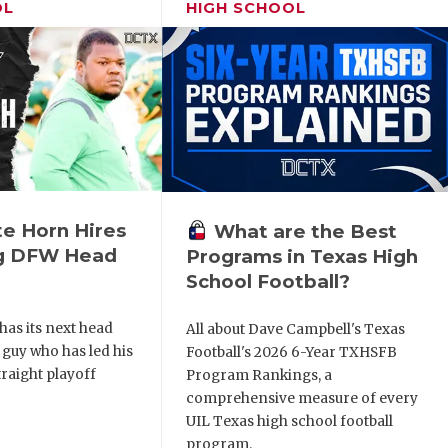
OL
HIGH SCHOOL
e Horn Hires
What are the Best
ng DFW Head
Programs in Texas High
School Football?
as its next head
All about Dave Campbell's Texas
a guy who has led his
Football's 2026 6-Year TXHSFB
traight playoff
Program Rankings, a
comprehensive measure of every
UIL Texas high school football
program.