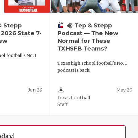
& Stepp
volume_up
Tep & Stepp
2026 State 7-
Podcast — The New
iew
Normal for These
TXHSFB Teams?
l football's No. 1
!
Texas high school football's No. 1
podcast is back!
person_outline
Jun 23
May 20
Texas Football
Staff
oday!