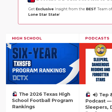
Get
Exclusive
Insight from the
BEST
Team of 
Lone Star State
!
HIGH SCHOOL
PODCASTS
The 2026 Texas High
volume_up
Tep 
School Football Program
Podcast —
Rankings
Sleepers,