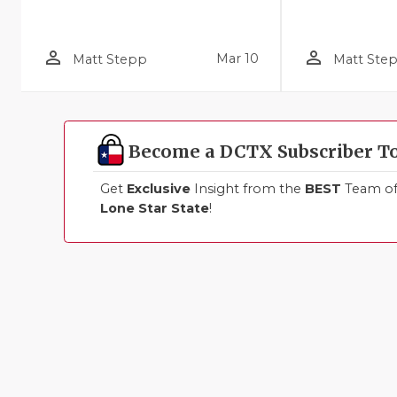
person_outline
person_outline
Mar 10
Matt Stepp
Matt Ste
Become a DCTX Subscriber T
Get
Exclusive
Insight from the
BEST
Team of 
Lone Star State
!