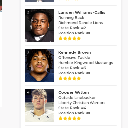
2
Landen Williams-Callis
Running Back
Richmond Randle Lions
State Rank: #2
Position Rank: #1
3
Kennedy Brown
Offensive Tackle
Humble Kingwood Mustangs
State Rank: #3
Position Rank: #1
4
Cooper Witten
Outside Linebacker
Liberty Christian Warriors
State Rank: #4
Position Rank: #1