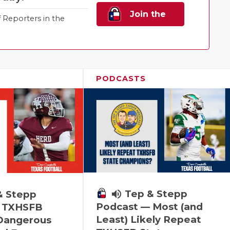
Join the
Reporters in the
Family!
PODCASTS
volume_up
Tep & Stepp
& Stepp
Podcast — Most (and
 TXHSFB
Least) Likely Repeat
 Dangerous