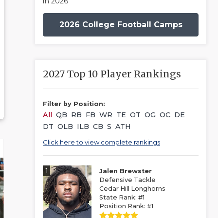
in 2026
2026 College Football Camps
2027 Top 10 Player Rankings
Filter by Position:
All
QB
RB
FB
WR
TE
OT
OG
OC
DE
DT
OLB
ILB
CB
S
ATH
Click here to view complete rankings
1
Jalen Brewster
Defensive Tackle
Cedar Hill Longhorns
State Rank: #1
Position Rank: #1