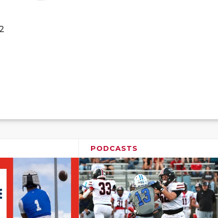
2
PODCASTS