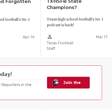
TXHSFB State
nd Forgotten
Champions?
Texas high school football's No. 1
l football's No. 1
podcast is back!
!
person_outline
Apr 14
Mar 17
Texas Football
Staff
oday!
Join the
Reporters in the
Family!