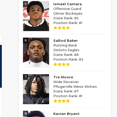
5
Ismael Camara
Offensive Guard
Gilmer Buckeyes
State Rank: #5
Position Rank: #1
6
SaRod Baker
Running Back
DeSoto Eagles
State Rank: #6
Position Rank: #2
7
Tre Moore
Wide Receiver
Pflugerville Weiss Wolves
State Rank: #7
Position Rank: #1
8
Kavian Bryant