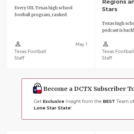
Regions a
Every UIL Texas high school
Stars
football program, ranked.
Texas high schoo
podcast is back
person_outline
person_outline
May 1
Texas Football
Texas Football
Staff
Staff
Become a DCTX Subscriber T
Get
Exclusive
Insight from the
BEST
Team of 
Lone Star State
!