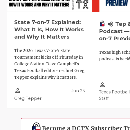
State 7-on-7 Explained:
volume_up
Tep 
What It Is, How It Works
Podcast — 
and Why It Matters
on-7 Prev
The 2026 Texas 7-on-7 State
Texas high schoo
Tournament kicks off Thursday in
podcast is back
College Station. Dave Campbell's
Texas Football editor-in-chief Greg
Tepper explains why it matters.
person_outline
person_outline
Jun 25
Texas Football
Greg Tepper
Staff
Become a DCTX Subscriber T