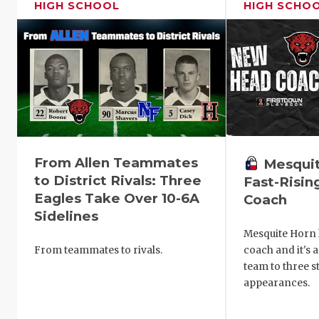
HIGH SCHOOL
HIGH SCHO
From Allen Teammates
Mesquit
to District Rivals: Three
Fast-Risi
Eagles Take Over 10-6A
Coach
Sidelines
Mesquite Horn h
From teammates to rivals.
coach and it's 
team to three s
appearances.