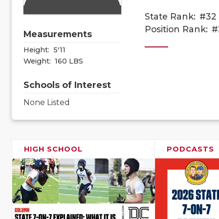
State Rank:
#32
Position Rank:
#
Measurements
Height:
5'11
Weight:
160 LBS
Schools of Interest
None Listed
HIGH SCHOOL
PODCASTS