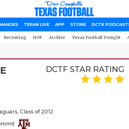
CHANGES
TEXAN LIVE
APP
STORE
DCTX PODCAST
Recruiting
HOF
Archive
Texas Football Tonight
DCTF STAR RATING
TE
guars, Class of 2012
Commit