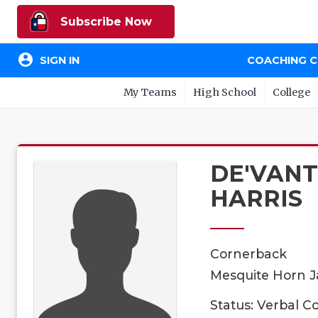
Subscribe Now
account_circle
SIGN IN
COACHING 
My Teams
High School
College
DE'VAN
HARRIS
Cornerback
Mesquite Horn Ja
Status: Verbal 