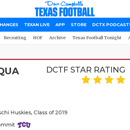
CHANGES
TEXAN LIVE
APP
STORE
DCTX PODCAST
Recruiting
HOF
Archive
Texas Football Tonight
DCTF STAR RATING
QUA
schi Huskies, Class of 2019
Commit