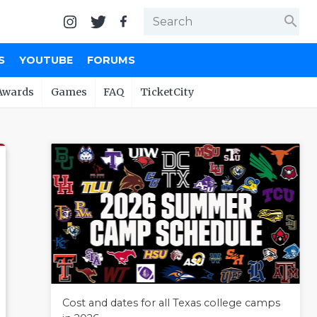
search
S
YOUTUBE
FORUMS
Awards
Games
FAQ
TicketCity
Cost and dates for all Texas college camps