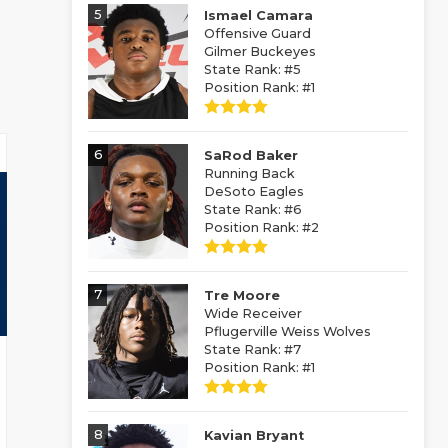
5
Ismael Camara
Offensive Guard
Gilmer Buckeyes
State Rank: #5
Position Rank: #1
6
SaRod Baker
Running Back
DeSoto Eagles
State Rank: #6
Position Rank: #2
7
Tre Moore
Wide Receiver
Pflugerville Weiss Wolves
State Rank: #7
Position Rank: #1
8
Kavian Bryant