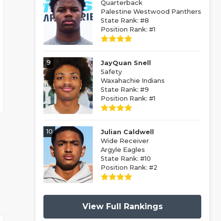
Quarterback
Palestine Westwood Panthers
State Rank: #8
Position Rank: #1
9
JayQuan Snell
Safety
Waxahachie Indians
State Rank: #9
Position Rank: #1
10
Julian Caldwell
Wide Receiver
Argyle Eagles
State Rank: #10
Position Rank: #2
View Full Rankings