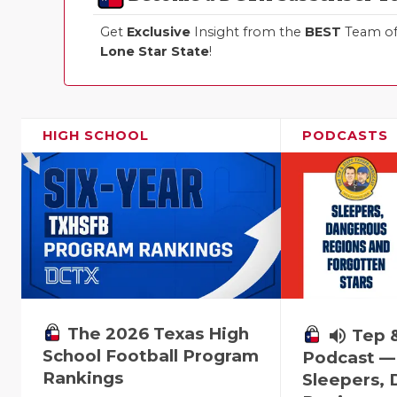
Get
Exclusive
Insight from the
BEST
Team of 
Lone Star State
!
HIGH SCHOOL
PODCASTS
The 2026 Texas High
volume_up
Tep 
School Football Program
Podcast —
Rankings
Sleepers,