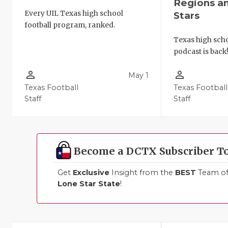
Regions a
Every UIL Texas high school
Stars
football program, ranked.
Texas high schoo
podcast is back
person_outline
person_outline
May 1
Texas Football
Texas Football
Staff
Staff
Become a DCTX Subscriber T
Get
Exclusive
Insight from the
BEST
Team of 
Lone Star State
!