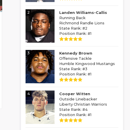
2
Landen Williams-Callis
Running Back
Richmond Randle Lions
State Rank: #2
Position Rank: #1
3
Kennedy Brown
Offensive Tackle
Humble Kingwood Mustangs
State Rank: #3
Position Rank: #1
4
Cooper Witten
Outside Linebacker
Liberty Christian Warriors
State Rank: #4
Position Rank: #1