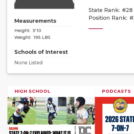
State Rank:
#28
Position Rank:
#
Measurements
Height:
5'10
Weight:
195 LBS
Schools of Interest
None Listed
HIGH SCHOOL
PODCASTS