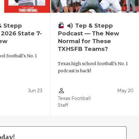
& Stepp
volume_up
Tep & Stepp
2026 State 7-
Podcast — The New
iew
Normal for These
TXHSFB Teams?
l football's No. 1
!
Texas high school football's No. 1
podcast is back!
person_outline
Jun 23
May 20
Texas Football
Staff
oday!