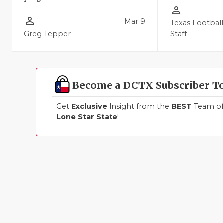
person_outline
person_outline
Mar 9
Texas Footbal
Greg Tepper
Staff
Become a DCTX Subscriber T
Get
Exclusive
Insight from the
BEST
Team of 
Lone Star State
!