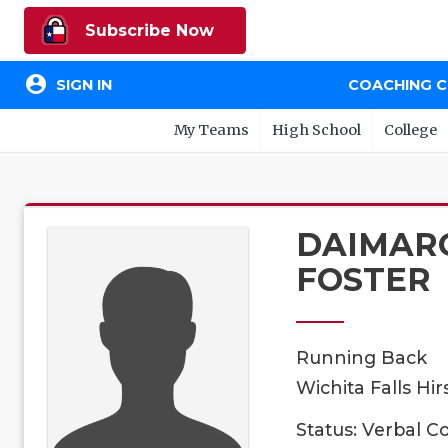
Subscribe Now
account_circle
SIGN IN
COACHING 
My Teams
High School
College
DAIMAR
FOSTER
Running Back
Wichita Falls Hir
Status: Verbal 