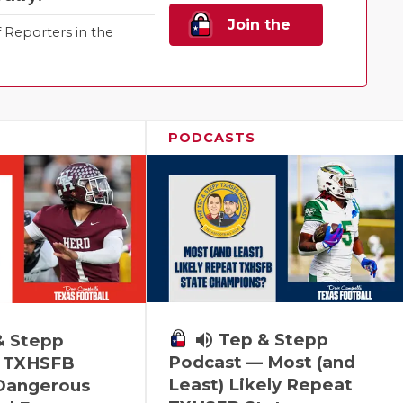
Join the
Reporters in the
Family!
PODCASTS
volume_up
Tep & Stepp
& Stepp
Podcast — Most (and
 TXHSFB
Least) Likely Repeat
 Dangerous