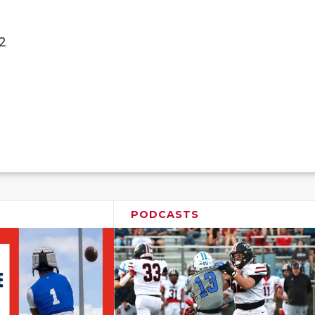
2
PODCASTS