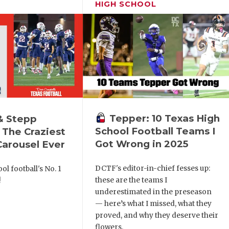
HIGH SCHOOL
Tepper: 10 Texas High
& Stepp
School Football Teams I
 The Craziest
Got Wrong in 2025
arousel Ever
DCTF's editor-in-chief fesses up:
ol football's No. 1
these are the teams I
!
underestimated in the preseason
— here’s what I missed, what they
proved, and why they deserve their
flowers.