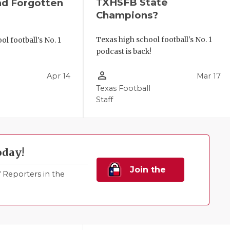
TXHSFB State
nd Forgotten
Champions?
Texas high school football's No. 1
l football's No. 1
podcast is back!
!
person_outline
Apr 14
Mar 17
Texas Football
Staff
oday!
Join the
Reporters in the
Family!