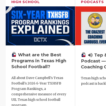
HIGH SCHOOL
PODCASTS
What are the Best
volume_up
Tep 
Programs in Texas High
Podcast —
School Football?
Coaching C
All about Dave Campbell's Texas
Texas high scho
Football's 2026 6-Year TXHSFB
podcast is back
Program Rankings, a
comprehensive measure of every
UIL Texas high school football
program.