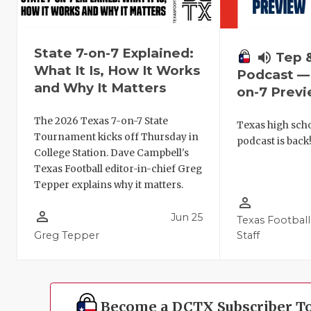
State 7-on-7 Explained:
volume_up
Tep 
What It Is, How It Works
Podcast — 
and Why It Matters
on-7 Prev
The 2026 Texas 7-on-7 State
Texas high schoo
Tournament kicks off Thursday in
podcast is back
College Station. Dave Campbell's
Texas Football editor-in-chief Greg
Tepper explains why it matters.
person_outline
person_outline
Jun 25
Texas Football
Greg Tepper
Staff
Become a DCTX Subscriber T