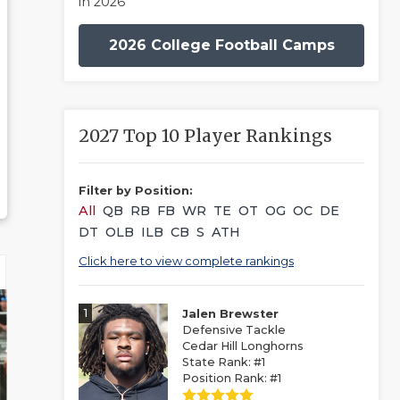
in 2026
2026 College Football Camps
2027 Top 10 Player Rankings
Filter by Position:
All
QB
RB
FB
WR
TE
OT
OG
OC
DE
DT
OLB
ILB
CB
S
ATH
Click here to view complete rankings
1
Jalen Brewster
Defensive Tackle
Cedar Hill Longhorns
State Rank: #1
Position Rank: #1