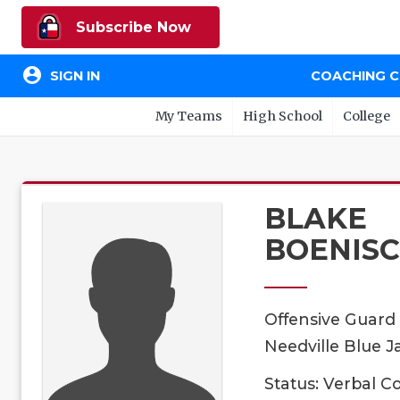
Subscribe Now
account_circle
SIGN IN
COACHING 
My Teams
High School
College
BLAKE
BOENIS
Offensive Guard
Needville Blue Ja
Status: Verbal 