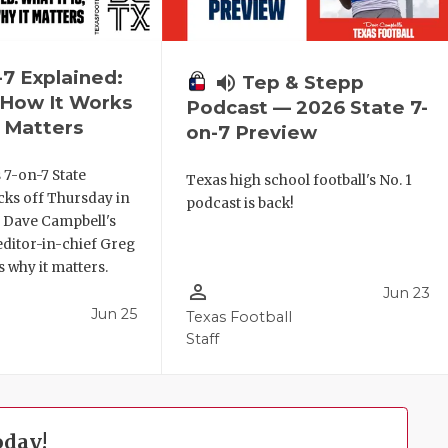
-7 Explained:
volume_up
Tep & Stepp
, How It Works
Podcast — 2026 State 7-
 Matters
on-7 Preview
 7-on-7 State
Texas high school football's No. 1
ks off Thursday in
podcast is back!
. Dave Campbell's
editor-in-chief Greg
 why it matters.
person_outline
Jun 23
Jun 25
Texas Football
Staff
oday!