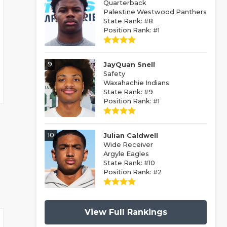
Quarterback
Palestine Westwood Panthers
State Rank: #8
Position Rank: #1
9
JayQuan Snell
Safety
Waxahachie Indians
State Rank: #9
Position Rank: #1
10
Julian Caldwell
Wide Receiver
Argyle Eagles
State Rank: #10
Position Rank: #2
View Full Rankings