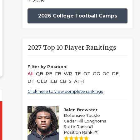
in 2026
2026 College Football Camps
2027 Top 10 Player Rankings
Filter by Position:
All
QB
RB
FB
WR
TE
OT
OG
OC
DE
DT
OLB
ILB
CB
S
ATH
Click here to view complete rankings
1
Jalen Brewster
Defensive Tackle
Cedar Hill Longhorns
State Rank: #1
Position Rank: #1