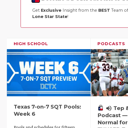
Get
Exclusive
Insight from the
BEST
Team of 
Lone Star State
!
HIGH SCHOOL
PODCASTS
Texas 7-on-7 SQT Pools:
volume_up
Tep 
Week 6
Podcast —
Normal fo
Pools and schedules for fifteen