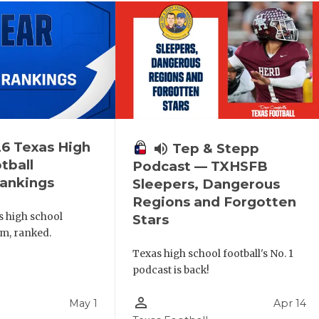
6 Texas High
volume_up
Tep & Stepp
tball
Podcast — TXHSFB
ankings
Sleepers, Dangerous
Regions and Forgotten
s high school
Stars
am, ranked.
Texas high school football's No. 1
podcast is back!
person_outline
May 1
Apr 14