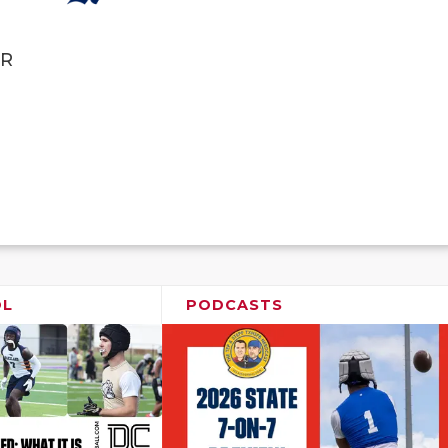
R
OL
PODCASTS