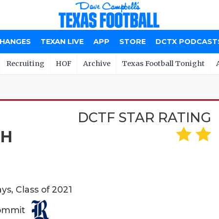
CHANGES
TEXAN LIVE
APP
STORE
DCTX PODCAST
Recruiting
HOF
Archive
Texas Football Tonight
DCTF STAR RATING
CH
ys, Class of 2021
Commit