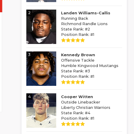
2
Landen Williams-Callis
Running Back
Richmond Randle Lions
State Rank: #2
Position Rank: #1
3
Kennedy Brown
Offensive Tackle
Humble Kingwood Mustangs
State Rank: #3
Position Rank: #1
4
Cooper Witten
Outside Linebacker
Liberty Christian Warriors
State Rank: #4
Position Rank: #1