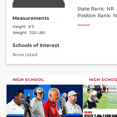
State Rank:
NR
Position Rank:
N
Measurements
Height:
6'3
Weight:
320 LBS
Schools of Interest
None Listed
HIGH SCHOOL
HIGH SCHO