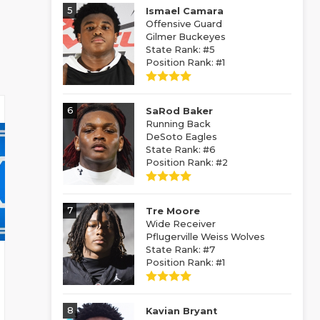
5
Ismael Camara
Offensive Guard
Gilmer Buckeyes
State Rank: #5
Position Rank: #1
6
SaRod Baker
Running Back
DeSoto Eagles
State Rank: #6
Position Rank: #2
7
Tre Moore
Wide Receiver
Pflugerville Weiss Wolves
State Rank: #7
Position Rank: #1
8
Kavian Bryant