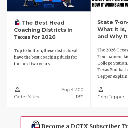
State 7-on
The Best Head
What It Is
Coaching Districts in
and Why It
Texas for 2026
The 2026 Texas
Top to bottom, these districts will
Tournament kic
have the best coaching duels for
College Station
the next two years.
Texas Football 
Tepper explains
person_outline
person_outline
Aug 4 2:00
pm
Carter Yates
Greg Tepper
Become a DCTX Subscriber T