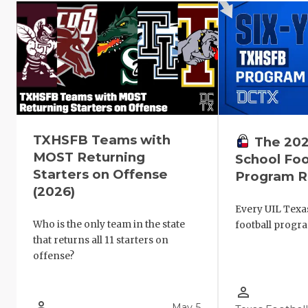
TXHSFB Teams with
The 202
MOST Returning
School Foo
Starters on Offense
Program R
(2026)
Every UIL Texa
Who is the only team in the state
football progr
that returns all 11 starters on
offense?
person_outline
person_outline
May 5