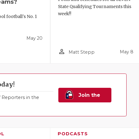
eams?
State Qualifying Tournaments this
week!!
l football's No. 1
!
May 20
person_outline
May 8
Matt Stepp
oday!
Join the
Reporters in the
Family!
OL
PODCASTS