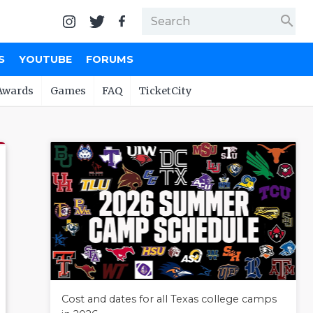
search
S
YOUTUBE
FORUMS
Awards
Games
FAQ
TicketCity
Cost and dates for all Texas college camps