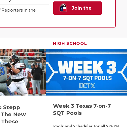
Join the
Reporters in the
Family!
HIGH SCHOOL
Week 3 Texas 7-on-7
& Stepp
SQT Pools
 The New
r These
Pools and Schedules for all SEVEN