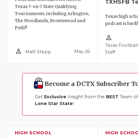
TXHSFB T
Texas 7-on-7 State Qualifying
Tournaments, including Arlington,
Texas high schoo
The Woodlands, Brownwood and
podcast is back
Poth!!
person_outline
Texas Football
person_outline
May 26
Matt Stepp
Staff
Become a DCTX Subscriber T
Get
Exclusive
Insight from the
BEST
Team of 
Lone Star State
!
HIGH SCHOOL
HIGH SCHO