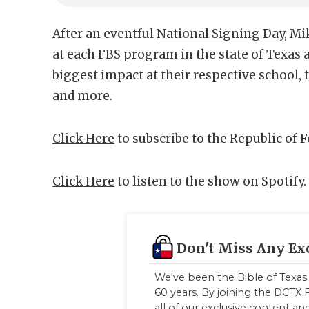
After an eventful
National Signing Day
, Mi
at each FBS program in the state of Texas 
biggest impact at their respective school,
and more.
Click Here
to subscribe to the Republic of 
Click Here
to listen to the show on Spotify.
Don't Miss Any Ex
We've been the Bible of Texas 
60 years. By joining the DCTX F
all of our exclusive content a