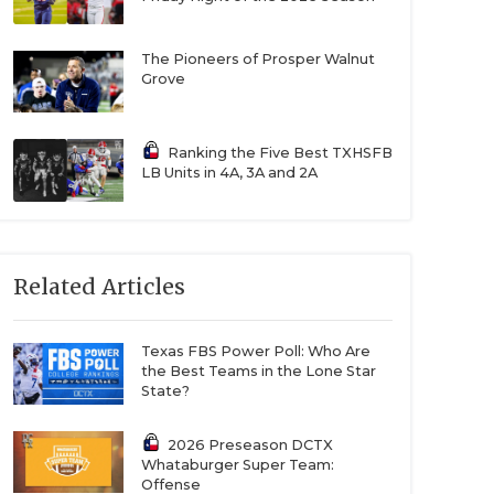
The Pioneers of Prosper Walnut
Grove
Ranking the Five Best TXHSFB
LB Units in 4A, 3A and 2A
Related Articles
Texas FBS Power Poll: Who Are
the Best Teams in the Lone Star
State?
2026 Preseason DCTX
Whataburger Super Team:
Offense