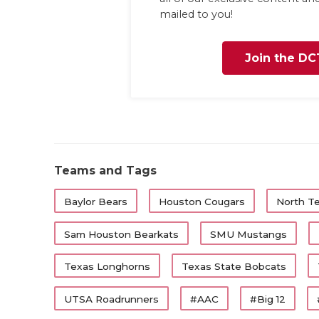
mailed to you!
Join the DC
Teams and Tags
Baylor Bears
Houston Cougars
North T
Sam Houston Bearkats
SMU Mustangs
Texas Longhorns
Texas State Bobcats
UTSA Roadrunners
#AAC
#Big 12