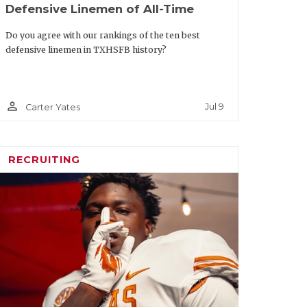
Defensive Linemen of All-Time
Do you agree with our rankings of the ten best
defensive linemen in TXHSFB history?
person_outline
Jul 9
Carter Yates
RECRUITING