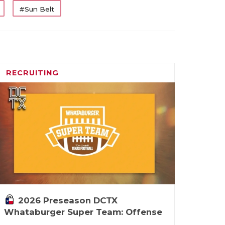
#Sun Belt
RECRUITING
2026 Preseason DCTX
Whataburger Super Team: Offense