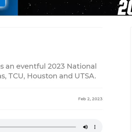
s an eventful 2023 National
as, TCU, Houston and UTSA.
Feb 2, 2023