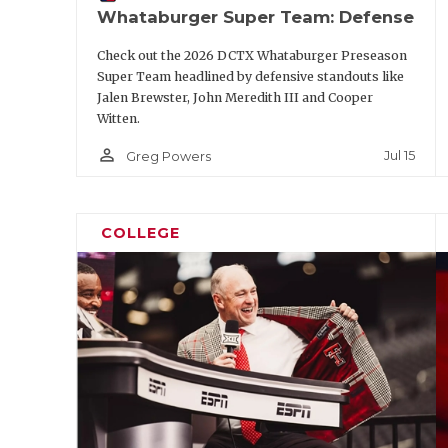
Whataburger Super Team: Defense
Check out the 2026 DCTX Whataburger Preseason
Super Team headlined by defensive standouts like
Jalen Brewster, John Meredith III and Cooper
Witten.
person_outline
Jul 15
Greg Powers
COLLEGE