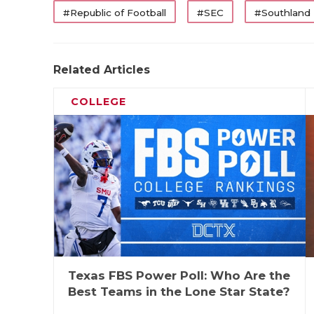
#Republic of Football
#SEC
#Southland
Related Articles
COLLEGE
Texas FBS Power Poll: Who Are the
Best Teams in the Lone Star State?