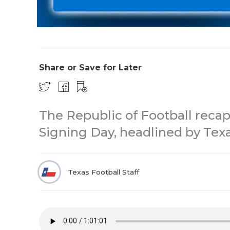
Share or Save for Later
The Republic of Football recap
Signing Day, headlined by Tex
Texas Football Staff