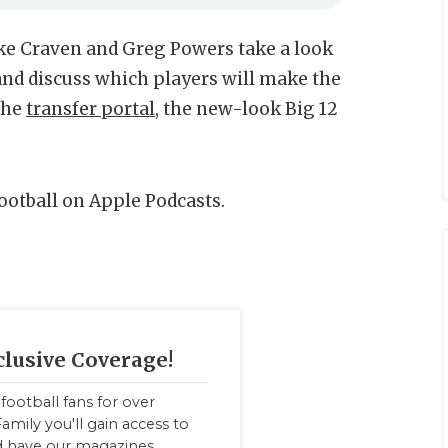
ke Craven and Greg Powers take a look
and discuss which players will make the
 the
transfer portal
, the new-look Big 12
Football on Apple Podcasts.
clusive Coverage!
football fans for over
amily you'll gain access to
nd have our magazines