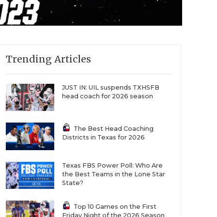
Trending Articles
JUST IN: UIL suspends TXHSFB
head coach for 2026 season
The Best Head Coaching
Districts in Texas for 2026
Texas FBS Power Poll: Who Are
the Best Teams in the Lone Star
State?
Top 10 Games on the First
Friday Night of the 2026 Season