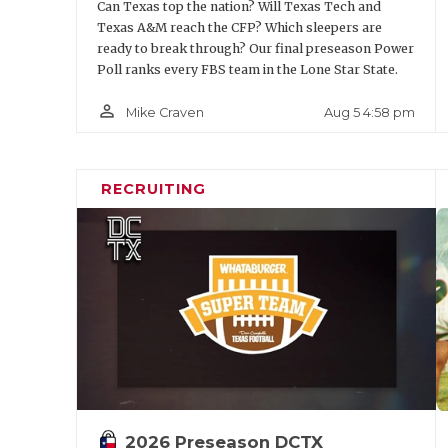
Can Texas top the nation? Will Texas Tech and
Texas A&M reach the CFP? Which sleepers are
ready to break through? Our final preseason Power
Poll ranks every FBS team in the Lone Star State.
person_outline
Aug 5 4:58 pm
Mike Craven
RECRUITING
2026 Preseason DCTX