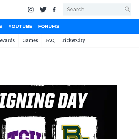
search
S
YOUTUBE
FORUMS
Awards
Games
FAQ
TicketCity