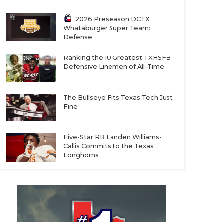
2026 Preseason DCTX
Whataburger Super Team:
Defense
Ranking the 10 Greatest TXHSFB
Defensive Linemen of All-Time
The Bullseye Fits Texas Tech Just
Fine
Five-Star RB Landen Williams-
Callis Commits to the Texas
Longhorns