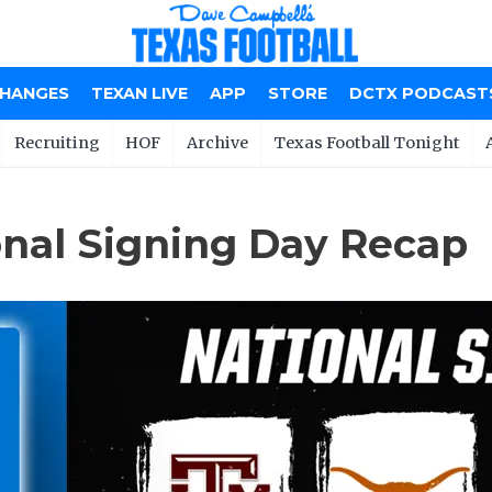
CHANGES
TEXAN LIVE
APP
STORE
DCTX PODCAST
Recruiting
HOF
Archive
Texas Football Tonight
onal Signing Day Recap