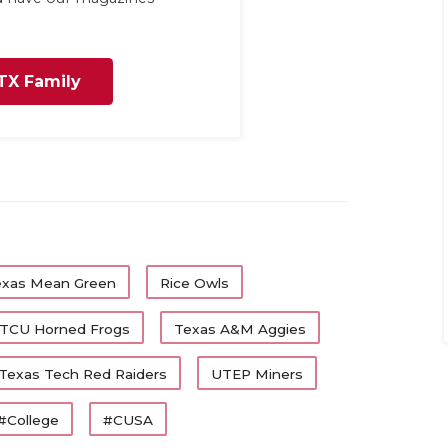
TX Family
exas Mean Green
Rice Owls
TCU Horned Frogs
Texas A&M Aggies
Texas Tech Red Raiders
UTEP Miners
#College
#CUSA