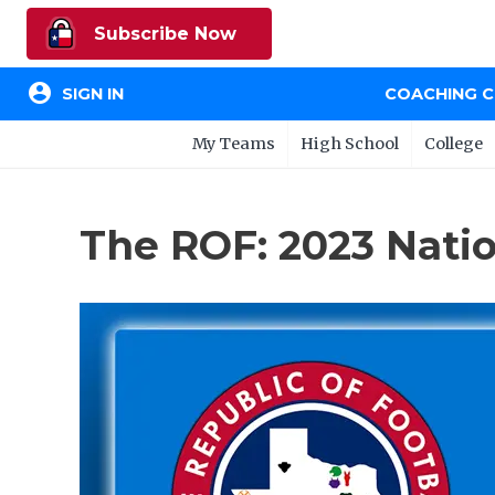
Subscribe Now
account_circle
SIGN IN
COACHING 
My Teams
High School
College
The ROF: 2023 Nati