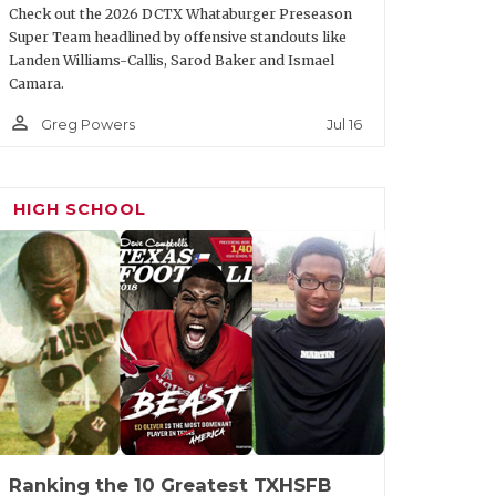
Check out the 2026 DCTX Whataburger Preseason
Super Team headlined by offensive standouts like
Landen Williams-Callis, Sarod Baker and Ismael
Camara.
person_outline
Jul 16
Greg Powers
HIGH SCHOOL
Ranking the 10 Greatest TXHSFB