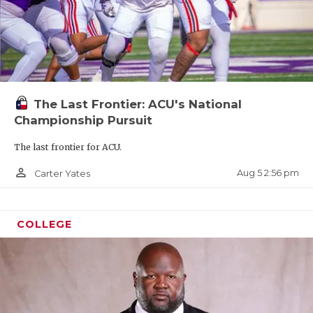
The Last Frontier: ACU's National
Championship Pursuit
The last frontier for ACU.
person_outline
Aug 5 2:56 pm
Carter Yates
COLLEGE