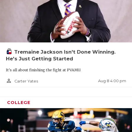
Tremaine Jackson Isn't Done Winning.
He's Just Getting Started
It's all about finishing the fight at PVAMU.
person_outline
Aug 8 4:00 pm
Carter Yates
COLLEGE