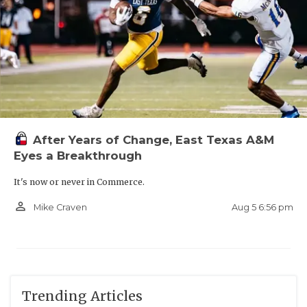
After Years of Change, East Texas A&M
Eyes a Breakthrough
It's now or never in Commerce.
person_outline
Aug 5 6:56 pm
Mike Craven
Trending Articles