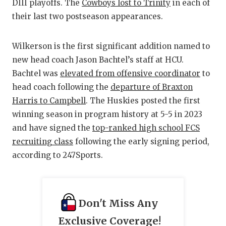
DIII playoffs. The
Cowboys lost to Trinity
in each of
QU
their last two postseason appearances.
RE
Wilkerson is the first significant addition named to
SA
new head coach Jason Bachtel’s staff at HCU.
Bachtel was
elevated from offensive coordinator
to
SA
head coach following the
departure of Braxton
SA
Harris to Campbell
. The Huskies posted the first
winning season in program history at 5-5 in 2023
SC
and have signed the
top-ranked high school FCS
TE
recruiting class
following the early signing period,
according to 247Sports.
TE
TX
Don't Miss Any
TE
Exclusive Coverage!