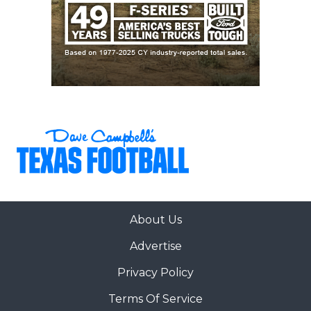
About Us
Advertise
Privacy Policy
Terms Of Service