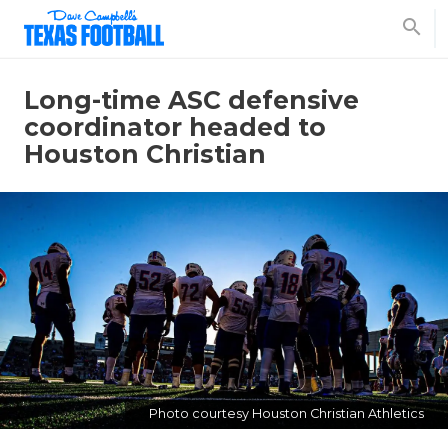
search
Long-time ASC defensive
coordinator headed to
Houston Christian
Photo courtesy Houston Christian Athletics