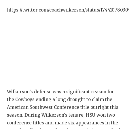
GA
https://twitter.com/coachwilkerson/status/17441078030
HA
HE
LO
MO
MR
MR
MR
Wilkerson’s defense was a significant reason for
the Cowboys ending a long drought to claim the
NO
American Southwest Conference title outright this
OL
season. During Wilkerson's tenure, HSU won two
conference titles and made six appearances in the
PE