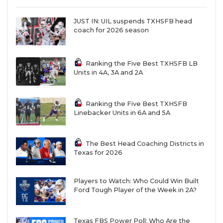
JUST IN: UIL suspends TXHSFB head
coach for 2026 season
Ranking the Five Best TXHSFB LB
Units in 4A, 3A and 2A
Ranking the Five Best TXHSFB
Linebacker Units in 6A and 5A
The Best Head Coaching Districts in
Texas for 2026
Players to Watch: Who Could Win Built
Ford Tough Player of the Week in 2A?
Texas FBS Power Poll: Who Are the