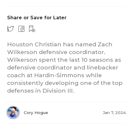
Share or Save for Later
Houston Christian has named Zach
Wilkerson defensive coordinator.
Wilkerson spent the last 10 seasons as
defensive coordinator and linebacker
coach at Hardin-Simmons while
consistently developing one of the top
defenses in Division III.
Cory Hogue
Jan 7, 2024