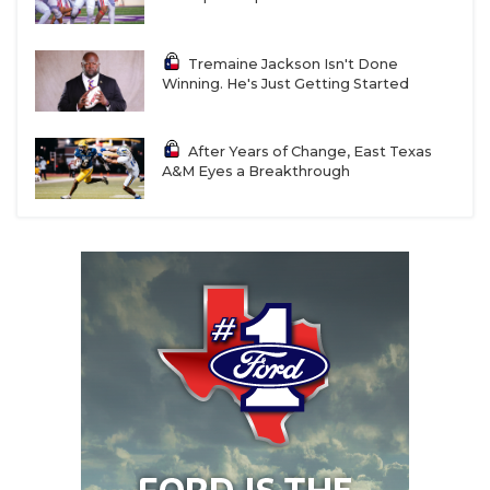
Tremaine Jackson Isn't Done
Winning. He's Just Getting Started
After Years of Change, East Texas
A&M Eyes a Breakthrough