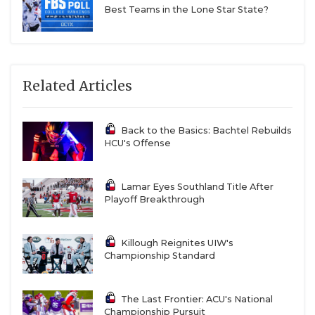
Best Teams in the Lone Star State?
Related Articles
Back to the Basics: Bachtel Rebuilds
HCU's Offense
Lamar Eyes Southland Title After
Playoff Breakthrough
Killough Reignites UIW's
Championship Standard
The Last Frontier: ACU's National
Championship Pursuit