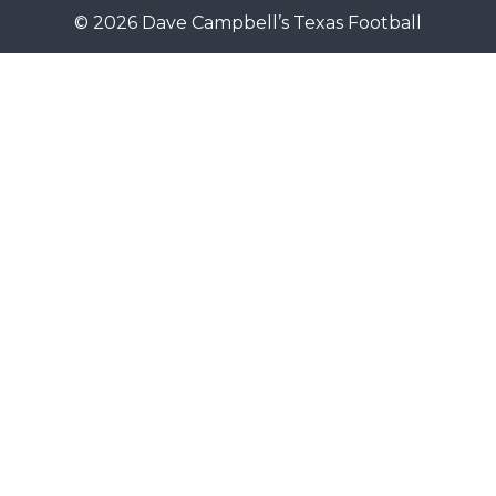
© 2026 Dave Campbell’s Texas Football