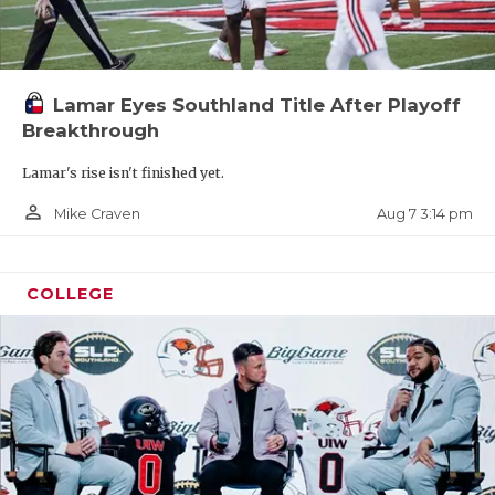
Lamar Eyes Southland Title After Playoff
Breakthrough
Lamar's rise isn't finished yet.
person_outline
Aug 7 3:14 pm
Mike Craven
COLLEGE