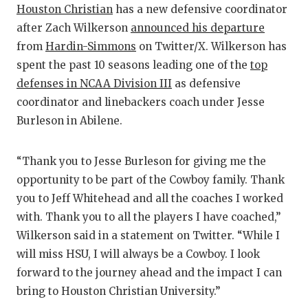
Houston Christian
has a new defensive coordinator
after Zach Wilkerson
announced his departure
CO
from
Hardin-Simmons
on Twitter/X. Wilkerson has
AT
spent the past 10 seasons leading one of the
top
defenses in NCAA Division III
as defensive
AT
coordinator and linebackers coach under Jesse
CH
Burleson in Abilene.
CO
“Thank you to Jesse Burleson for giving me the
CO
opportunity to be part of the Cowboy family. Thank
you to Jeff Whitehead and all the coaches I worked
DI
with. Thank you to all the players I have coached,”
DI
Wilkerson said in a statement on Twitter. “While I
will miss HSU, I will always be a Cowboy. I look
EA
forward to the journey ahead and the impact I can
FU
bring to Houston Christian University.”