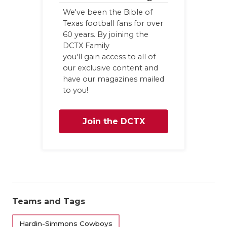
UN
We've been the Bible of
VI
Texas football fans for over
60 years. By joining the
VI
DCTX Family
you'll gain access to all of
VO
our exclusive content and
have our magazines mailed
WH
to you!
WI
Join the DCTX
Family
Teams and Tags
Hardin-Simmons Cowboys