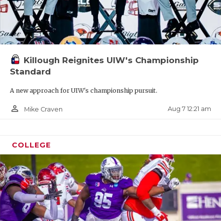
Killough Reignites UIW's Championship
Standard
A new approach for UIW's championship pursuit.
person_outline
Aug 7 12:21 am
Mike Craven
COLLEGE