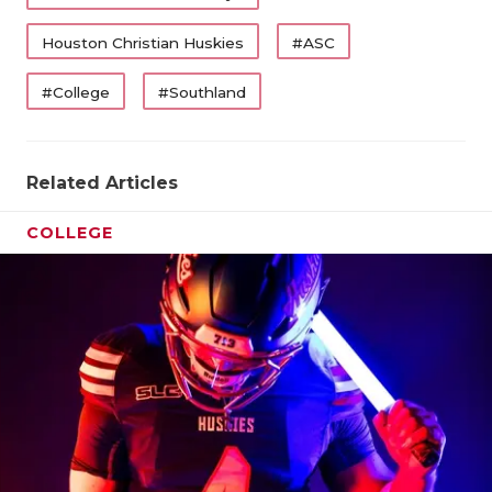
Houston Christian Huskies
#ASC
#College
#Southland
Related Articles
COLLEGE