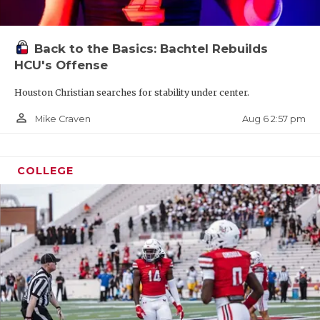
Back to the Basics: Bachtel Rebuilds
HCU's Offense
Houston Christian searches for stability under center.
person_outline
Aug 6 2:57 pm
Mike Craven
COLLEGE